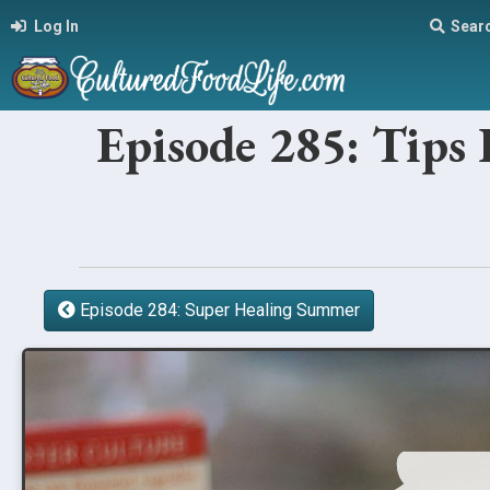
Log In
Sear
Episode 285: Tips 
Episode 284: Super Healing Summer