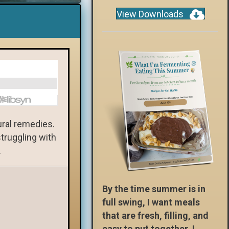
View Downloads
ural remedies.
truggling with
.
By the time summer is in
full swing, I want meals
that are fresh, filling, and
easy to put together. I