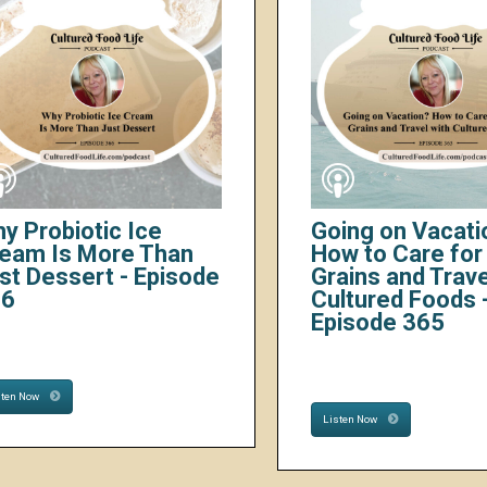
y Probiotic Ice
Going on Vacati
eam Is More Than
How to Care for 
st Dessert - Episode
Grains and Trave
66
Cultured Foods 
Episode 365
sten Now
Listen Now