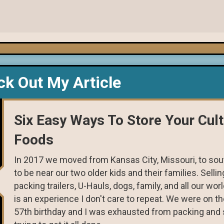
k Out My Article
Six Easy Ways To Store Your Cul
Foods
In 2017 we moved from Kansas City, Missouri, to sout
to be near our two older kids and their families. Selli
packing trailers, U-Hauls, dogs, family, and all our wo
is an experience I don't care to repeat. We were on t
57th birthday and I was exhausted from packing and s