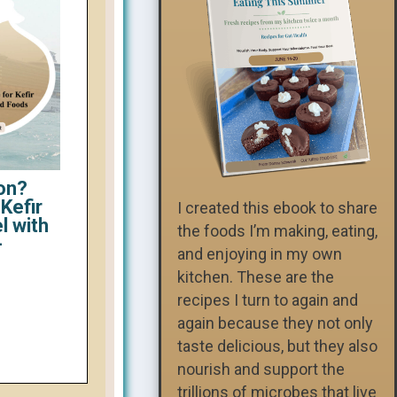
on?
Kefir
I created this ebook to share
l with
the foods I’m making, eating,
-
and enjoying in my own
kitchen. These are the
recipes I turn to again and
again because they not only
taste delicious, but they also
nourish and support the
trillions of microbes that live