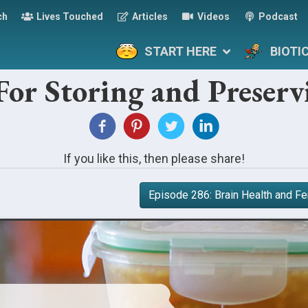
ch
Lives Touched
Articles
Videos
Podcast
START HERE
BIOTI
For Storing and Preser
If you like this, then please share!
Episode 286: Brain Health and 