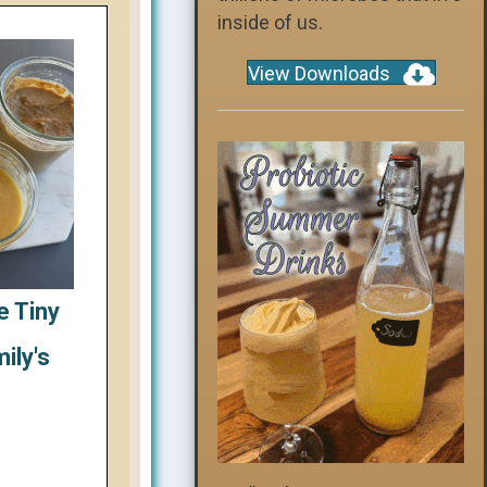
inside of us.
View Downloads
e Tiny
ily's