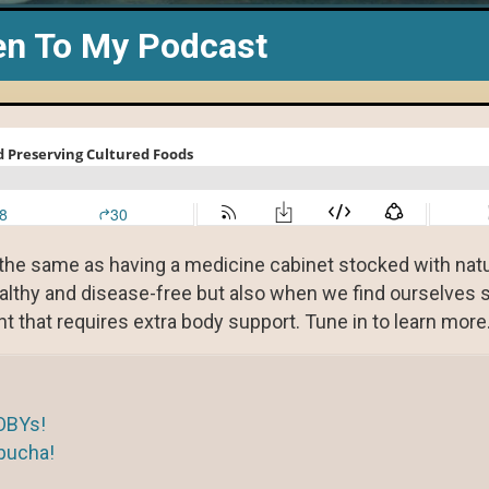
en To My Podcast
s the same as having a medicine cabinet stocked with nat
althy and disease-free but also when we find ourselves s
nt that requires extra body support. Tune in to learn more
OBYs!
bucha!