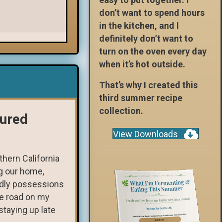
don’t want to spend hours
in the kitchen, and I
definitely don’t want to
turn on the oven every day
when it’s hot outside.
That’s why I created this
third summer recipe
collection.
tured
View Downloads
hern California
ng our home,
rldly possessions
he road on my
taying up late