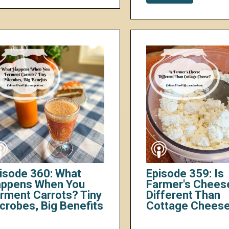
isode 360: What
Episode 359: Is
ppens When You
Farmer's Chees
rment Carrots? Tiny
Different Than
crobes, Big Benefits
Cottage Chees