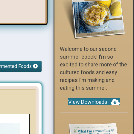
Welcome to our second
summer ebook! I’m so
excited to share more of the
Fermented Foods
cultured foods and easy
recipes I’m making and
eating this summer.
View Downloads