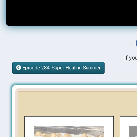
If yo
Episode 284: Super Healing Summer