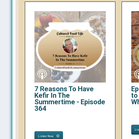
7 Reasons To Have
Ep
Kefir In The
to
Summertime - Episode
W
364
Li
Listen Now