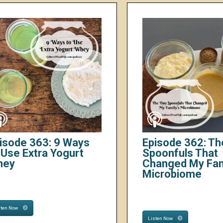
isode 363: 9 Ways
Episode 362: Th
 Use Extra Yogurt
Spoonfuls That
hey
Changed My Fam
Microbiome
sten Now
Listen Now