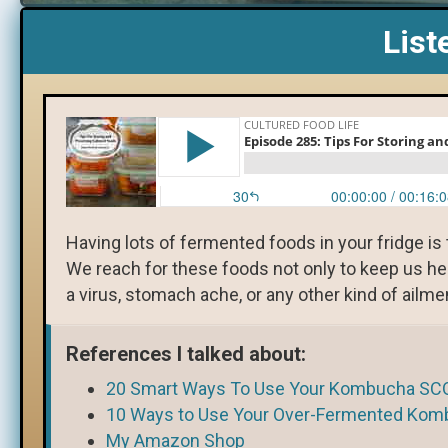
List
Having lots of fermented foods in your fridge i
We reach for these foods not only to keep us he
a virus, stomach ache, or any other kind of ailme
References I talked about:
20 Smart Ways To Use Your Kombucha SC
10 Ways to Use Your Over-Fermented Kom
My Amazon Shop