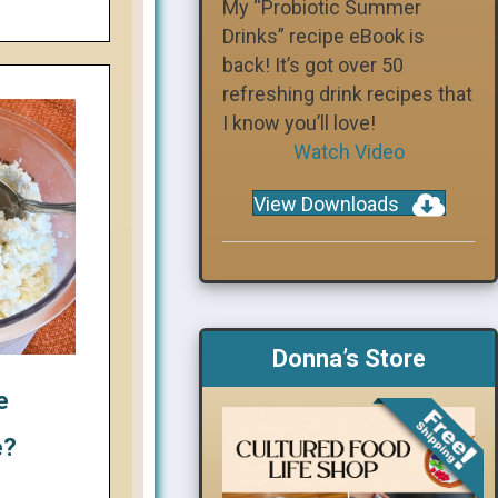
My “Probiotic Summer
Drinks” recipe eBook is
back! It’s got over 50
refreshing drink recipes that
I know you’ll love!
Watch Video
View Downloads
Donna’s Store
e
e?