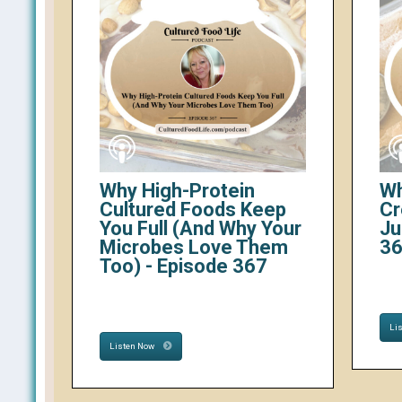
Why High-Protein
Wh
Cultured Foods Keep
Cr
You Full (And Why Your
Ju
Microbes Love Them
3
Too) - Episode 367
Li
Listen Now