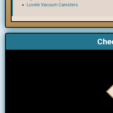
Luvele Vacuum Canisters
Chec