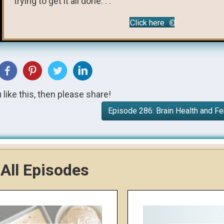
trying to get it all done. . .
Click here
u like this, then please share!
Episode 286: Brain Health and 
All Episodes