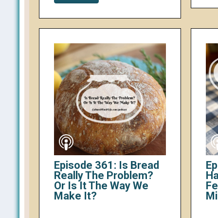
Episode 361: Is Bread
Ep
Really The Problem?
Ha
Or Is It The Way We
Fe
Make It?
Mi