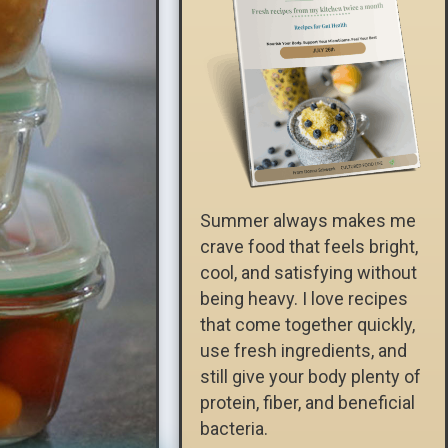
Summer always makes me
crave food that feels bright,
cool, and satisfying without
being heavy. I love recipes
that come together quickly,
use fresh ingredients, and
still give your body plenty of
protein, fiber, and beneficial
bacteria.