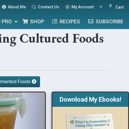
0
About Me
Contact Us
My Account
Cart
C PRO
SHOP
RECIPES
SUBSCRIBE
ving Cultured Foods
Fermented Foods
Download My Ebooks!