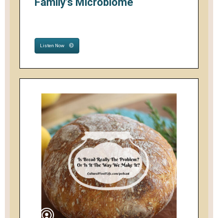
Family's Microbiome
Listen Now