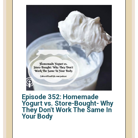
Episode 352: Homemade
Yogurt vs. Store-Bought- Why
They Don't Work The Same In
Your Body