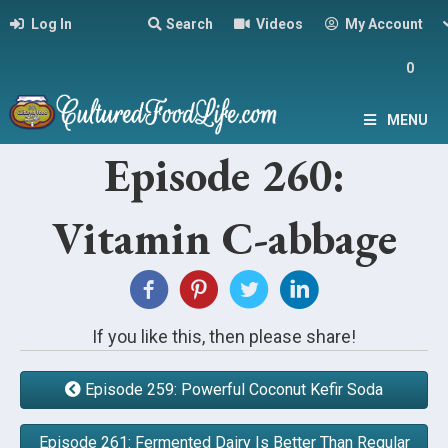
Log In
Search
Videos
My Account
0
MENU
Episode 260:
Vitamin C-abbage
If you like this, then please share!
Episode 259: Powerful Coconut Kefir Soda
Episode 261: Fermented Dairy Is Better Than Regular