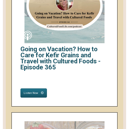
Going on Vacation? How to
Care for Kefir Grains and
Travel with Cultured Foods -
Episode 365
Listen Now