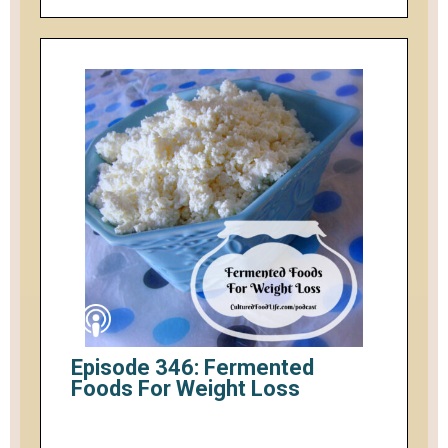
Episode 346: Fermented
Foods For Weight Loss