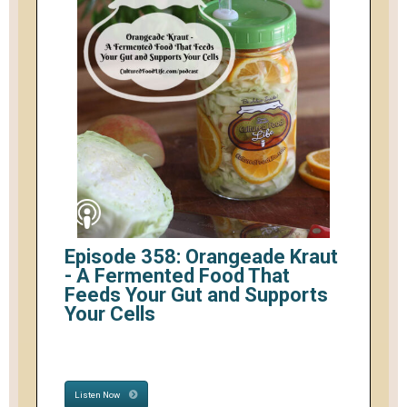
Episode 358: Orangeade Kraut
- A Fermented Food That
Feeds Your Gut and Supports
Your Cells
Listen Now