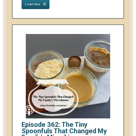
Listen Now
Episode 362: The Tiny
Spoonfuls That Changed My