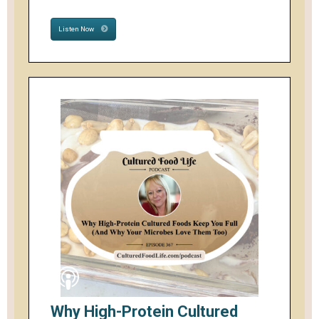
Listen Now
Why High-Protein Cultured