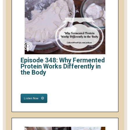
Episode 348: Why Fermented
Protein Works Differently in
the Body
Listen Now