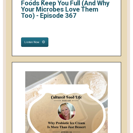
Foods Keep You Full (And Why
Your Microbes Love Them
Too) - Episode 367
Listen Now