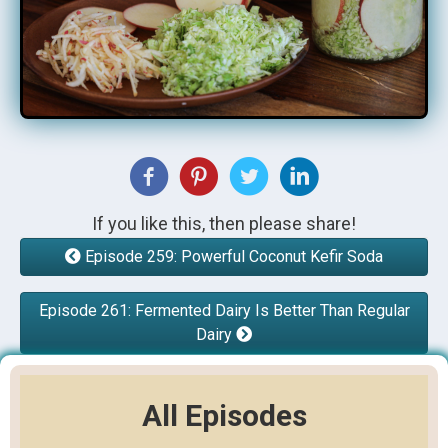
If you like this, then please share!
Episode 259: Powerful Coconut Kefir Soda
Episode 261: Fermented Dairy Is Better Than Regular
Dairy
All Episodes