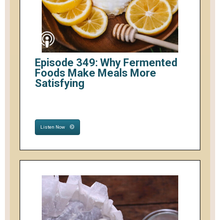
Episode 349: Why Fermented
Foods Make Meals More
Satisfying
Listen Now