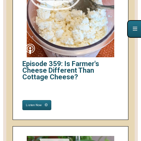
Episode 359: Is Farmer's
Cheese Different Than
Cottage Cheese?
Listen Now