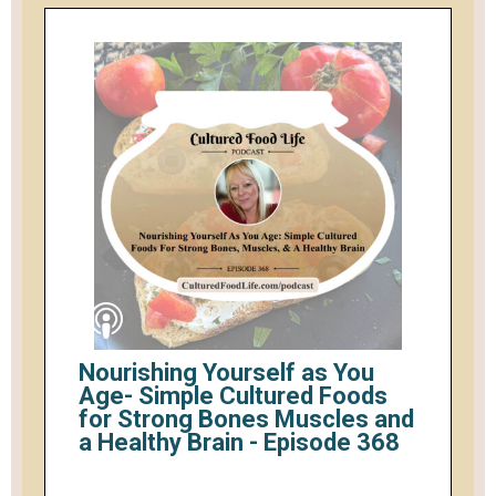
Nourishing Yourself as You
Age- Simple Cultured Foods
for Strong Bones Muscles and
a Healthy Brain - Episode 368