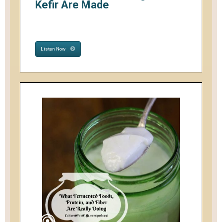
Kefir Are Made
Listen Now