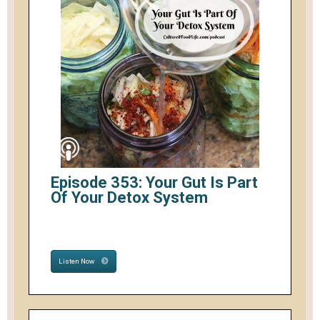
Episode 353: Your Gut Is Part
Of Your Detox System
Listen Now