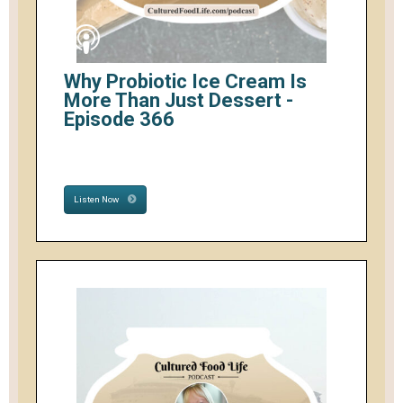
Why Probiotic Ice Cream Is
More Than Just Dessert -
Episode 366
Listen Now