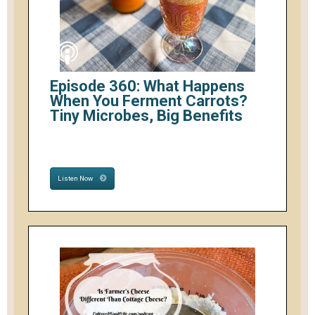
Episode 360: What Happens
When You Ferment Carrots?
Tiny Microbes, Big Benefits
Listen Now