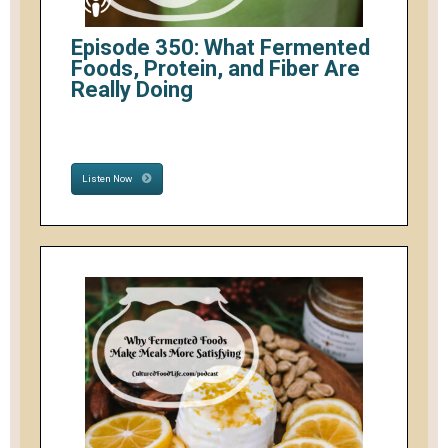
Episode 350: What Fermented
Foods, Protein, and Fiber Are
Really Doing
Listen Now