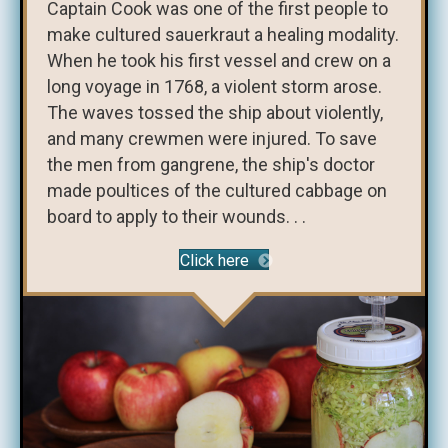
Captain Cook was one of the first people to
make cultured sauerkraut a healing modality.
When he took his first vessel and crew on a
long voyage in 1768, a violent storm arose.
The waves tossed the ship about violently,
and many crewmen were injured. To save
the men from gangrene, the ship's doctor
made poultices of the cultured cabbage on
board to apply to their wounds. . .
Click here