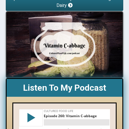
Dairy
Listen To My Podcast