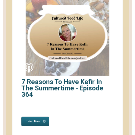
7 Reasons To Have Kefir In
The Summertime - Episode
364
Listen Now