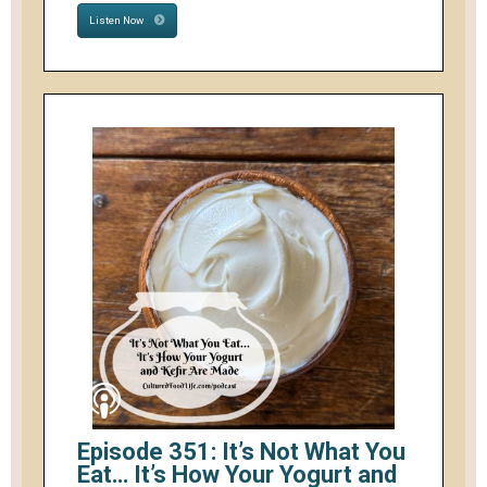
Listen Now
Episode 351: It’s Not What You
Eat… It’s How Your Yogurt and