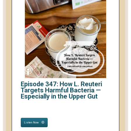
Episode 347: How L. Reuteri
Targets Harmful Bacteria —
Especially in the Upper Gut
Listen Now