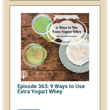
Episode 363: 9 Ways to Use
Extra Yogurt Whey