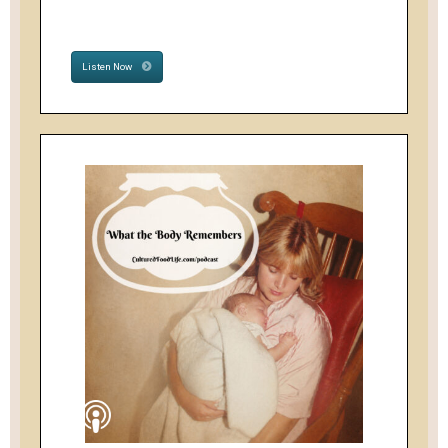
Listen Now