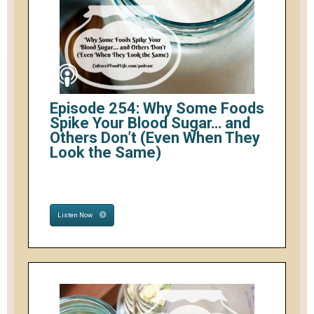
Episode 254: Why Some Foods
Spike Your Blood Sugar… and
Others Don’t (Even When They
Look the Same)
Listen Now