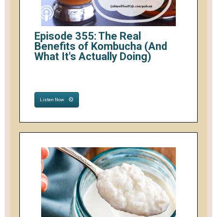
Episode 355: The Real
Benefits of Kombucha (And
What It's Actually Doing)
Listen Now