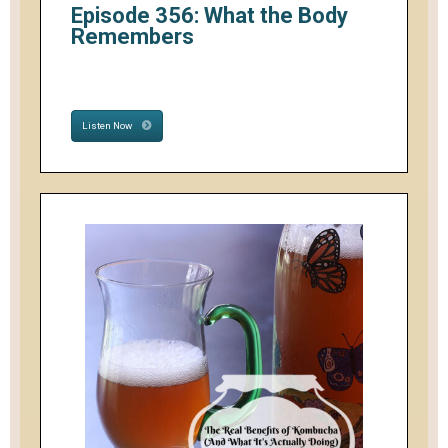
Episode 356: What the Body
Remembers
Listen Now