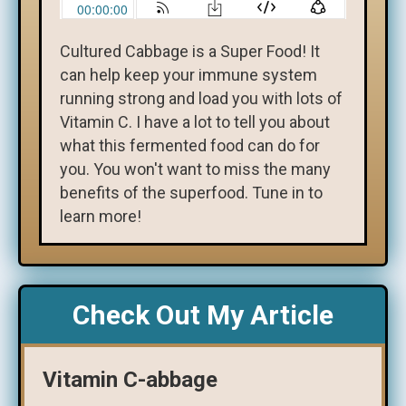
Cultured Cabbage is a Super Food! It
can help keep your immune system
running strong and load you with lots of
Vitamin C. I have a lot to tell you about
what this fermented food can do for
you. You won't want to miss the many
benefits of the superfood. Tune in to
learn more!
Check Out My Article
Vitamin C-abbage