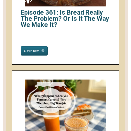
Episode 361: Is Bread Really
The Problem? Or Is It The Way
We Make It?
Listen Now