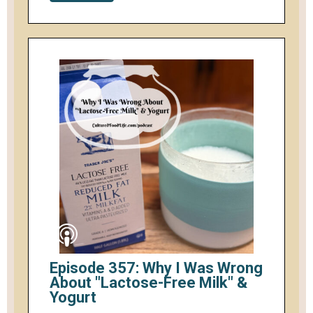
Episode 357: Why I Was Wrong
About "Lactose-Free Milk" &
Yogurt