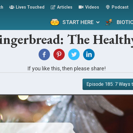
ch
Lives Touched
Articles
Videos
Podcast
START HERE
BIOTI
ingerbread: The Health
If you like this, then please share!
Episode 185: 7 Ways t