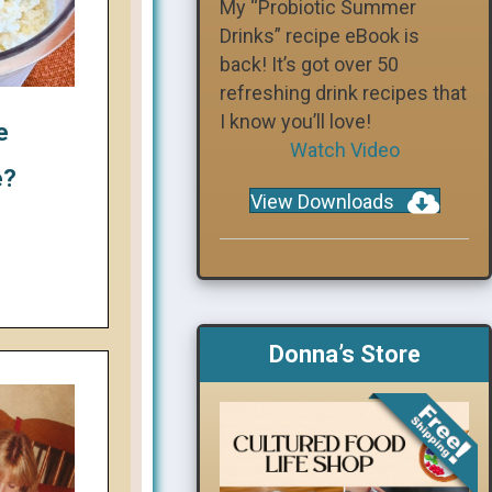
My “Probiotic Summer
Drinks” recipe eBook is
back! It’s got over 50
refreshing drink recipes that
I know you’ll love!
e
Watch Video
e?
View Downloads
Donna’s Store