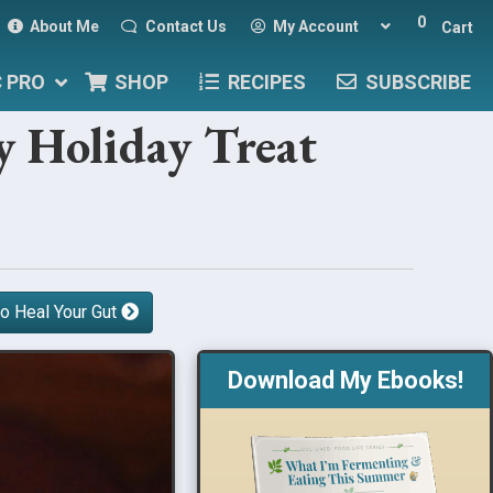
0
About Me
Contact Us
My Account
Cart
C PRO
SHOP
RECIPES
SUBSCRIBE
y Holiday Treat
o Heal Your Gut
Download My Ebooks!