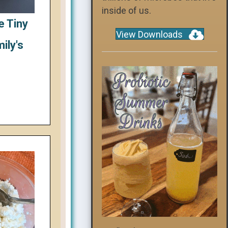
inside of us.
e Tiny
View Downloads
ily's