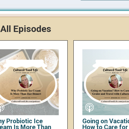
All Episodes
y Probiotic Ice
Going on Vacati
eam Is More Than
How to Care for 