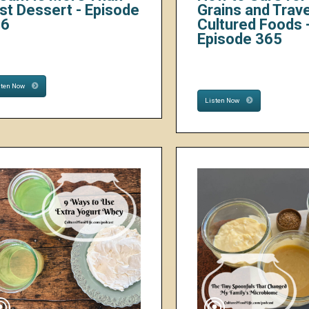
st Dessert - Episode
Grains and Trave
66
Cultured Foods 
Episode 365
sten Now
Listen Now