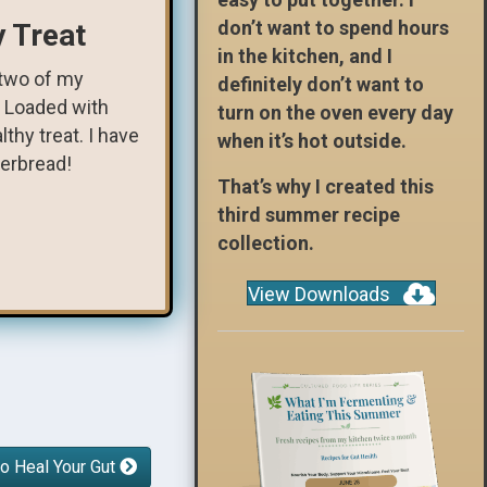
don’t want to spend hours
y Treat
in the kitchen, and I
 two of my
definitely don’t want to
. Loaded with
turn on the oven every day
thy treat. I have
when it’s hot outside.
gerbread!
That’s why I created this
third summer recipe
collection.
View Downloads
o Heal Your Gut