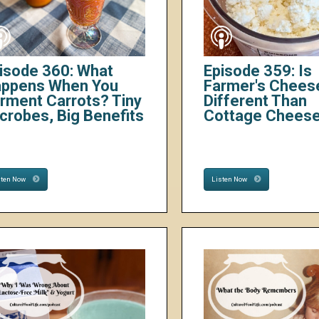
isode 360: What
Episode 359: Is
ppens When You
Farmer's Chees
rment Carrots? Tiny
Different Than
crobes, Big Benefits
Cottage Chees
sten Now
Listen Now