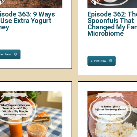
isode 363: 9 Ways
Episode 362: Th
 Use Extra Yogurt
Spoonfuls That
hey
Changed My Fam
Microbiome
sten Now
Listen Now