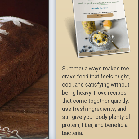
Summer always makes me
crave food that feels bright,
cool, and satisfying without
being heavy. I love recipes
that come together quickly,
use fresh ingredients, and
still give your body plenty of
protein, fiber, and beneficial
bacteria.