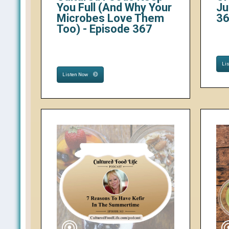
You Full (And Why Your
Ju
Microbes Love Them
3
Too) - Episode 367
Li
Listen Now