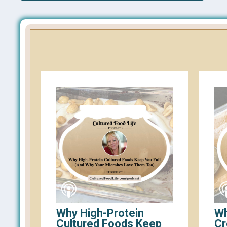
Why High-Protein
Wh
Cultured Foods Keep
Cr