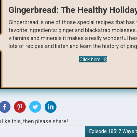
Gingerbread: The Healthy Holida
Gingerbread is one of those special recipes that has
favorite ingredients: ginger and blackstrap molasses
vitamins and minerals it makes a really wonderful heal
lots of recipes and listen and learn the history of gin
Click here
u like this, then please share!
Episode 185: 7 Ways t