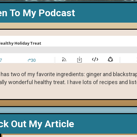
en To My Podcast
 has two of my favorite ingredients: ginger and blackstr
ly wonderful healthy treat. I have lots of recipes and lis
k Out My Article