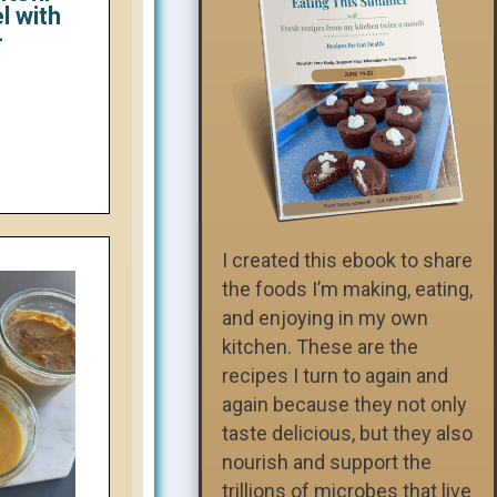
l with
-
I created this ebook to share
the foods I’m making, eating,
and enjoying in my own
kitchen. These are the
recipes I turn to again and
again because they not only
taste delicious, but they also
nourish and support the
trillions of microbes that live