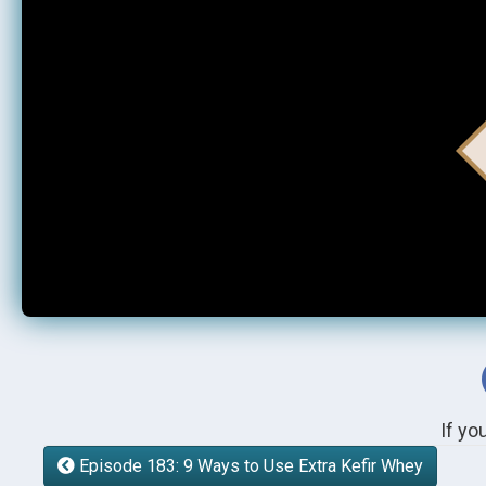
If yo
Episode 183: 9 Ways to Use Extra Kefir Whey