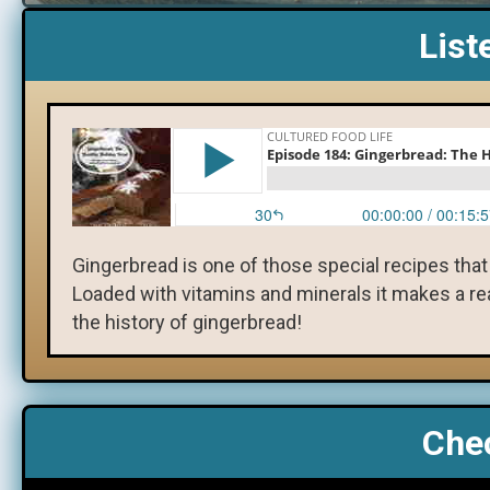
List
Gingerbread is one of those special recipes that
Loaded with vitamins and minerals it makes a real
the history of gingerbread!
Chec