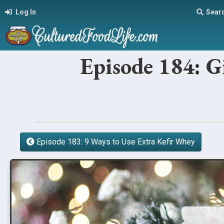
Log In
Sear
Episode 184: G
Episode 183: 9 Ways to Use Extra Kefir Whey