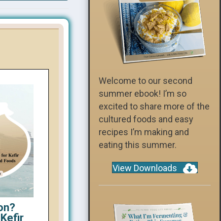
Welcome to our second
summer ebook! I’m so
excited to share more of the
cultured foods and easy
recipes I’m making and
eating this summer.
View Downloads
on?
Kefir