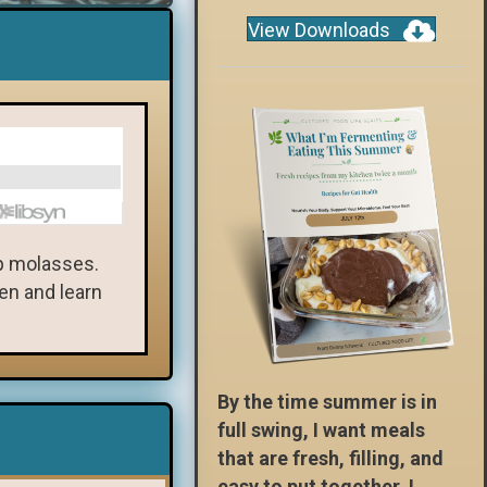
View Downloads
ap molasses.
ten and learn
By the time summer is in
full swing, I want meals
that are fresh, filling, and
easy to put together. I