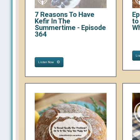
7 Reasons To Have
Ep
Kefir In The
to
Summertime - Episode
W
364
Li
Listen Now