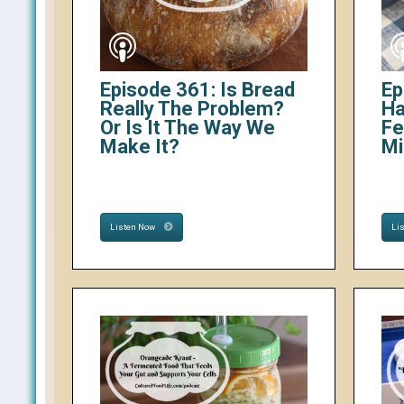
Episode 361: Is Bread
Ep
Really The Problem?
Ha
Or Is It The Way We
Fe
Make It?
Mi
Listen Now
Li