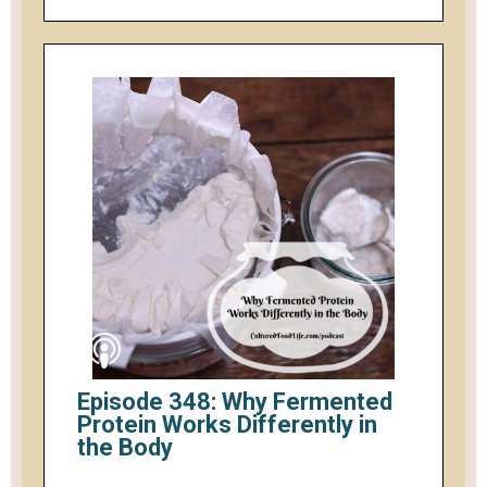
Episode 348: Why Fermented
Protein Works Differently in
the Body