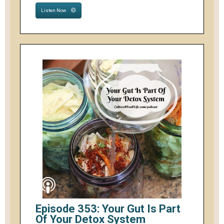
Listen Now
Episode 353: Your Gut Is Part
Of Your Detox System