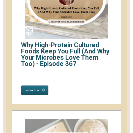
Why High-Protein Cultured
Foods Keep You Full (And Why
Your Microbes Love Them
Too) - Episode 367
Listen Now