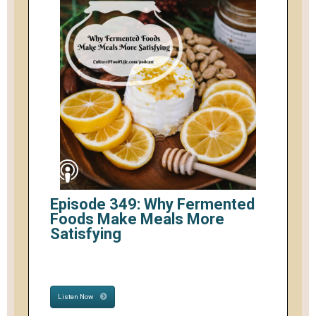
Episode 349: Why Fermented
Foods Make Meals More
Satisfying
Listen Now