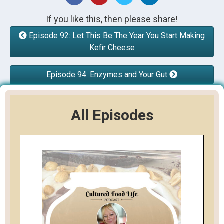
If you like this, then please share!
Episode 92: Let This Be The Year You Start Making
Kefir Cheese
Episode 94: Enzymes and Your Gut
All Episodes