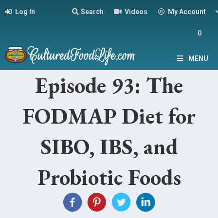
Log In
Search
Videos
My Account
0
MENU
Episode 93: The
FODMAP Diet for
SIBO, IBS, and
Probiotic Foods