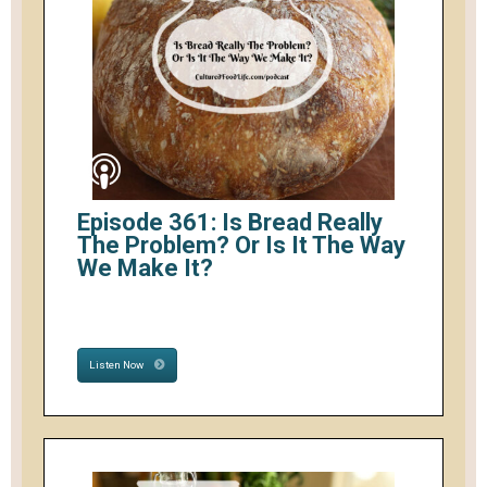
Episode 361: Is Bread Really
The Problem? Or Is It The Way
We Make It?
Listen Now