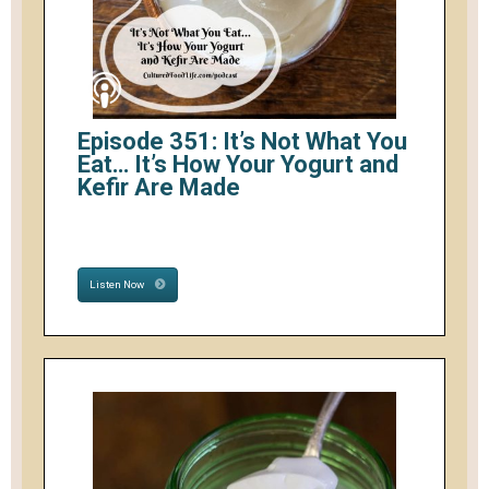
Episode 351: It’s Not What You
Eat… It’s How Your Yogurt and
Kefir Are Made
Listen Now