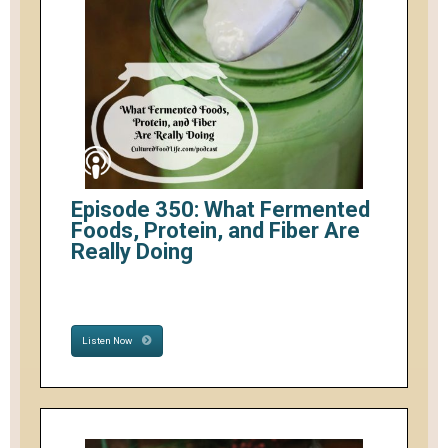
Episode 350: What Fermented
Foods, Protein, and Fiber Are
Really Doing
Listen Now