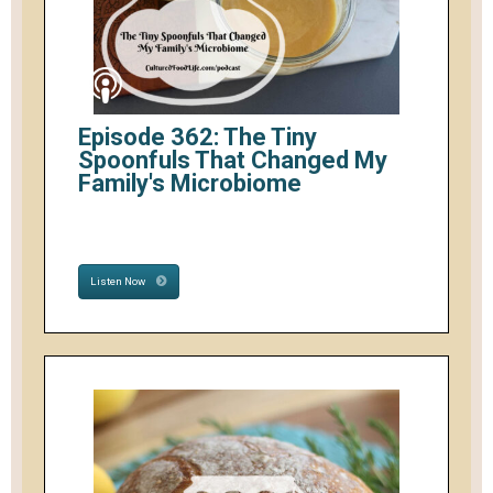
Episode 362: The Tiny
Spoonfuls That Changed My
Family's Microbiome
Listen Now