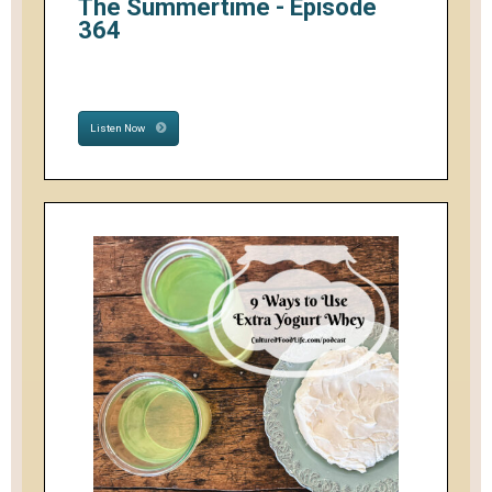
The Summertime - Episode
364
Listen Now