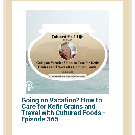
Going on Vacation? How to
Care for Kefir Grains and
Travel with Cultured Foods -
Episode 365