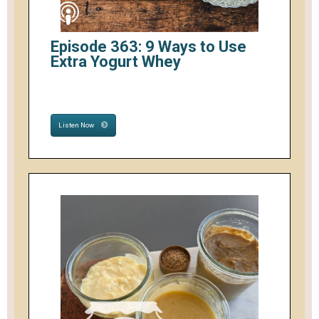
Episode 363: 9 Ways to Use
Extra Yogurt Whey
Listen Now