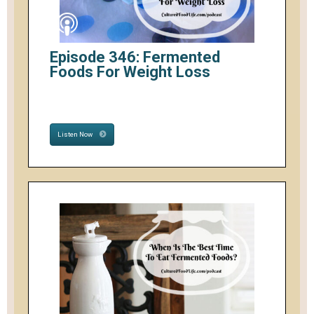
Episode 346: Fermented
Foods For Weight Loss
Listen Now