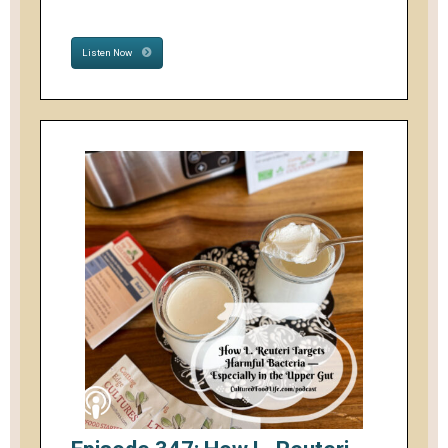
Listen Now