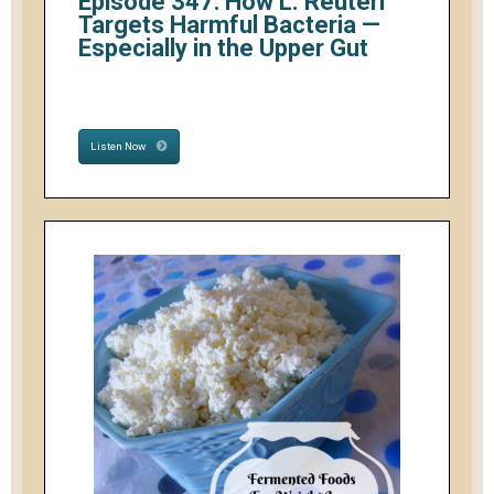
Episode 347: How L. Reuteri
Targets Harmful Bacteria —
Especially in the Upper Gut
Listen Now