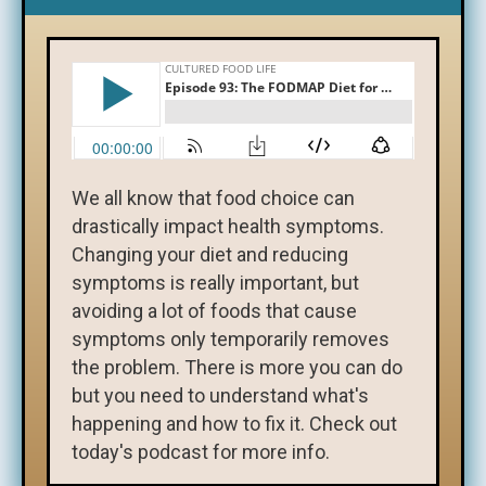
We all know that food choice can
drastically impact health symptoms.
Changing your diet and reducing
symptoms is really important, but
avoiding a lot of foods that cause
symptoms only temporarily removes
the problem. There is more you can do
but you need to understand what's
happening and how to fix it. Check out
today's podcast for more info.