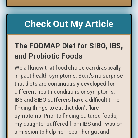
Check Out My Article
The FODMAP Diet for SIBO, IBS,
and Probiotic Foods
We all know that food choice can drastically
impact health symptoms. So, it's no surprise
that diets are continuously developed for
different health conditions or symptoms.
IBS and SIBO sufferers have a difficult time
finding things to eat that don't flare
symptoms. Prior to finding cultured foods,
my daughter suffered from IBS and I was on
a mission to help her repair her gut and