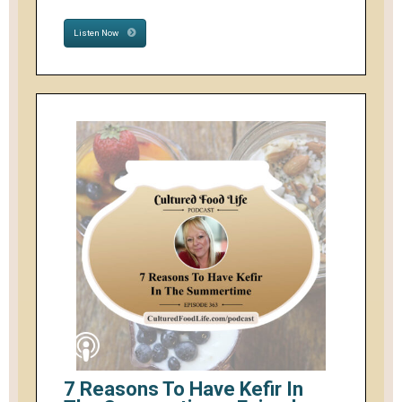
Listen Now
7 Reasons To Have Kefir In