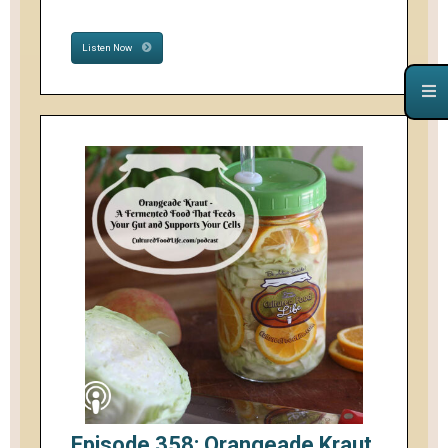
Listen Now
Episode 358: Orangeade Kraut