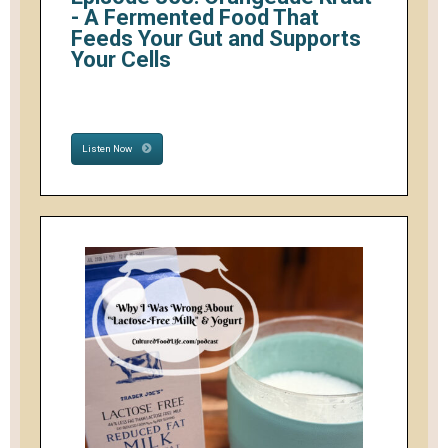
- A Fermented Food That
Feeds Your Gut and Supports
Your Cells
Listen Now