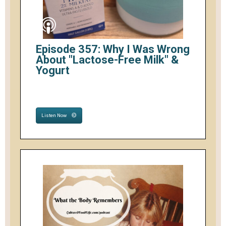
Episode 357: Why I Was Wrong
About "Lactose-Free Milk" &
Yogurt
Listen Now