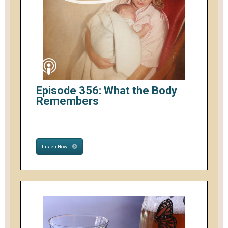
Episode 356: What the Body
Remembers
Listen Now