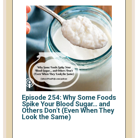
Episode 254: Why Some Foods
Spike Your Blood Sugar… and
Others Don’t (Even When They
Look the Same)