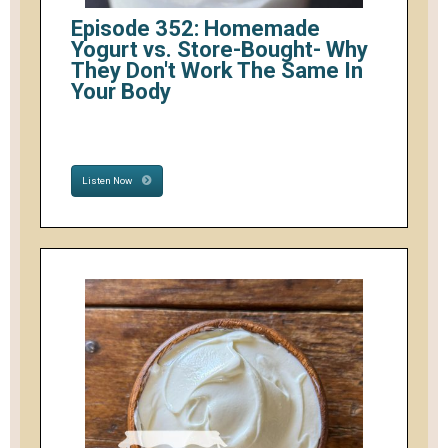
Episode 352: Homemade
Yogurt vs. Store-Bought- Why
They Don't Work The Same In
Your Body
Listen Now