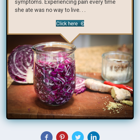
symptoms. Experiencing pain every time
she ate was no way to live. . .
Click here