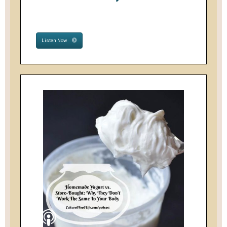
Listen Now