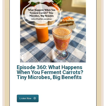
Episode 360: What Happens
When You Ferment Carrots?
Tiny Microbes, Big Benefits
Listen Now