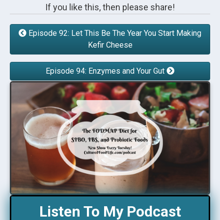
If you like this, then please share!
Episode 92: Let This Be The Year You Start Making
Kefir Cheese
Episode 94: Enzymes and Your Gut
Listen To My Podcast