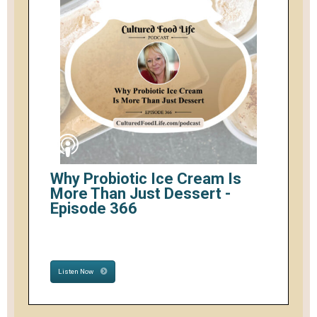
Why Probiotic Ice Cream Is
More Than Just Dessert -
Episode 366
Listen Now