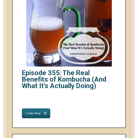
Episode 355: The Real
Benefits of Kombucha (And
What It's Actually Doing)
Listen Now