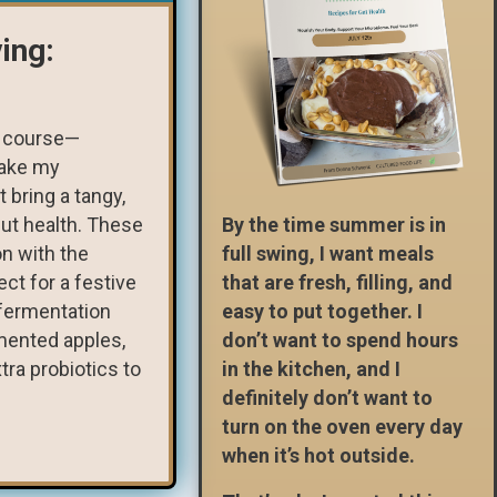
ing:
of course—
make my
 bring a tangy,
gut health. These
By the time summer is in
n with the
full swing, I want meals
ct for a festive
that are fresh, filling, and
 fermentation
easy to put together. I
rmented apples,
don’t want to spend hours
tra probiotics to
in the kitchen, and I
definitely don’t want to
turn on the oven every day
when it’s hot outside.