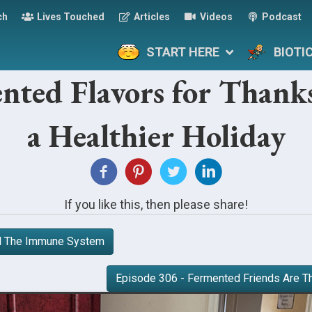
ch
Lives Touched
Articles
Videos
Podcast
START HERE
BIOTI
nted Flavors for Thanks
a Healthier Holiday
If you like this, then please share!
nd The Immune System
Episode 306 - Fermented Friends Are T