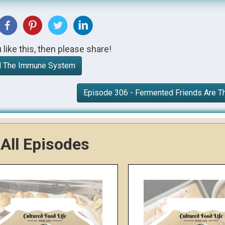
u like this, then please share!
nd The Immune System
Episode 306 - Fermented Friends Are T
All Episodes