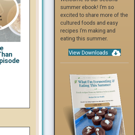
summer ebook! I’m so
excited to share more of the
cultured foods and easy
recipes I’m making and
eating this summer.
ce
View Downloads
Than
Episode