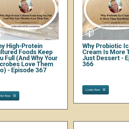
y High-Protein
Why Probiotic I
ltured Foods Keep
Cream Is More 
u Full (And Why Your
Just Dessert - 
crobes Love Them
366
o) - Episode 367
Listen Now
sten Now