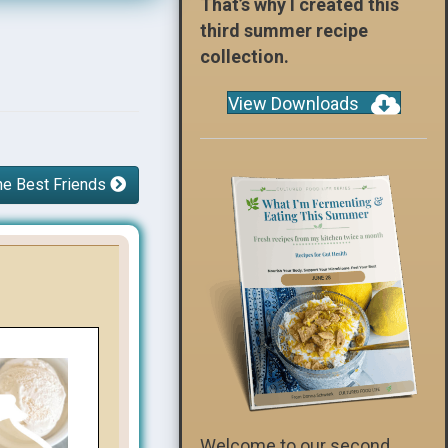
That’s why I created this
third summer recipe
collection.
View Downloads
he Best Friends
Welcome to our second