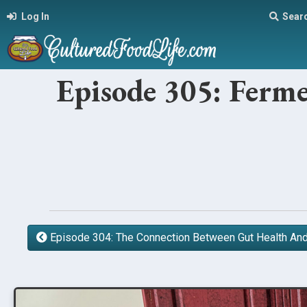
Log In
Sear
Episode 305: Ferme
Episode 304: The Connection Between Gut Health A