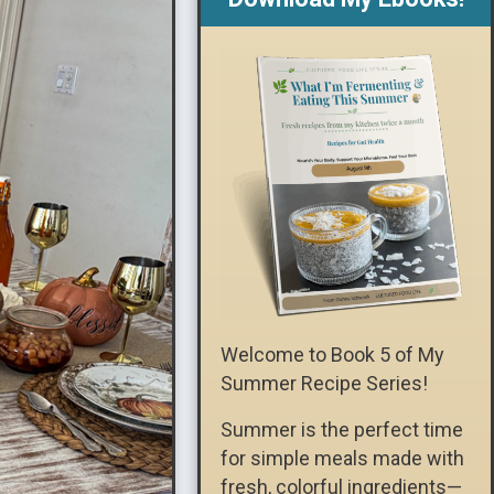
Welcome to Book 5 of My
Summer Recipe Series!
Summer is the perfect time
for simple meals made with
fresh, colorful ingredients—