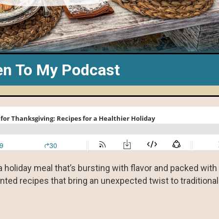
en To My Podcast
a holiday meal that’s bursting with flavor and packed with
nted recipes that bring an unexpected twist to traditiona