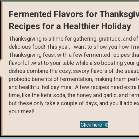
Fermented Flavors for Thanksgiv
Recipes for a Healthier Holiday
Thanksgiving is a time for gathering, gratitude, and 
delicious food! This year, I want to show you how I 
Thanksgiving feast with a few fermented recipes that
flavorful twist to your table while also boosting your 
dishes combine the cozy, savory flavors of the seaso
probiotic benefits of fermentation, making them perfe
and healthful holiday meal. A few recipes need extra
time, like the kefir soda, the honey and garlic, and fe
but these only take a couple of days, and you'll add ex
your meal!
Click here