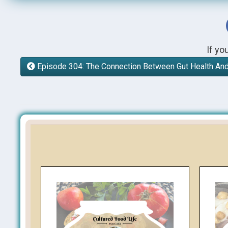
If yo
Episode 304: The Connection Between Gut Health A