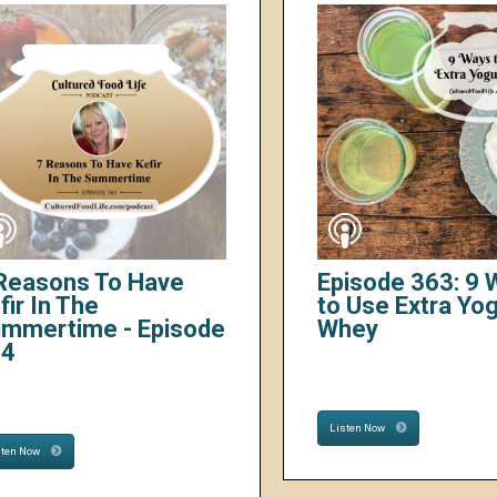
Reasons To Have
Episode 363: 9
fir In The
to Use Extra Yo
mmertime - Episode
Whey
64
Listen Now
sten Now