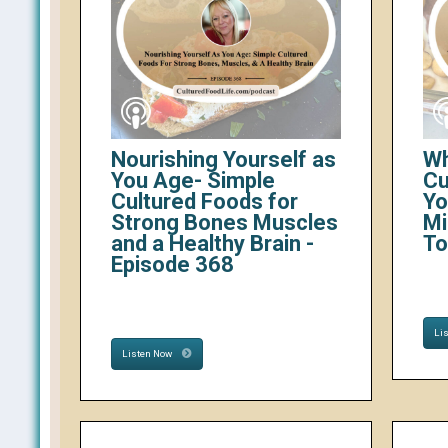
Nourishing Yourself as
Wh
You Age- Simple
Cu
Cultured Foods for
Yo
Strong Bones Muscles
Mi
and a Healthy Brain -
To
Episode 368
Li
Listen Now