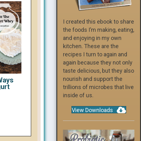
I created this ebook to share
the foods I’m making, eating,
and enjoying in my own
kitchen. These are the
recipes I turn to again and
again because they not only
taste delicious, but they also
nourish and support the
 Ways
gurt
trillions of microbes that live
inside of us.
View Downloads