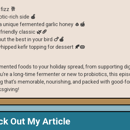
 fizz
🥂
otic-rich side
🍎
a unique fermented garlic honey
🧄🍯
-friendly classic
🌿🥖
ut the best in your bird
🍗🍎
ipped kefir topping for dessert
🍂🥧
ermented foods to your holiday spread, from supporting di
’re a long-time fermenter or new to probiotics, this episo
g that’s memorable, nourishing, and packed with good-fo
sgiving!
k Out My Article