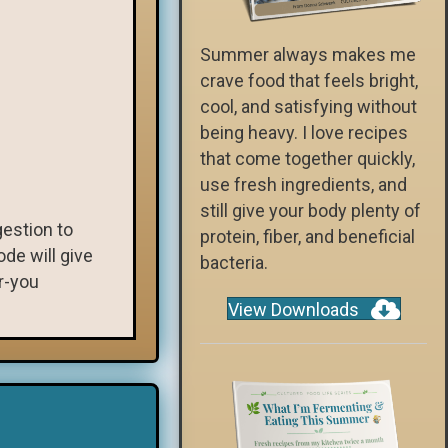
Summer always makes me
crave food that feels bright,
cool, and satisfying without
being heavy. I love recipes
that come together quickly,
use fresh ingredients, and
still give your body plenty of
gestion to
protein, fiber, and beneficial
de will give
bacteria.
r-you
View Downloads