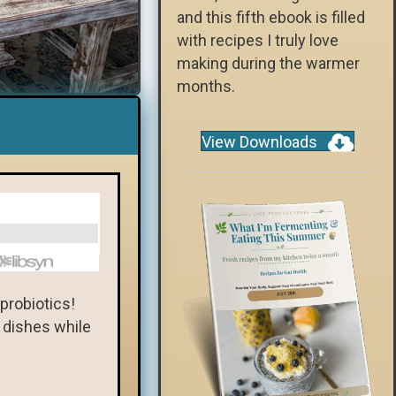
and this fifth ebook is filled
with recipes I truly love
making during the warmer
months.
View Downloads
 probiotics!
l dishes while