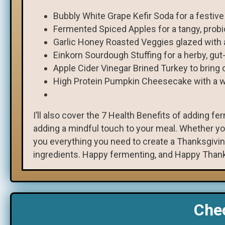
Bubbly White Grape Kefir Soda for a festive
Fermented Spiced Apples for a tangy, probi
Garlic Honey Roasted Veggies glazed with 
Einkorn Sourdough Stuffing for a herby, gut
Apple Cider Vinegar Brined Turkey to bring o
High Protein Pumpkin Cheesecake with a wh
I’ll also cover the 7 Health Benefits of adding f
adding a mindful touch to your meal. Whether you
you everything you need to create a Thanksgivin
ingredients. Happy fermenting, and Happy Thank
Chec