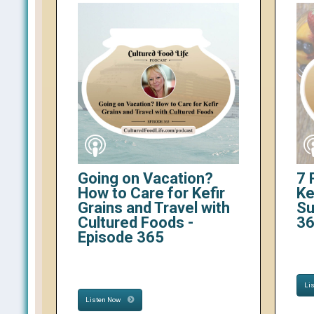
Going on Vacation?
7 
How to Care for Kefir
Ke
Grains and Travel with
Su
Cultured Foods -
3
Episode 365
Li
Listen Now