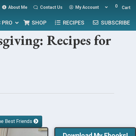
0
About Me
Contact Us
My Account
Cart
C PRO
SHOP
RECIPES
SUBSCRIBE
giving: Recipes for
he Best Friends
Download My Ebooks!