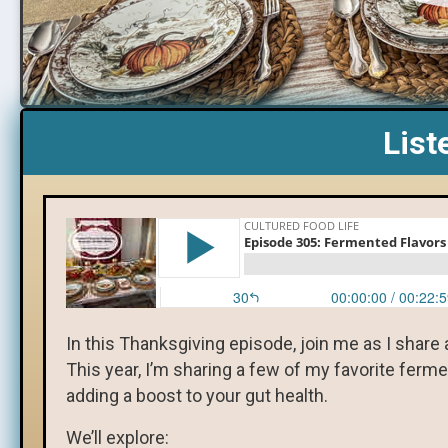
List
In this Thanksgiving episode, join me as I share 
This year, I’m sharing a few of my favorite ferme
adding a boost to your gut health.
We’ll explore: