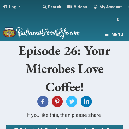
Log In
Search
Videos
My Account
0
MENU
Episode 26: Your
Microbes Love
Coffee!
If you like this, then please share!