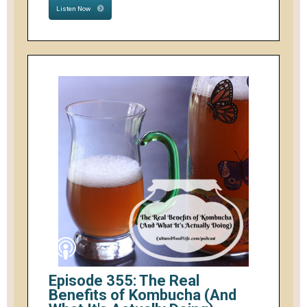
Listen Now
Episode 355: The Real
Benefits of Kombucha (And