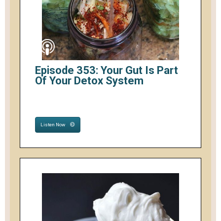
Episode 353: Your Gut Is Part
Of Your Detox System
Listen Now