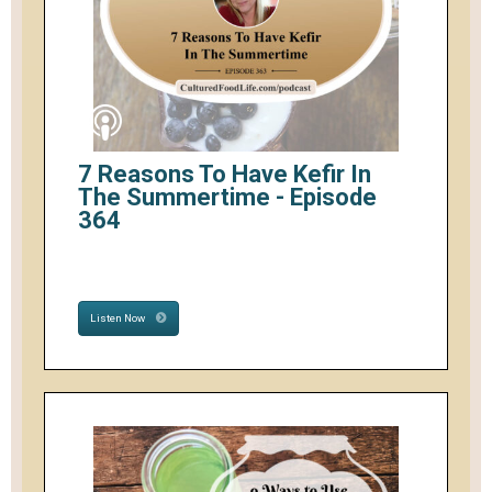
7 Reasons To Have Kefir In
The Summertime - Episode
364
Listen Now