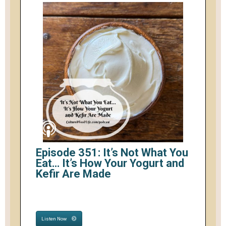
Episode 351: It’s Not What You
Eat… It’s How Your Yogurt and
Kefir Are Made
Listen Now