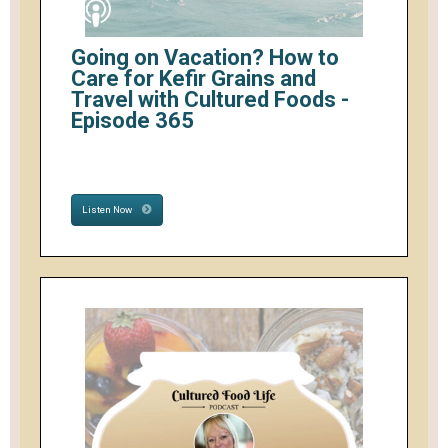
Going on Vacation? How to
Care for Kefir Grains and
Travel with Cultured Foods -
Episode 365
Listen Now