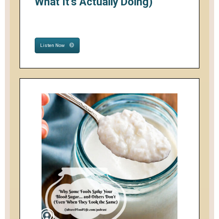
What It's Actually Doing)
Listen Now