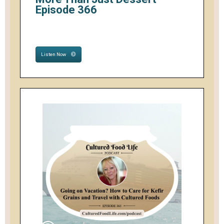
Episode 366
Listen Now