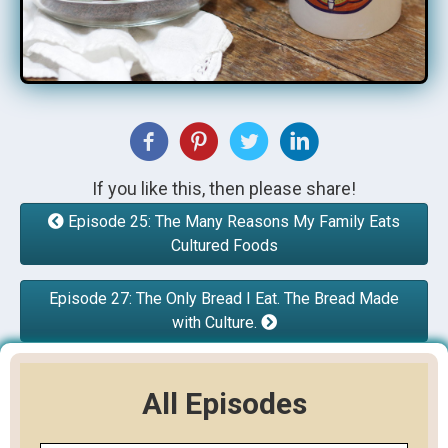
If you like this, then please share!
Episode 25: The Many Reasons My Family Eats
Cultured Foods
Episode 27: The Only Bread I Eat. The Bread Made
with Culture.
All Episodes