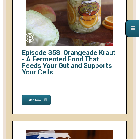
Episode 358: Orangeade Kraut
- A Fermented Food That
Feeds Your Gut and Supports
Your Cells
Listen Now