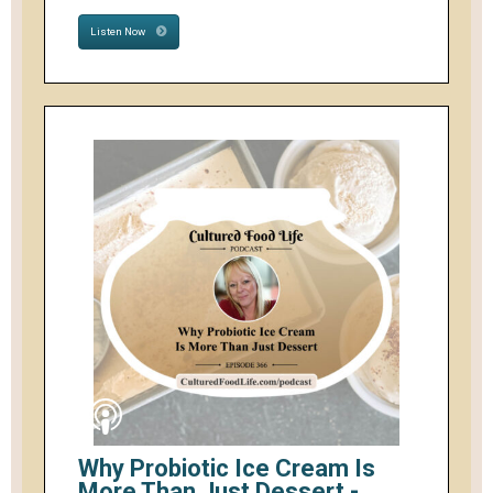
Listen Now
Why Probiotic Ice Cream Is
More Than Just Dessert -