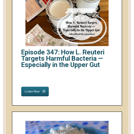
Episode 347: How L. Reuteri
Targets Harmful Bacteria —
Especially in the Upper Gut
Listen Now