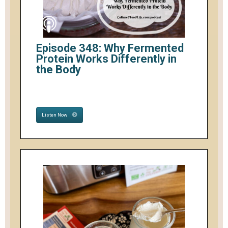
Episode 348: Why Fermented
Protein Works Differently in
the Body
Listen Now