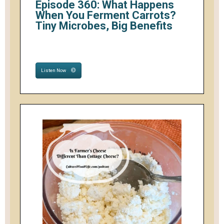
Episode 360: What Happens
When You Ferment Carrots?
Tiny Microbes, Big Benefits
Listen Now