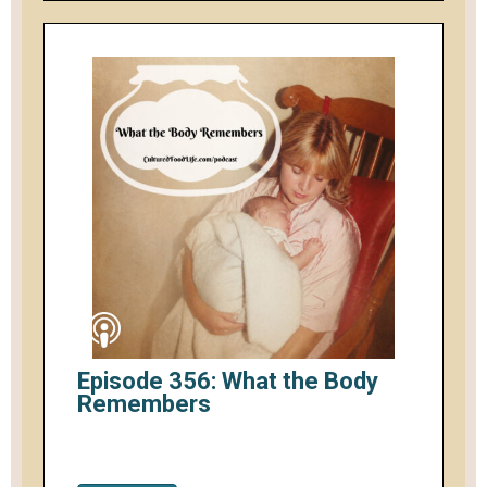
Episode 356: What the Body
Remembers