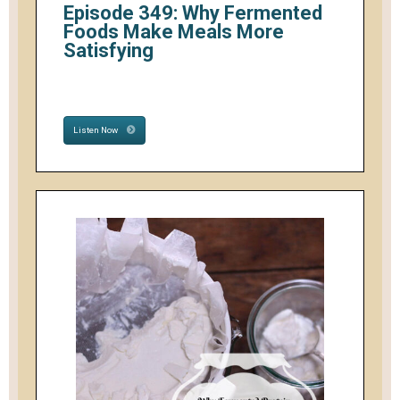
Episode 349: Why Fermented
Foods Make Meals More
Satisfying
Listen Now