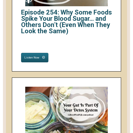
Episode 254: Why Some Foods
Spike Your Blood Sugar… and
Others Don’t (Even When They
Look the Same)
Listen Now