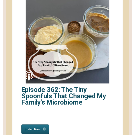
Episode 362: The Tiny
Spoonfuls That Changed My
Family's Microbiome
Listen Now