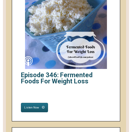
Episode 346: Fermented
Foods For Weight Loss
Listen Now