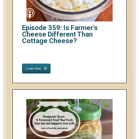
Episode 359: Is Farmer's
Cheese Different Than
Cottage Cheese?
Listen Now