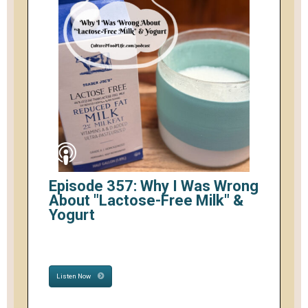
Episode 357: Why I Was Wrong
About "Lactose-Free Milk" &
Yogurt
Listen Now