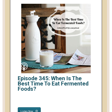
Episode 345: When Is The
Best Time To Eat Fermented
Foods?
Listen Now