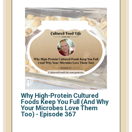
Why High-Protein Cultured
Foods Keep You Full (And Why
Your Microbes Love Them
Too) - Episode 367