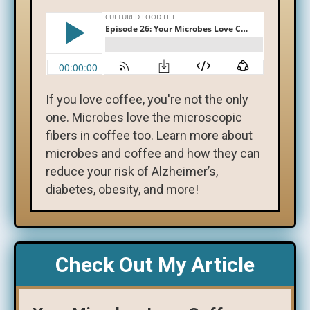
If you love coffee, you're not the only
one. Microbes love the microscopic
fibers in coffee too. Learn more about
microbes and coffee and how they can
reduce your risk of Alzheimer’s,
diabetes, obesity, and more!
Check Out My Article