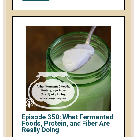
Episode 350: What Fermented
Foods, Protein, and Fiber Are
Really Doing