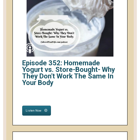
Episode 352: Homemade
Yogurt vs. Store-Bought- Why
They Don't Work The Same In
Your Body
Listen Now