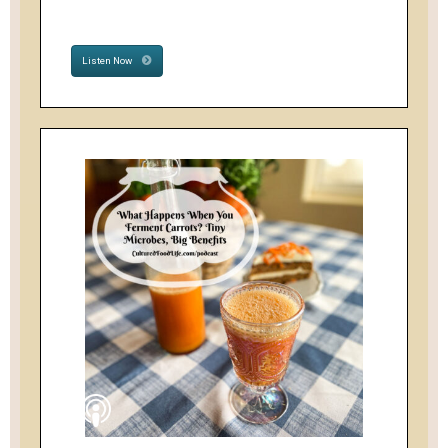
Listen Now