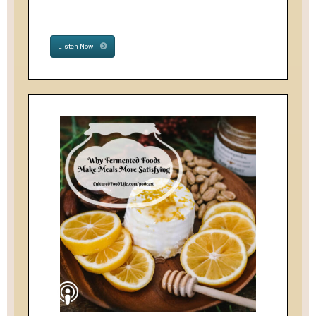
Listen Now