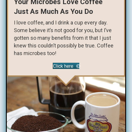
Your Microbes Love Coffee
Just As Much As You Do
I love coffee, and I drink a cup every day.
Some believe it’s not good for you, but I’ve
gotten so many benefits from it that I just
knew this couldn’t possibly be true. Coffee
has microbes too!
Click here