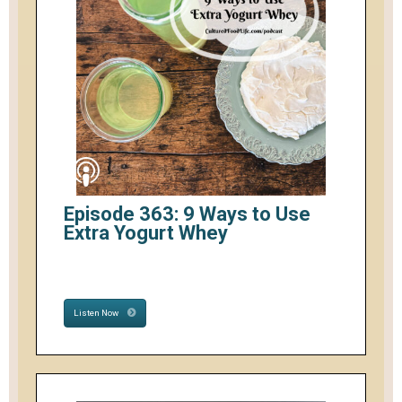
Episode 363: 9 Ways to Use
Extra Yogurt Whey
Listen Now