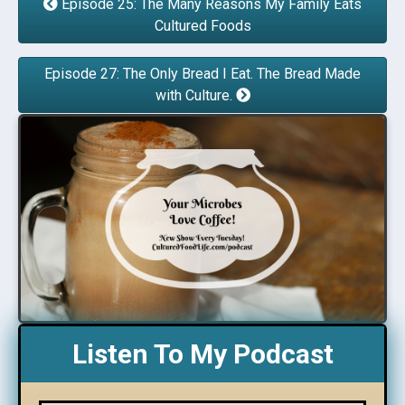
Episode 25: The Many Reasons My Family Eats
Cultured Foods
Episode 27: The Only Bread I Eat. The Bread Made
with Culture.
Listen To My Podcast