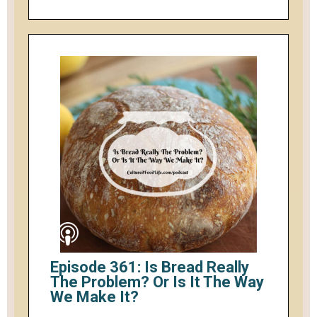
Episode 361: Is Bread Really
The Problem? Or Is It The Way
We Make It?