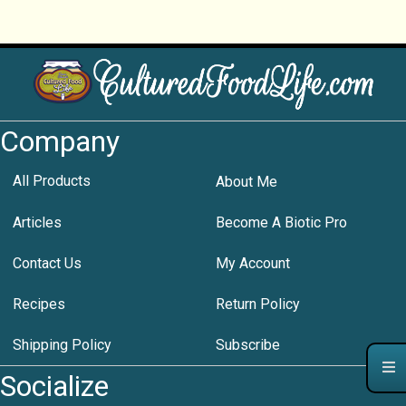
Company
All Products
About Me
Articles
Become A Biotic Pro
Contact Us
My Account
Recipes
Return Policy
Shipping Policy
Subscribe
Socialize