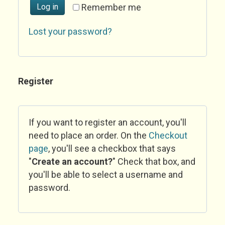
Log in
Remember me
Lost your password?
Register
If you want to register an account, you'll
need to place an order. On the
Checkout
page
, you'll see a checkbox that says
"
Create an account?
" Check that box, and
you'll be able to select a username and
password.