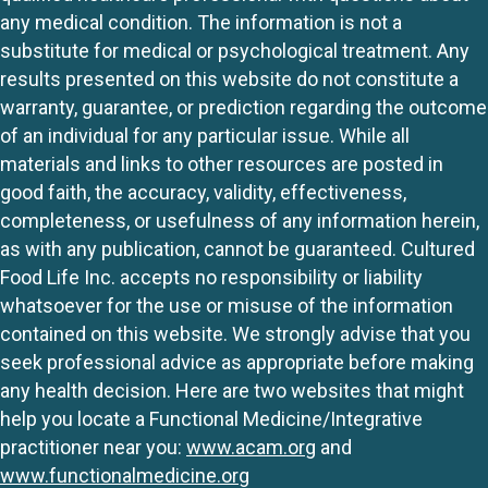
any medical condition. The information is not a
substitute for medical or psychological treatment. Any
results presented on this website do not constitute a
warranty, guarantee, or prediction regarding the outcome
of an individual for any particular issue. While all
materials and links to other resources are posted in
good faith, the accuracy, validity, effectiveness,
completeness, or usefulness of any information herein,
as with any publication, cannot be guaranteed. Cultured
Food Life Inc. accepts no responsibility or liability
whatsoever for the use or misuse of the information
contained on this website. We strongly advise that you
seek professional advice as appropriate before making
any health decision. Here are two websites that might
help you locate a Functional Medicine/Integrative
practitioner near you:
www.acam.org
and
www.functionalmedicine.org