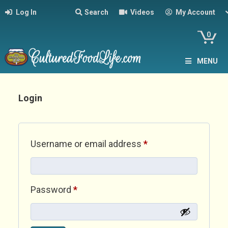
Log In
Search
Videos
My Account
0
MENU
Login
Required
Username or email address
*
Required
Password
*