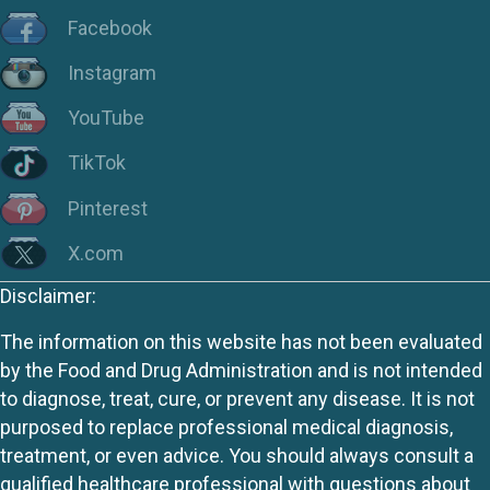
Facebook
Instagram
YouTube
TikTok
Pinterest
X.com
Disclaimer:
The information on this website has not been evaluated
by the Food and Drug Administration and is not intended
to diagnose, treat, cure, or prevent any disease. It is not
purposed to replace professional medical diagnosis,
treatment, or even advice. You should always consult a
qualified healthcare professional with questions about