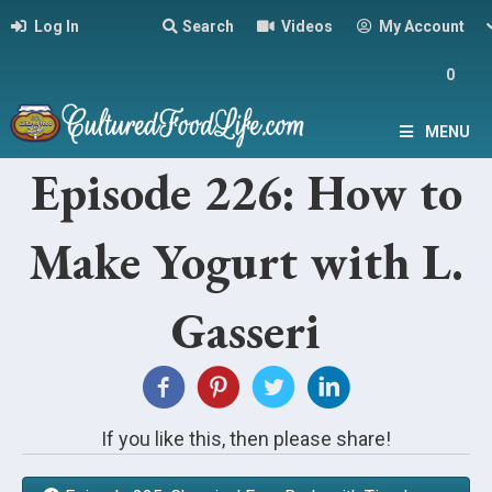
Log In
Search
Videos
My Account
0
MENU
Episode 226: How to
Make Yogurt with L.
Gasseri
If you like this, then please share!