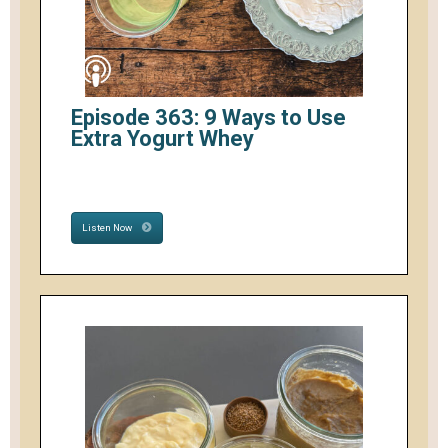
Episode 363: 9 Ways to Use
Extra Yogurt Whey
Listen Now