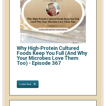
Why High-Protein Cultured
Foods Keep You Full (And Why
Your Microbes Love Them
Too) - Episode 367
Listen Now