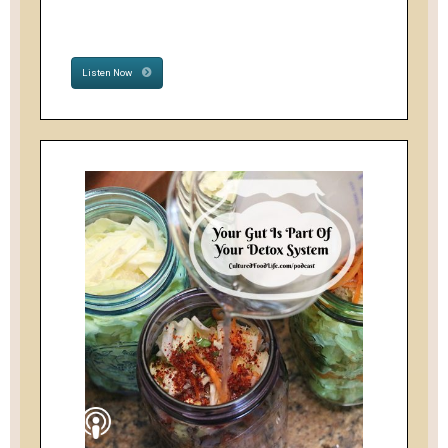
Listen Now