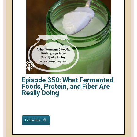
Episode 350: What Fermented
Foods, Protein, and Fiber Are
Really Doing
Listen Now