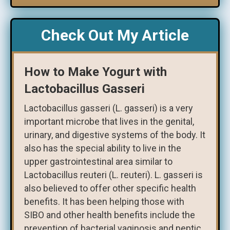
Check Out My Article
How to Make Yogurt with
Lactobacillus Gasseri
Lactobacillus gasseri (L. gasseri) is a very
important microbe that lives in the genital,
urinary, and digestive systems of the body. It
also has the special ability to live in the
upper gastrointestinal area similar to
Lactobacillus reuteri (L. reuteri). L. gasseri is
also believed to offer other specific health
benefits. It has been helping those with
SIBO and other health benefits include the
prevention of bacterial vaginosis and peptic