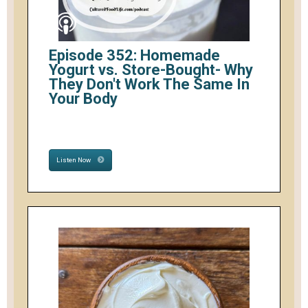
Episode 352: Homemade
Yogurt vs. Store-Bought- Why
They Don't Work The Same In
Your Body
Listen Now