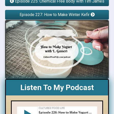
Episode 225: Chemical Free Body with Tim James
Episode 227: How to Make Winter Kefir
Listen To My Podcast