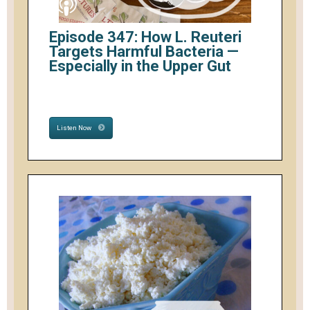
Episode 347: How L. Reuteri
Targets Harmful Bacteria —
Especially in the Upper Gut
Listen Now