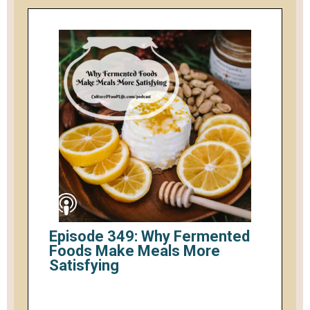
Episode 349: Why Fermented
Foods Make Meals More
Satisfying