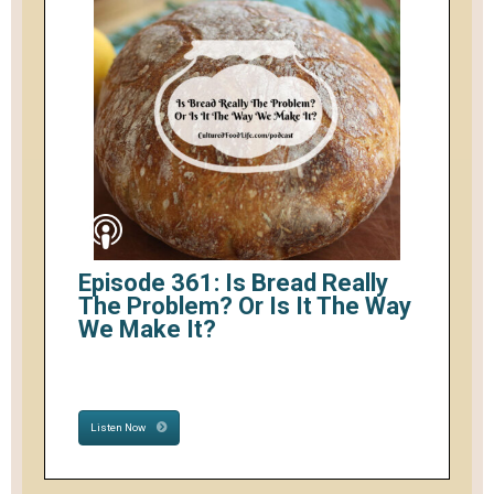
Episode 361: Is Bread Really
The Problem? Or Is It The Way
We Make It?
Listen Now