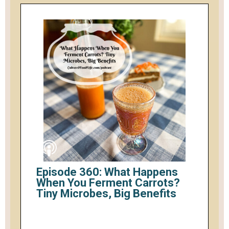
Episode 360: What Happens
When You Ferment Carrots?
Tiny Microbes, Big Benefits