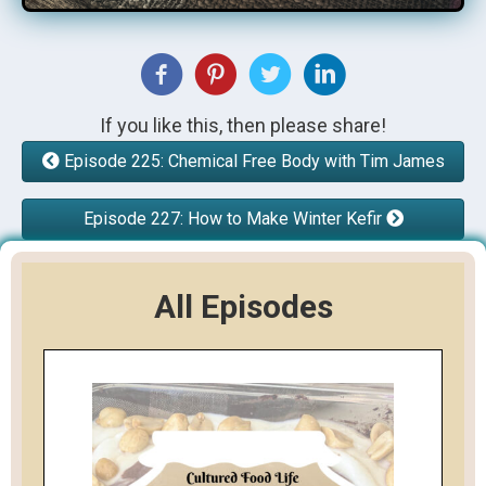
If you like this, then please share!
Episode 225: Chemical Free Body with Tim James
Episode 227: How to Make Winter Kefir
All Episodes