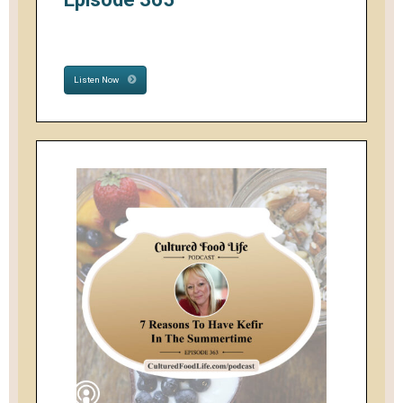
Listen Now