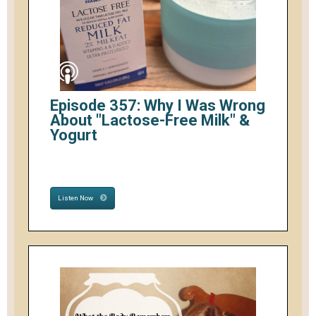
Episode 357: Why I Was Wrong
About "Lactose-Free Milk" &
Yogurt
Listen Now