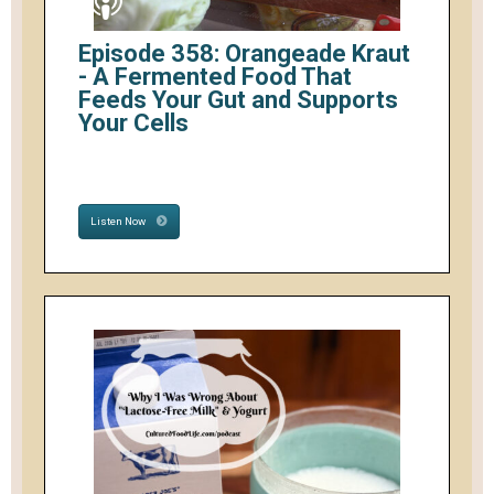
Episode 358: Orangeade Kraut
- A Fermented Food That
Feeds Your Gut and Supports
Your Cells
Listen Now