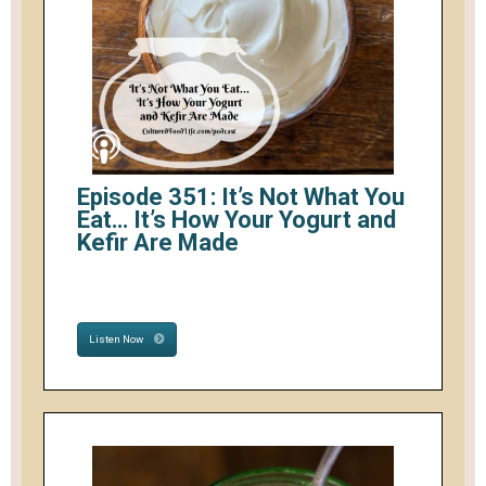
Episode 351: It’s Not What You
Eat… It’s How Your Yogurt and
Kefir Are Made
Listen Now