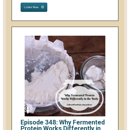
Listen Now
Episode 348: Why Fermented
Protein Works Differently in