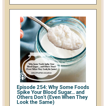
Episode 254: Why Some Foods
Spike Your Blood Sugar… and
Others Don’t (Even When They
Look the Same)