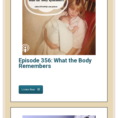
Episode 356: What the Body
Remembers
Listen Now