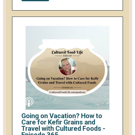
Going on Vacation? How to
Care for Kefir Grains and
Travel with Cultured Foods -
Episode 365