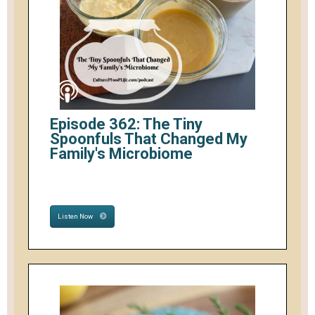
Episode 362: The Tiny
Spoonfuls That Changed My
Family's Microbiome
Listen Now