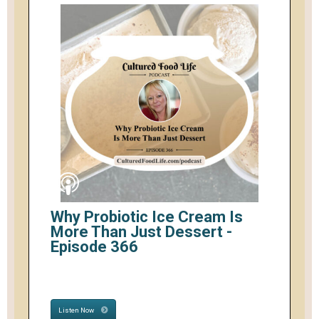
Why Probiotic Ice Cream Is
More Than Just Dessert -
Episode 366
Listen Now