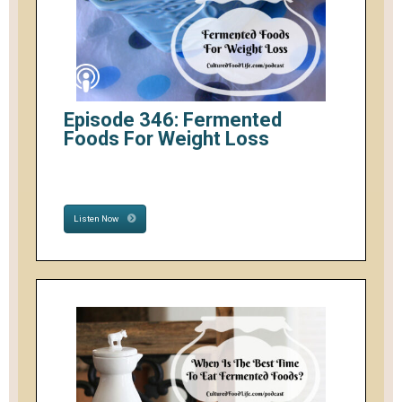
Episode 346: Fermented
Foods For Weight Loss
Listen Now