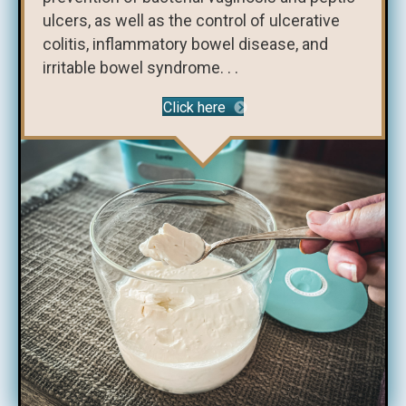
ulcers, as well as the control of ulcerative
colitis, inflammatory bowel disease, and
irritable bowel syndrome. . .
Click here