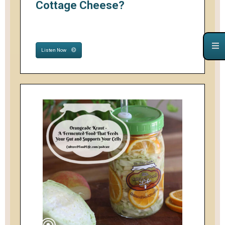
Cottage Cheese?
Listen Now