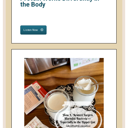
the Body
Listen Now