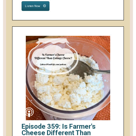
Listen Now
Episode 359: Is Farmer's
Cheese Different Than