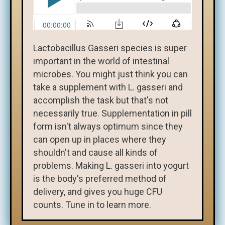
Lactobacillus Gasseri species is super
important in the world of intestinal
microbes. You might just think you can
take a supplement with L. gasseri and
accomplish the task but that's not
necessarily true. Supplementation in pill
form isn't always optimum since they
can open up in places where they
shouldn't and cause all kinds of
problems. Making L. gasseri into yogurt
is the body's preferred method of
delivery, and gives you huge CFU
counts. Tune in to learn more.