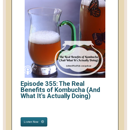
Episode 355: The Real
Benefits of Kombucha (And
What It's Actually Doing)
Listen Now