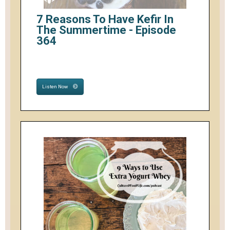
7 Reasons To Have Kefir In
The Summertime - Episode
364
Listen Now