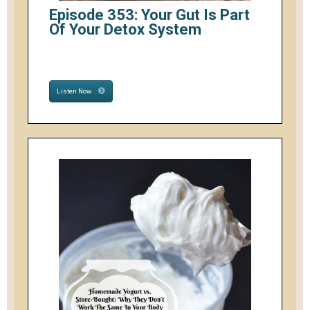
Episode 353: Your Gut Is Part
Of Your Detox System
Listen Now