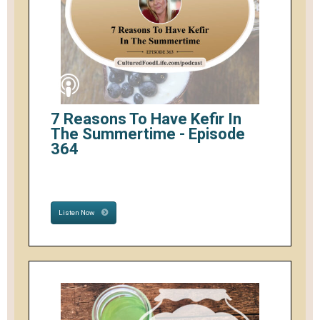
7 Reasons To Have Kefir In
The Summertime - Episode
364
Listen Now