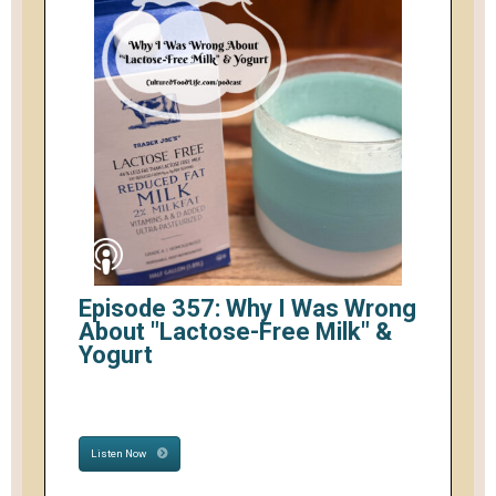
Episode 357: Why I Was Wrong
About "Lactose-Free Milk" &
Yogurt
Listen Now