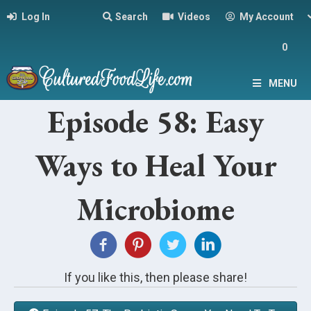
Log In
Search
Videos
My Account
0
MENU
Episode 58: Easy
Ways to Heal Your
Microbiome
If you like this, then please share!