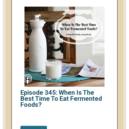
Episode 345: When Is The
Best Time To Eat Fermented
Foods?