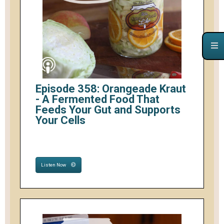
Episode 358: Orangeade Kraut
- A Fermented Food That
Feeds Your Gut and Supports
Your Cells
Listen Now