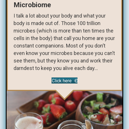
Microbiome
I talk a lot about your body and what your
body is made out of. Those 100 trillion
microbes (which is more than ten times the
cells in the body) that call you home are your
constant companions. Most of you don’t
even know your microbes because you can’t
see them, but they know you and work their
darndest to keep you alive each day...
Click here