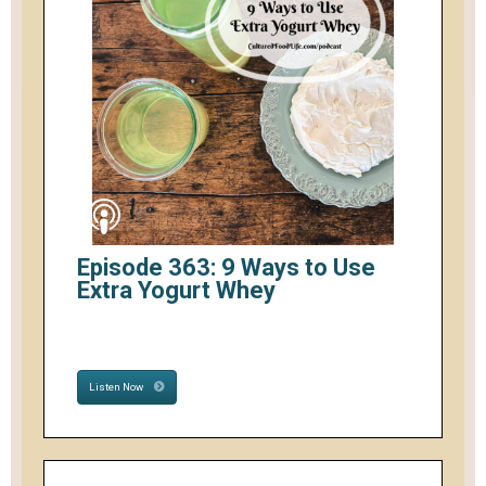
Episode 363: 9 Ways to Use
Extra Yogurt Whey
Listen Now