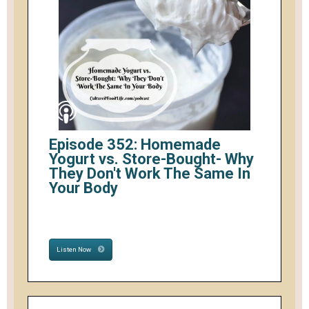
Episode 352: Homemade
Yogurt vs. Store-Bought- Why
They Don't Work The Same In
Your Body
Listen Now