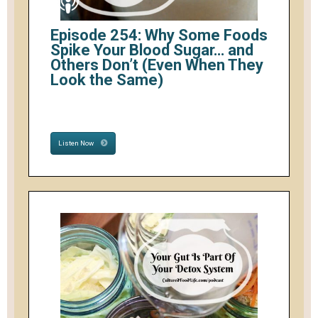
Episode 254: Why Some Foods
Spike Your Blood Sugar… and
Others Don’t (Even When They
Look the Same)
Listen Now