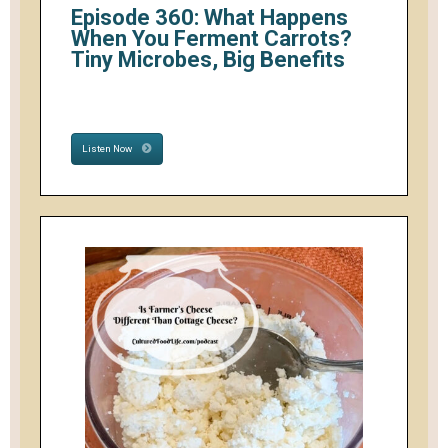
Episode 360: What Happens
When You Ferment Carrots?
Tiny Microbes, Big Benefits
Listen Now