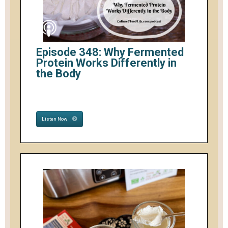
Episode 348: Why Fermented
Protein Works Differently in
the Body
Listen Now