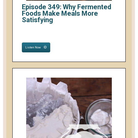
Episode 349: Why Fermented
Foods Make Meals More
Satisfying
Listen Now