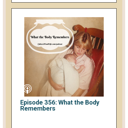
Episode 356: What the Body
Remembers