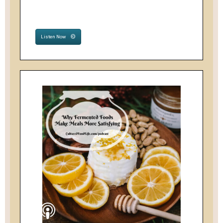
Listen Now