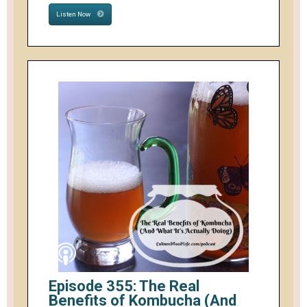
Listen Now
Episode 355: The Real
Benefits of Kombucha (And