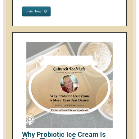
Listen Now
Why Probiotic Ice Cream Is