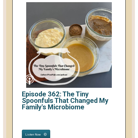
Episode 362: The Tiny
Spoonfuls That Changed My
Family's Microbiome
Listen Now