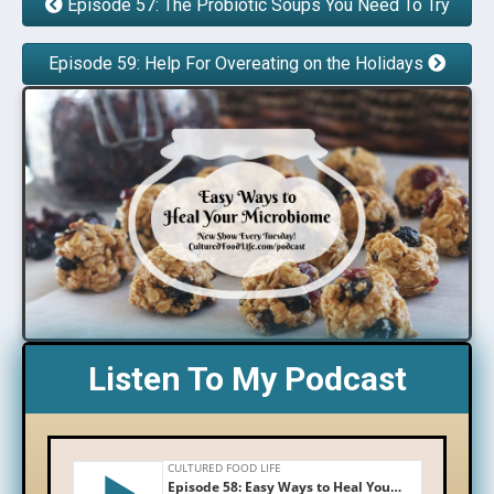
Episode 57: The Probiotic Soups You Need To Try
Episode 59: Help For Overeating on the Holidays
Listen To My Podcast