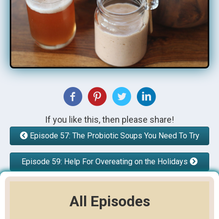
If you like this, then please share!
Episode 57: The Probiotic Soups You Need To Try
Episode 59: Help For Overeating on the Holidays
All Episodes