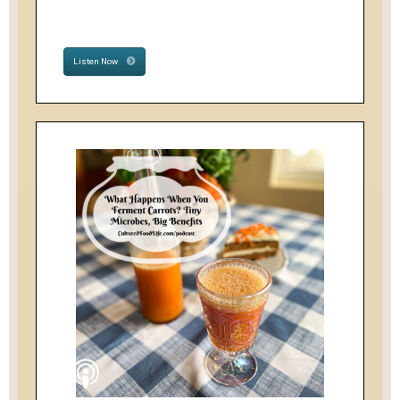
Listen Now