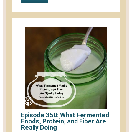
Episode 350: What Fermented
Foods, Protein, and Fiber Are
Really Doing