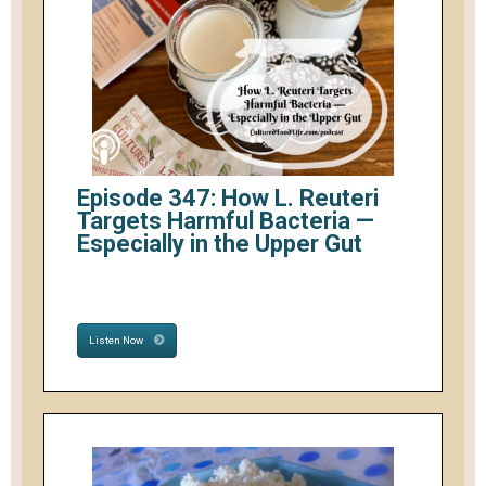
Episode 347: How L. Reuteri
Targets Harmful Bacteria —
Especially in the Upper Gut
Listen Now