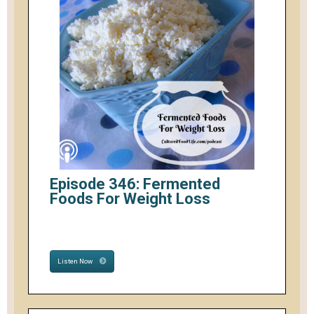
Episode 346: Fermented
Foods For Weight Loss
Listen Now