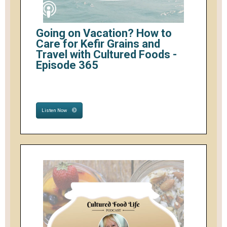
Going on Vacation? How to
Care for Kefir Grains and
Travel with Cultured Foods -
Episode 365
Listen Now