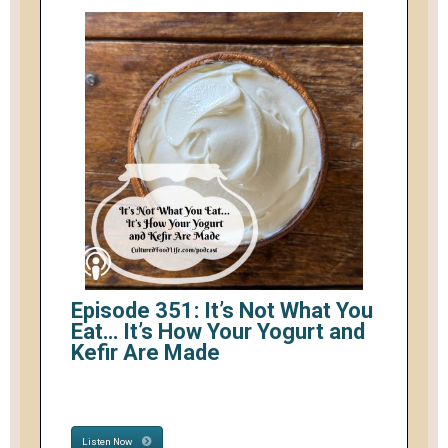
Episode 351: It’s Not What You
Eat… It’s How Your Yogurt and
Kefir Are Made
Listen Now