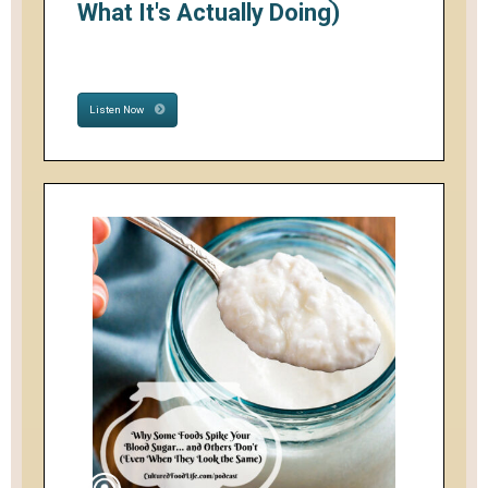
What It's Actually Doing)
Listen Now