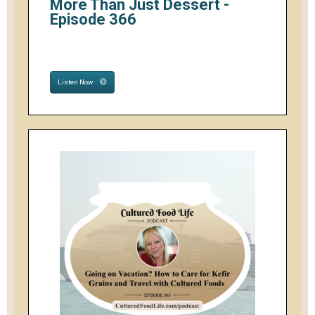
More Than Just Dessert -
Episode 366
Listen Now