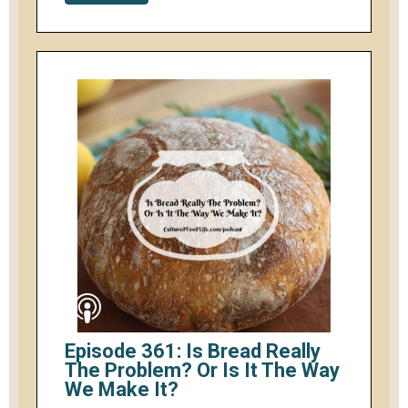
Episode 361: Is Bread Really
The Problem? Or Is It The Way
We Make It?