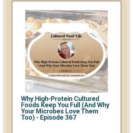
Why High-Protein Cultured
Foods Keep You Full (And Why
Your Microbes Love Them
Too) - Episode 367