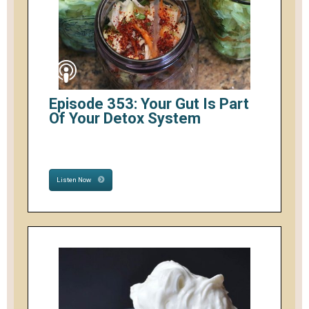
Episode 353: Your Gut Is Part
Of Your Detox System
Listen Now