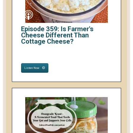
Episode 359: Is Farmer's
Cheese Different Than
Cottage Cheese?
Listen Now