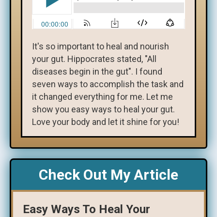
It's so important to heal and nourish
your gut. Hippocrates stated, "All
diseases begin in the gut". I found
seven ways to accomplish the task and
it changed everything for me. Let me
show you easy ways to heal your gut.
Love your body and let it shine for you!
Check Out My Article
Easy Ways To Heal Your