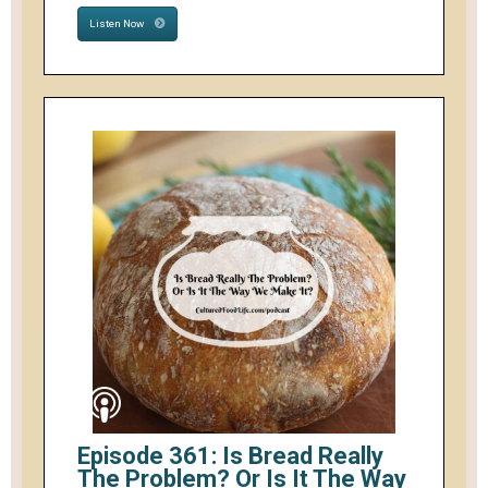
Listen Now
Episode 361: Is Bread Really
The Problem? Or Is It The Way