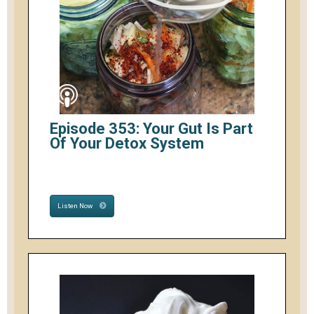
Episode 353: Your Gut Is Part
Of Your Detox System
Listen Now