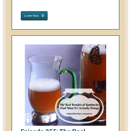
Listen Now