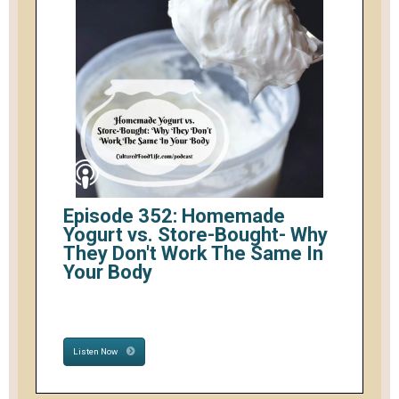
Episode 352: Homemade
Yogurt vs. Store-Bought- Why
They Don't Work The Same In
Your Body
Listen Now