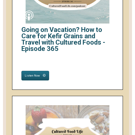
Going on Vacation? How to
Care for Kefir Grains and
Travel with Cultured Foods -
Episode 365
Listen Now