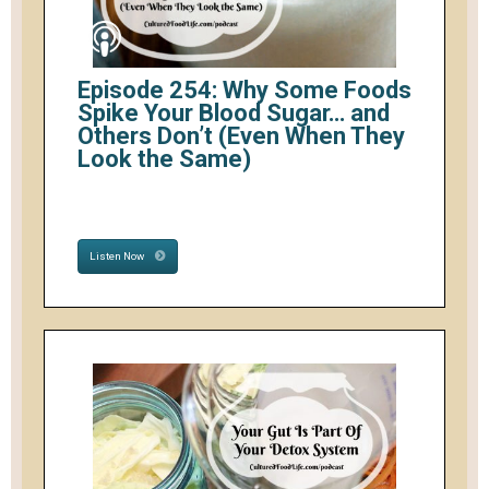
Episode 254: Why Some Foods
Spike Your Blood Sugar… and
Others Don’t (Even When They
Look the Same)
Listen Now