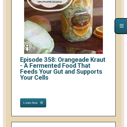
Episode 358: Orangeade Kraut
- A Fermented Food That
Feeds Your Gut and Supports
Your Cells
Listen Now