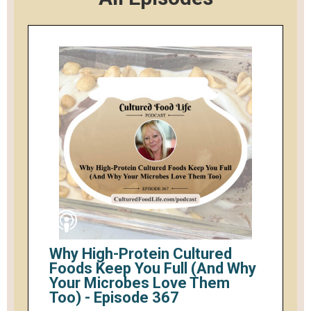
Why High-Protein Cultured
Foods Keep You Full (And Why
Your Microbes Love Them
Too) - Episode 367