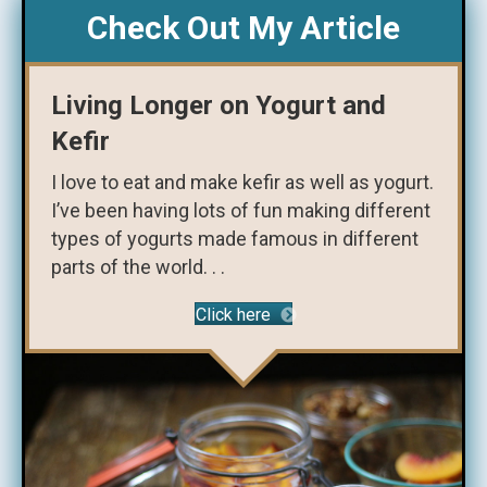
Check Out My Article
Living Longer on Yogurt and
Kefir
I love to eat and make kefir as well as yogurt.
I’ve been having lots of fun making different
types of yogurts made famous in different
parts of the world. . .
Click here