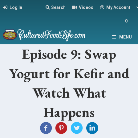
Log In
Search
Videos
My Account
0
MENU
Episode 9: Swap
Yogurt for Kefir and
Watch What
Happens