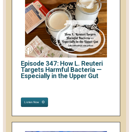
Episode 347: How L. Reuteri
Targets Harmful Bacteria —
Especially in the Upper Gut
Listen Now