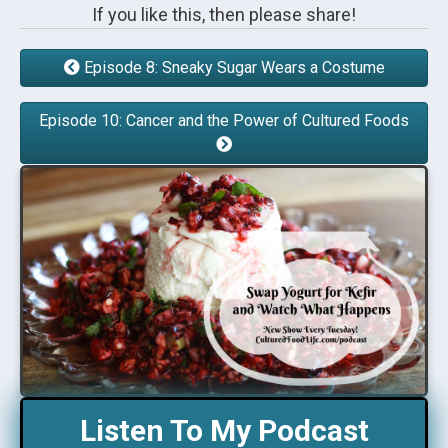
If you like this, then please share!
Episode 8: Sneaky Sugar Wears a Costume
Episode 10: Cancer and the Power of Cultured Foods
Listen To My Podcast