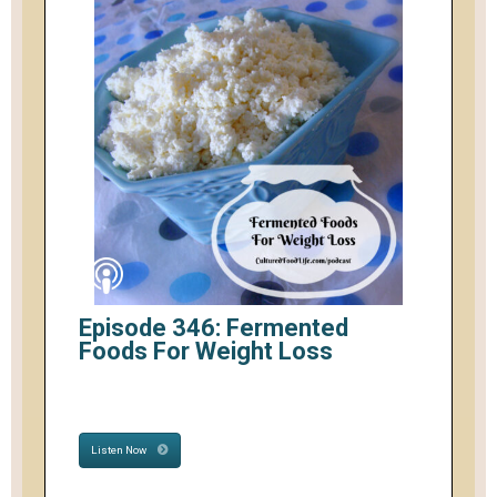
Episode 346: Fermented
Foods For Weight Loss
Listen Now