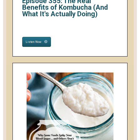
Episode 355: The Real
Benefits of Kombucha (And
What It's Actually Doing)
Listen Now