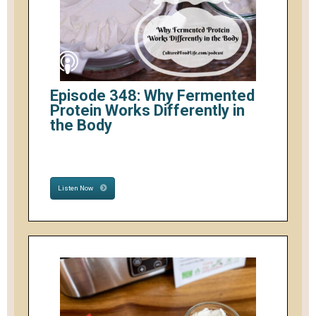
Episode 348: Why Fermented
Protein Works Differently in
the Body
Listen Now