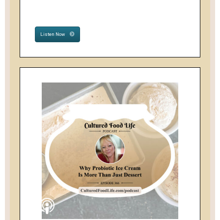
Listen Now