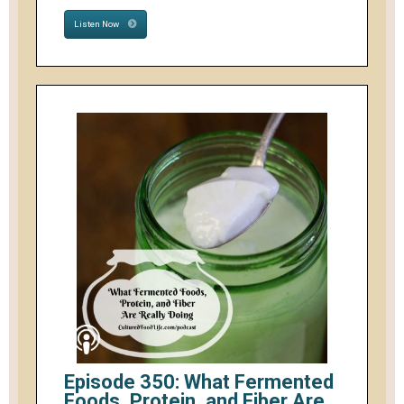
Listen Now
Episode 350: What Fermented
Foods, Protein, and Fiber Are