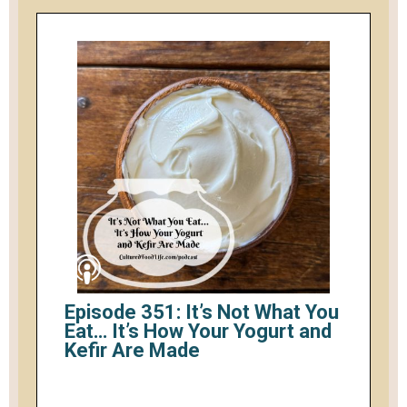
Episode 351: It’s Not What You
Eat… It’s How Your Yogurt and
Kefir Are Made