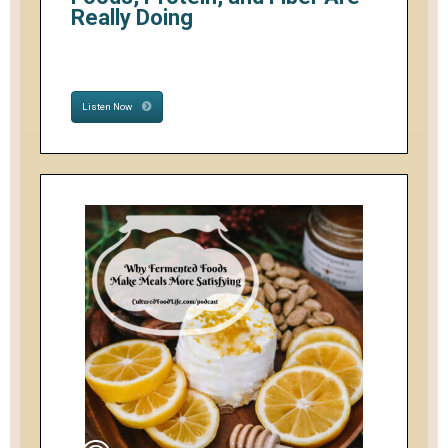
Really Doing
Listen Now