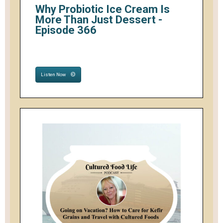
Why Probiotic Ice Cream Is
More Than Just Dessert -
Episode 366
Listen Now