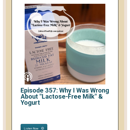
Episode 357: Why I Was Wrong
About "Lactose-Free Milk" &
Yogurt
Listen Now