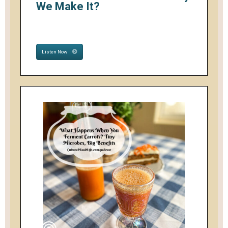
We Make It?
Listen Now