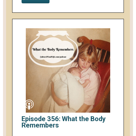
Episode 356: What the Body
Remembers