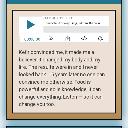
Kefir convinced me, it made me a
believer, it changed my body and my
life. The results were in and I never
looked back. 15 years later no one can
convince me otherwise. Food is
powerful and so is knowledge, it can
change everything. Listen — so it can
change you too.