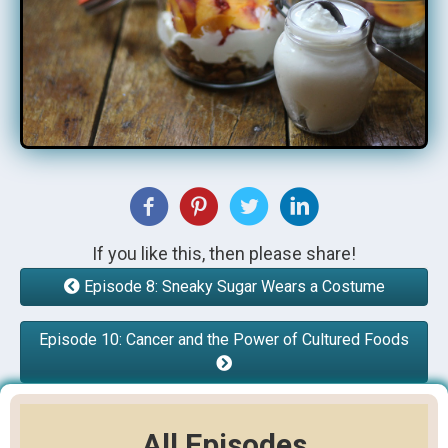
If you like this, then please share!
Episode 8: Sneaky Sugar Wears a Costume
Episode 10: Cancer and the Power of Cultured Foods
All Episodes