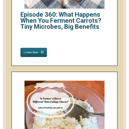
Episode 360: What Happens
When You Ferment Carrots?
Tiny Microbes, Big Benefits
Listen Now