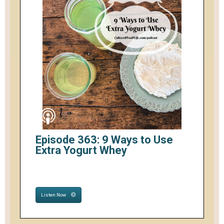
Episode 363: 9 Ways to Use
Extra Yogurt Whey
Listen Now