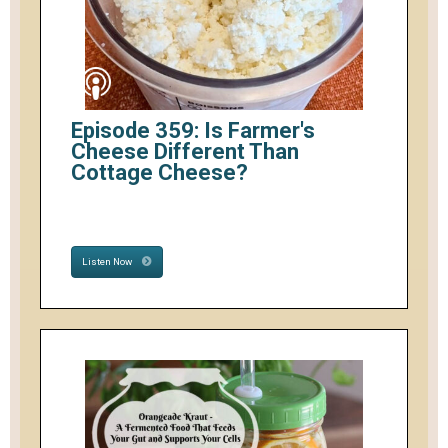
Episode 359: Is Farmer's
Cheese Different Than
Cottage Cheese?
Listen Now