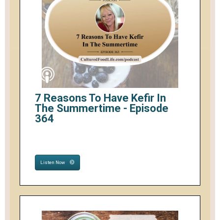
7 Reasons To Have Kefir In
The Summertime - Episode
364
Listen Now