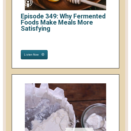
Episode 349: Why Fermented
Foods Make Meals More
Satisfying
Listen Now