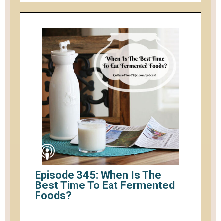
Episode 345: When Is The
Best Time To Eat Fermented
Foods?