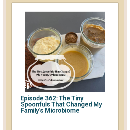
Episode 362: The Tiny
Spoonfuls That Changed My
Family's Microbiome