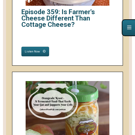
Episode 359: Is Farmer's
Cheese Different Than
Cottage Cheese?
Listen Now