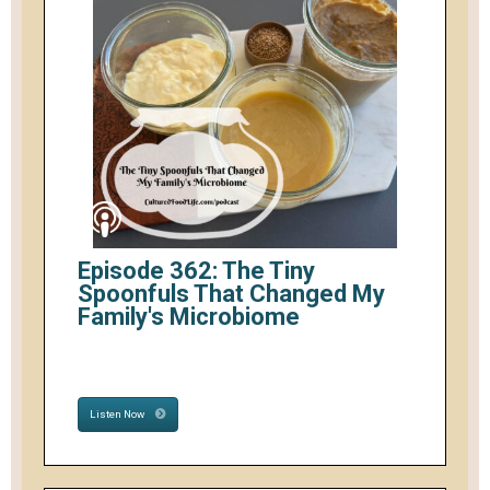
Episode 362: The Tiny
Spoonfuls That Changed My
Family's Microbiome
Listen Now