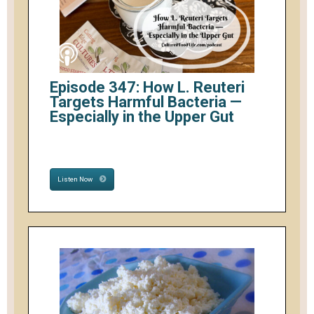
Episode 347: How L. Reuteri
Targets Harmful Bacteria —
Especially in the Upper Gut
Listen Now