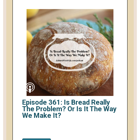
Episode 361: Is Bread Really
The Problem? Or Is It The Way
We Make It?