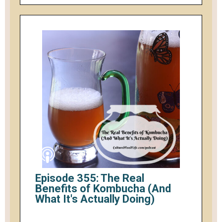
Episode 355: The Real
Benefits of Kombucha (And
What It's Actually Doing)