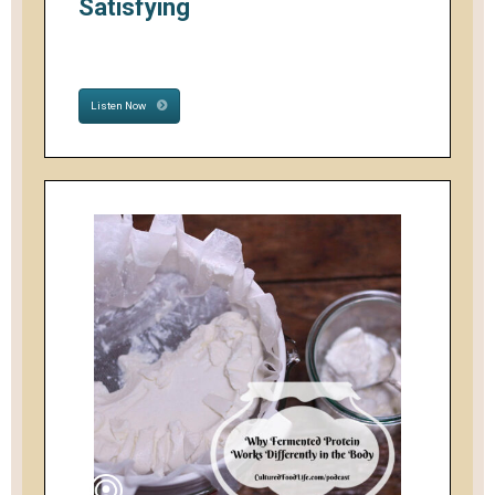
Satisfying
Listen Now