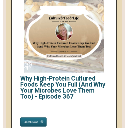
Why High-Protein Cultured
Foods Keep You Full (And Why
Your Microbes Love Them
Too) - Episode 367
Listen Now