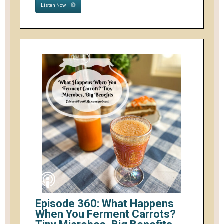
Listen Now
Episode 360: What Happens
When You Ferment Carrots?