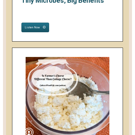
Tiny Microbes, Big Benefits
Listen Now