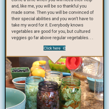
and, like me, you will be so thankful you
made some. Then you will be convinced of
their special abilities and you won’t have to
take my word for it. Everybody knows
vegetables are good for you, but cultured
veggies go far above regular vegetables. . .
Click here