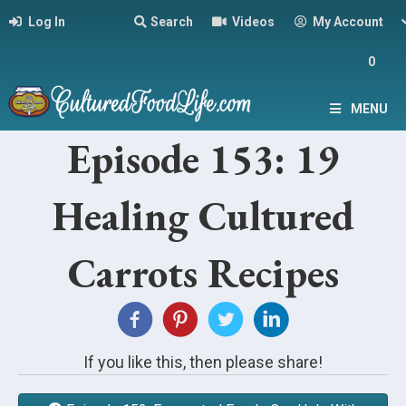
Log In
Search
Videos
My Account
0
MENU
Episode 153: 19
Healing Cultured
Carrots Recipes
If you like this, then please share!