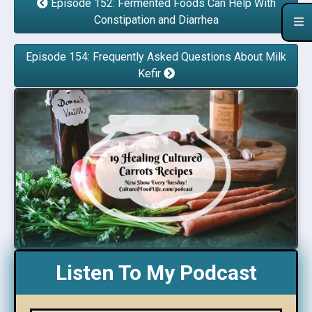
Episode 152: Fermented Foods Can Help With
Constipation and Diarrhea
Episode 154: Frequently Asked Questions About Milk
Kefir
Listen To My Podcast