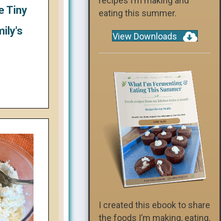
recipes I’m making and
e Tiny
eating this summer.
ily's
View Downloads
I created this ebook to share
the foods I’m making, eating,