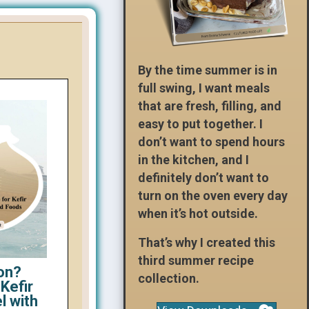
By the time summer is in
full swing, I want meals
that are fresh, filling, and
easy to put together. I
don’t want to spend hours
in the kitchen, and I
definitely don’t want to
turn on the oven every day
when it’s hot outside.
That’s why I created this
third summer recipe
on?
collection.
Kefir
l with