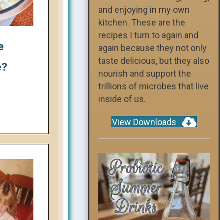
and enjoying in my own
kitchen. These are the
recipes I turn to again and
e
again because they not only
taste delicious, but they also
e?
nourish and support the
trillions of microbes that live
inside of us.
View Downloads