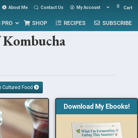
0
About Me
Contact Us
My Account
Cart
C PRO
SHOP
RECIPES
SUBSCRIBE
of Kombucha
h Cultured Food
Download My Ebooks!