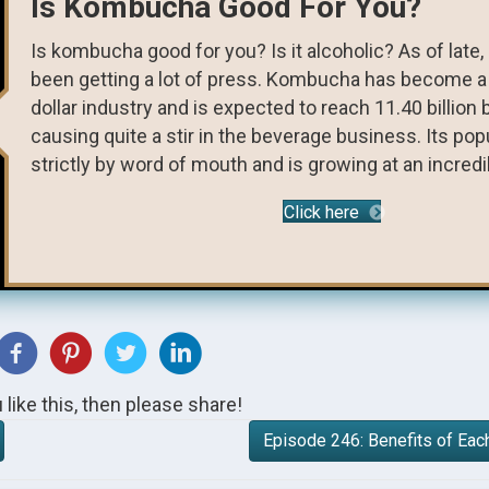
Is Kombucha Good For You?
Is kombucha good for you? Is it alcoholic? As of lat
been getting a lot of press. Kombucha has become a 3
dollar industry and is expected to reach 11.40 billion b
causing quite a stir in the beverage business. Its pop
strictly by word of mouth and is growing at an incredibl
Click here
u like this, then please share!
Episode 246: Benefits of Eac