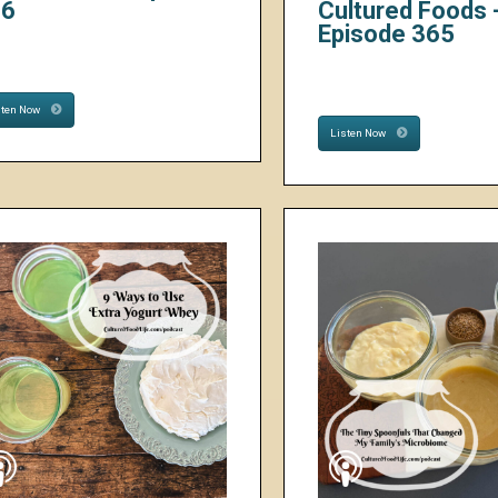
66
Cultured Foods 
Episode 365
sten Now
Listen Now