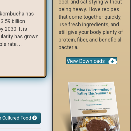
cool, and satisfying without
being heavy. I love recipes
e, kombucha has
that come together quickly,
.59 billion
use fresh ingredients, and
y 2030. It is
still give your body plenty of
ularity has grown
protein, fiber, and beneficial
e rate. . .
bacteria.
View Downloads
h Cultured Food