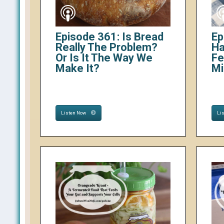
Episode 361: Is Bread
Ep
Really The Problem?
Ha
Or Is It The Way We
Fe
Make It?
Mi
Listen Now
Li