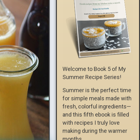
Welcome to Book 5 of My
Summer Recipe Series!
Summer is the perfect time
for simple meals made with
fresh, colorful ingredients—
and this fifth ebook is filled
with recipes I truly love
making during the warmer
months.