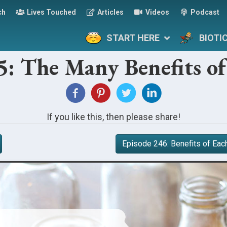
ch
Lives Touched
Articles
Videos
Podcast
START HERE
BIOTI
5: The Many Benefits 
If you like this, then please share!
Episode 246: Benefits of Eac