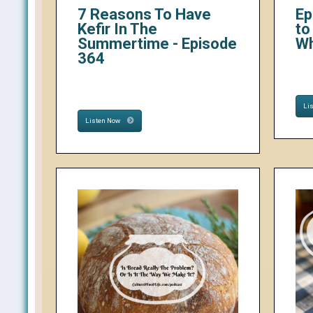
7 Reasons To Have
Ep
Kefir In The
to
Summertime - Episode
W
364
Li
Listen Now