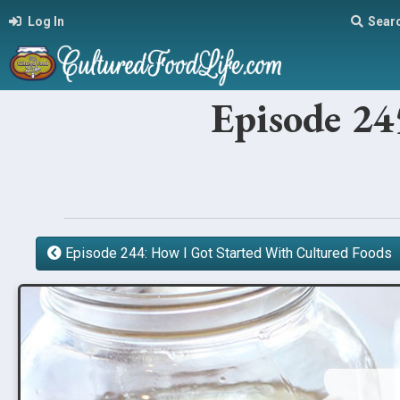
Log In
Sear
Episode 24
Episode 244: How I Got Started With Cultured Foods