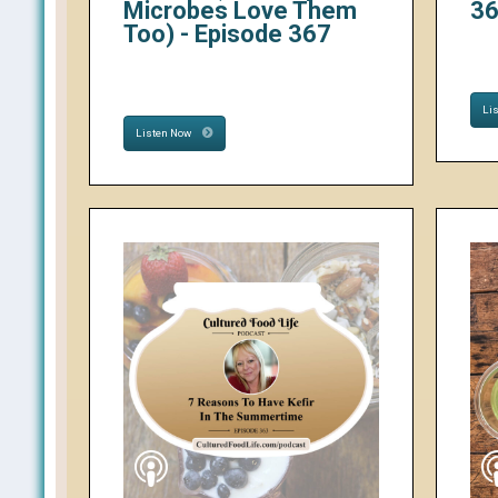
Microbes Love Them
3
Too) - Episode 367
Li
Listen Now