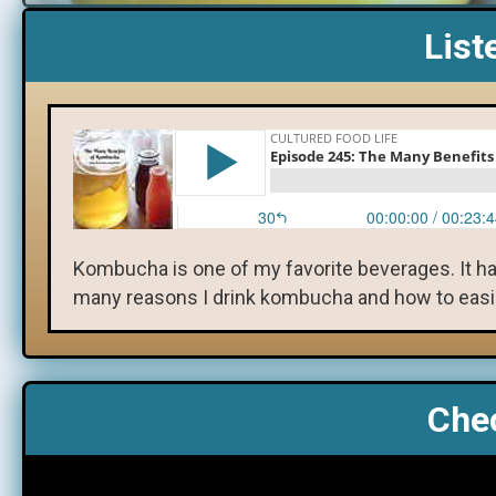
List
Kombucha is one of my favorite beverages. It h
many reasons I drink kombucha and how to easily
Chec