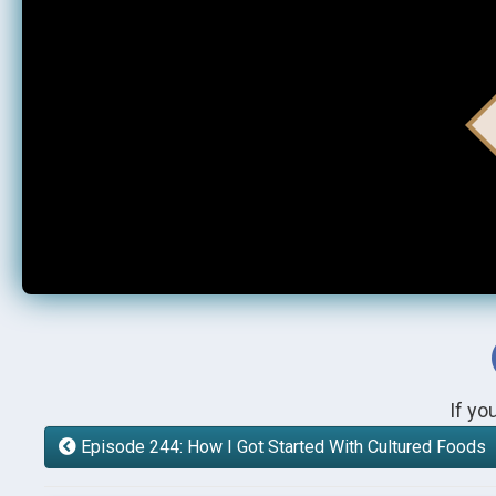
If yo
Episode 244: How I Got Started With Cultured Foods