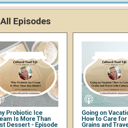
All Episodes
y Probiotic Ice
Going on Vacati
eam Is More Than
How to Care for 
st Dessert - Episode
Grains and Trave