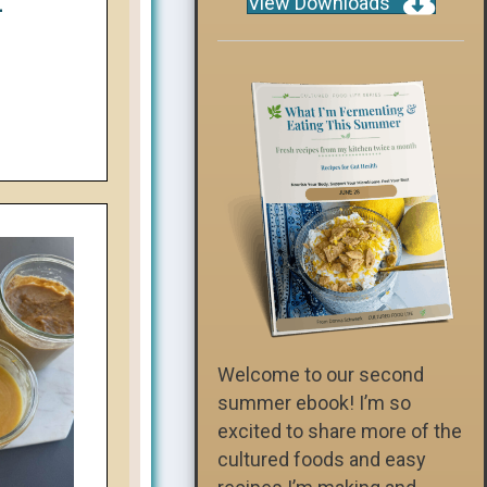
View Downloads
-
Welcome to our second
summer ebook! I’m so
excited to share more of the
cultured foods and easy