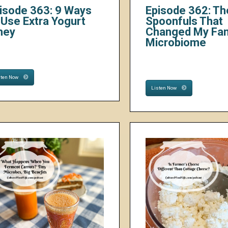
isode 363: 9 Ways
Episode 362: Th
 Use Extra Yogurt
Spoonfuls That
hey
Changed My Fam
Microbiome
sten Now
Listen Now