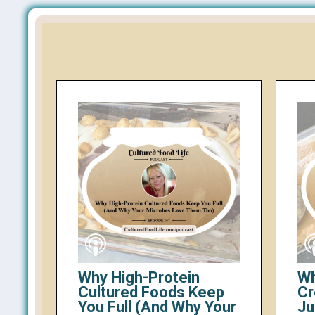
Why High-Protein
Wh
Cultured Foods Keep
Cr
You Full (And Why Your
Ju