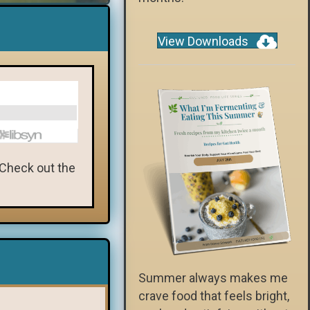
View Downloads
 Check out the
Summer always makes me
crave food that feels bright,