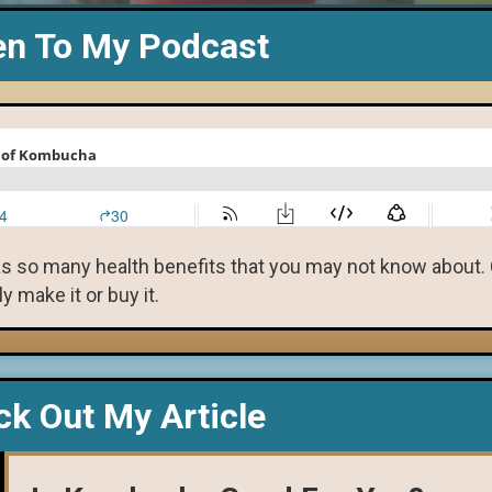
en To My Podcast
as so many health benefits that you may not know about.
 make it or buy it.
k Out My Article