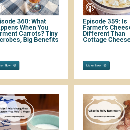
isode 360: What
Episode 359: Is
ppens When You
Farmer's Chees
rment Carrots? Tiny
Different Than
crobes, Big Benefits
Cottage Chees
sten Now
Listen Now