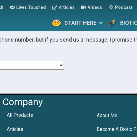
ch
Lives Touched
Articles
Videos
Podcast
START HERE
BIOTI
phone number, but if you send us a message, I promise t
Company
All Products
About Me
Articles
Become A Biotic P