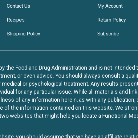
Contact Us
My Account
Recipes
Return Policy
Shipping Policy
Subscribe
 the Food and Drug Administration and is not intended to d
tment, or even advice. You should always consult a quali
r medical or psychological treatment. Any results present
idual for any particular issue. While all materials and lin
lness of any information herein, as with any publication,
use of the information contained on this website. We stro
two websites that might help you locate a Functional Med
website, you should assume that we have an affiliate rela