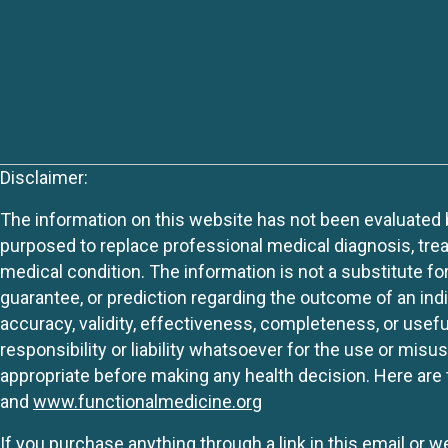
Disclaimer:
The information on this website has not been evaluated by
purposed to replace professional medical diagnosis, trea
medical condition. The information is not a substitute fo
guarantee, or prediction regarding the outcome of an indiv
accuracy, validity, effectiveness, completeness, or usefu
responsibility or liability whatsoever for the use or mis
appropriate before making any health decision. Here are 
and
www.functionalmedicine.org
If you purchase anything through a link in this email or 