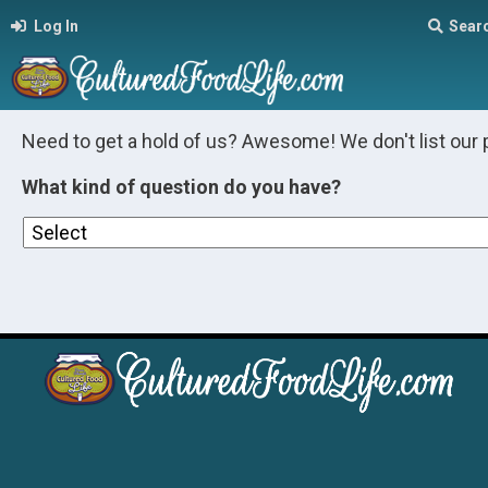
Log In
Sear
Need to get a hold of us? Awesome! We don't list our 
What kind of question do you have?