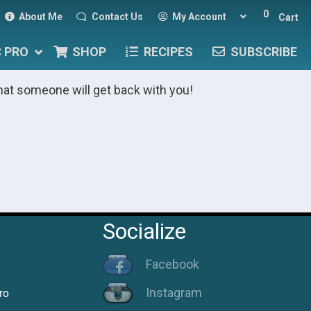
0
About Me
Contact Us
My Account
Cart
C PRO
SHOP
RECIPES
SUBSCRIBE
hat someone will get back with you!
Socialize
Facebook
Instagram
ro