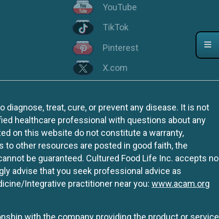
YouTube
TikTok
Pinterest
X.com
iagnose, treat, cure, or prevent any disease. It is not
fied healthcare professional with questions about any
ed on this website do not constitute a warranty,
ks to other resources are posted in good faith, the
 cannot be guaranteed. Cultured Food Life Inc. accepts no
ngly advise that you seek professional advice as
icine/Integrative practitioner near you:
www.acam.org
tionship with the company providing the product or service