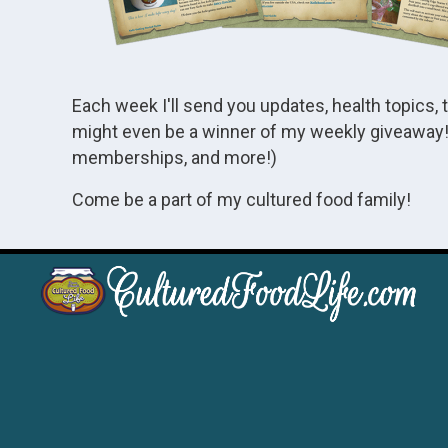
Each week I'll send you updates, health topics, 
might even be a winner of my weekly giveaway! 
memberships, and more!)
Come be a part of my cultured food family!