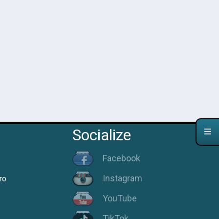
Socialize
Facebook
Instagram
ro
YouTube
TikTok