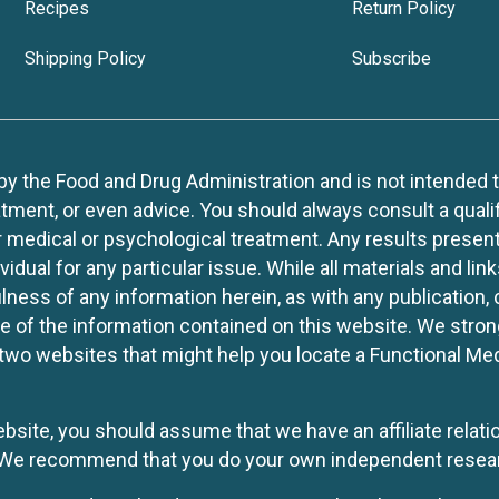
Recipes
Return Policy
Shipping Policy
Subscribe
 the Food and Drug Administration and is not intended to d
tment, or even advice. You should always consult a quali
r medical or psychological treatment. Any results present
idual for any particular issue. While all materials and lin
lness of any information herein, as with any publication,
use of the information contained on this website. We stro
two websites that might help you locate a Functional Med
website, you should assume that we have an affiliate rela
y. We recommend that you do your own independent resea