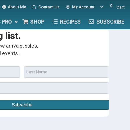
0
About Me
Contact Us
My Account
Cart
C PRO
SHOP
RECIPES
SUBSCRIBE
 list.
w arrivals, sales,
l events.
Last
Name
(Required)