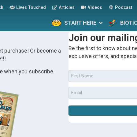
ch
Lives Touched
Articles
Videos
Podcast
START HERE
BIOTI
Join our mailing
Be the first to know about ne
uct purchase! Or become a
exclusive offers, and specia
r
!!!
de
when you subscribe.
First
Name
(Required)
Email
(Required)