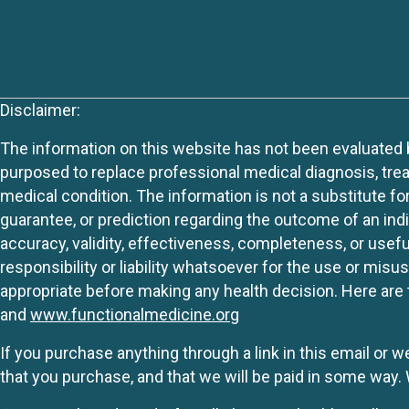
Disclaimer:
The information on this website has not been evaluated by
purposed to replace professional medical diagnosis, trea
medical condition. The information is not a substitute fo
guarantee, or prediction regarding the outcome of an indiv
accuracy, validity, effectiveness, completeness, or usefu
responsibility or liability whatsoever for the use or mis
appropriate before making any health decision. Here are 
and
www.functionalmedicine.org
If you purchase anything through a link in this email or 
that you purchase, and that we will be paid in some wa