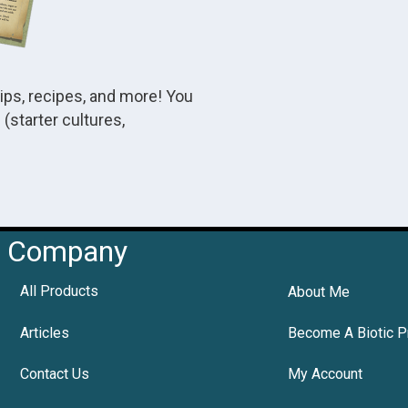
tips, recipes, and more! You
(starter cultures,
Company
All Products
About Me
Articles
Become A Biotic P
Contact Us
My Account