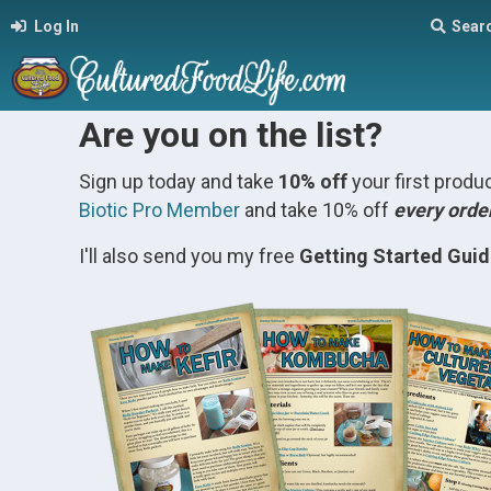
Log In
Sear
Are you on the list?
Sign up today and take
10% off
your first prod
Biotic Pro Member
and take 10% off
every orde
I'll also send you my free
Getting Started Gui