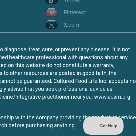
Pinterest
X.com
iagnose, treat, cure, or prevent any disease. It is not
fied healthcare professional with questions about any
ed on this website do not constitute a warranty,
ks to other resources are posted in good faith, the
 cannot be guaranteed. Cultured Food Life Inc. accepts no
ngly advise that you seek professional advice as
icine/Integrative practitioner near you:
www.acam.org
tionship with the company providing the product or service
rch before purchasing anything.