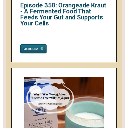
Episode 358: Orangeade Kraut
- A Fermented Food That
Feeds Your Gut and Supports
Your Cells
Listen Now