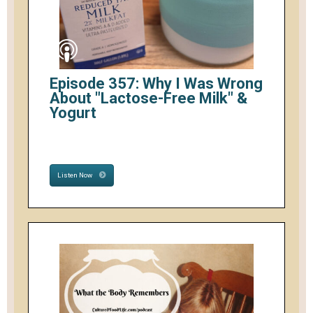
Episode 357: Why I Was Wrong
About "Lactose-Free Milk" &
Yogurt
Listen Now