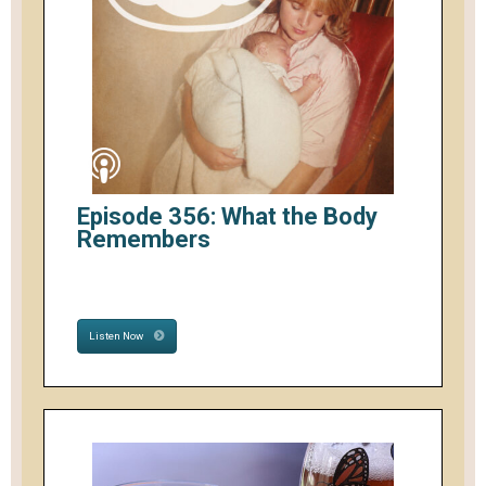
Episode 356: What the Body
Remembers
Listen Now