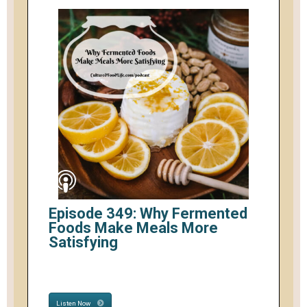
Episode 349: Why Fermented
Foods Make Meals More
Satisfying
Listen Now