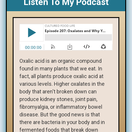
Listen To My Podcast
Oxalic acid is an organic compound
found in many plants that we eat. In
fact, all plants produce oxalic acid at
various levels. Higher oxalates in the
body that aren't broken down can
produce kidney stones, joint pain,
fibromyalgia, or inflammatory bowel
disease. But the good news is that
there are bacteria in your body and in
fermented foods that break down