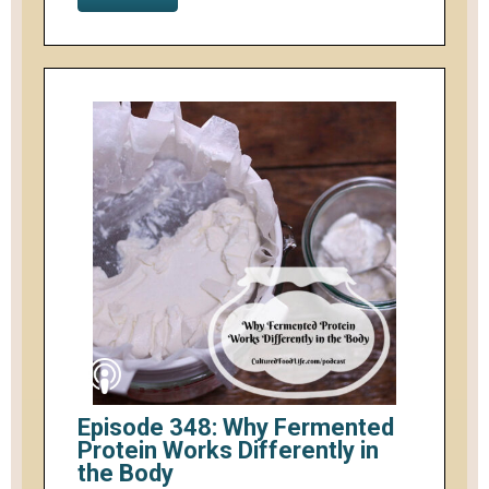
Episode 348: Why Fermented
Protein Works Differently in
the Body