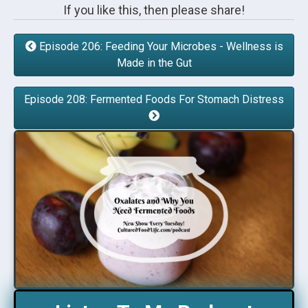
If you like this, then please share!
Episode 206: Feeding Your Microbes - Wellness is
Made in the Gut
Episode 208: Fermented Foods For Stomach Distress