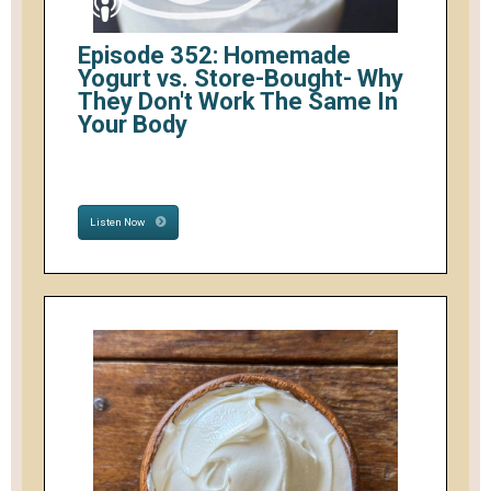
Episode 352: Homemade
Yogurt vs. Store-Bought- Why
They Don't Work The Same In
Your Body
Listen Now