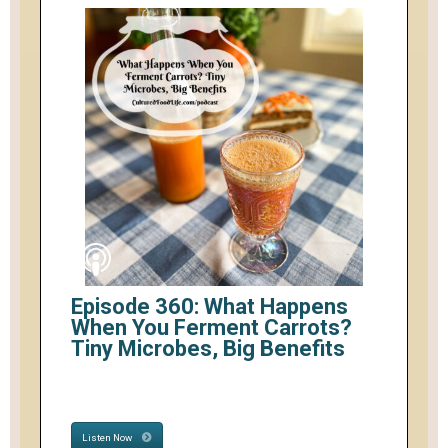
Episode 360: What Happens
When You Ferment Carrots?
Tiny Microbes, Big Benefits
Listen Now