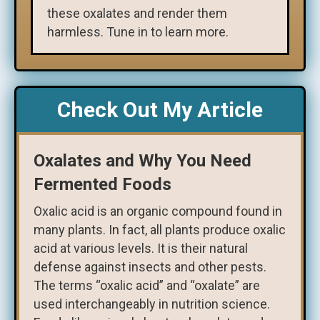
these oxalates and render them
harmless. Tune in to learn more.
Check Out My Article
Oxalates and Why You Need
Fermented Foods
Oxalic acid is an organic compound found in
many plants. In fact, all plants produce oxalic
acid at various levels. It is their natural
defense against insects and other pests.
The terms “oxalic acid” and “oxalate” are
used interchangeably in nutrition science.