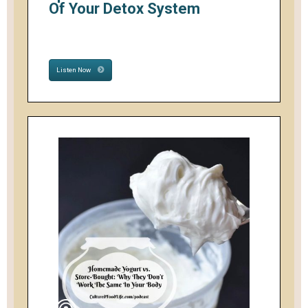
Of Your Detox System
Listen Now