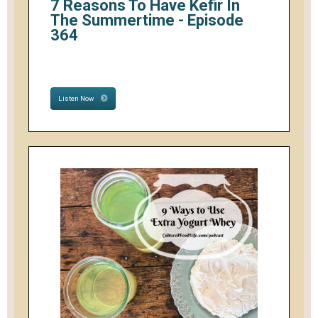
7 Reasons To Have Kefir In
The Summertime - Episode
364
Listen Now