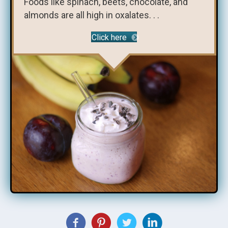
Foods like spinach, beets, chocolate, and
almonds are all high in oxalates. . .
Click here