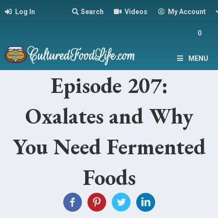
Log In
Search
Videos
My Account
0
MENU
Episode 207:
Oxalates and Why
You Need Fermented
Foods