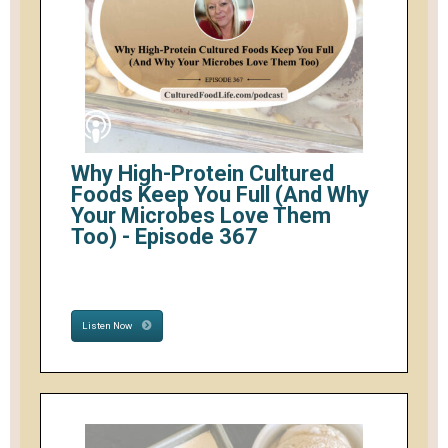
Why High-Protein Cultured
Foods Keep You Full (And Why
Your Microbes Love Them
Too) - Episode 367
Listen Now