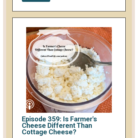
Episode 359: Is Farmer's
Cheese Different Than
Cottage Cheese?