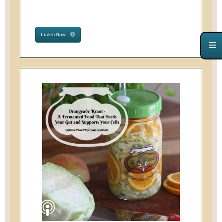
Listen Now