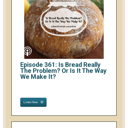
Episode 361: Is Bread Really
The Problem? Or Is It The Way
We Make It?
Listen Now