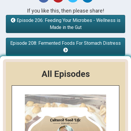
If you like this, then please share!
Episode 206: Feeding Your Microbes - Wellness is
Made in the Gut
Episode 208: Fermented Foods For Stomach Distress
All Episodes