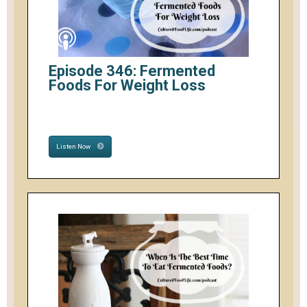
Episode 346: Fermented
Foods For Weight Loss
Listen Now