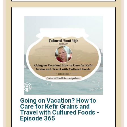
Going on Vacation? How to
Care for Kefir Grains and
Travel with Cultured Foods -
Episode 365