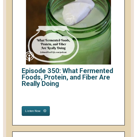
Episode 350: What Fermented
Foods, Protein, and Fiber Are
Really Doing
Listen Now