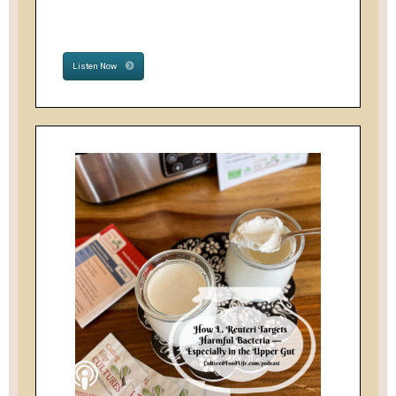
Listen Now