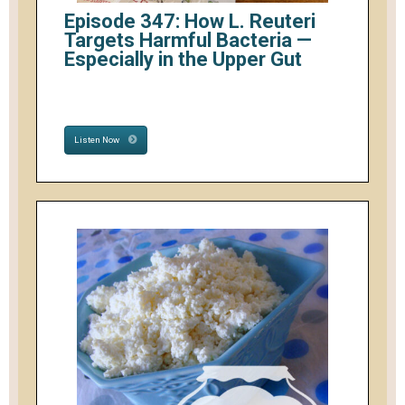
Episode 347: How L. Reuteri
Targets Harmful Bacteria —
Especially in the Upper Gut
Listen Now