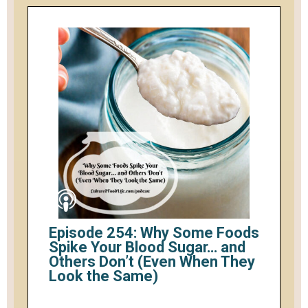
Episode 254: Why Some Foods
Spike Your Blood Sugar… and
Others Don’t (Even When They
Look the Same)