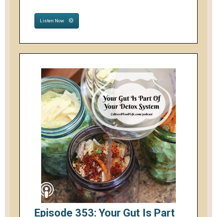
Listen Now
Episode 353: Your Gut Is Part