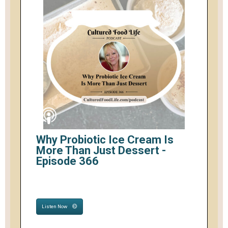
Why Probiotic Ice Cream Is
More Than Just Dessert -
Episode 366
Listen Now