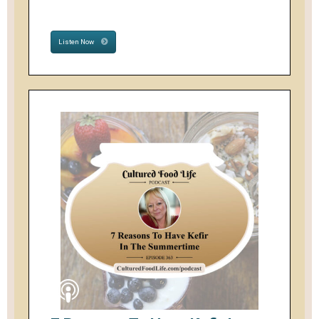
Listen Now