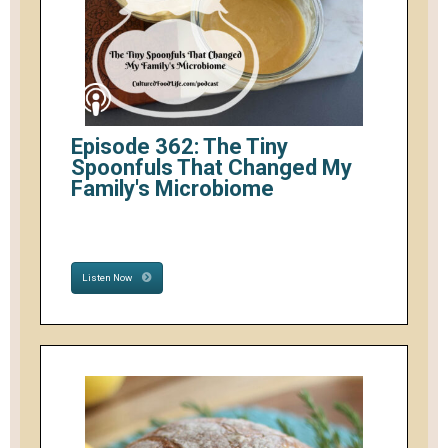
Episode 362: The Tiny
Spoonfuls That Changed My
Family's Microbiome
Listen Now