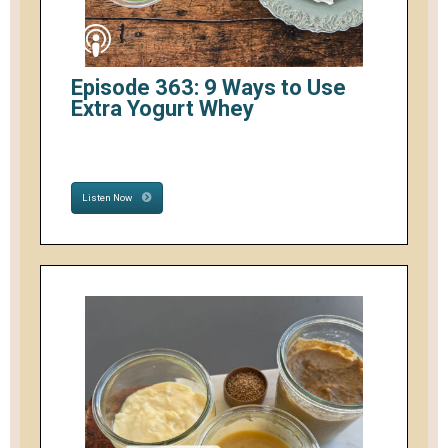
Episode 363: 9 Ways to Use
Extra Yogurt Whey
Listen Now