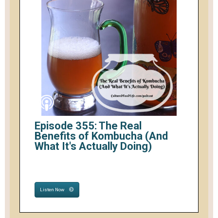
Episode 355: The Real
Benefits of Kombucha (And
What It's Actually Doing)
Listen Now