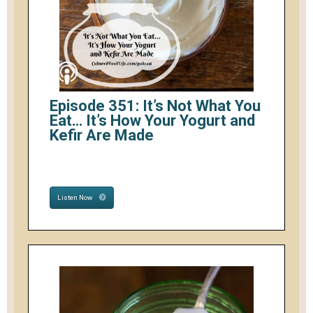
Episode 351: It’s Not What You
Eat… It’s How Your Yogurt and
Kefir Are Made
Listen Now