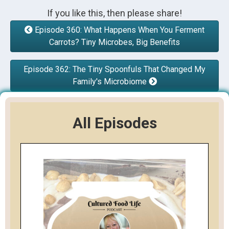
If you like this, then please share!
Episode 360: What Happens When You Ferment
Carrots? Tiny Microbes, Big Benefits
Episode 362: The Tiny Spoonfuls That Changed My
Family's Microbiome
All Episodes