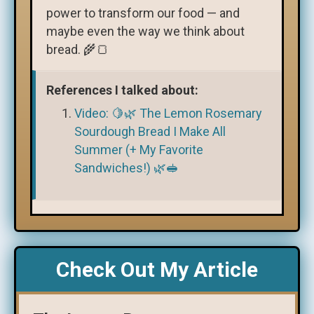
power to transform our food — and
maybe even the way we think about
bread. 🌾🍞
References I talked about:
Video: 🍋🌿 The Lemon Rosemary
Sourdough Bread I Make All
Summer (+ My Favorite
Sandwiches!) 🌿🥪
Check Out My Article