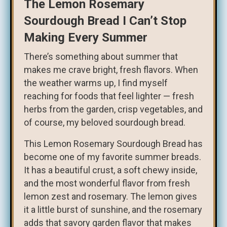
The Lemon Rosemary
Sourdough Bread I Can’t Stop
Making Every Summer
There’s something about summer that
makes me crave bright, fresh flavors. When
the weather warms up, I find myself
reaching for foods that feel lighter — fresh
herbs from the garden, crisp vegetables, and
of course, my beloved sourdough bread.
This Lemon Rosemary Sourdough Bread has
become one of my favorite summer breads.
It has a beautiful crust, a soft chewy inside,
and the most wonderful flavor from fresh
lemon zest and rosemary. The lemon gives
it a little burst of sunshine, and the rosemary
adds that savory garden flavor that makes