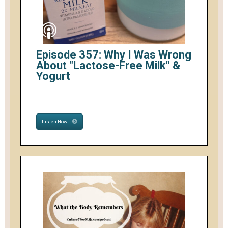
Episode 357: Why I Was Wrong
About "Lactose-Free Milk" &
Yogurt
Listen Now