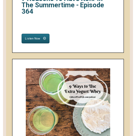
The Summertime - Episode
364
Listen Now