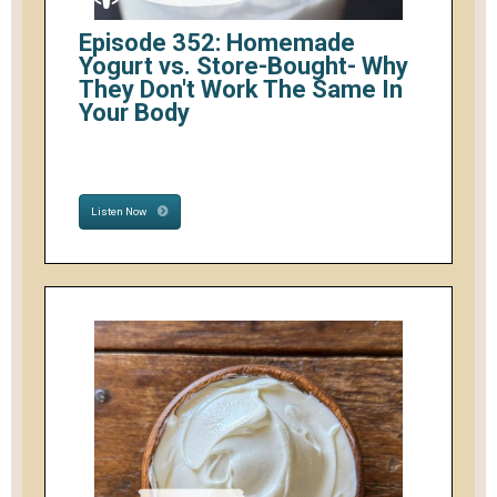
Episode 352: Homemade
Yogurt vs. Store-Bought- Why
They Don't Work The Same In
Your Body
Listen Now