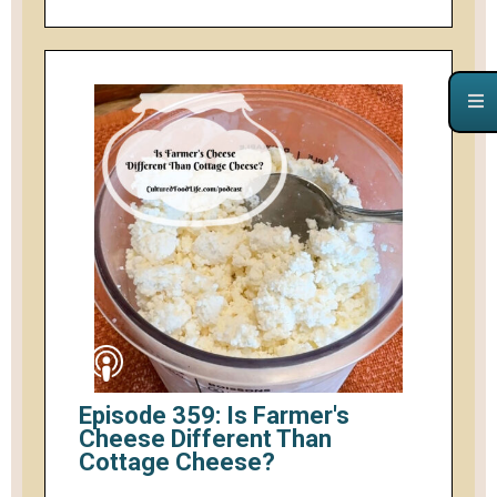
Episode 359: Is Farmer's
Cheese Different Than
Cottage Cheese?