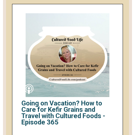
Going on Vacation? How to
Care for Kefir Grains and
Travel with Cultured Foods -
Episode 365