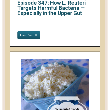
Episode 347: How L. Reuteri
Targets Harmful Bacteria —
Especially in the Upper Gut
Listen Now