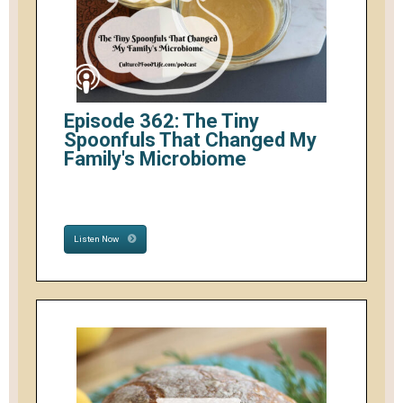
Episode 362: The Tiny
Spoonfuls That Changed My
Family's Microbiome
Listen Now