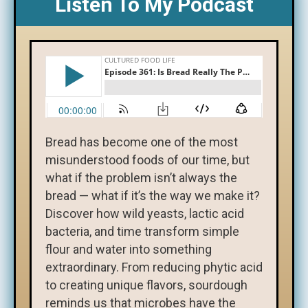
Listen To My Podcast
Bread has become one of the most
misunderstood foods of our time, but
what if the problem isn’t always the
bread — what if it’s the way we make it?
Discover how wild yeasts, lactic acid
bacteria, and time transform simple
flour and water into something
extraordinary. From reducing phytic acid
to creating unique flavors, sourdough
reminds us that microbes have the