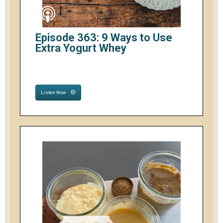
Episode 363: 9 Ways to Use
Extra Yogurt Whey
Listen Now