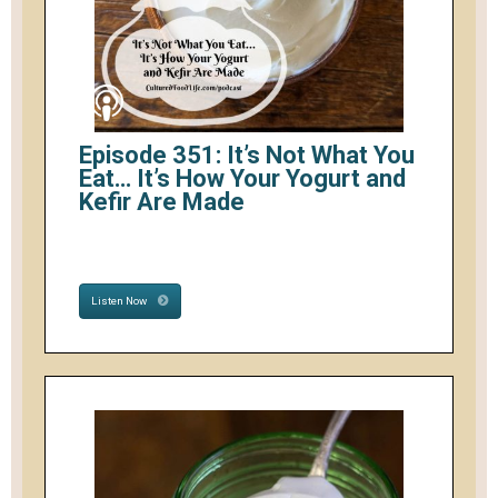
Episode 351: It’s Not What You
Eat… It’s How Your Yogurt and
Kefir Are Made
Listen Now