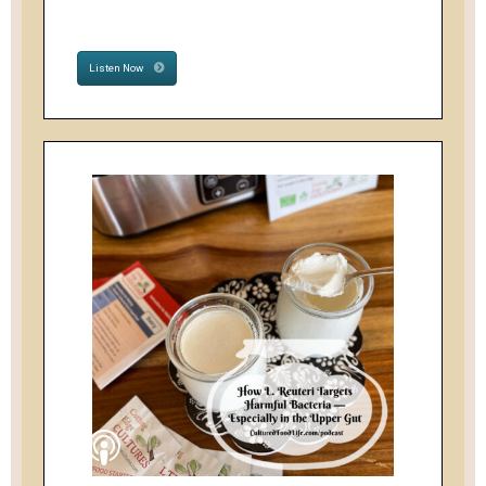
Listen Now