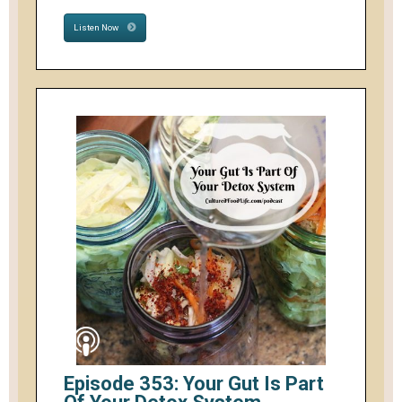
Listen Now
Episode 353: Your Gut Is Part