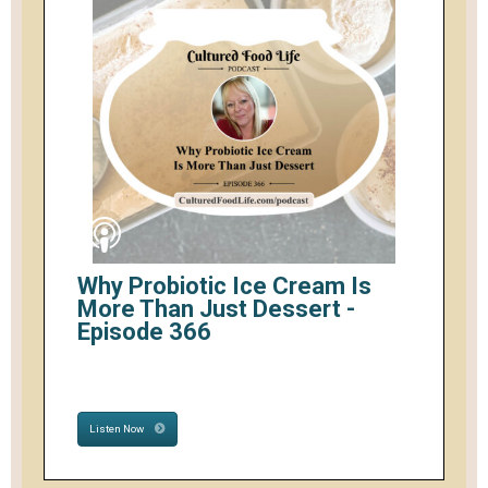
Why Probiotic Ice Cream Is
More Than Just Dessert -
Episode 366
Listen Now