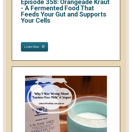
Episode 358: Orangeade Kraut
- A Fermented Food That
Feeds Your Gut and Supports
Your Cells
Listen Now