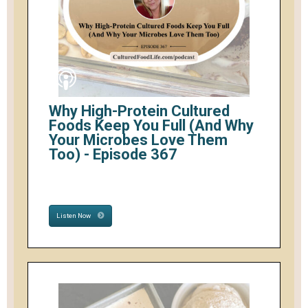
Why High-Protein Cultured
Foods Keep You Full (And Why
Your Microbes Love Them
Too) - Episode 367
Listen Now