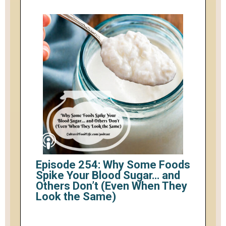
Episode 254: Why Some Foods
Spike Your Blood Sugar… and
Others Don’t (Even When They
Look the Same)