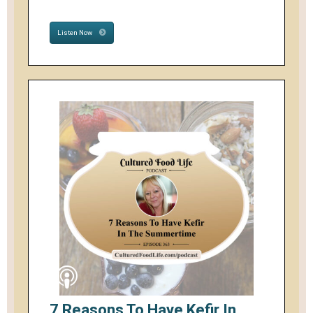
Listen Now
7 Reasons To Have Kefir In