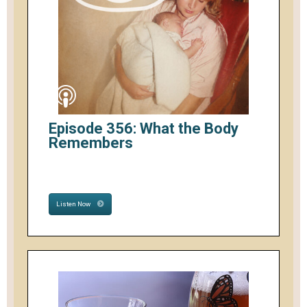
Episode 356: What the Body
Remembers
Listen Now