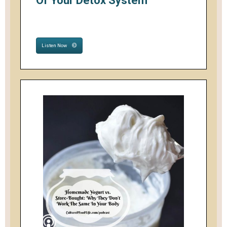
Of Your Detox System
Listen Now