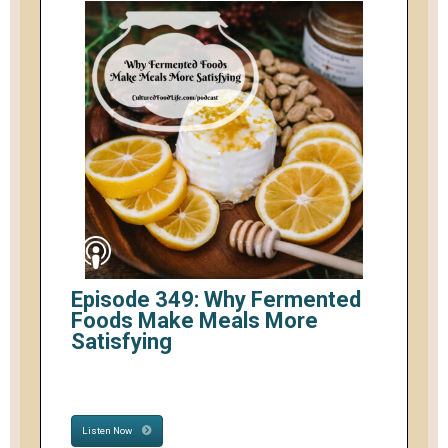
Episode 349: Why Fermented
Foods Make Meals More
Satisfying
Listen Now