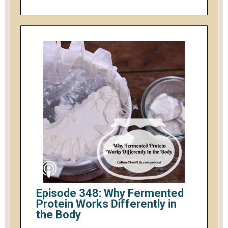
Episode 348: Why Fermented
Protein Works Differently in
the Body