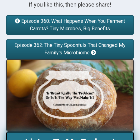
If you like this, then please share!
Episode 360: What Happens When You Ferment
Carrots? Tiny Microbes, Big Benefits
Episode 362: The Tiny Spoonfuls That Changed My
Family's Microbiome