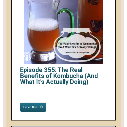
Episode 355: The Real
Benefits of Kombucha (And
What It's Actually Doing)
Listen Now