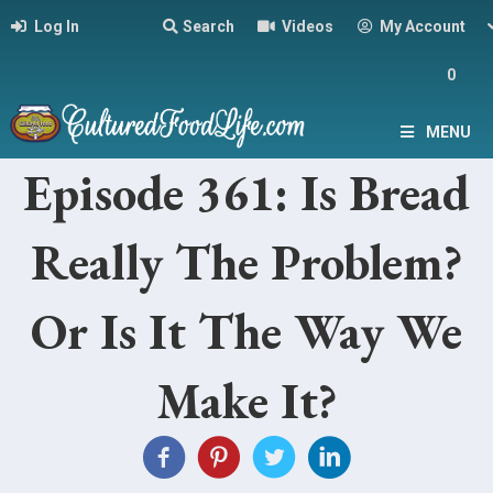
Log In
Search
Videos
My Account
0
MENU
Episode 361: Is Bread
Really The Problem?
Or Is It The Way We
Make It?