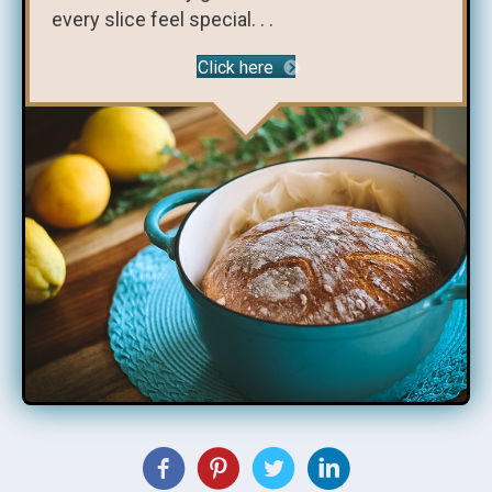
every slice feel special. . .
Click here