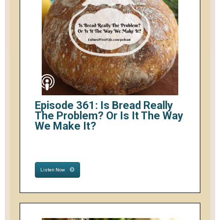
Episode 361: Is Bread Really
The Problem? Or Is It The Way
We Make It?
Listen Now