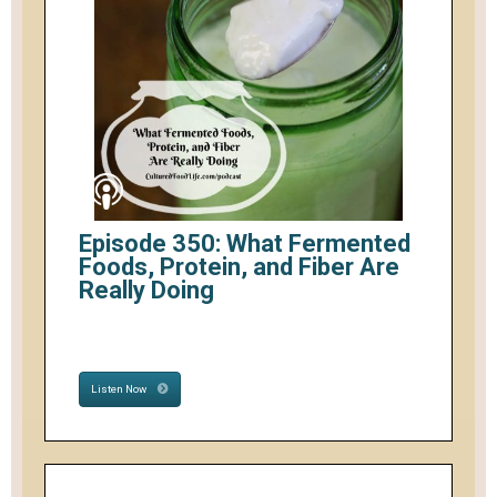
Episode 350: What Fermented
Foods, Protein, and Fiber Are
Really Doing
Listen Now