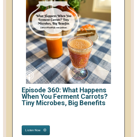
Episode 360: What Happens
When You Ferment Carrots?
Tiny Microbes, Big Benefits
Listen Now