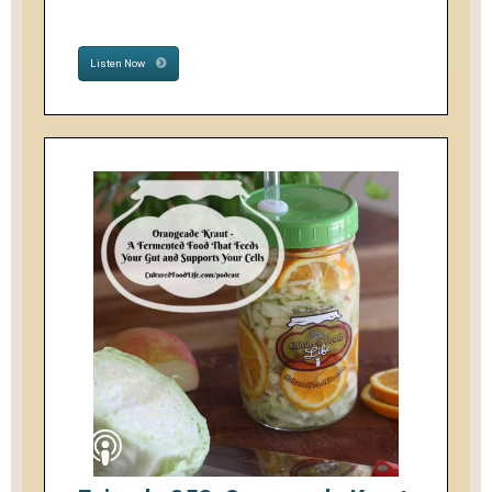
Listen Now