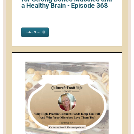
a Healthy Brain - Episode 368
Listen Now