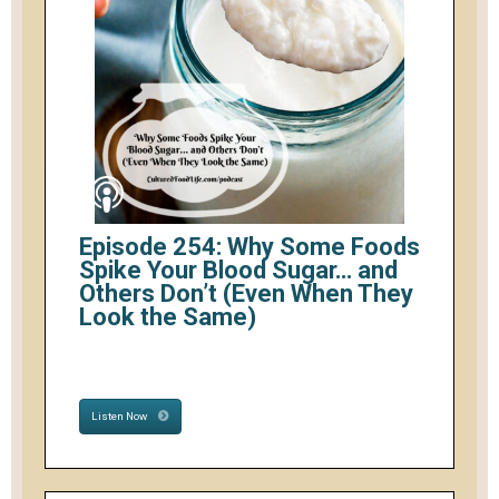
Episode 254: Why Some Foods
Spike Your Blood Sugar… and
Others Don’t (Even When They
Look the Same)
Listen Now