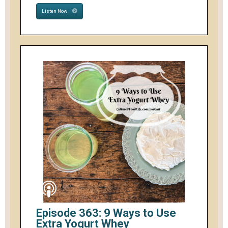
Listen Now
Episode 363: 9 Ways to Use
Extra Yogurt Whey