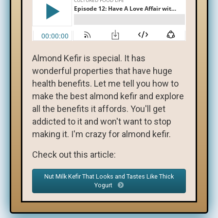
Almond Kefir is special. It has
wonderful properties that have huge
health benefits. Let me tell you how to
make the best almond kefir and explore
all the benefits it affords. You'll get
addicted to it and won't want to stop
making it. I'm crazy for almond kefir.
Check out this article:
Nut Milk Kefir That Looks and Tastes Like Thick
Yogurt