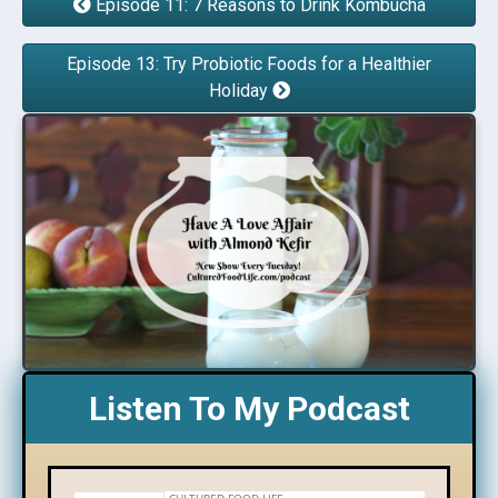
Episode 11: 7 Reasons to Drink Kombucha
Episode 13: Try Probiotic Foods for a Healthier
Holiday
Listen To My Podcast