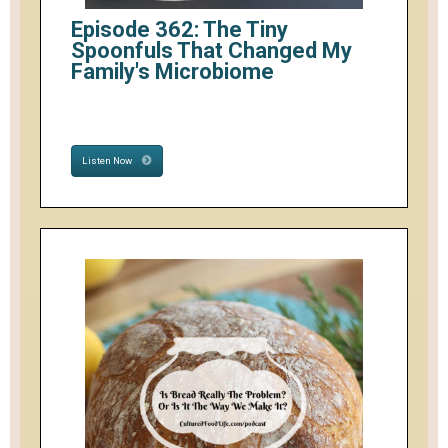
Episode 362: The Tiny
Spoonfuls That Changed My
Family's Microbiome
Listen Now