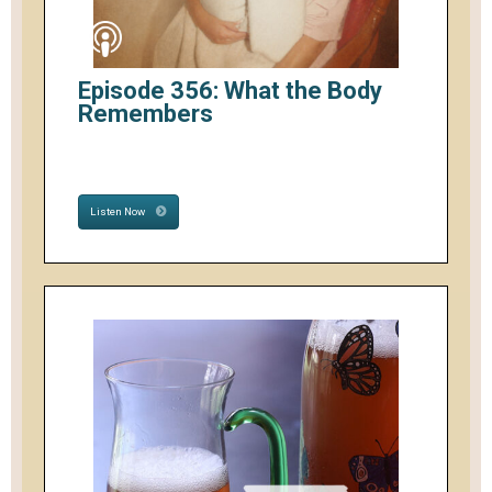
Episode 356: What the Body
Remembers
Listen Now