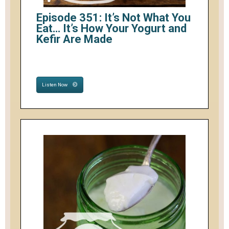
Episode 351: It’s Not What You
Eat… It’s How Your Yogurt and
Kefir Are Made
Listen Now