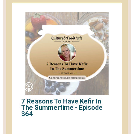
7 Reasons To Have Kefir In
The Summertime - Episode
364