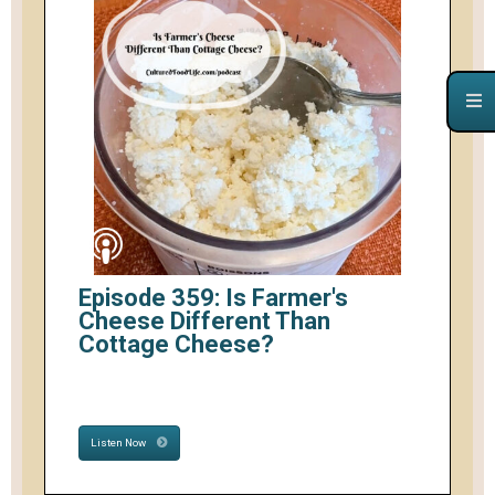
Episode 359: Is Farmer's
Cheese Different Than
Cottage Cheese?
Listen Now