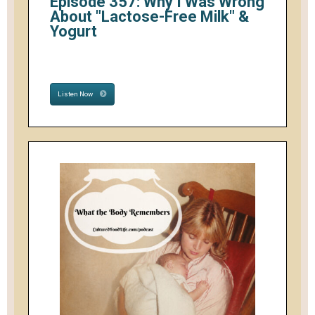
Episode 357: Why I Was Wrong
About "Lactose-Free Milk" &
Yogurt
Listen Now