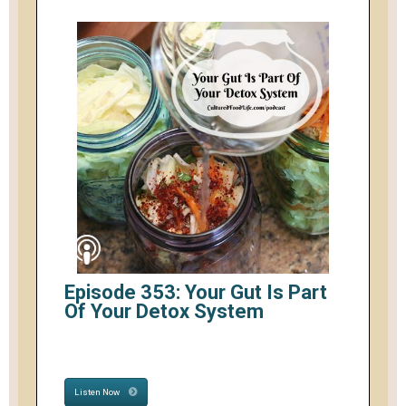
Episode 353: Your Gut Is Part
Of Your Detox System
Listen Now