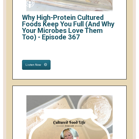
Why High-Protein Cultured
Foods Keep You Full (And Why
Your Microbes Love Them
Too) - Episode 367
Listen Now