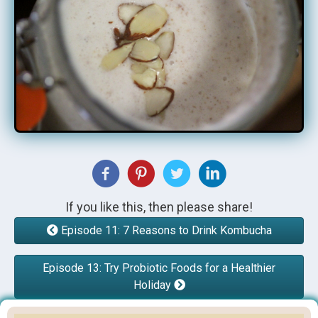
If you like this, then please share!
Episode 11: 7 Reasons to Drink Kombucha
Episode 13: Try Probiotic Foods for a Healthier
Holiday