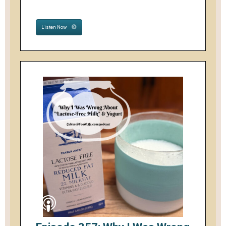
Listen Now