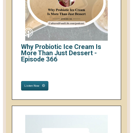
Why Probiotic Ice Cream Is
More Than Just Dessert -
Episode 366
Listen Now