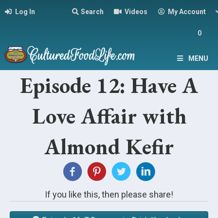
Log In
Search
Videos
My Account
0
MENU
Episode 12: Have A
Love Affair with
Almond Kefir
If you like this, then please share!