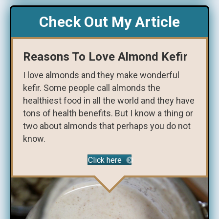
Check Out My Article
Reasons To Love Almond Kefir
I love almonds and they make wonderful
kefir. Some people call almonds the
healthiest food in all the world and they have
tons of health benefits. But I know a thing or
two about almonds that perhaps you do not
know.
Click here