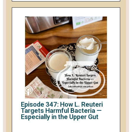
Episode 347: How L. Reuteri
Targets Harmful Bacteria —
Especially in the Upper Gut