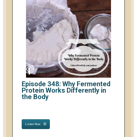
Episode 348: Why Fermented
Protein Works Differently in
the Body
Listen Now