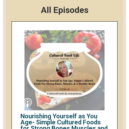
All Episodes
Nourishing Yourself as You
Age- Simple Cultured Foods
for Strong Bones Muscles and