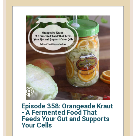
Episode 358: Orangeade Kraut
- A Fermented Food That
Feeds Your Gut and Supports
Your Cells