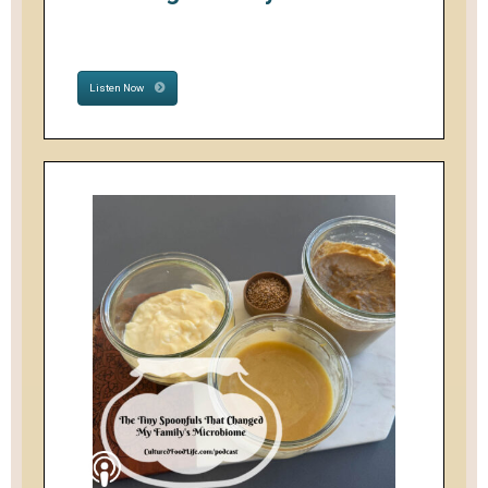
Listen Now