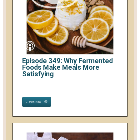
Episode 349: Why Fermented
Foods Make Meals More
Satisfying
Listen Now