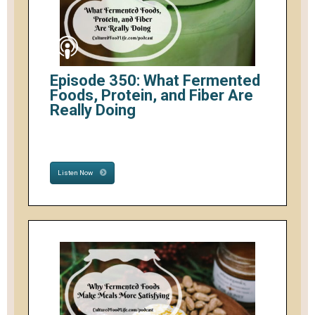
Episode 350: What Fermented
Foods, Protein, and Fiber Are
Really Doing
Listen Now