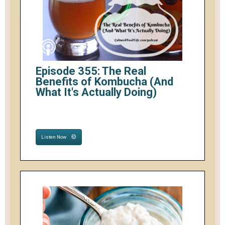
Episode 355: The Real
Benefits of Kombucha (And
What It's Actually Doing)
Listen Now