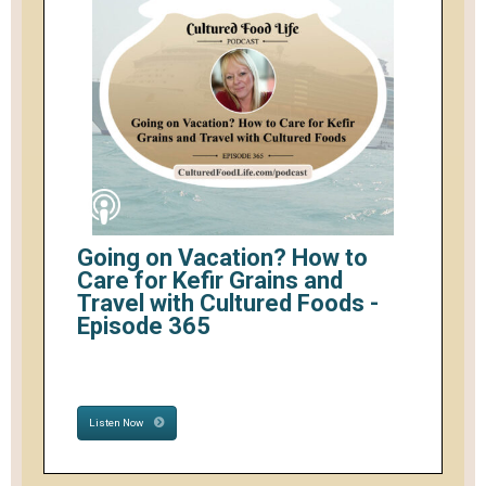
Going on Vacation? How to
Care for Kefir Grains and
Travel with Cultured Foods -
Episode 365
Listen Now