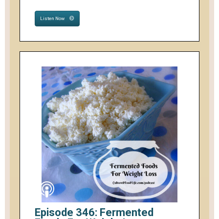
Listen Now
Episode 346: Fermented