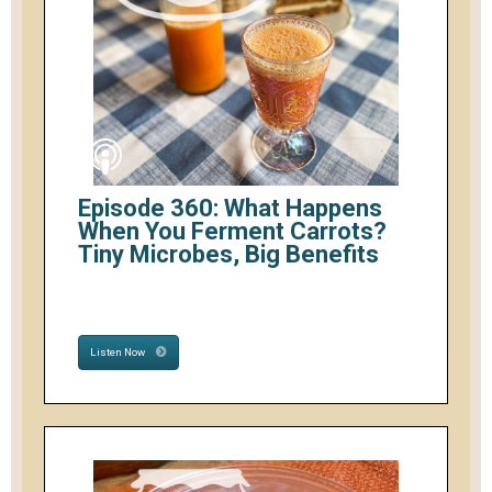
Episode 360: What Happens
When You Ferment Carrots?
Tiny Microbes, Big Benefits
Listen Now