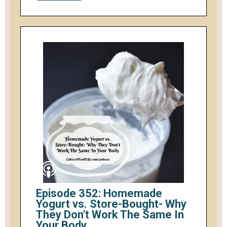
Episode 352: Homemade
Yogurt vs. Store-Bought- Why
They Don't Work The Same In
Your Body