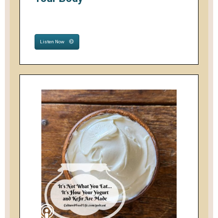
Listen Now