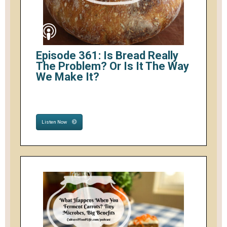
Episode 361: Is Bread Really
The Problem? Or Is It The Way
We Make It?
Listen Now