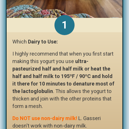
Which
Dairy to Use:
I highly recommend that when you first start
making this yogurt you use
ultra-
pasteurized half and half milk or heat the
half and half milk to 195ºF / 90ºC and hold
it there for 10 minutes to denature most of
the lactoglobulin
. This allows the yogurt to
thicken and join with the other proteins that
form a mesh.
Do NOT use non-dairy milk!
L. Gasseri
doesn't work with non-dairy milk.