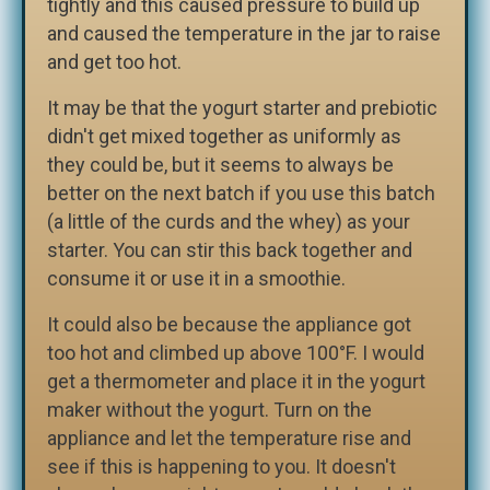
tightly and this caused pressure to build up
and caused the temperature in the jar to raise
and get too hot.
It may be that the yogurt starter and prebiotic
didn't get mixed together as uniformly as
they could be, but it seems to always be
better on the next batch if you use this batch
(a little of the curds and the whey) as your
starter. You can stir this back together and
consume it or use it in a smoothie.
It could also be because the appliance got
too hot and climbed up above 100°F. I would
get a thermometer and place it in the yogurt
maker without the yogurt. Turn on the
appliance and let the temperature rise and
see if this is happening to you. It doesn't