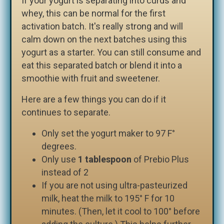
If your yogurt is separating into curds and
whey, this can be normal for the first
activation batch. It's really strong and will
calm down on the next batches using this
yogurt as a starter. You can still consume and
eat this separated batch or blend it into a
smoothie with fruit and sweetener.
Here are a few things you can do if it
continues to separate.
Only set the yogurt maker to 97 F°
degrees.
Only use
1 tablespoon
of Prebio Plus
instead of 2
If you are not using ultra-pasteurized
milk, heat the milk to 195° F for 10
minutes. (Then, let it cool to 100° before