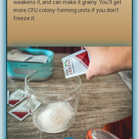
weakens it, and can make it grainy. You'll get
more CFU colony-forming units if you don't
freeze it.