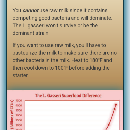
You
cannot
use raw milk since it contains
competing good bacteria and will dominate.
The L. gasseri won't survive or be the
dominant strain.
If you want to use raw milk, you'll have to
pasteurize the milk to make sure there are no
other bacteria in the milk. Heat to 180°F and
then cool down to 100°F before adding the
starter.