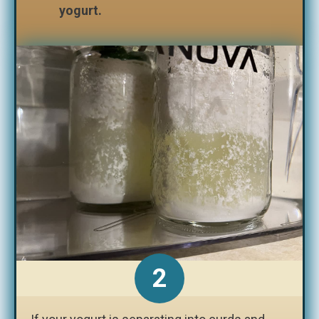
yogurt.