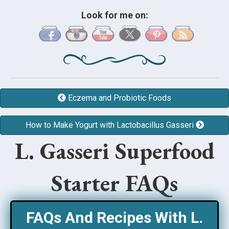
Look for me on:
Eczema and Probiotic Foods
How to Make Yogurt with Lactobacillus Gasseri
L. Gasseri Superfood
Starter FAQs
FAQs And Recipes With L.