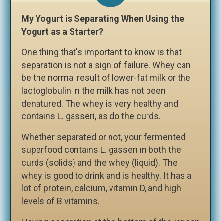
My Yogurt is Separating When Using the
Yogurt as a Starter?
One thing that's important to know is that
separation is not a sign of failure. Whey can
be the normal result of lower-fat milk or the
lactoglobulin in the milk has not been
denatured. The whey is very healthy and
contains L. gasseri, as do the curds.
Whether separated or not, your fermented
superfood contains L. gasseri in both the
curds (solids) and the whey (liquid). The
whey is good to drink and is healthy. It has a
lot of protein, calcium, vitamin D, and high
levels of B vitamins.