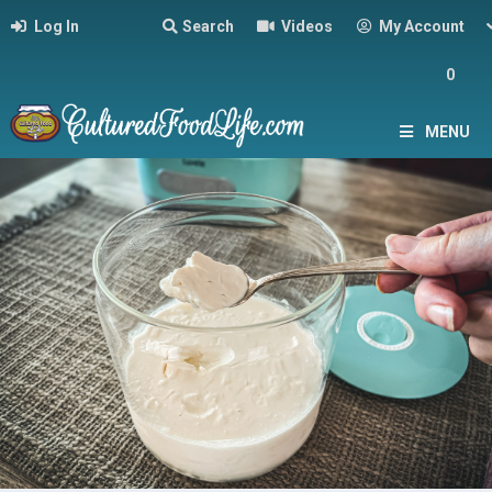
Log In
Search
Videos
My Account
0
MENU