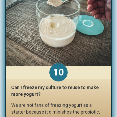
Can I freeze my culture to reuse to make
more yogurt?
We are not fans of freezing yogurt as a
starter because it diminishes the probiotic,