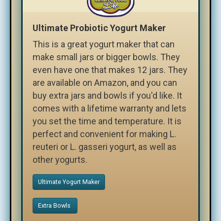
Ultimate Probiotic Yogurt Maker
This is a great yogurt maker that can
make small jars or bigger bowls. They
even have one that makes 12 jars. They
are available on Amazon, and you can
buy extra jars and bowls if you'd like. It
comes with a lifetime warranty and lets
you set the time and temperature. It is
perfect and convenient for making L.
reuteri or L. gasseri yogurt, as well as
other yogurts.
Ultimate Yogurt Maker
Extra Bowls