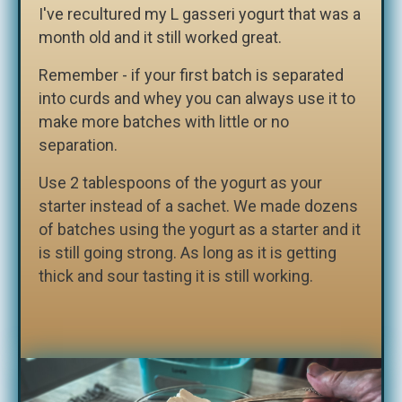
I've recultured my L gasseri yogurt that was a
month old and it still worked great.
Remember - if your first batch is separated
into curds and whey you can always use it to
make more batches with little or no
separation.
Use 2 tablespoons of the yogurt as your
starter instead of a sachet. We made dozens
of batches using the yogurt as a starter and it
is still going strong. As long as it is getting
thick and sour tasting it is still working.