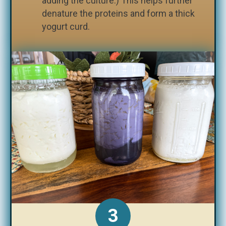
adding the culture.) This helps further
denature the proteins and form a thick
yogurt curd.