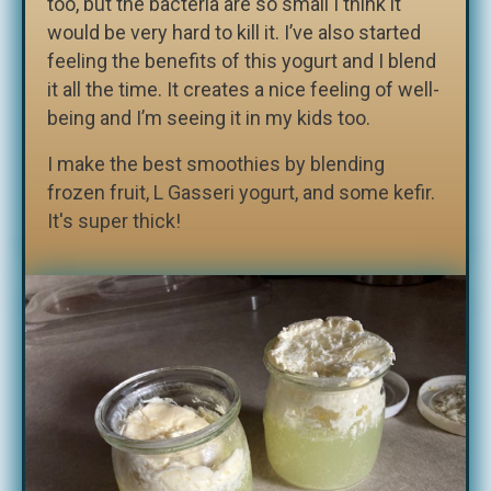
too, but the bacteria are so small I think it
would be very hard to kill it. I’ve also started
feeling the benefits of this yogurt and I blend
it all the time. It creates a nice feeling of well-
being and I’m seeing it in my kids too.
I make the best smoothies by blending
frozen fruit, L Gasseri yogurt, and some kefir.
It's super thick!