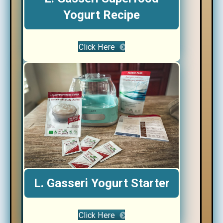
Yogurt Recipe
Click Here
L. Gasseri Yogurt Starter
Click Here