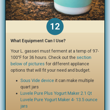
What Equipment Can I Use?
Your L. gasseri must ferment at a temp of 97-
100°F for 36 hours. Check out the
section
below of pictures
for different appliance
options that will fit your need and budget.
Sous Vide device
it can make multiple
quart jars
Luvele Pure Plus Yogurt Maker 2.1 Qt
Luvele Pure Yogurt Maker 4- 13.5 ounce
jars