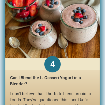
Can I Blend the L. Gasseri Yogurt in a
Blender?
I don’t believe that it hurts to blend probiotic
foods. They’ve questioned this about kefir