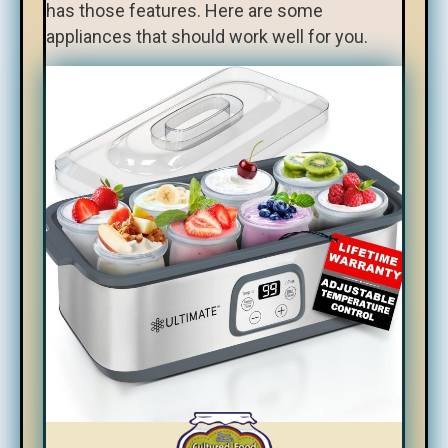
has those features. Here are some
appliances that should work well for you.