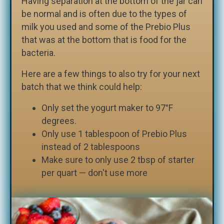
Having separation at the bottom of the jar can
be normal and is often due to the types of
milk you used and some of the Prebio Plus
that was at the bottom that is food for the
bacteria.
Here are a few things to also try for your next
batch that we think could help:
Only set the yogurt maker to 97°F
degrees.
Only use 1 tablespoon of Prebio Plus
instead of 2 tablespoons
Make sure to only use 2 tbsp of starter
per quart — don't use more