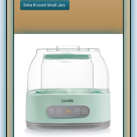
Extra 8 count Small Jars