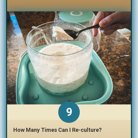
How Many Times Can I Re-culture?