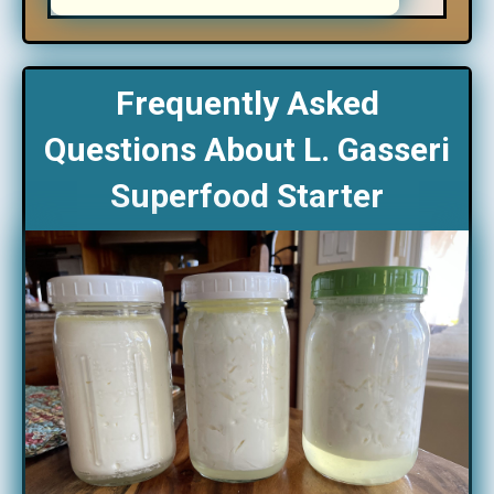
Frequently Asked
Questions About L. Gasseri
Superfood Starter