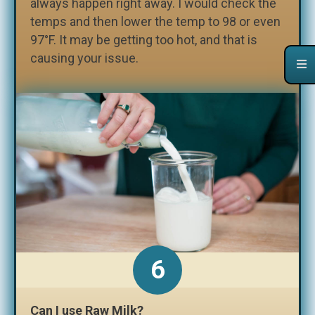
always happen right away. I would check the
temps and then lower the temp to 98 or even
97°F. It may be getting too hot, and that is
causing your issue.
Can I use Raw Milk?