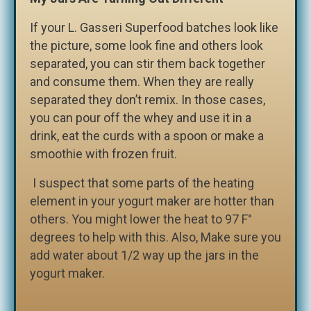
If your L. Gasseri Superfood batches look like
the picture, some look fine and others look
separated, you can stir them back together
and consume them. When they are really
separated they don’t remix. In those cases,
you can pour off the whey and use it in a
drink, eat the curds with a spoon or make a
smoothie with frozen fruit.
I suspect that some parts of the heating
element in your yogurt maker are hotter than
others. You might lower the heat to 97 F°
degrees to help with this. Also, Make sure you
add water about 1/2 way up the jars in the
yogurt maker.