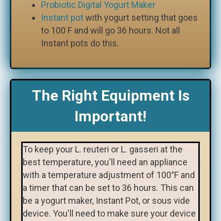
Probiotic Digital Yogurt Maker
Instant pot
with yogurt setting that goes
to 100 F and will go 36 hours. Not all
Instant pots do this.
The Right Equipment Is
Important!
To keep your L. reuteri or L. gasseri at the
best temperature, you'll need an appliance
with a temperature adjustment of 100°F and
a timer that can be set to 36 hours. This can
be a yogurt maker, Instant Pot, or sous vide
device. You'll need to make sure your device