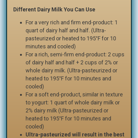
Different Dairy Milk You Can Use
For a very rich and firm end-product: 1
quart of dairy half and half. (Ultra-
pasteurized or heated to 195°F for 10
minutes and cooled)
For a rich, semi-firm end-product: 2 cups
of dairy half and half + 2 cups of 2% or
whole dairy milk. (Ultra-pasteurized or
heated to 195°F for 10 minutes and
cooled)
For a soft end-product, similar in texture
to yogurt: 1 quart of whole dairy milk or
2% dairy milk (Ultra-pasteurized or
heated to 195°F for 10 minutes and
cooled)
Ultra-pasteurized will result in the best