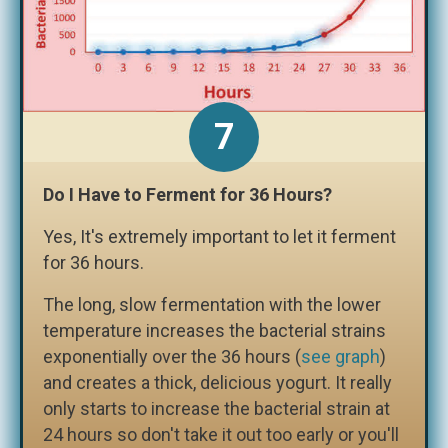
Do I Have to Ferment for 36 Hours?
Yes, It's extremely important to let it ferment
for 36 hours.
The long, slow fermentation with the lower
temperature increases the bacterial strains
exponentially over the 36 hours (
see graph
)
and creates a thick, delicious yogurt. It really
only starts to increase the bacterial strain at
24 hours so don't take it out too early or you'll