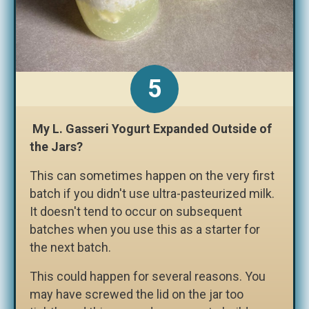
My L. Gasseri Yogurt Expanded Outside of
the Jars?
This can sometimes happen on the very first
batch if you didn't use ultra-pasteurized milk.
It doesn't tend to occur on subsequent
batches when you use this as a starter for
the next batch.
This could happen for several reasons. You
may have screwed the lid on the jar too