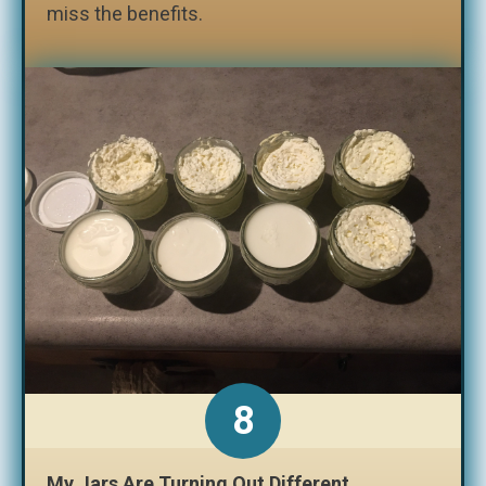
miss the benefits.
My Jars Are Turning Out Different