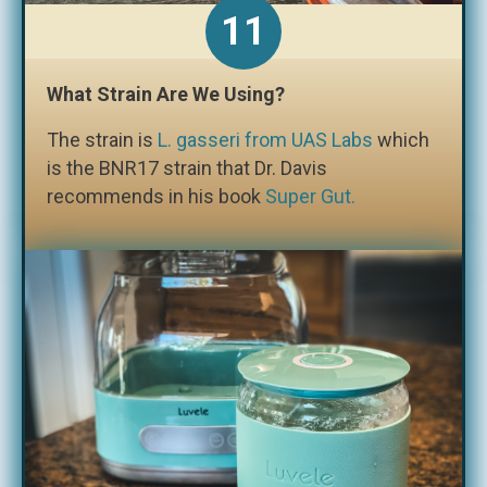
What Strain Are We Using?
The strain is
L. gasseri from UAS Labs
which
is the BNR17 strain that Dr. Davis
recommends in his book
Super Gut.