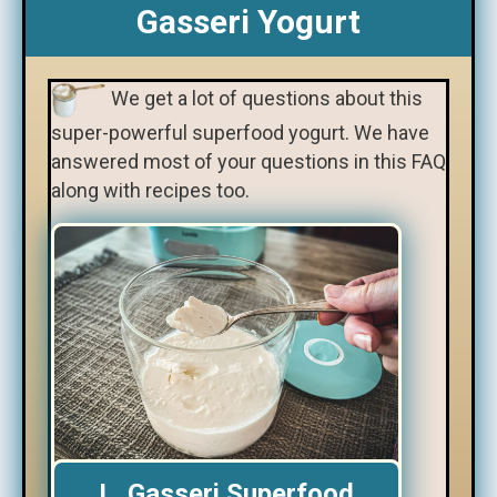
Gasseri Yogurt
We get a lot of questions about this
super-powerful superfood yogurt. We have
answered most of your questions in this FAQ
along with recipes too.
L. Gasseri Superfood