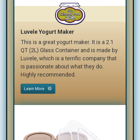
Luvele Yogurt Maker
This is a great yogurt maker. It is a 2.1
QT (2L) Glass Container and is made by
Luvele, which is a terrific company that
is passionate about what they do.
Highly recommended.
Learn More