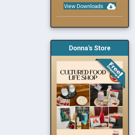
View Downloads
Donna’s Store