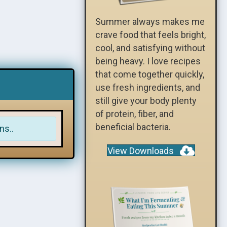
Summer always makes me
crave food that feels bright,
cool, and satisfying without
being heavy. I love recipes
that come together quickly,
use fresh ingredients, and
still give your body plenty
of protein, fiber, and
beneficial bacteria.
ns..
View Downloads