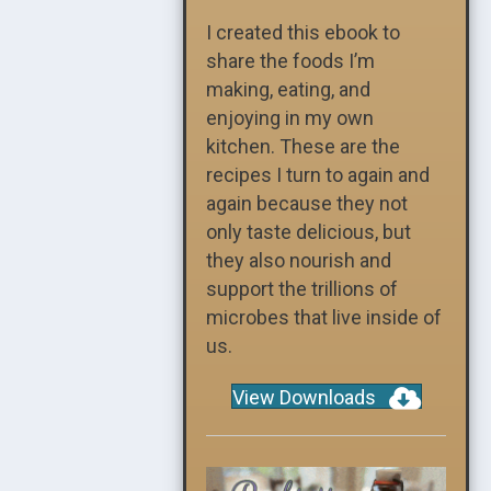
I created this ebook to
share the foods I’m
making, eating, and
enjoying in my own
kitchen. These are the
recipes I turn to again and
again because they not
only taste delicious, but
they also nourish and
support the trillions of
microbes that live inside of
us.
View Downloads