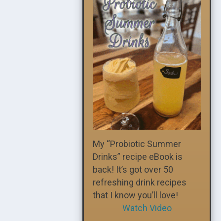
My “Probiotic Summer
Drinks” recipe eBook is
back! It’s got over 50
refreshing drink recipes
that I know you’ll love!
Watch Video