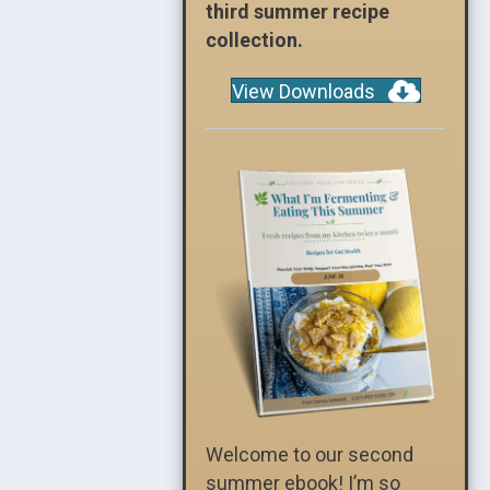
third summer recipe
collection.
View Downloads
Welcome to our second
summer ebook! I’m so