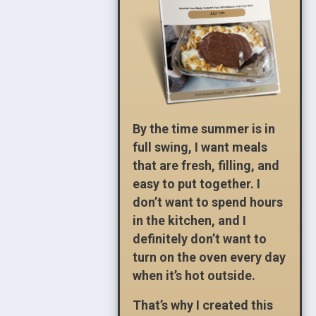
By the time summer is in
full swing, I want meals
that are fresh, filling, and
easy to put together. I
don’t want to spend hours
in the kitchen, and I
definitely don’t want to
turn on the oven every day
when it’s hot outside.
That’s why I created this