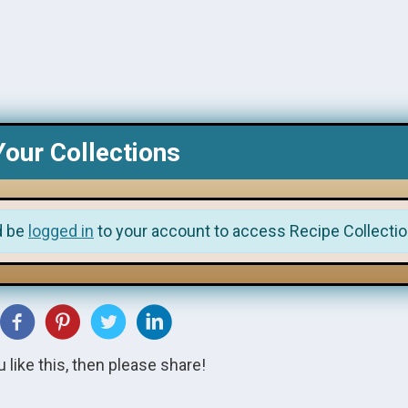
Your Collections
d be
logged in
to your account to access Recipe Collectio
u like this, then please share!