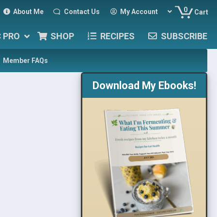
0
About Me
Contact Us
My Account
Cart
C PRO
SHOP
RECIPES
SUBSCRIBE
Member FAQs
Download My Ebooks!