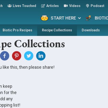
ch
Lives Touched
Articles
Videos
Podcast
START HERE
BIOTI
Biotic Pro Recipes
Recipe Collections
Downloads
pe Collections
u like this, then please share!
an keep
n for the
Add any
pping list!