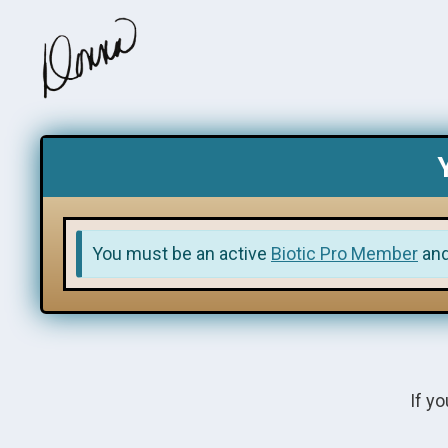
You must be an active
Biotic Pro Member
an
If yo