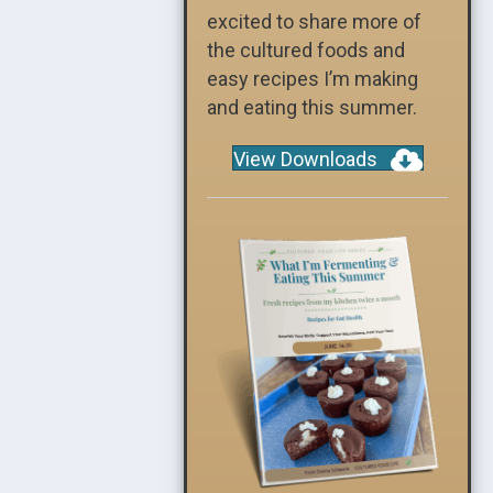
excited to share more of
the cultured foods and
easy recipes I’m making
and eating this summer.
View Downloads