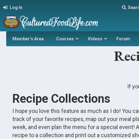
Log In
Sear
Member’s Area
Courses
Videos
Forum
Reci
If yo
Recipe Collections
I hope you love this feature as much as I do! You c
track of your favorite recipes, map out your meal pla
week, and even plan the menu for a special event! 
recipe to a collection and print out a customized sho