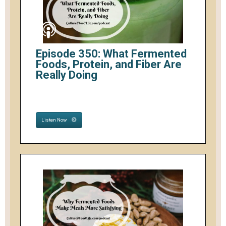
Episode 350: What Fermented
Foods, Protein, and Fiber Are
Really Doing
Listen Now