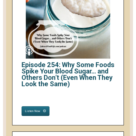
Episode 254: Why Some Foods
Spike Your Blood Sugar… and
Others Don’t (Even When They
Look the Same)
Listen Now