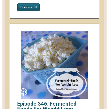
Listen Now
Episode 346: Fermented
Foods For Weight Loss