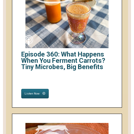
Episode 360: What Happens
When You Ferment Carrots?
Tiny Microbes, Big Benefits
Listen Now