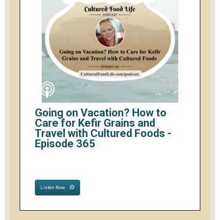
Going on Vacation? How to
Care for Kefir Grains and
Travel with Cultured Foods -
Episode 365
Listen Now