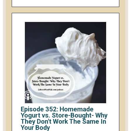
Episode 352: Homemade
Yogurt vs. Store-Bought- Why
They Don't Work The Same In
Your Body