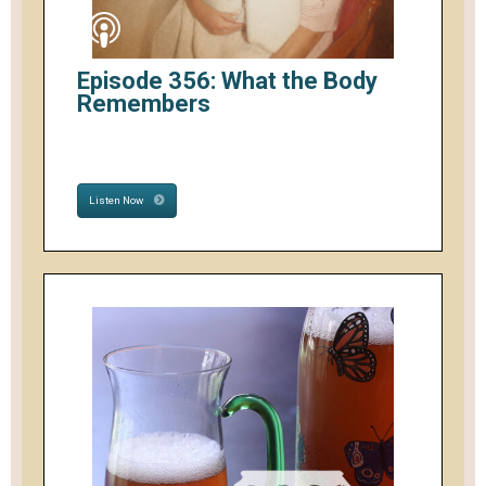
Episode 356: What the Body
Remembers
Listen Now