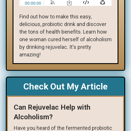
Find out how to make this easy,
delicious, probiotic drink and discover
the tons of health benefits. Learn how
one woman cured herself of alcoholism
by drinking rejuvelac. It's pretty
amazing!
Check Out My Article
Can Rejuvelac Help with
Alcoholism?
Have you heard of the fermented probiotic