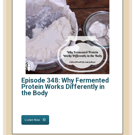
Episode 348: Why Fermented
Protein Works Differently in
the Body
Listen Now