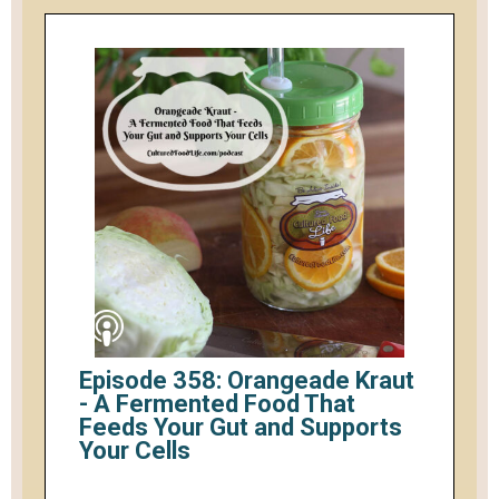
Episode 358: Orangeade Kraut
- A Fermented Food That
Feeds Your Gut and Supports
Your Cells