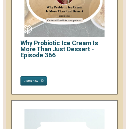
Why Probiotic Ice Cream Is
More Than Just Dessert -
Episode 366
Listen Now