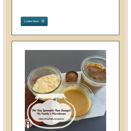
Listen Now