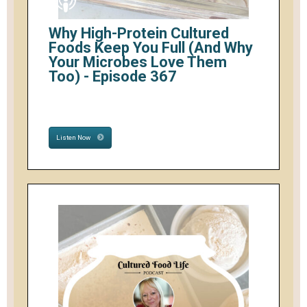
Why High-Protein Cultured
Foods Keep You Full (And Why
Your Microbes Love Them
Too) - Episode 367
Listen Now