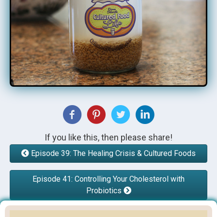
If you like this, then please share!
Episode 39: The Healing Crisis & Cultured Foods
Episode 41: Controlling Your Cholesterol with
Probiotics