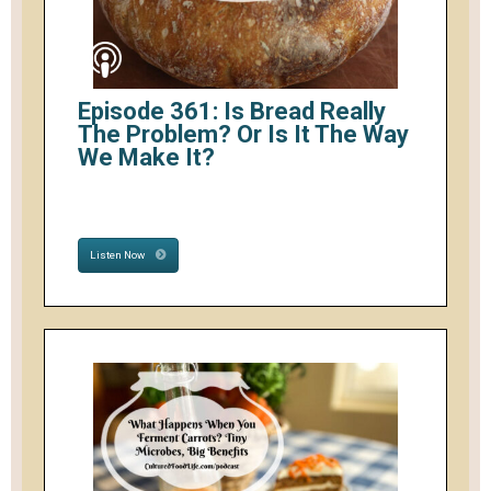
Episode 361: Is Bread Really
The Problem? Or Is It The Way
We Make It?
Listen Now