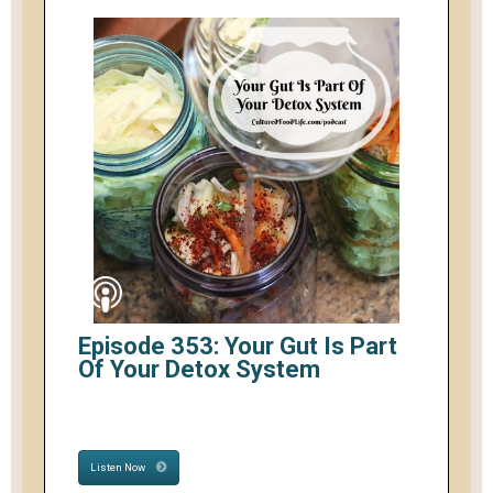
Episode 353: Your Gut Is Part
Of Your Detox System
Listen Now