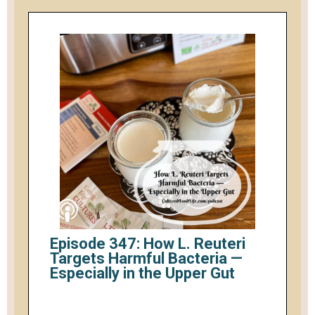
Episode 347: How L. Reuteri
Targets Harmful Bacteria —
Especially in the Upper Gut