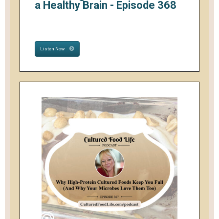
a Healthy Brain - Episode 368
Listen Now