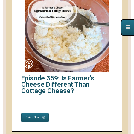
Episode 359: Is Farmer's
Cheese Different Than
Cottage Cheese?
Listen Now