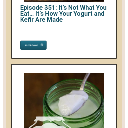
Episode 351: It’s Not What You
Eat… It’s How Your Yogurt and
Kefir Are Made
Listen Now