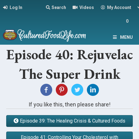
Log In
Search
Videos
My Account
0
MENU
Episode 40: Rejuvelac
The Super Drink
If you like this, then please share!
Episode 39: The Healing Crisis & Cultured Foods
Episode 41: Controlling Your Cholesterol with