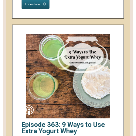
Listen Now
Episode 363: 9 Ways to Use
Extra Yogurt Whey