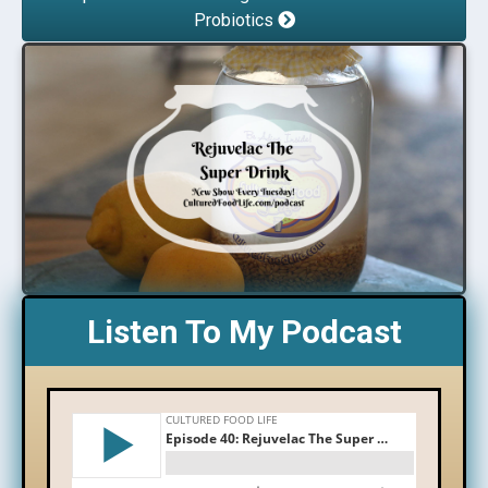
Probiotics
Listen To My Podcast