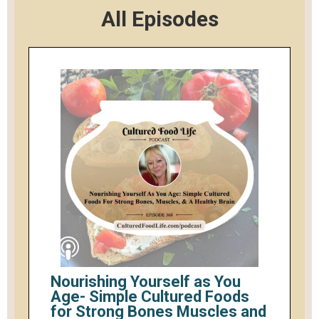
All Episodes
Nourishing Yourself as You
Age- Simple Cultured Foods
for Strong Bones Muscles and