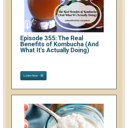
Episode 355: The Real
Benefits of Kombucha (And
What It's Actually Doing)
Listen Now