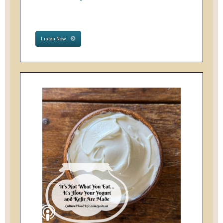
Listen Now