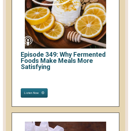
Episode 349: Why Fermented
Foods Make Meals More
Satisfying
Listen Now