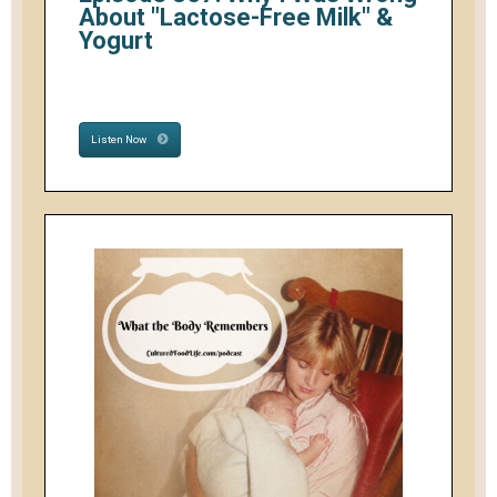
About "Lactose-Free Milk" &
Yogurt
Listen Now