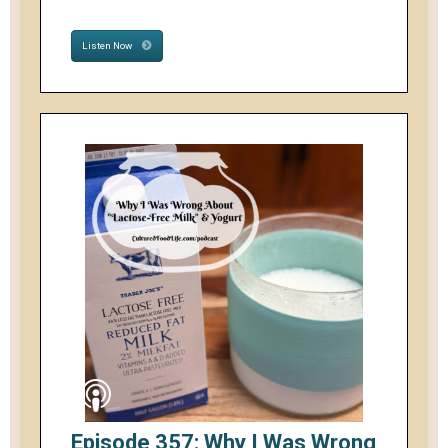
Listen Now
Episode 357: Why I Was Wrong