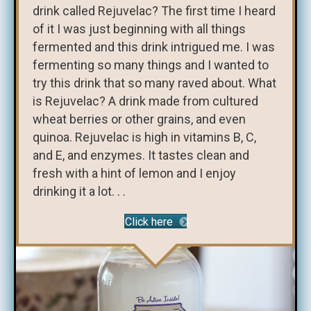
drink called Rejuvelac? The first time I heard
of it I was just beginning with all things
fermented and this drink intrigued me. I was
fermenting so many things and I wanted to
try this drink that so many raved about. What
is Rejuvelac? A drink made from cultured
wheat berries or other grains, and even
quinoa. Rejuvelac is high in vitamins B, C,
and E, and enzymes. It tastes clean and
fresh with a hint of lemon and I enjoy
drinking it a lot. . .
Click here