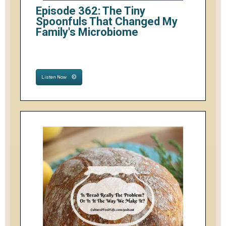
Episode 362: The Tiny
Spoonfuls That Changed My
Family's Microbiome
Listen Now