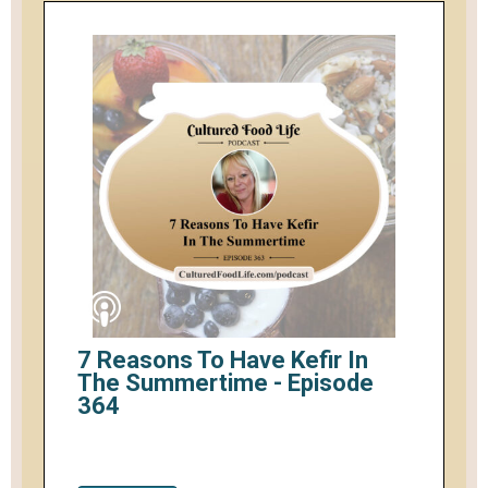
7 Reasons To Have Kefir In
The Summertime - Episode
364