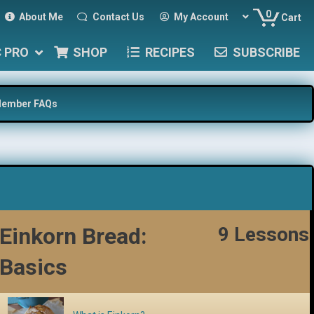
0
About Me
Contact Us
My Account
Cart
C PRO
SHOP
RECIPES
SUBSCRIBE
ember FAQs
Einkorn Bread:
9 Lessons
Basics