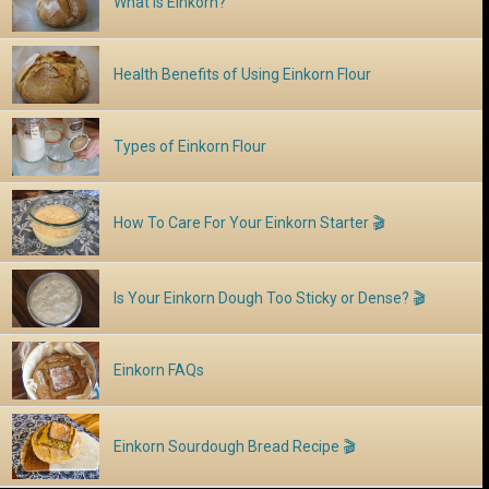
What is Einkorn?
Health Benefits of Using Einkorn Flour
Types of Einkorn Flour
How To Care For Your Einkorn Starter 🎬
Is Your Einkorn Dough Too Sticky or Dense? 🎬
Einkorn FAQs
Einkorn Sourdough Bread Recipe 🎬