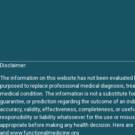
Disclaimer:
The information on this website has not been evaluated by
purposed to replace professional medical diagnosis, trea
medical condition. The information is not a substitute fo
guarantee, or prediction regarding the outcome of an indiv
accuracy, validity, effectiveness, completeness, or usefu
responsibility or liability whatsoever for the use or mis
appropriate before making any health decision. Here are 
and
www.functionalmedicine.org