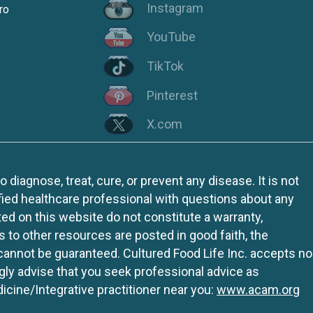
Instagram
ro
YouTube
TikTok
Pinterest
X.com
iagnose, treat, cure, or prevent any disease. It is not
fied healthcare professional with questions about any
ed on this website do not constitute a warranty,
ks to other resources are posted in good faith, the
 cannot be guaranteed. Cultured Food Life Inc. accepts no
ngly advise that you seek professional advice as
icine/Integrative practitioner near you:
www.acam.org