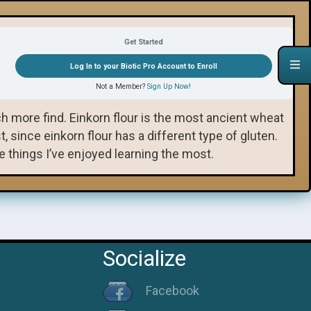
Sourdough Jam Pie Recipe 🎬
Get Started
Log In to your Biotic Pro Account to Enroll
All Einkorn Recipes
Not a Member?
Sign Up Now!
 more find. Einkorn flour is the most ancient wheat
 since einkorn flour has a different type of gluten.
things I’ve enjoyed learning the most.
Socialize
Facebook