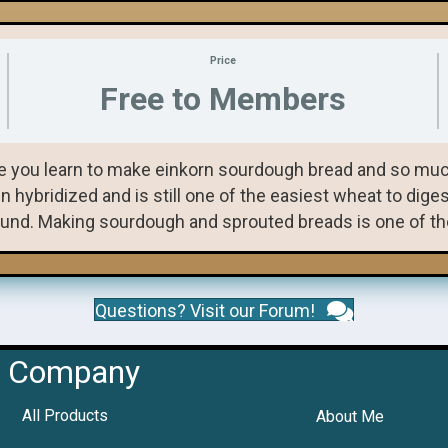
Price
Free to Members
 you learn to make einkorn sourdough bread and so much
ybridized and is still one of the easiest wheat to digest,
und. Making sourdough and sprouted breads is one of the 
Questions? Visit our Forum!
Company
All Products
About Me