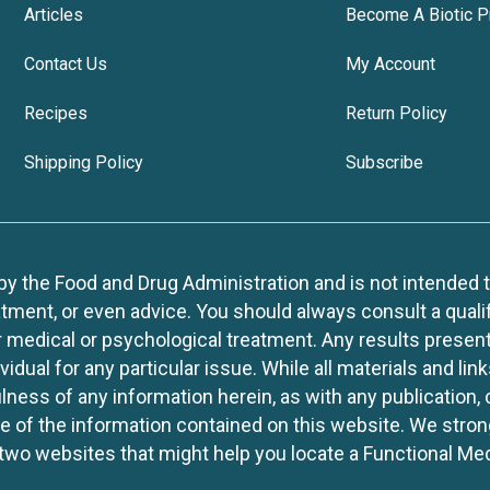
Articles
Become A Biotic P
Contact Us
My Account
Recipes
Return Policy
Shipping Policy
Subscribe
 the Food and Drug Administration and is not intended to d
tment, or even advice. You should always consult a quali
r medical or psychological treatment. Any results present
idual for any particular issue. While all materials and lin
lness of any information herein, as with any publication,
use of the information contained on this website. We stro
two websites that might help you locate a Functional Med