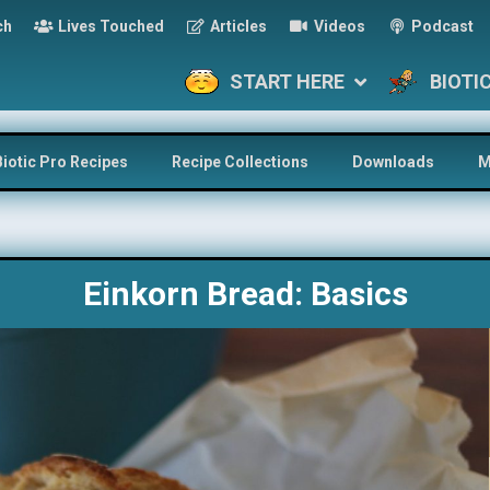
ch
Lives Touched
Articles
Videos
Podcast
START HERE
BIOTI
Biotic Pro Recipes
Recipe Collections
Downloads
M
Einkorn Bread: Basics