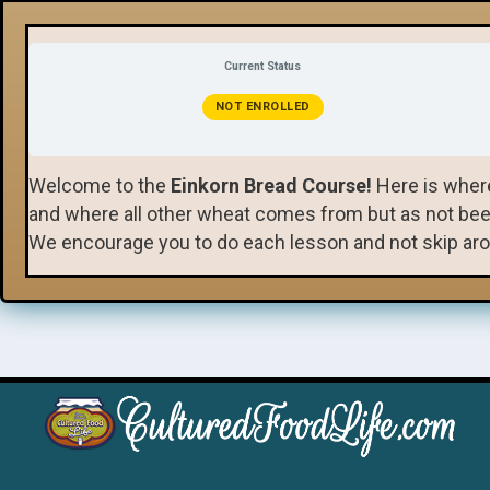
Current Status
NOT ENROLLED
Welcome to the
Einkorn Bread Course!
Here is where
and where all other wheat comes from but as not been h
We encourage you to do each lesson and not skip aro