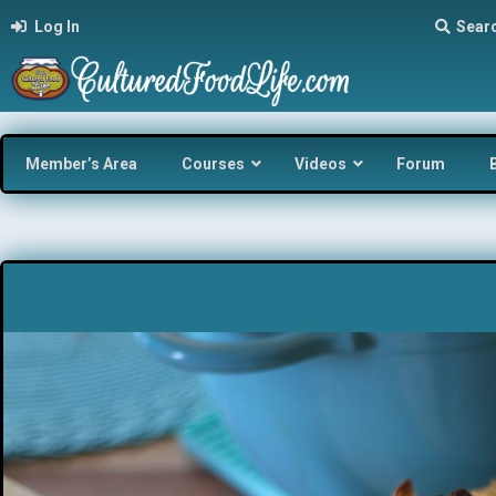
Log In
Sear
Member’s Area
Courses
Videos
Forum