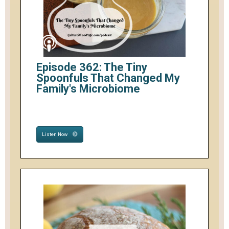
Episode 362: The Tiny
Spoonfuls That Changed My
Family's Microbiome
Listen Now