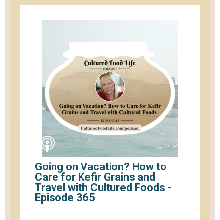
Going on Vacation? How to
Care for Kefir Grains and
Travel with Cultured Foods -
Episode 365