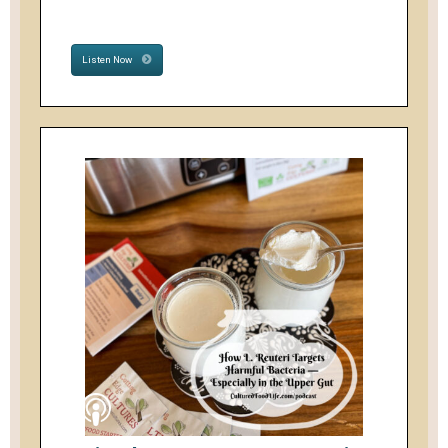
Listen Now