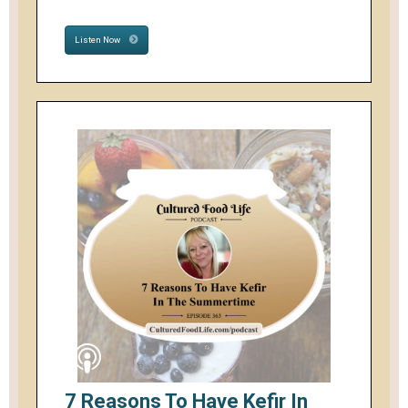
Listen Now
7 Reasons To Have Kefir In