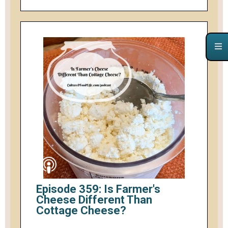
Episode 359: Is Farmer's
Cheese Different Than
Cottage Cheese?