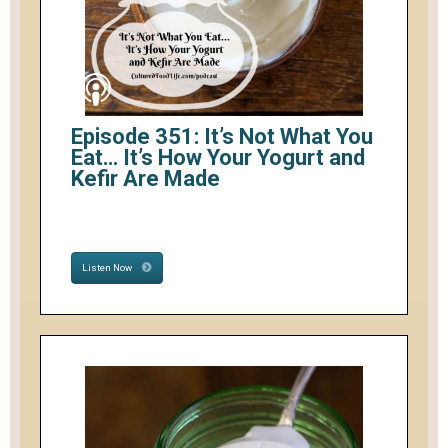
Episode 351: It’s Not What You
Eat… It’s How Your Yogurt and
Kefir Are Made
Listen Now