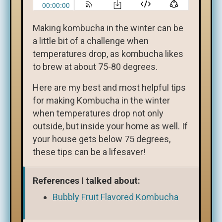
Making kombucha in the winter can be
a little bit of a challenge when
temperatures drop, as kombucha likes
to brew at about 75-80 degrees.
Here are my best and most helpful tips
for making Kombucha in the winter
when temperatures drop not only
outside, but inside your home as well. If
your house gets below 75 degrees,
these tips can be a lifesaver!
References I talked about:
Bubbly Fruit Flavored Kombucha