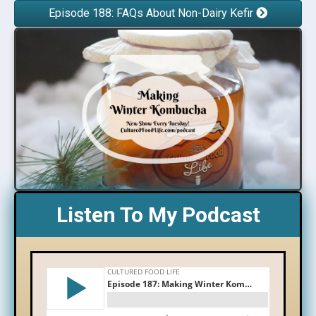
Episode 188: FAQs About Non-Dairy Kefir
Listen To My Podcast