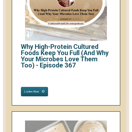
Why High-Protein Cultured
Foods Keep You Full (And Why
Your Microbes Love Them
Too) - Episode 367
Listen Now