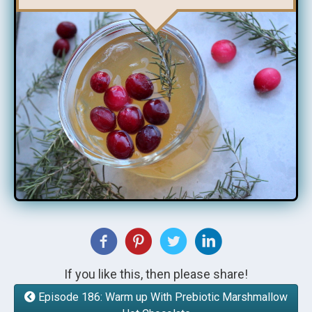
If you like this, then please share!
Episode 186: Warm up With Prebiotic Marshmallow