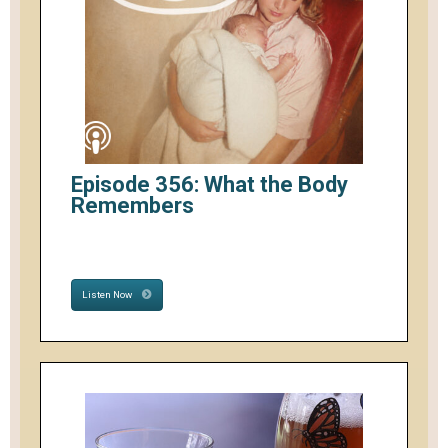
Episode 356: What the Body
Remembers
Listen Now