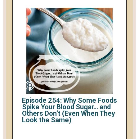
Episode 254: Why Some Foods
Spike Your Blood Sugar… and
Others Don’t (Even When They
Look the Same)