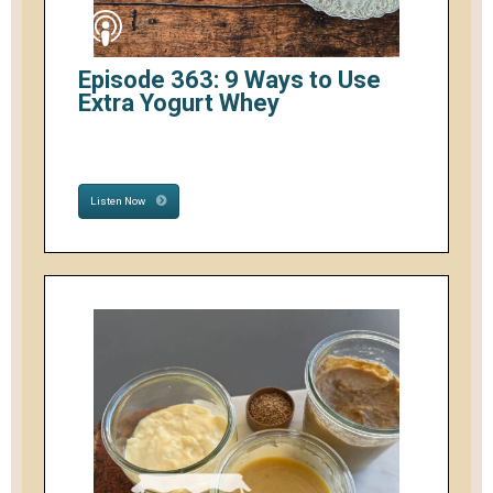
Episode 363: 9 Ways to Use
Extra Yogurt Whey
Listen Now