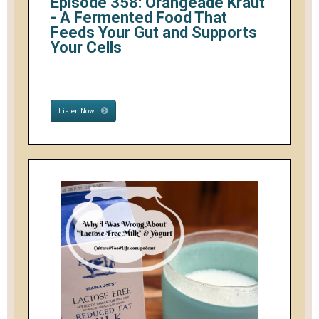
Episode 358: Orangeade Kraut
- A Fermented Food That
Feeds Your Gut and Supports
Your Cells
Listen Now