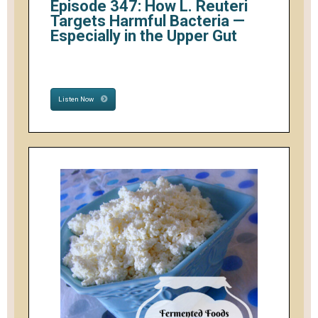
Episode 347: How L. Reuteri
Targets Harmful Bacteria —
Especially in the Upper Gut
Listen Now