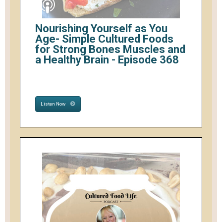
Nourishing Yourself as You
Age- Simple Cultured Foods
for Strong Bones Muscles and
a Healthy Brain - Episode 368
Listen Now