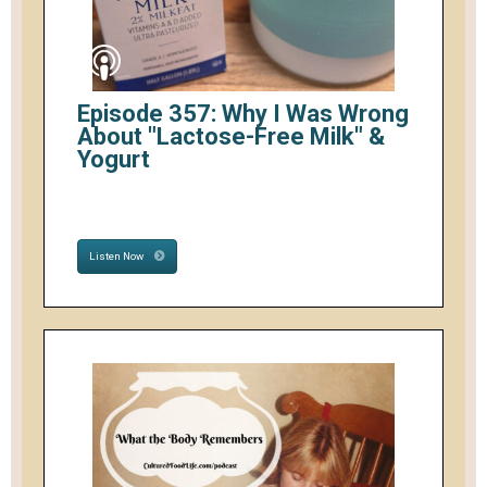
Episode 357: Why I Was Wrong
About "Lactose-Free Milk" &
Yogurt
Listen Now