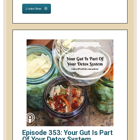
Listen Now
Episode 353: Your Gut Is Part
Of Your Detox System