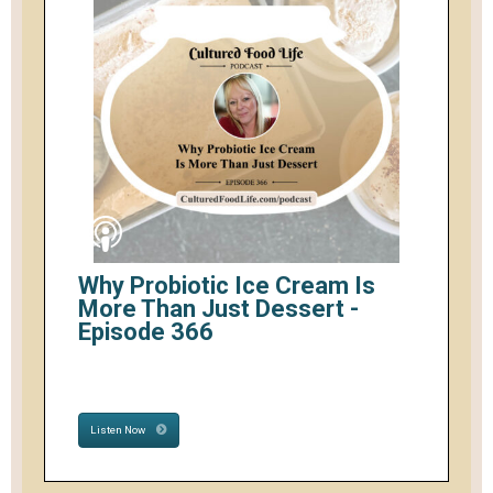
Why Probiotic Ice Cream Is
More Than Just Dessert -
Episode 366
Listen Now