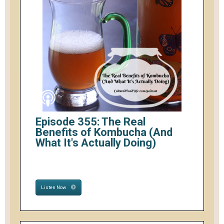
Episode 355: The Real
Benefits of Kombucha (And
What It's Actually Doing)
Listen Now