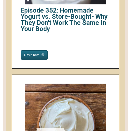
Episode 352: Homemade
Yogurt vs. Store-Bought- Why
They Don't Work The Same In
Your Body
Listen Now