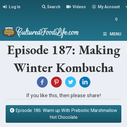
Log In
Search
Videos
My Account
0
MENU
Episode 187: Making
Winter Kombucha
If you like this, then please share!
Episode 186: Warm up With Prebiotic Marshmallow
Hot Chocolate