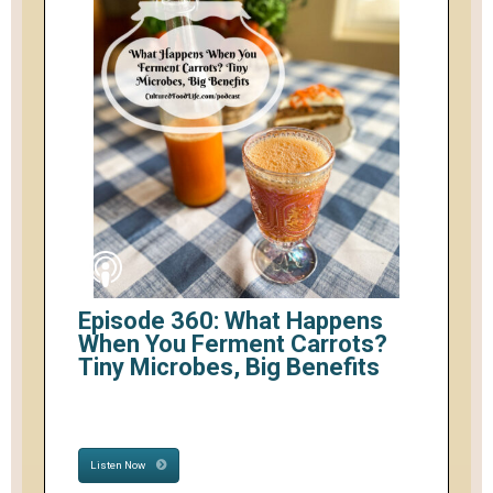
Episode 360: What Happens
When You Ferment Carrots?
Tiny Microbes, Big Benefits
Listen Now