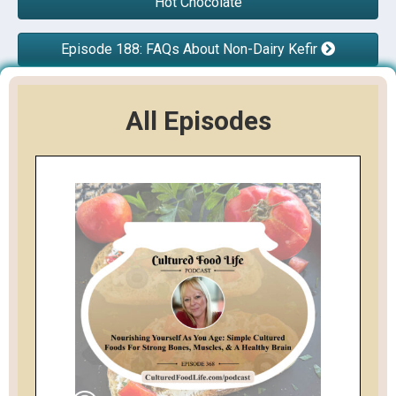
Hot Chocolate
Episode 188: FAQs About Non-Dairy Kefir
All Episodes