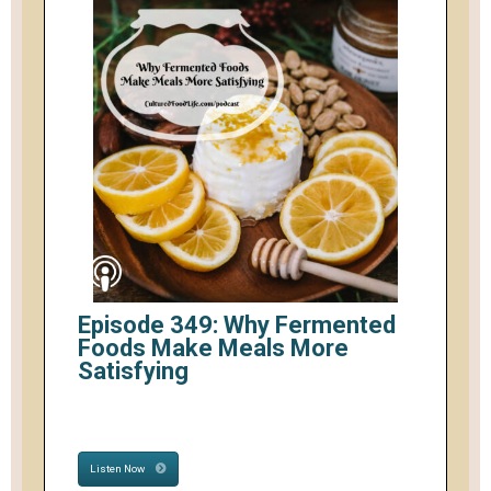
Episode 349: Why Fermented
Foods Make Meals More
Satisfying
Listen Now