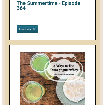
The Summertime - Episode
364
Listen Now