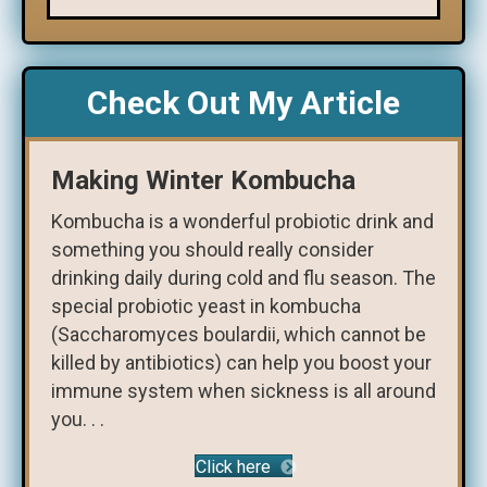
Check Out My Article
Making Winter Kombucha
Kombucha is a wonderful probiotic drink and
something you should really consider
drinking daily during cold and flu season. The
special probiotic yeast in kombucha
(Saccharomyces boulardii, which cannot be
killed by antibiotics) can help you boost your
immune system when sickness is all around
you. . .
Click here