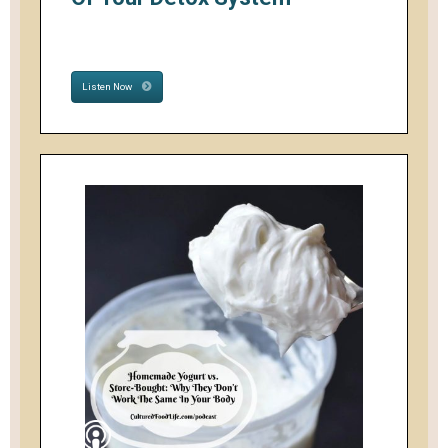
Listen Now