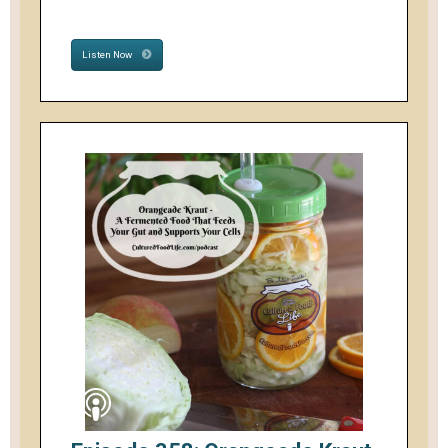
Listen Now