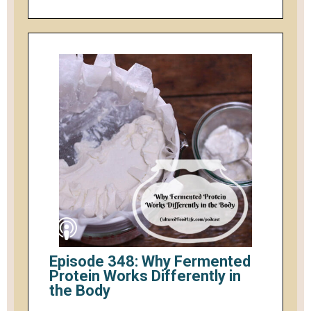
Episode 348: Why Fermented
Protein Works Differently in
the Body