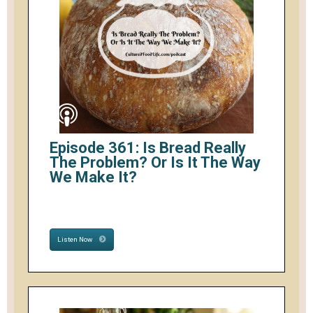
Episode 361: Is Bread Really
The Problem? Or Is It The Way
We Make It?
Listen Now