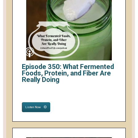
Episode 350: What Fermented
Foods, Protein, and Fiber Are
Really Doing
Listen Now