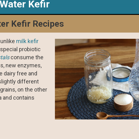
Water Kefir
er Kefir Recipes
 unlike
milk kefir
special probiotic
stals
consume the
ics, new enzymes,
e dairy free and
lightly different
 grains, on the other
da and contains