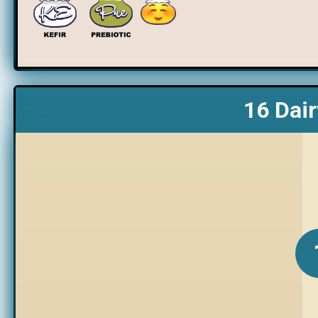
16 Dair