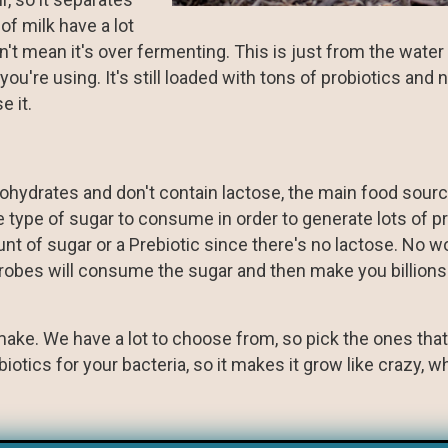
f milk have a lot
sn't mean it's over fermenting. This is just from the wate
u're using. It's still loaded with tons of probiotics and n
e it.
rbohydrates and don't contain lactose, the main food sourc
 type of sugar to consume in order to generate lots of pr
nt of sugar or a Prebiotic since there's no lactose. No wo
crobes will consume the sugar and then make you billions
n make. We have a lot to choose from, so pick the ones tha
tics for your bacteria, so it makes it grow like crazy, wh