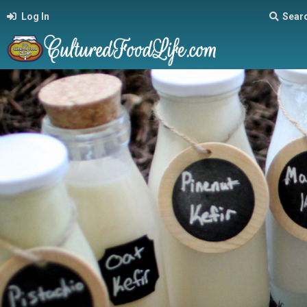
Log In
Sear