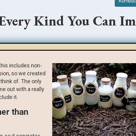
Kombuch
 Every Kind You Can Im
this includes non-
rsion, so we created
think of. The only
me out with a really
lude it.
ner than
ir, so it separates