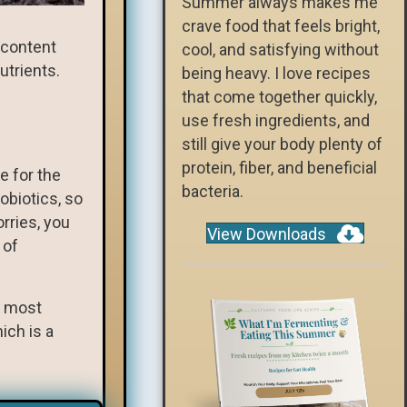
Summer always makes me
crave food that feels bright,
r content
cool, and satisfying without
utrients.
being heavy. I love recipes
that come together quickly,
use fresh ingredients, and
still give your body plenty of
protein, fiber, and beneficial
e for the
bacteria.
obiotics, so
rries, you
View Downloads
 of
t most
ich is a