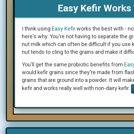
Easy Kefir Works 
I think using
Easy Kefir
works the best with - no
here's why. You're not having to separate the gr
nut milk which can often be difficult if you use k
nut tends to cling to the grains and make it diffi
You'll get the same probiotic benefits from
Easy
would kefir grains since they're made from flas
grains that are ground into a powder. It will mak
kefir and works really well with non-dairy kefir.