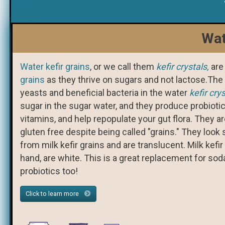
Wat
Water kefir grains
, or we call them
kefir crystals,
are
grains
as they thrive on sugars and not lactose.The 
yeasts and beneficial bacteria in the water
kefir cry
sugar in the sugar water, and they produce probiot
vitamins, and help repopulate your gut flora. They ar
gluten free despite being called "grains." They look s
from milk kefir grains and are translucent. Milk kefir
hand, are white. This is a great replacement for so
probiotics too!
Click to learn more