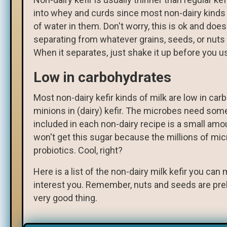
into whey and curds since most non-dairy kinds o
of water in them. Don't worry, this is ok and doe
separating from whatever grains, seeds, or nuts yo
When it separates, just shake it up before you us
Low in carbohydrates
Most non-dairy kefir kinds of milk are low in ca
minions in (dairy) kefir. The microbes need some
included in each non-dairy recipe is a small amou
won't get this sugar because the millions of mi
probiotics. Cool, right?
Here is a list of the non-dairy milk kefir you ca
interest you. Remember, nuts and seeds are prebio
very good thing.