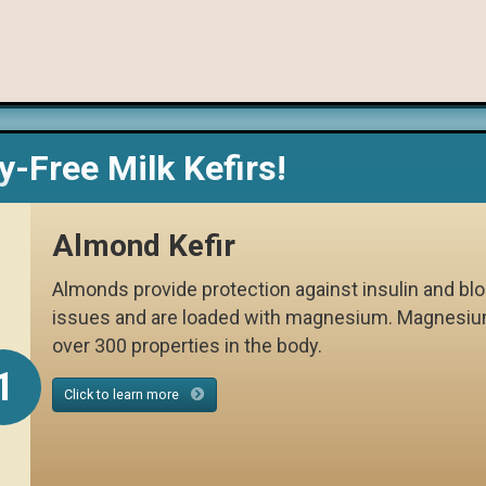
y-Free Milk Kefirs!
Almond Kefir
Almonds provide protection against insulin and bl
issues and are loaded with magnesium. Magnesiu
over 300 properties in the body.
1
Click to learn more