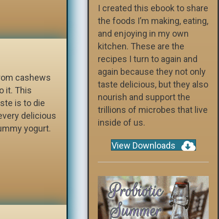
I created this ebook to share
the foods I’m making, eating,
and enjoying in my own
kitchen. These are the
recipes I turn to again and
again because they not only
 from cashews
taste delicious, but they also
 it. This
nourish and support the
ste is to die
trillions of microbes that live
every delicious
inside of us.
 yummy yogurt.
View Downloads