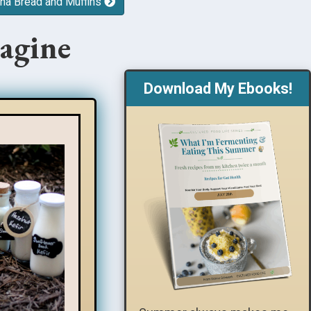
a Bread and Muffins
agine
Download My Ebooks!