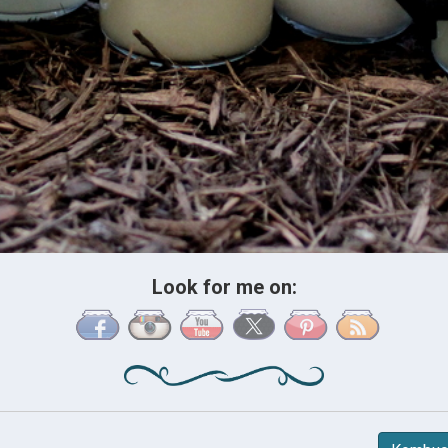
Look for me on: