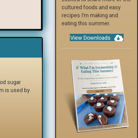
cultured foods and easy
recipes I’m making and
eating this summer.
View Downloads
ood sugar
m is used by