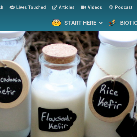
ch
Lives Touched
Articles
Videos
Podcast
START HERE
BIOTI