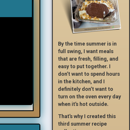
By the time summer is in
full swing, I want meals
that are fresh, filling, and
easy to put together. I
don’t want to spend hours
in the kitchen, and I
definitely don’t want to
turn on the oven every day
when it’s hot outside.
That’s why I created this
third summer recipe