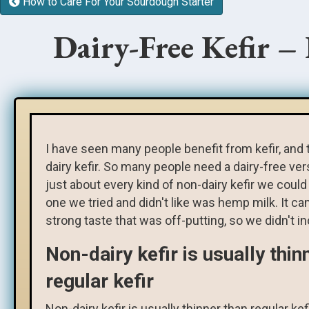
How to Care For Your Sourdough Starter
Dairy-Free Kefir –
I have seen many people benefit from kefir, and 
dairy kefir. So many people need a dairy-free ve
just about every kind of non-dairy kefir we could 
one we tried and didn't like was hemp milk. It ca
strong taste that was off-putting, so we didn't inc
Non-dairy kefir is usually thin
regular kefir
Non-dairy kefir is usually thinner than regular kef