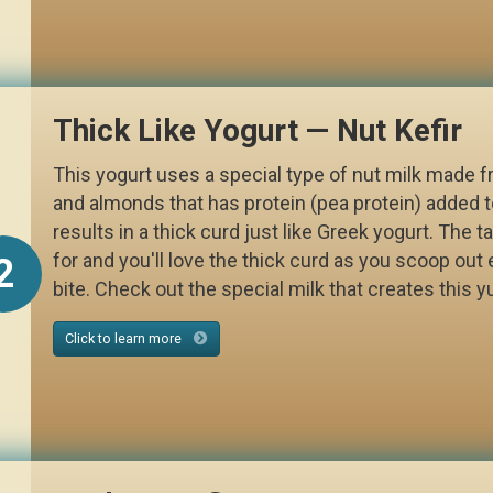
Thick Like Yogurt — Nut Kefir
This yogurt uses a special type of nut milk made
and almonds that has protein (pea protein) added to
results in a thick curd just like Greek yogurt. The ta
for and you'll love the thick curd as you scoop out 
2
bite. Check out the special milk that creates this
Click to learn more