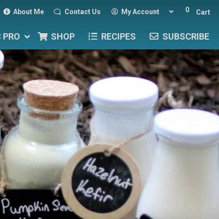
0
About Me
Contact Us
My Account
Cart
C PRO
SHOP
RECIPES
SUBSCRIBE