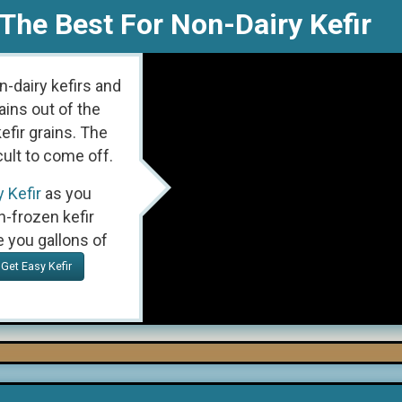
The Best For Non-Dairy Kefir
n-dairy kefirs and
ains out of the
efir grains. The
cult to come off.
 Kefir
as you
h-frozen kefir
e you gallons of
Get Easy Kefir