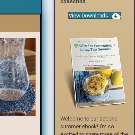
collection.
View Downloads
Welcome to our second
summer ebook! I’m so
excited to share more of the