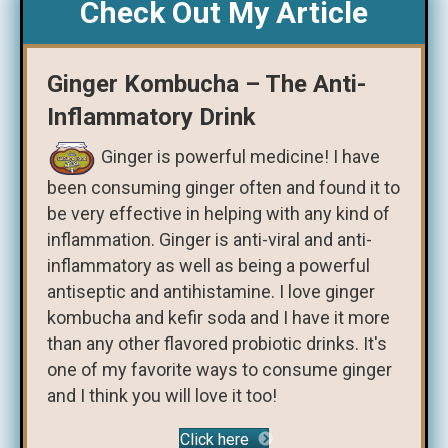
Check Out My Article
Ginger Kombucha – The Anti-
Inflammatory Drink
Ginger is powerful medicine! I have
been consuming ginger often and found it to
be very effective in helping with any kind of
inflammation. Ginger is anti-viral and anti-
inflammatory as well as being a powerful
antiseptic and antihistamine. I love ginger
kombucha and kefir soda and I have it more
than any other flavored probiotic drinks. It's
one of my favorite ways to consume ginger
and I think you will love it too!
Click here