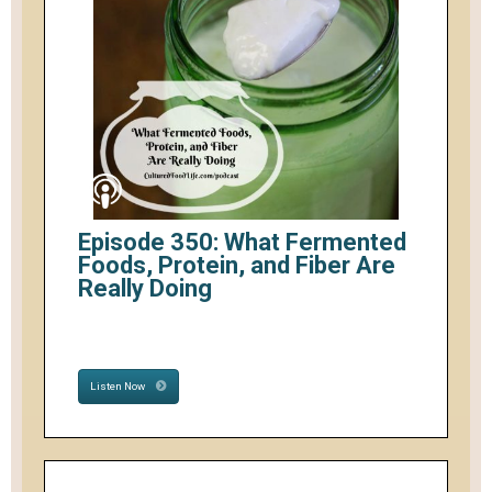
Episode 350: What Fermented
Foods, Protein, and Fiber Are
Really Doing
Listen Now