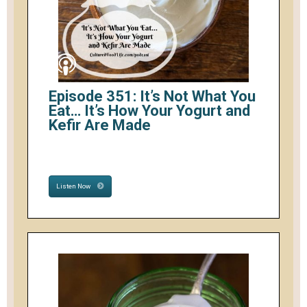
Episode 351: It’s Not What You
Eat… It’s How Your Yogurt and
Kefir Are Made
Listen Now