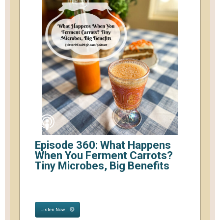
Episode 360: What Happens
When You Ferment Carrots?
Tiny Microbes, Big Benefits
Listen Now