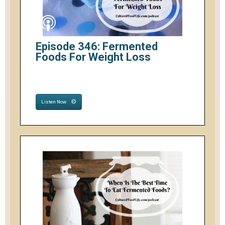
Episode 346: Fermented
Foods For Weight Loss
Listen Now