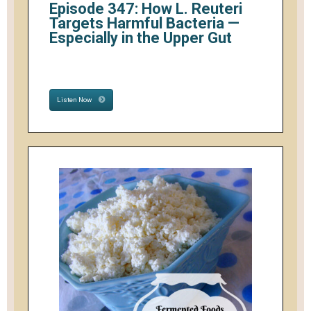
Episode 347: How L. Reuteri
Targets Harmful Bacteria —
Especially in the Upper Gut
Listen Now