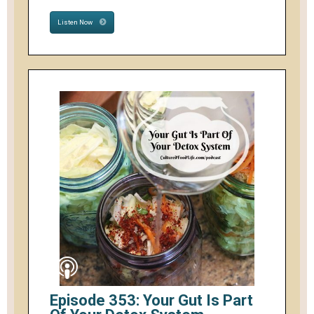
Listen Now
Episode 353: Your Gut Is Part