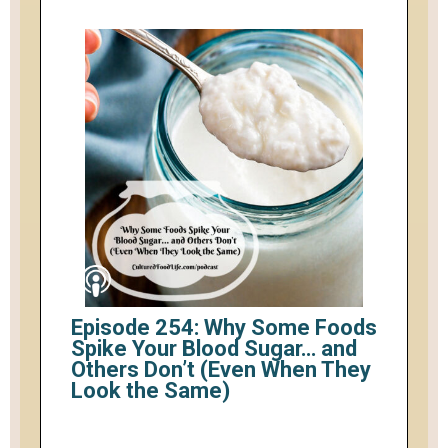
Episode 254: Why Some Foods
Spike Your Blood Sugar… and
Others Don’t (Even When They
Look the Same)