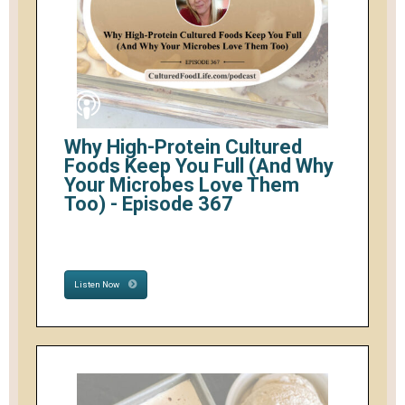
Why High-Protein Cultured
Foods Keep You Full (And Why
Your Microbes Love Them
Too) - Episode 367
Listen Now