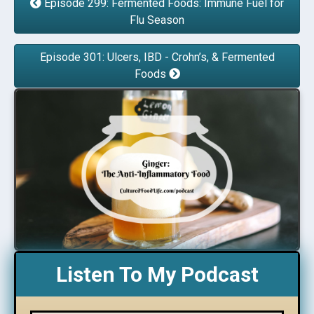
Episode 299: Fermented Foods: Immune Fuel for
Flu Season
Episode 301: Ulcers, IBD - Crohn’s, & Fermented
Foods
Listen To My Podcast