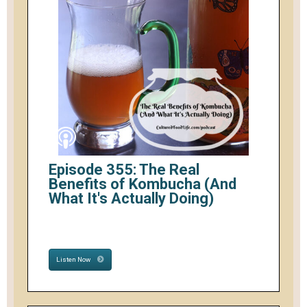
Episode 355: The Real
Benefits of Kombucha (And
What It's Actually Doing)
Listen Now