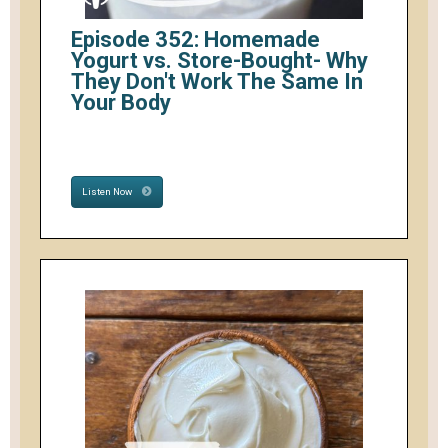
Episode 352: Homemade
Yogurt vs. Store-Bought- Why
They Don't Work The Same In
Your Body
Listen Now