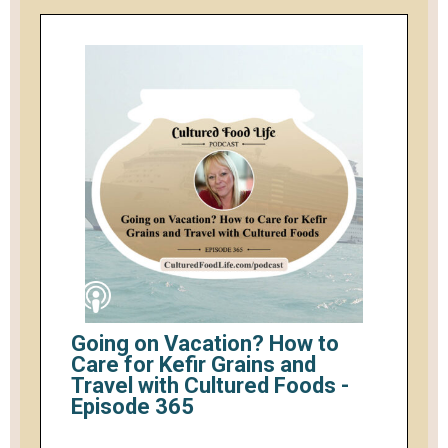
Going on Vacation? How to
Care for Kefir Grains and
Travel with Cultured Foods -
Episode 365