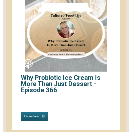
Why Probiotic Ice Cream Is
More Than Just Dessert -
Episode 366
Listen Now