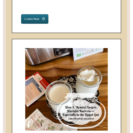
Listen Now