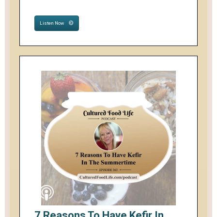
Listen Now
7 Reasons To Have Kefir In