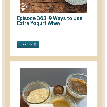
Episode 363: 9 Ways to Use
Extra Yogurt Whey
Listen Now