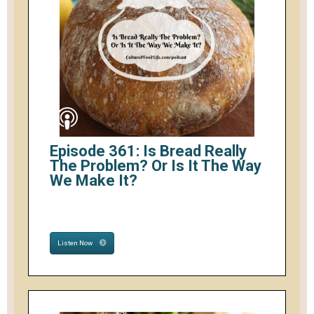
Episode 361: Is Bread Really
The Problem? Or Is It The Way
We Make It?
Listen Now