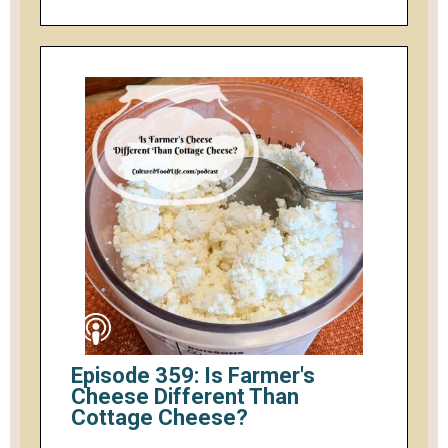
Episode 359: Is Farmer's
Cheese Different Than
Cottage Cheese?