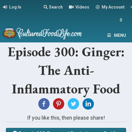
Log In
Search
Videos
My Account
0
MENU
Episode 300: Ginger:
The Anti-
Inflammatory Food
If you like this, then please share!