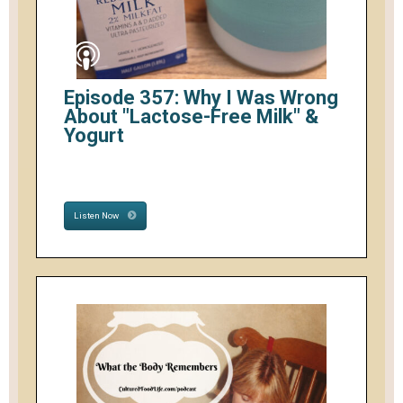
Episode 357: Why I Was Wrong
About "Lactose-Free Milk" &
Yogurt
Listen Now