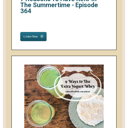
The Summertime - Episode
364
Listen Now