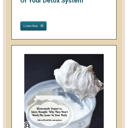
Of Your Detox System
Listen Now