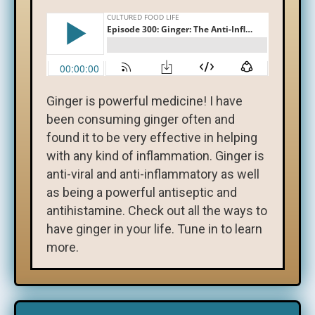
Ginger is powerful medicine! I have
been consuming ginger often and
found it to be very effective in helping
with any kind of inflammation. Ginger is
anti-viral and anti-inflammatory as well
as being a powerful antiseptic and
antihistamine. Check out all the ways to
have ginger in your life. Tune in to learn
more.