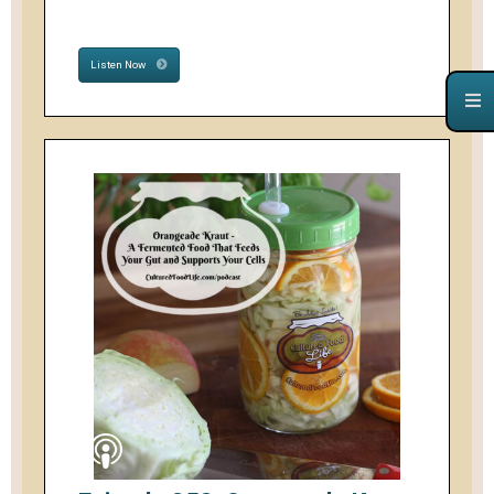
Listen Now