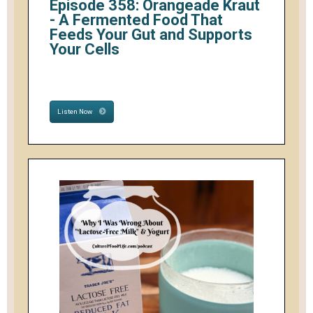
Episode 358: Orangeade Kraut
- A Fermented Food That
Feeds Your Gut and Supports
Your Cells
Listen Now