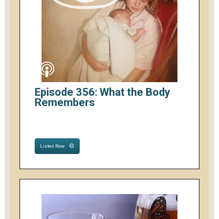
Episode 356: What the Body
Remembers
Listen Now