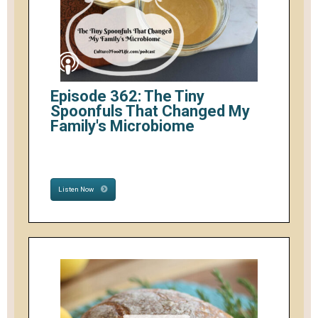
Episode 362: The Tiny
Spoonfuls That Changed My
Family's Microbiome
Listen Now