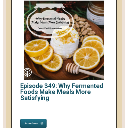
Episode 349: Why Fermented
Foods Make Meals More
Satisfying
Listen Now