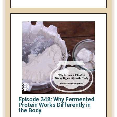
Episode 348: Why Fermented
Protein Works Differently in
the Body