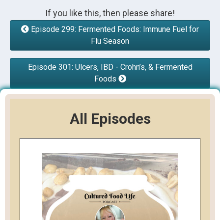
If you like this, then please share!
Episode 299: Fermented Foods: Immune Fuel for
Flu Season
Episode 301: Ulcers, IBD - Crohn’s, & Fermented
Foods
All Episodes