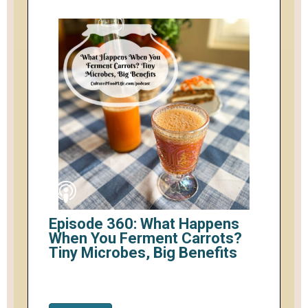
Episode 360: What Happens
When You Ferment Carrots?
Tiny Microbes, Big Benefits