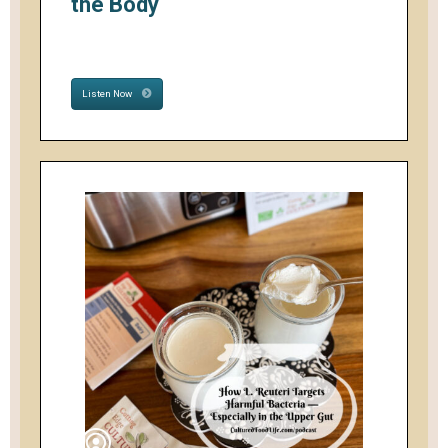
the Body
Listen Now