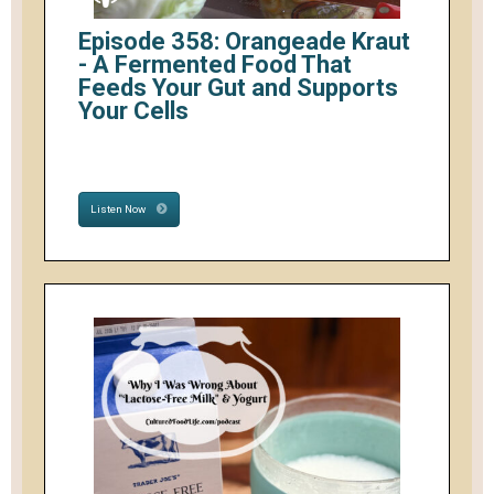
Episode 358: Orangeade Kraut
- A Fermented Food That
Feeds Your Gut and Supports
Your Cells
Listen Now