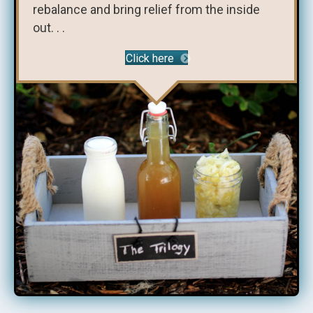
rebalance and bring relief from the inside
out. . .
Click here