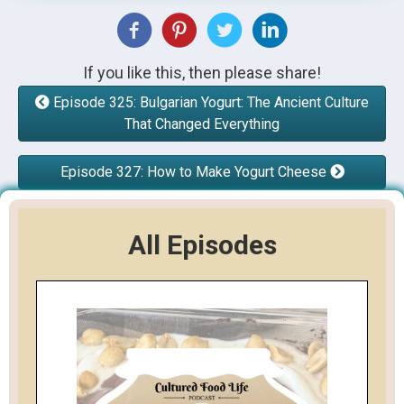
If you like this, then please share!
Episode 325: Bulgarian Yogurt: The Ancient Culture
That Changed Everything
Episode 327: How to Make Yogurt Cheese
All Episodes