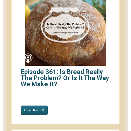
Episode 361: Is Bread Really
The Problem? Or Is It The Way
We Make It?
Listen Now