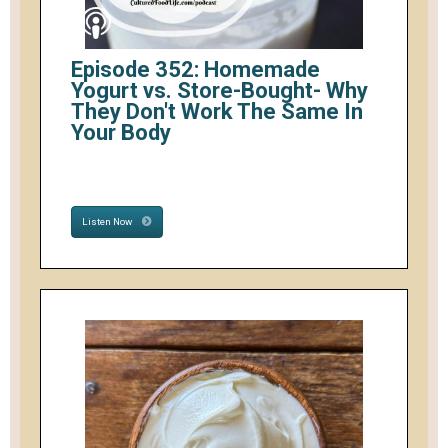
Episode 352: Homemade
Yogurt vs. Store-Bought- Why
They Don't Work The Same In
Your Body
Listen Now