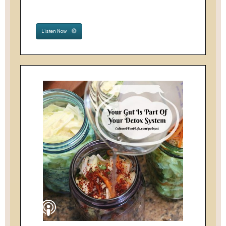
Listen Now