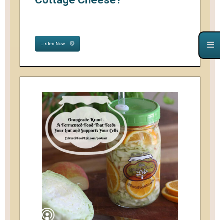
Listen Now