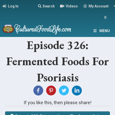
Log In
Search
Videos
My Account
0
MENU
Episode 326:
Fermented Foods For
Psoriasis
If you like this, then please share!