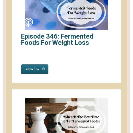
Episode 346: Fermented
Foods For Weight Loss
Listen Now