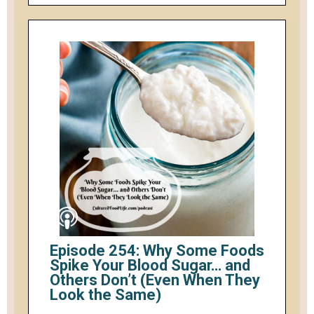
Episode 254: Why Some Foods
Spike Your Blood Sugar… and
Others Don’t (Even When They
Look the Same)