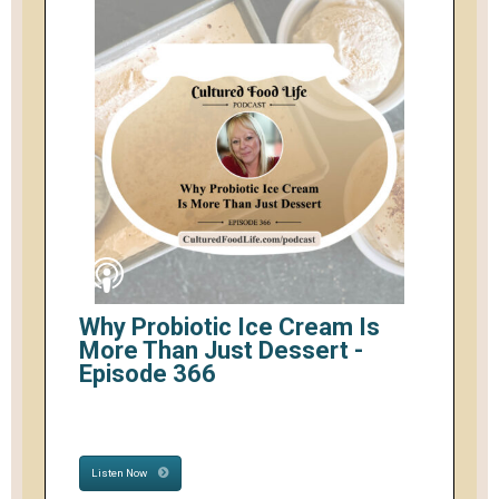
Why Probiotic Ice Cream Is
More Than Just Dessert -
Episode 366
Listen Now