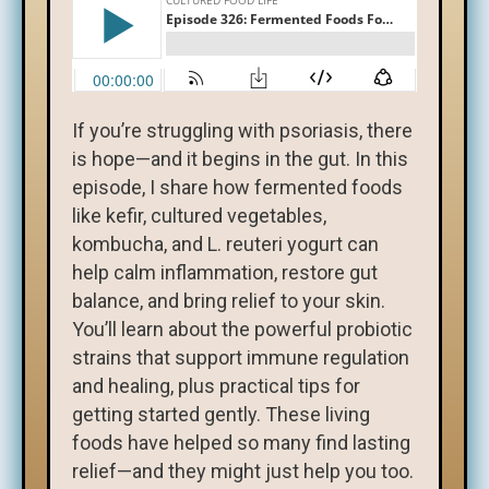
If you’re struggling with psoriasis, there
is hope—and it begins in the gut. In this
episode, I share how fermented foods
like kefir, cultured vegetables,
kombucha, and L. reuteri yogurt can
help calm inflammation, restore gut
balance, and bring relief to your skin.
You’ll learn about the powerful probiotic
strains that support immune regulation
and healing, plus practical tips for
getting started gently. These living
foods have helped so many find lasting
relief—and they might just help you too.