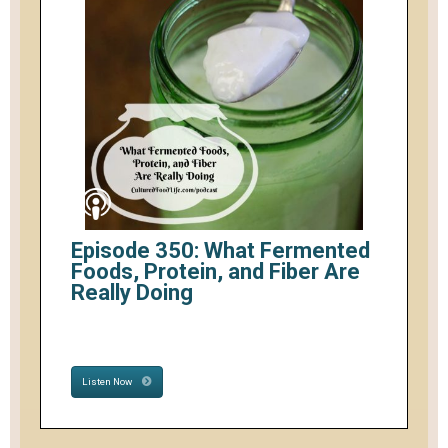
Episode 350: What Fermented
Foods, Protein, and Fiber Are
Really Doing
Listen Now