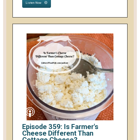
Listen Now
Episode 359: Is Farmer's
Cheese Different Than
Cottage Cheese?