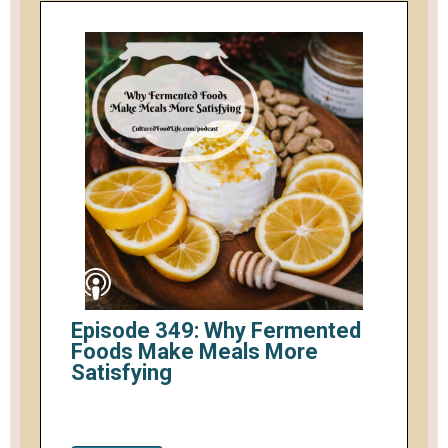
Episode 349: Why Fermented
Foods Make Meals More
Satisfying