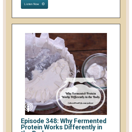
Listen Now
Episode 348: Why Fermented
Protein Works Differently in