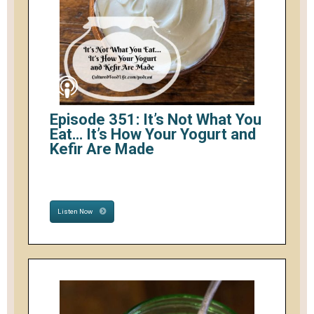
Episode 351: It’s Not What You
Eat… It’s How Your Yogurt and
Kefir Are Made
Listen Now