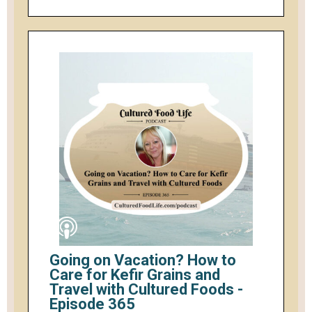
Going on Vacation? How to
Care for Kefir Grains and
Travel with Cultured Foods -
Episode 365