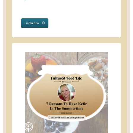
Listen Now