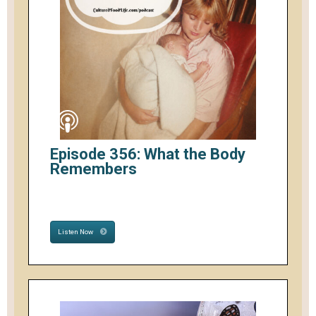
Episode 356: What the Body
Remembers
Listen Now