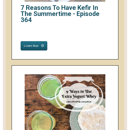
7 Reasons To Have Kefir In
The Summertime - Episode
364
Listen Now