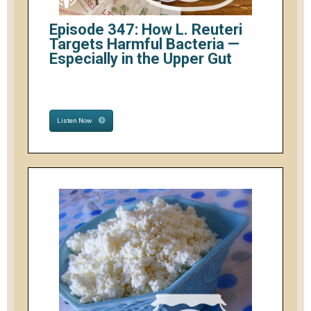
Episode 347: How L. Reuteri
Targets Harmful Bacteria —
Especially in the Upper Gut
Listen Now