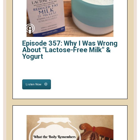
Episode 357: Why I Was Wrong
About "Lactose-Free Milk" &
Yogurt
Listen Now