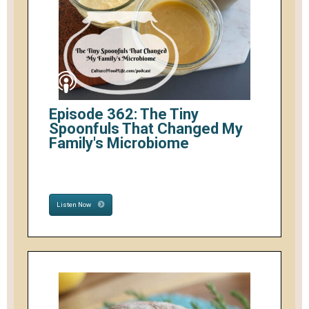
Episode 362: The Tiny
Spoonfuls That Changed My
Family's Microbiome
Listen Now