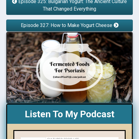
Episode 325: Bulgarian Yogurt: The Ancient Culture
That Changed Everything
Episode 327: How to Make Yogurt Cheese
Listen To My Podcast