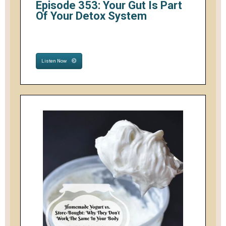
Episode 353: Your Gut Is Part
Of Your Detox System
Listen Now