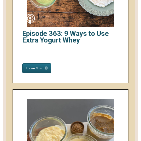
Episode 363: 9 Ways to Use
Extra Yogurt Whey
Listen Now