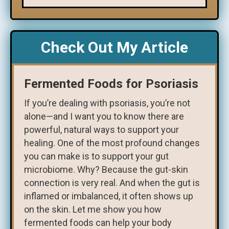
Check Out My Article
Fermented Foods for Psoriasis
If you’re dealing with psoriasis, you’re not
alone—and I want you to know there are
powerful, natural ways to support your
healing. One of the most profound changes
you can make is to support your gut
microbiome. Why? Because the gut-skin
connection is very real. And when the gut is
inflamed or imbalanced, it often shows up
on the skin. Let me show you how
fermented foods can help your body