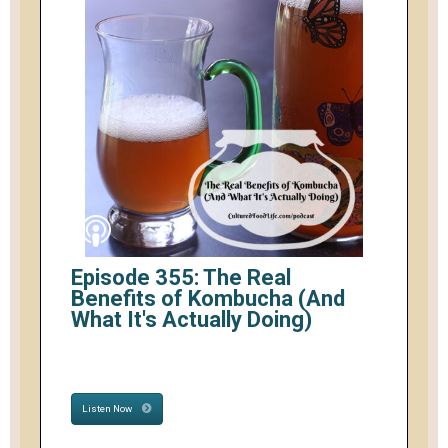
Episode 355: The Real
Benefits of Kombucha (And
What It's Actually Doing)
Listen Now