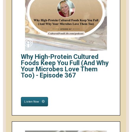
Why High-Protein Cultured
Foods Keep You Full (And Why
Your Microbes Love Them
Too) - Episode 367
Listen Now