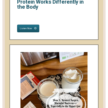
Protein Works Differently in
the Body
Listen Now