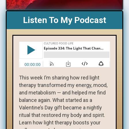
Listen To My Podcast
This week I’m sharing how red light
therapy transformed my energy, mood,
and metabolism — and helped me find
balance again. What started as a
Valentine’s Day gift became a nightly
ritual that restored my body and spirit.
Learn how light therapy boosts your