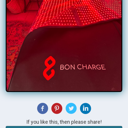
If you like this, then please share!