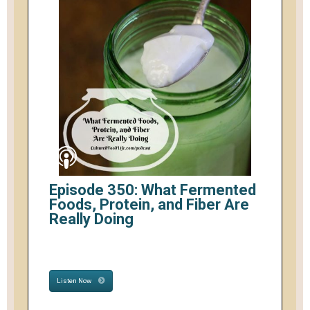
Episode 350: What Fermented
Foods, Protein, and Fiber Are
Really Doing
Listen Now