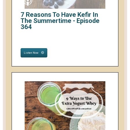
7 Reasons To Have Kefir In
The Summertime - Episode
364
Listen Now