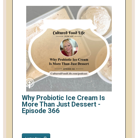
Why Probiotic Ice Cream Is
More Than Just Dessert -
Episode 366