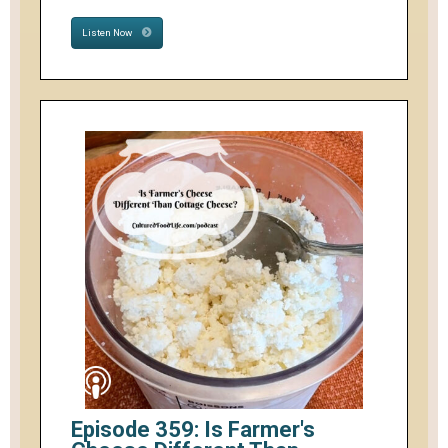
Listen Now
Episode 359: Is Farmer's