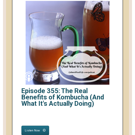
Episode 355: The Real
Benefits of Kombucha (And
What It's Actually Doing)
Listen Now