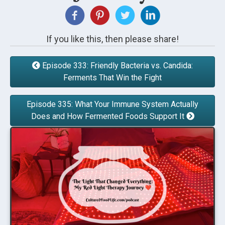
If you like this, then please share!
Episode 333: Friendly Bacteria vs. Candida:
Ferments That Win the Fight
Episode 335: What Your Immune System Actually
Does and How Fermented Foods Support It