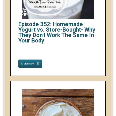
Episode 352: Homemade
Yogurt vs. Store-Bought- Why
They Don't Work The Same In
Your Body
Listen Now