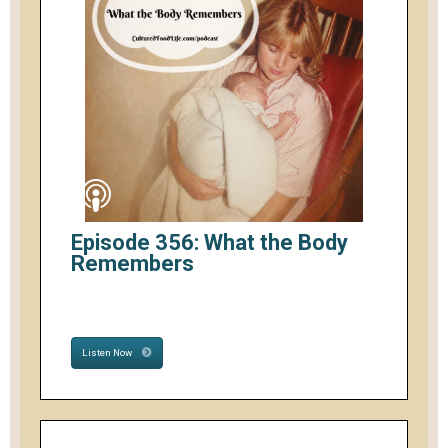
Episode 356: What the Body
Remembers
Listen Now