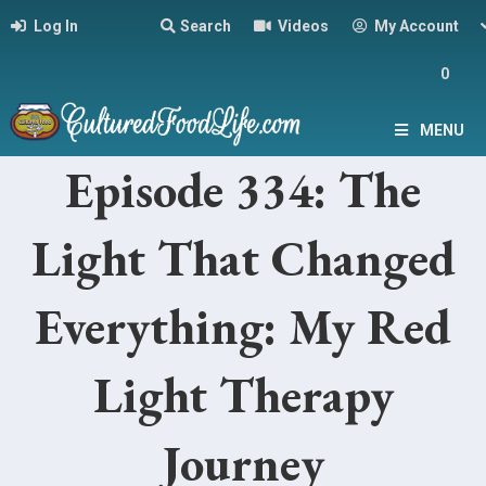
Log In
Search
Videos
My Account
0
MENU
Episode 334: The
Light That Changed
Everything: My Red
Light Therapy
Journey