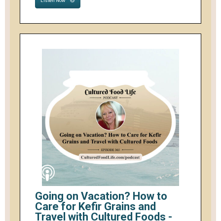
Listen Now
Going on Vacation? How to
Care for Kefir Grains and
Travel with Cultured Foods -