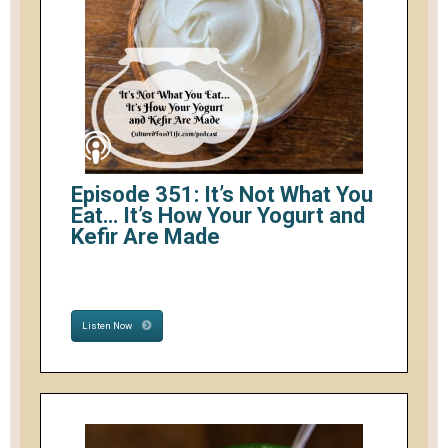
Episode 351: It’s Not What You
Eat… It’s How Your Yogurt and
Kefir Are Made
Listen Now