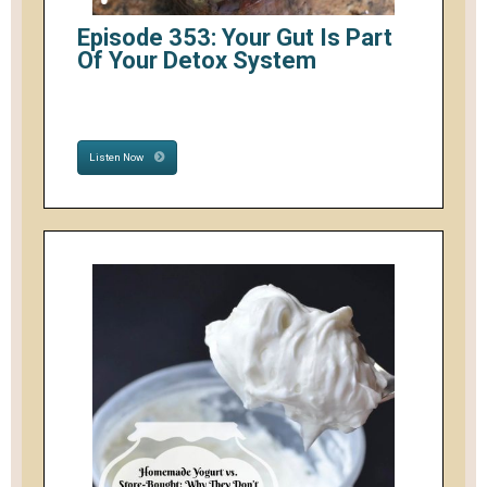
Episode 353: Your Gut Is Part
Of Your Detox System
Listen Now