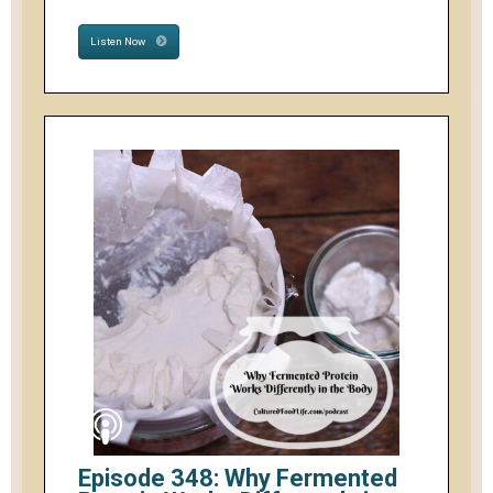
Listen Now
Episode 348: Why Fermented