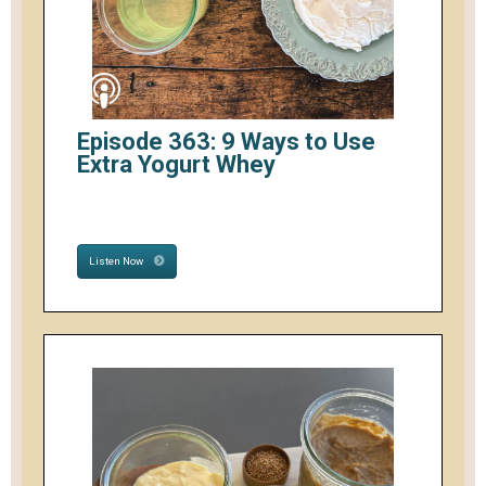
Episode 363: 9 Ways to Use
Extra Yogurt Whey
Listen Now