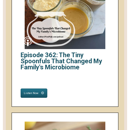
Episode 362: The Tiny
Spoonfuls That Changed My
Family's Microbiome
Listen Now