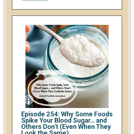
Episode 254: Why Some Foods
Spike Your Blood Sugar… and
Others Don’t (Even When They
Look the Same)