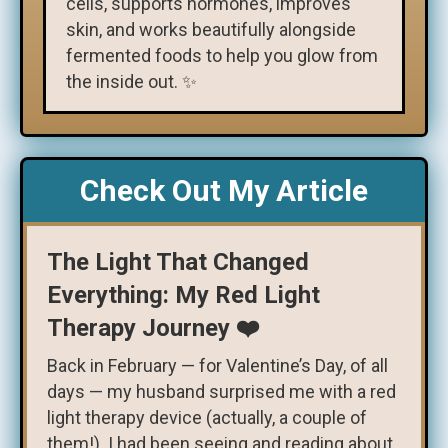
cells, supports hormones, improves
skin, and works beautifully alongside
fermented foods to help you glow from
the inside out. ✨
Check Out My Article
The Light That Changed
Everything: My Red Light
Therapy Journey ❤️
Back in February — for Valentine’s Day, of all
days — my husband surprised me with a red
light therapy device (actually, a couple of
them!). I had been seeing and reading about