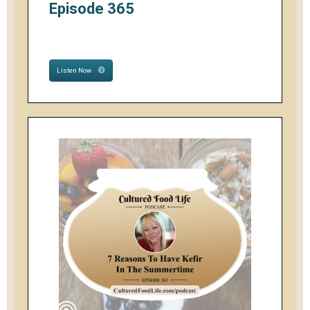
Episode 365
Listen Now