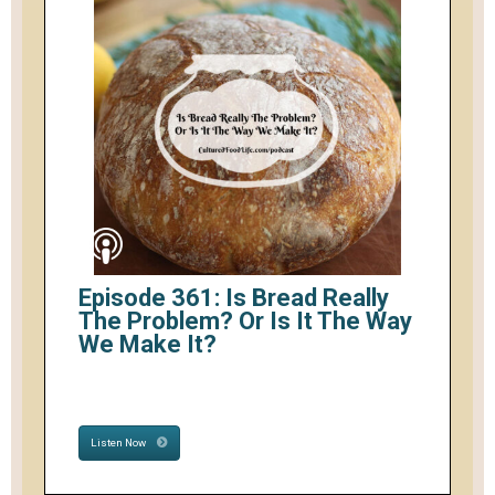
Episode 361: Is Bread Really
The Problem? Or Is It The Way
We Make It?
Listen Now