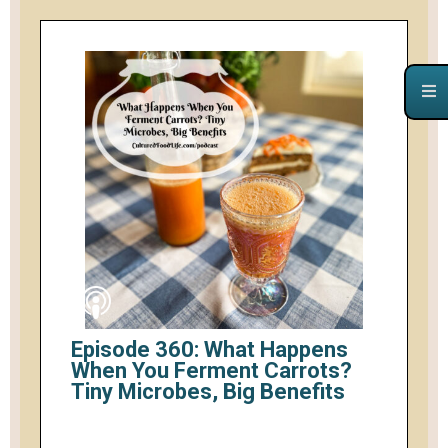
Episode 360: What Happens
When You Ferment Carrots?
Tiny Microbes, Big Benefits