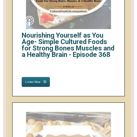
Nourishing Yourself as You
Age- Simple Cultured Foods
for Strong Bones Muscles and
a Healthy Brain - Episode 368
Listen Now