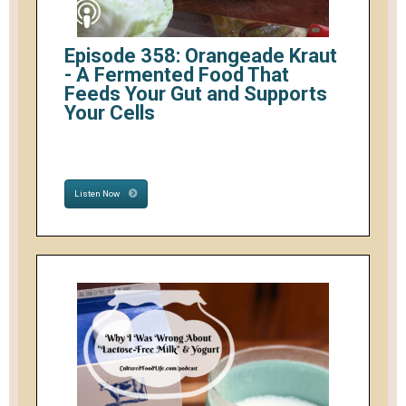
Episode 358: Orangeade Kraut
- A Fermented Food That
Feeds Your Gut and Supports
Your Cells
Listen Now