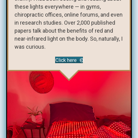
these lights everywhere — in gyms,
chiropractic offices, online forums, and even
in research studies. Over 2,000 published
papers talk about the benefits of red and
near-infrared light on the body. So, naturally, I
was curious.
Click here