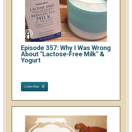
Episode 357: Why I Was Wrong
About "Lactose-Free Milk" &
Yogurt
Listen Now