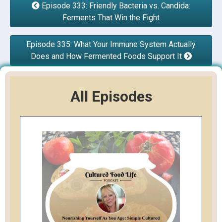
Episode 333: Friendly Bacteria vs. Candida:
Ferments That Win the Fight
Episode 335: What Your Immune System Actually
Does and How Fermented Foods Support It
All Episodes