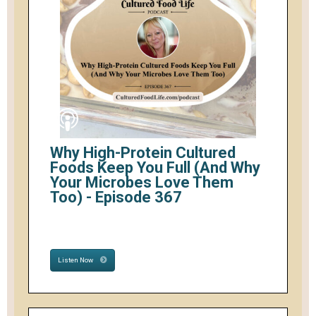
Why High-Protein Cultured
Foods Keep You Full (And Why
Your Microbes Love Them
Too) - Episode 367
Listen Now