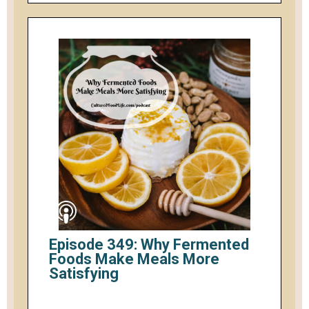
Episode 349: Why Fermented
Foods Make Meals More
Satisfying