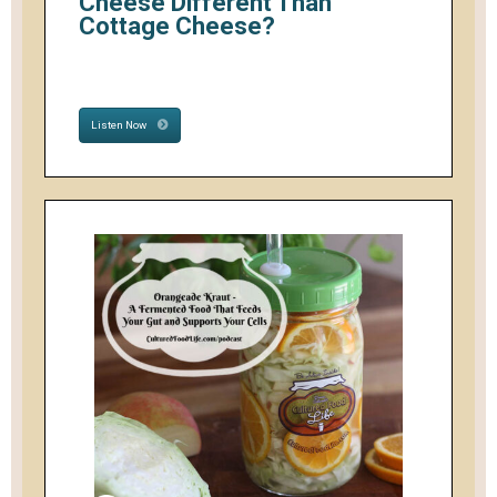
Cheese Different Than
Cottage Cheese?
Listen Now