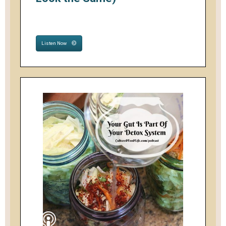
Listen Now