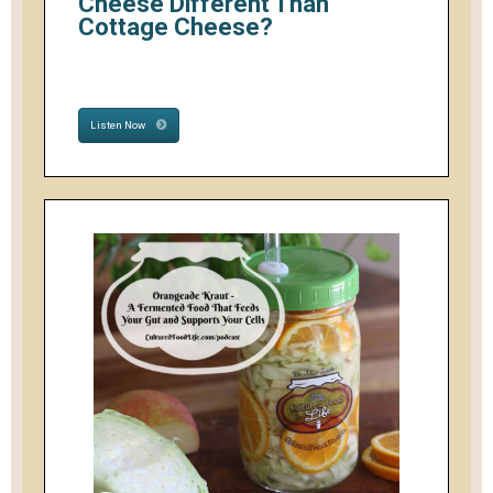
Cheese Different Than
Cottage Cheese?
Listen Now