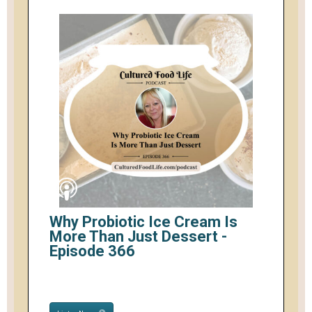
Why Probiotic Ice Cream Is
More Than Just Dessert -
Episode 366