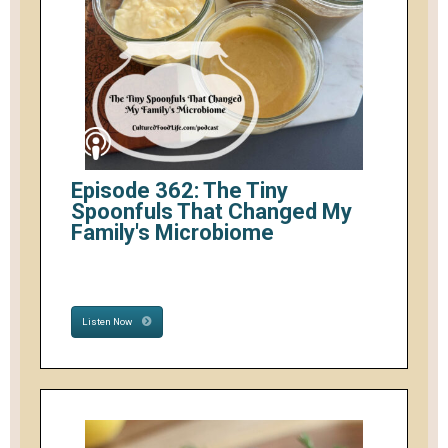
Episode 362: The Tiny
Spoonfuls That Changed My
Family's Microbiome
Listen Now