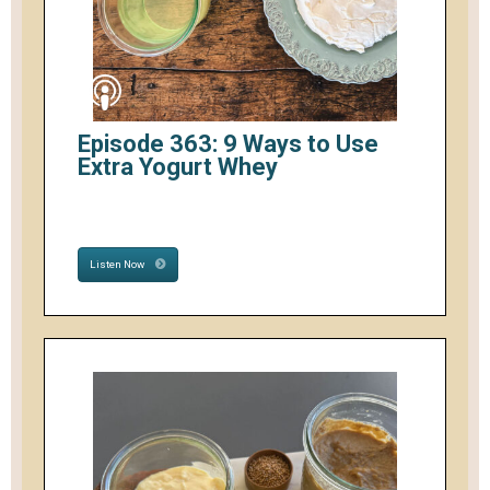
Episode 363: 9 Ways to Use
Extra Yogurt Whey
Listen Now