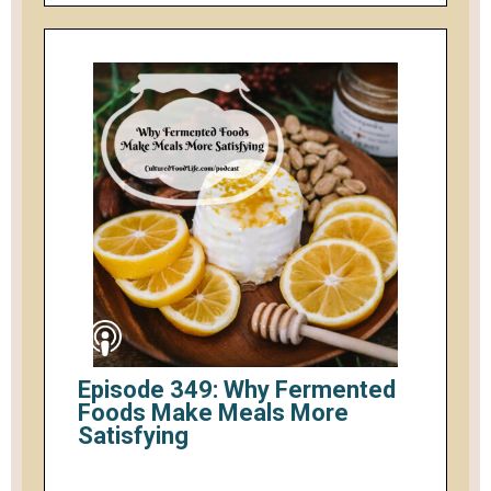
Episode 349: Why Fermented
Foods Make Meals More
Satisfying