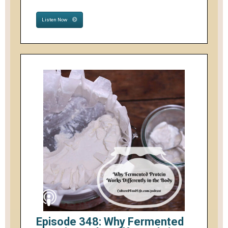
Listen Now
Episode 348: Why Fermented