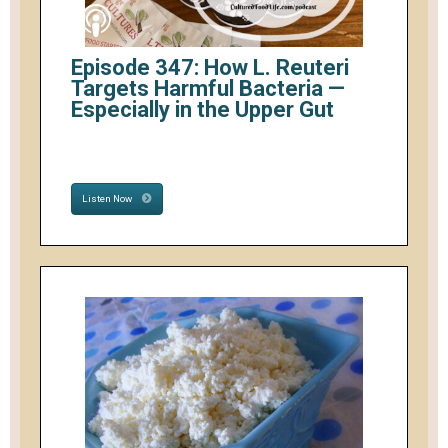
Episode 347: How L. Reuteri
Targets Harmful Bacteria —
Especially in the Upper Gut
Listen Now