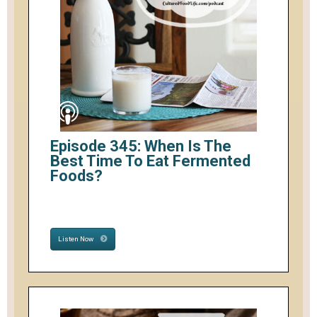
Episode 345: When Is The
Best Time To Eat Fermented
Foods?
Listen Now