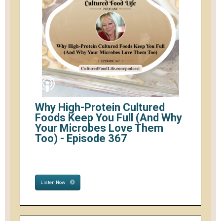
Why High-Protein Cultured
Foods Keep You Full (And Why
Your Microbes Love Them
Too) - Episode 367
Listen Now