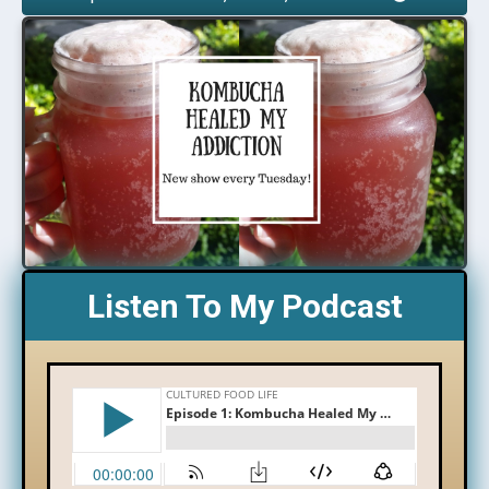
Listen To My Podcast