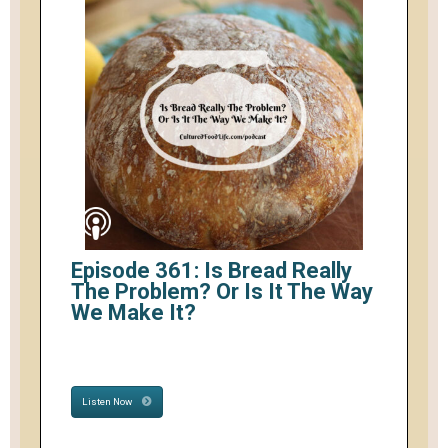
Episode 361: Is Bread Really
The Problem? Or Is It The Way
We Make It?
Listen Now