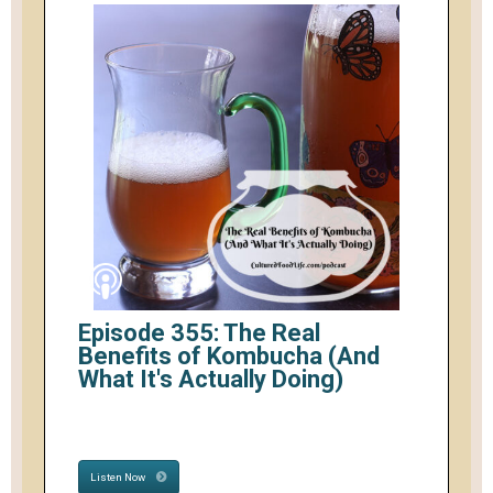
Episode 355: The Real
Benefits of Kombucha (And
What It's Actually Doing)
Listen Now