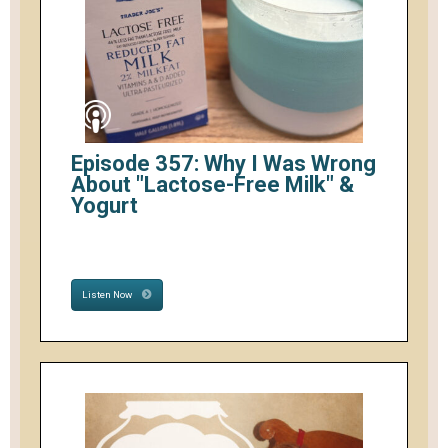
Episode 357: Why I Was Wrong
About "Lactose-Free Milk" &
Yogurt
Listen Now