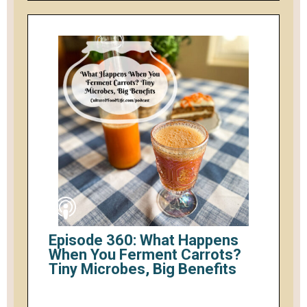
Episode 360: What Happens
When You Ferment Carrots?
Tiny Microbes, Big Benefits