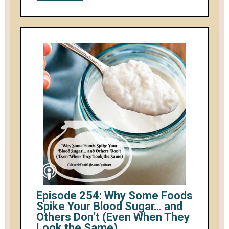
Episode 254: Why Some Foods
Spike Your Blood Sugar… and
Others Don’t (Even When They
Look the Same)