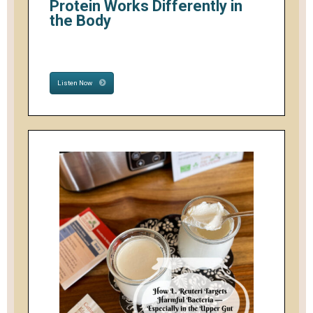
Protein Works Differently in
the Body
Listen Now