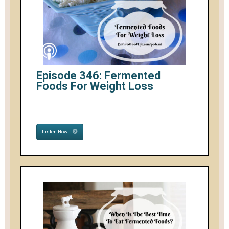
Episode 346: Fermented
Foods For Weight Loss
Listen Now