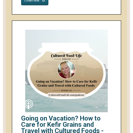
Listen Now
Going on Vacation? How to
Care for Kefir Grains and
Travel with Cultured Foods -