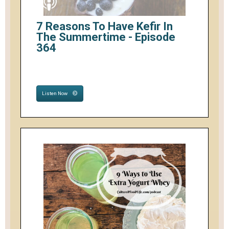
7 Reasons To Have Kefir In
The Summertime - Episode
364
Listen Now