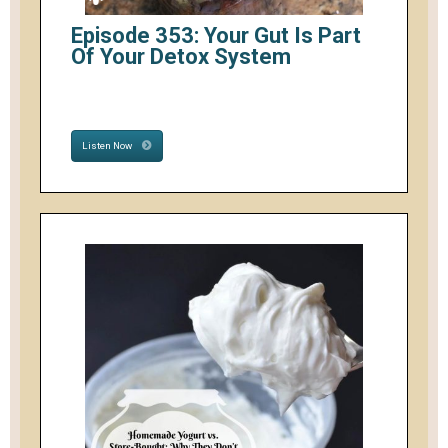
Episode 353: Your Gut Is Part
Of Your Detox System
Listen Now