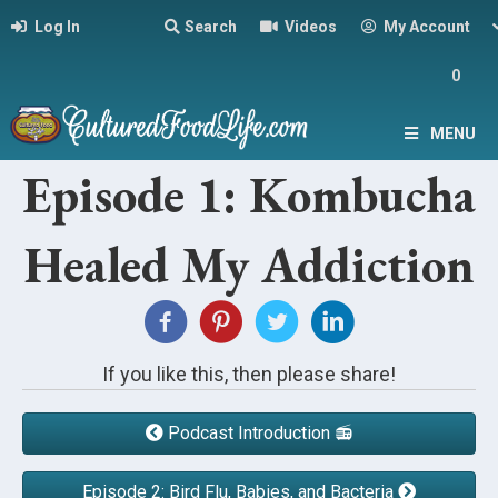
Log In
Search
Videos
My Account
0
MENU
Episode 1: Kombucha
Healed My Addiction
If you like this, then please share!
Podcast Introduction 📻
Episode 2: Bird Flu, Babies, and Bacteria