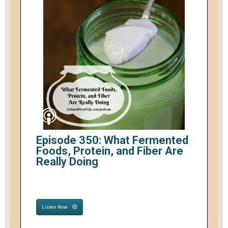
Episode 350: What Fermented
Foods, Protein, and Fiber Are
Really Doing
Listen Now