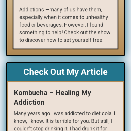
Addictions —many of us have them,
especially when it comes to unhealthy
food or beverages. However, I found
something to help! Check out the show
to discover how to set yourself free.
Check Out My Article
Kombucha – Healing My
Addiction
Many years ago I was addicted to diet cola. I
know, I know. It is terrible for you. But still, I
couldn’t stop drinking it. I had drunk it for