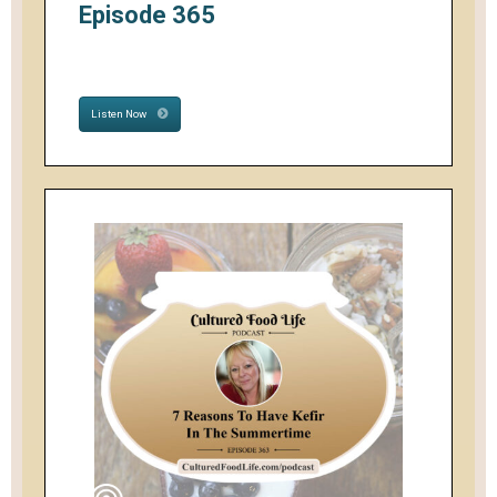
Episode 365
Listen Now