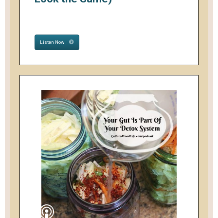
Listen Now