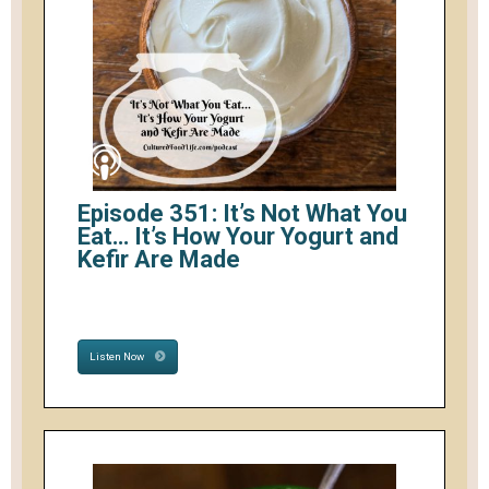
Episode 351: It’s Not What You
Eat… It’s How Your Yogurt and
Kefir Are Made
Listen Now