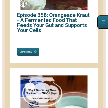
Episode 358: Orangeade Kraut
- A Fermented Food That
Feeds Your Gut and Supports
Your Cells
Listen Now