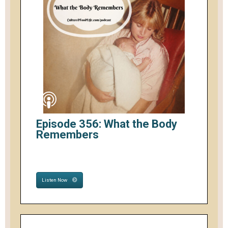
Episode 356: What the Body
Remembers
Listen Now