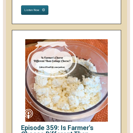
Listen Now
Episode 359: Is Farmer's