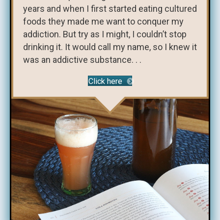
years and when I first started eating cultured
foods they made me want to conquer my
addiction. But try as I might, I couldn’t stop
drinking it. It would call my name, so I knew it
was an addictive substance. . .
Click here