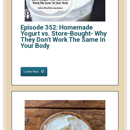
Episode 352: Homemade
Yogurt vs. Store-Bought- Why
They Don't Work The Same In
Your Body
Listen Now