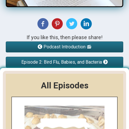
If you like this, then please share!
Podcast Introduction 📻
Episode 2: Bird Flu, Babies, and Bacteria
All Episodes