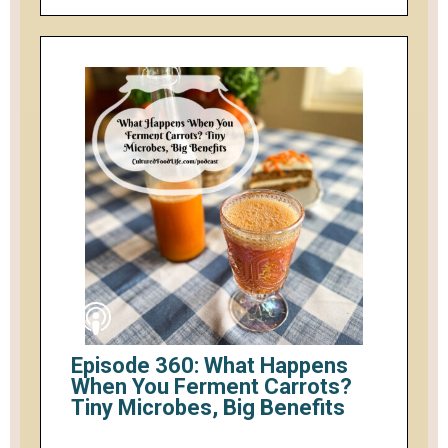
Episode 360: What Happens
When You Ferment Carrots?
Tiny Microbes, Big Benefits