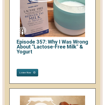
Episode 357: Why I Was Wrong
About "Lactose-Free Milk" &
Yogurt
Listen Now