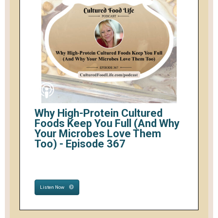
Why High-Protein Cultured
Foods Keep You Full (And Why
Your Microbes Love Them
Too) - Episode 367
Listen Now