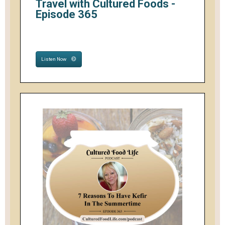
Travel with Cultured Foods -
Episode 365
Listen Now