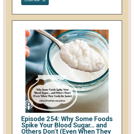
Listen Now
Episode 254: Why Some Foods
Spike Your Blood Sugar… and
Others Don’t (Even When They