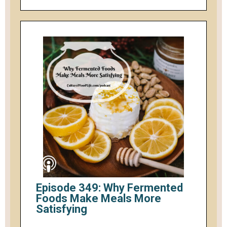
Episode 349: Why Fermented
Foods Make Meals More
Satisfying