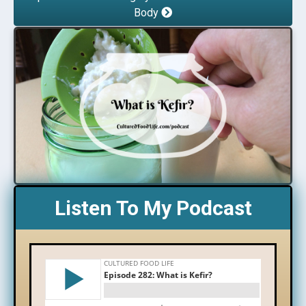
Body
Listen To My Podcast