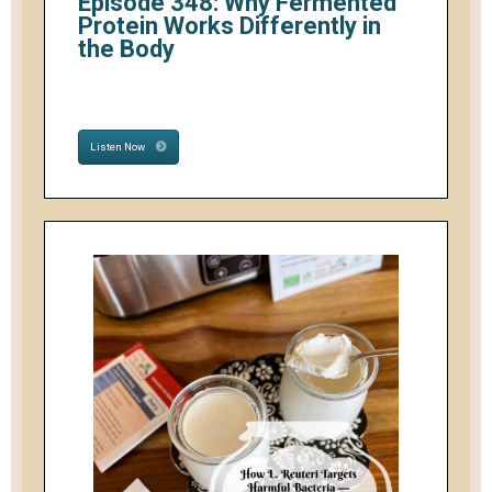
Episode 348: Why Fermented
Protein Works Differently in
the Body
Listen Now