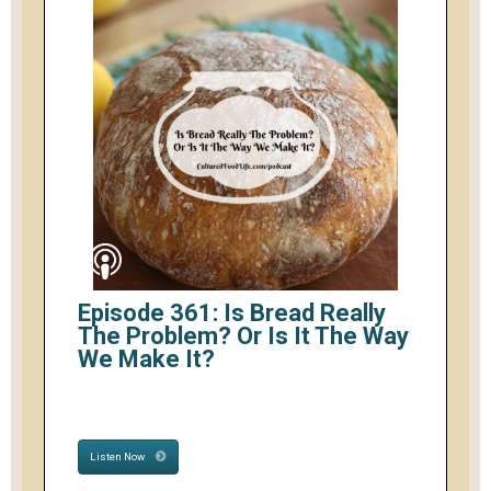
Episode 361: Is Bread Really
The Problem? Or Is It The Way
We Make It?
Listen Now