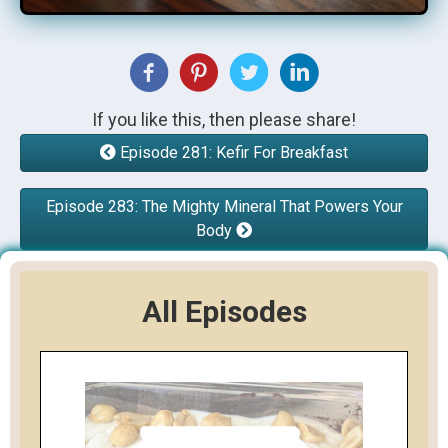
If you like this, then please share!
Episode 281: Kefir For Breakfast
Episode 283: The Mighty Mineral That Powers Your
Body
All Episodes