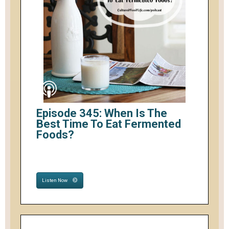
Episode 345: When Is The
Best Time To Eat Fermented
Foods?
Listen Now