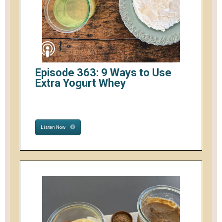
Episode 363: 9 Ways to Use
Extra Yogurt Whey
Listen Now