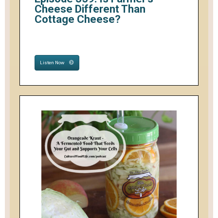
Cheese Different Than
Cottage Cheese?
Listen Now