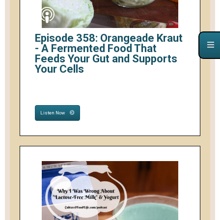
Episode 358: Orangeade Kraut
- A Fermented Food That
Feeds Your Gut and Supports
Your Cells
Listen Now