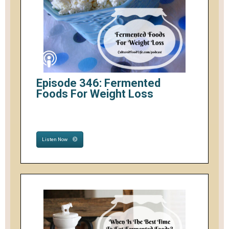
Episode 346: Fermented
Foods For Weight Loss
Listen Now