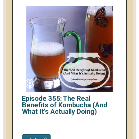
Episode 355: The Real
Benefits of Kombucha (And
What It's Actually Doing)