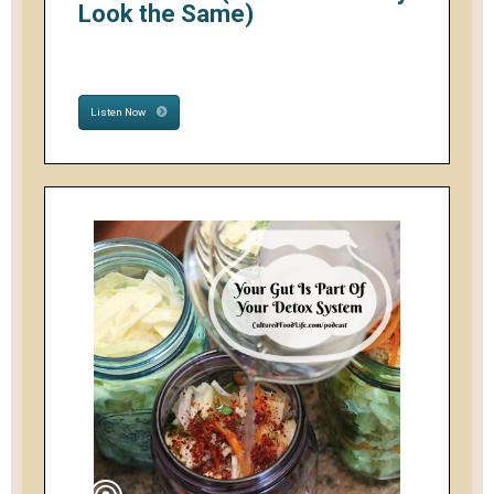
Look the Same)
Listen Now