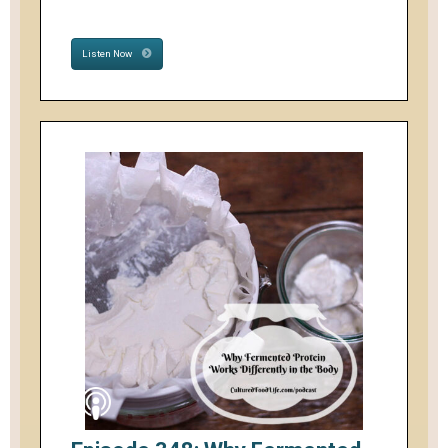
Listen Now