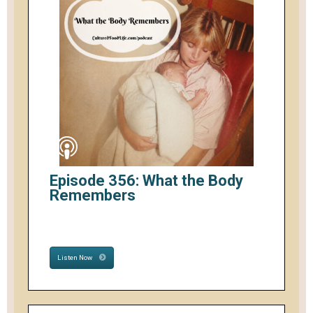
Episode 356: What the Body
Remembers
Listen Now