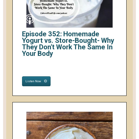
Episode 352: Homemade
Yogurt vs. Store-Bought- Why
They Don't Work The Same In
Your Body
Listen Now