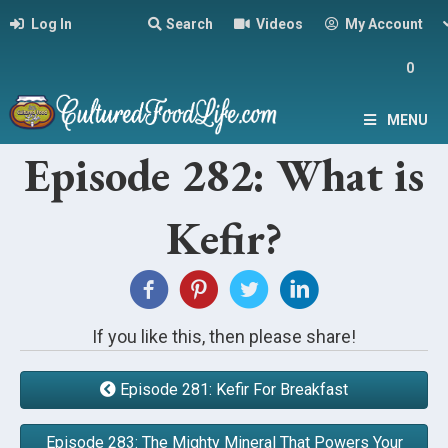
Log In
Search
Videos
My Account
0
MENU
Episode 282: What is
Kefir?
If you like this, then please share!
Episode 281: Kefir For Breakfast
Episode 283: The Mighty Mineral That Powers Your