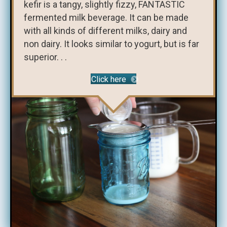
kefir is a tangy, slightly fizzy, FANTASTIC
fermented milk beverage. It can be made
with all kinds of different milks, dairy and
non dairy. It looks similar to yogurt, but is far
superior. . .
Click here