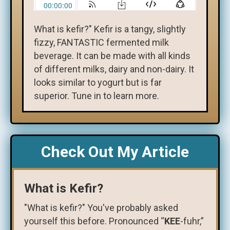
What is kefir?" Kefir is a tangy, slightly
fizzy, FANTASTIC fermented milk
beverage. It can be made with all kinds
of different milks, dairy and non-dairy. It
looks similar to yogurt but is far
superior. Tune in to learn more.
Check Out My Article
What is Kefir?
"What is kefir?" You've probably asked
yourself this before. Pronounced “
KEE
-fuhr,”