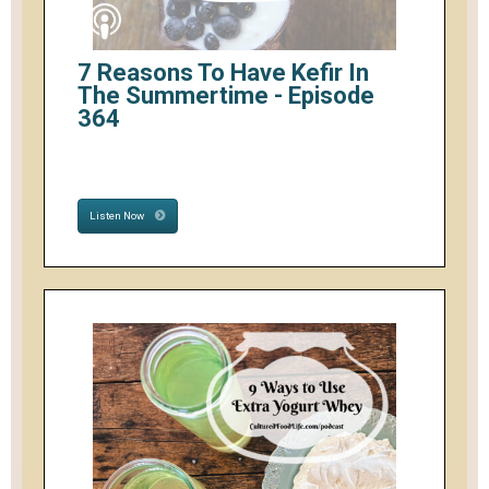
7 Reasons To Have Kefir In
The Summertime - Episode
364
Listen Now