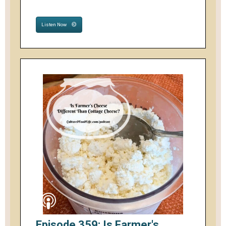
Listen Now
Episode 359: Is Farmer's