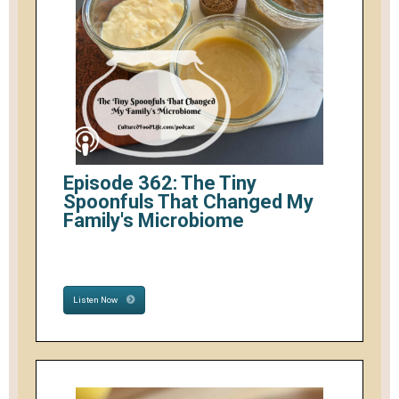
Episode 362: The Tiny
Spoonfuls That Changed My
Family's Microbiome
Listen Now