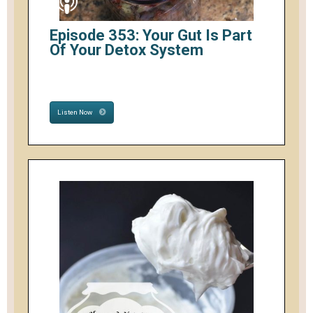
Episode 353: Your Gut Is Part
Of Your Detox System
Listen Now