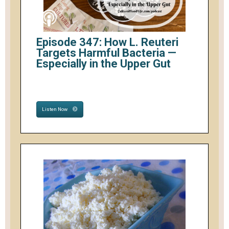
Episode 347: How L. Reuteri
Targets Harmful Bacteria —
Especially in the Upper Gut
Listen Now