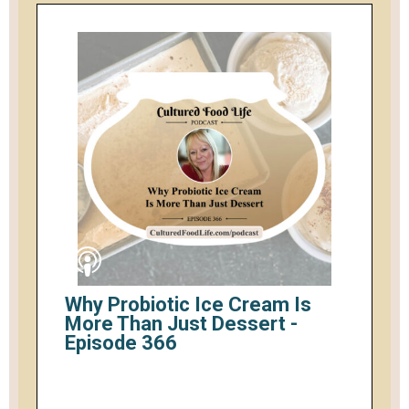
Why Probiotic Ice Cream Is
More Than Just Dessert -
Episode 366