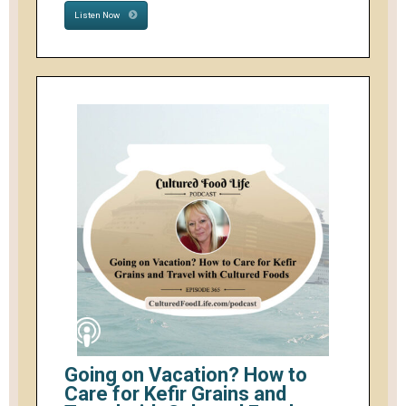
Listen Now
Going on Vacation? How to
Care for Kefir Grains and