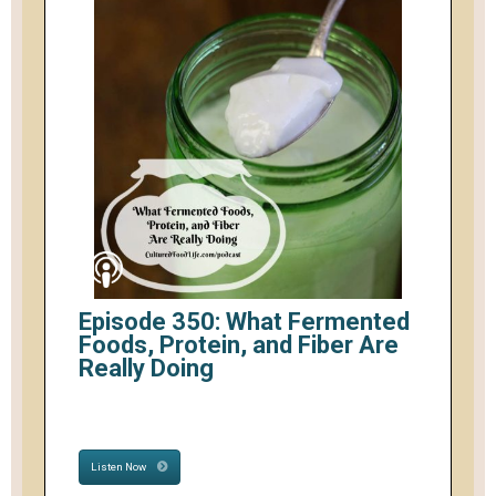
Episode 350: What Fermented
Foods, Protein, and Fiber Are
Really Doing
Listen Now