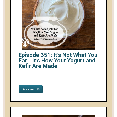
Episode 351: It’s Not What You
Eat… It’s How Your Yogurt and
Kefir Are Made
Listen Now