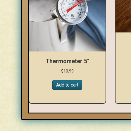
Thermometer 5″
$
10.99
Add to cart