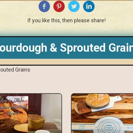
If you like this, then please share!
ourdough & Sprouted Grai
outed Grains