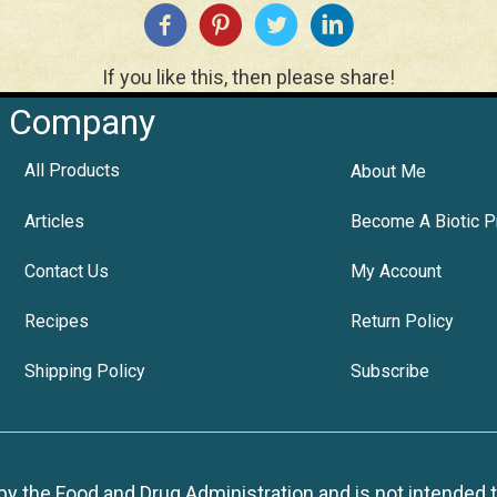
If you like this, then please share!
Company
All Products
About Me
Articles
Become A Biotic P
Contact Us
My Account
Recipes
Return Policy
Shipping Policy
Subscribe
 the Food and Drug Administration and is not intended to d