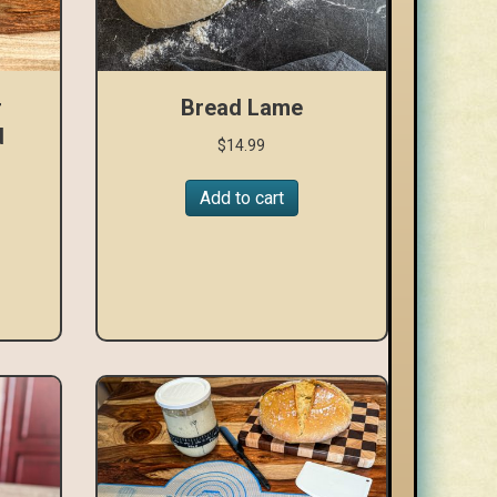
r
Bread Lame
d
$
14.99
Add to cart