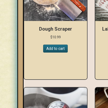
Dough Scraper
La
$
10.99
Add to cart