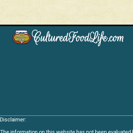
Disclaimer:
The information on this website has not been evaluated by