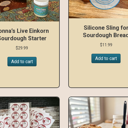
Silicone Sling fo
onna’s Live Einkorn
Sourdough Brea
Sourdough Starter
$
11.99
$
29.99
Add to cart
Add to cart