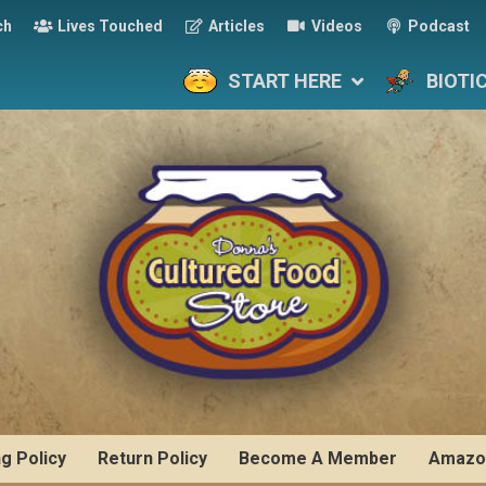
ch
Lives Touched
Articles
Videos
Podcast
START HERE
BIOTI
ng Policy
Return Policy
Become A Member
Amazo