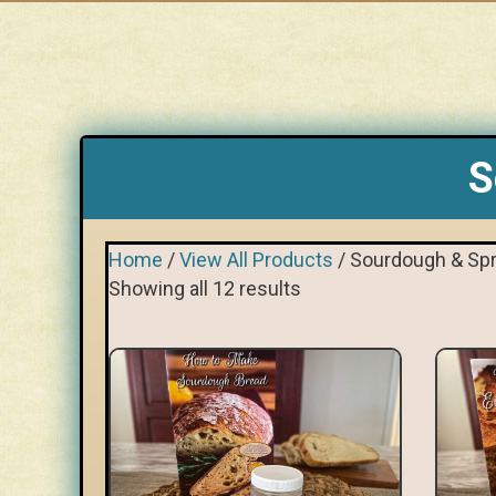
S
Home
/
View All Products
/ Sourdough & Spr
Showing all 12 results