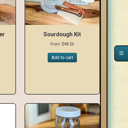
er
Sourdough Kit
From:
$
48.26
Add to cart