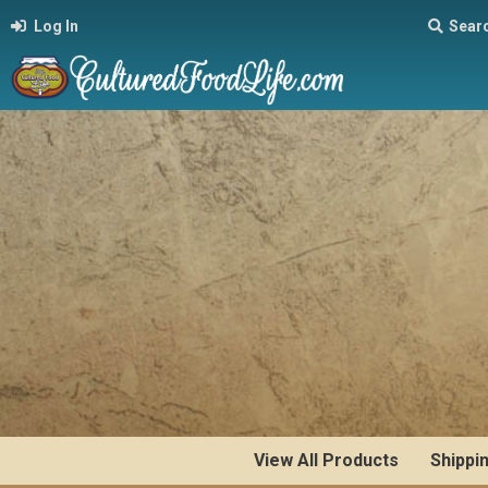
Log In
Sear
View All Products
Shippi