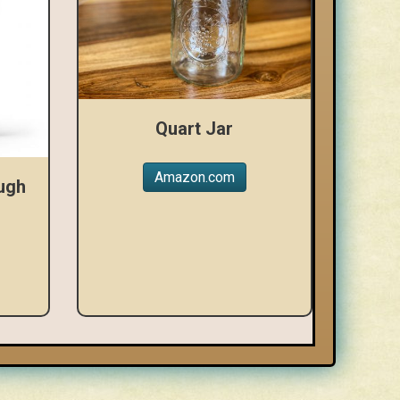
Quart Jar
Amazon.com
ugh