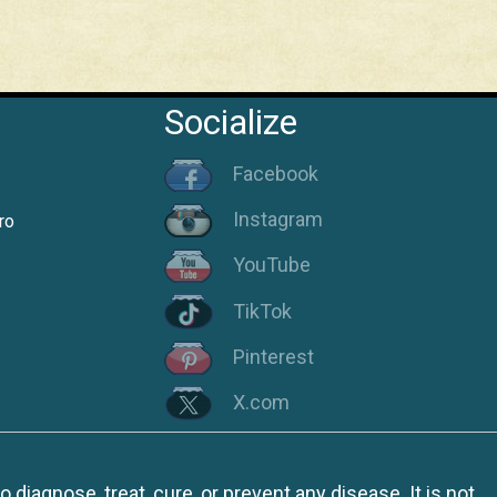
Socialize
Facebook
Instagram
ro
YouTube
TikTok
Pinterest
X.com
iagnose, treat, cure, or prevent any disease. It is not