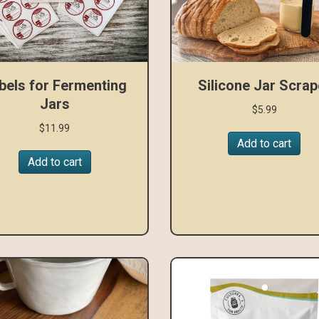
bels for Fermenting
Silicone Jar Scrap
Jars
$
5.99
$
11.99
Add to cart
Add to cart