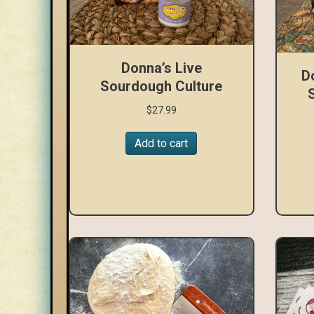
Donna’s Live
D
Sourdough Culture
$
27.99
Add to cart