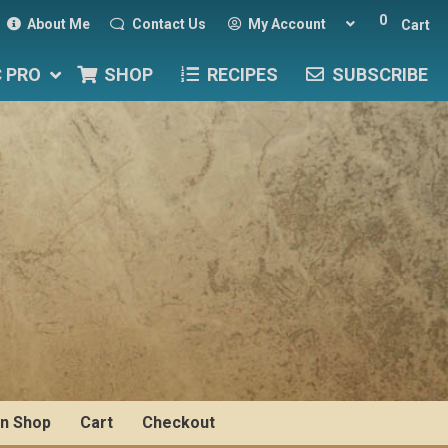
0
About Me
Contact Us
My Account
Cart
C PRO
SHOP
RECIPES
SUBSCRIBE
n Shop
Cart
Checkout