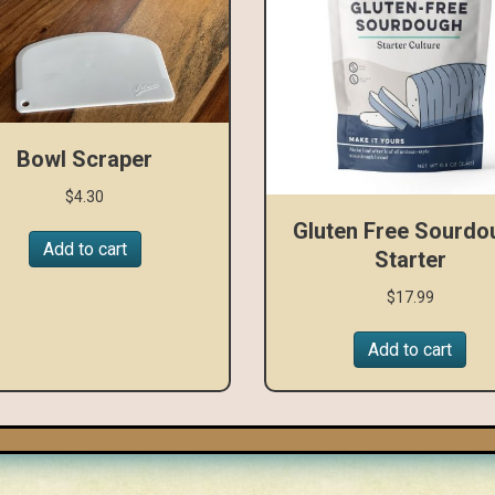
Bowl Scraper
$
4.30
Gluten Free Sourdo
Add to cart
Starter
$
17.99
Add to cart