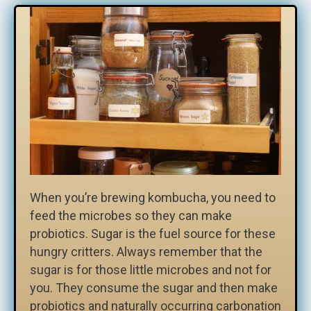
When you’re brewing kombucha, you need to
feed the microbes so they can make
probiotics. Sugar is the fuel source for these
hungry critters. Always remember that the
sugar is for those little microbes and not for
you. They consume the sugar and then make
probiotics and naturally occurring carbonation