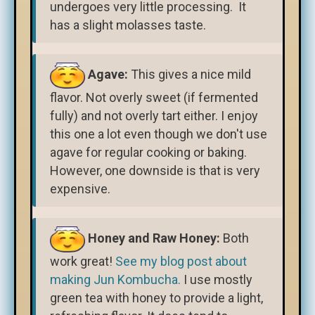
undergoes very little processing. It
has a slight molasses taste.
Agave:
This gives a nice mild
flavor. Not overly sweet (if fermented
fully) and not overly tart either. I enjoy
this one a lot even though we don't use
agave for regular cooking or baking.
However, one downside is that is very
expensive.
Honey and Raw Honey:
Both
work great!
See my blog post about
making Jun Kombucha.
I use mostly
green tea with honey to provide a light,