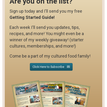
Are you on the list?
Sign up today and I'll send you my free
Getting Started Guide!
Each week I'll send you updates, tips,
recipes, and more! You might even be a
winner of my weekly giveaway! (starter
cultures, memberships, and more!)
Come be a part of my cultured food family!
Click Here to Subscribe