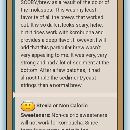
SCOBY/brew as a result of the color of
the molasses. This was my least
favorite of all the brews that worked
out. It is so dark it looks scary, hehe,
but it does work with kombucha and
provides a deep flavor. However, I will
add that this particular brew wasn't
very appealing to me. It was very, very
strong and had a lot of sediment at the
bottom. After a few batches, it had
almost triple the sediment/yeast
strings than a normal brew.
Stevia or Non Caloric
Sweeteners:
Non-caloric sweeteners
will not work for kombucha. Since