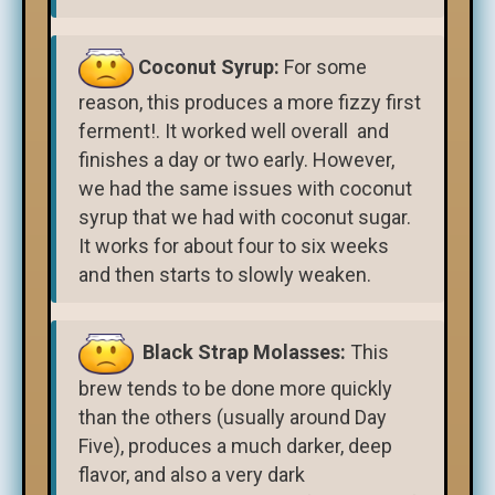
Coconut Syrup:
For some
reason, this produces a more fizzy first
ferment!. It worked well overall and
finishes a day or two early. However,
we had the same issues with coconut
syrup that we had with coconut sugar.
It works for about four to six weeks
and then starts to slowly weaken.
Black Strap Molasses:
This
brew tends to be done more quickly
than the others (usually around Day
Five), produces a much darker, deep
flavor, and also a very dark