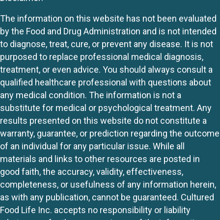
The information on this website has not been evaluated
by the Food and Drug Administration and is not intended
to diagnose, treat, cure, or prevent any disease. It is not
purposed to replace professional medical diagnosis,
treatment, or even advice. You should always consult a
qualified healthcare professional with questions about
any medical condition. The information is not a
substitute for medical or psychological treatment. Any
results presented on this website do not constitute a
warranty, guarantee, or prediction regarding the outcome
of an individual for any particular issue. While all
materials and links to other resources are posted in
good faith, the accuracy, validity, effectiveness,
completeness, or usefulness of any information herein,
as with any publication, cannot be guaranteed. Cultured
Food Life Inc. accepts no responsibility or liability