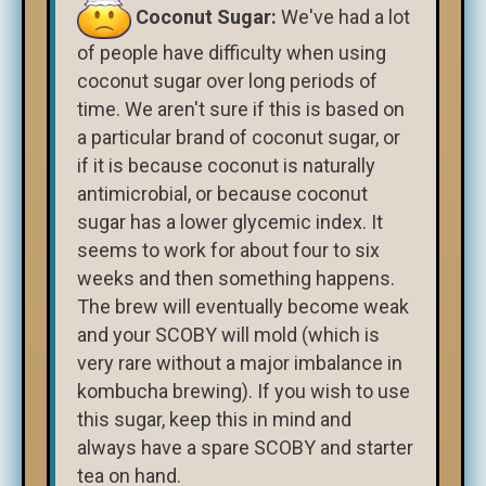
Coconut Sugar:
We've had a lot
of people have difficulty when using
coconut sugar over long periods of
time. We aren't sure if this is based on
a particular brand of coconut sugar, or
if it is because coconut is naturally
antimicrobial, or because coconut
sugar has a lower glycemic index. It
seems to work for about four to six
weeks and then something happens.
The brew will eventually become weak
and your SCOBY will mold (which is
very rare without a major imbalance in
kombucha brewing). If you wish to use
this sugar, keep this in mind and
always have a spare SCOBY and starter
tea on hand.