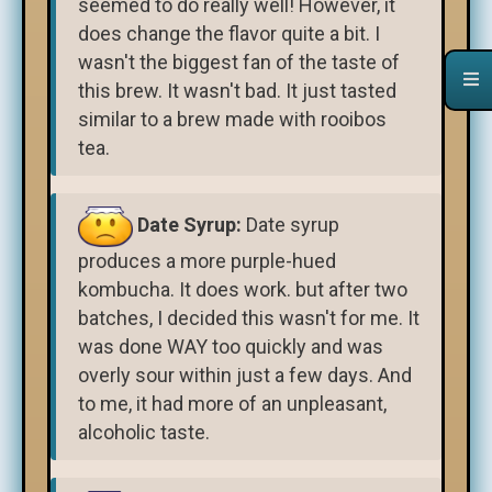
seemed to do really well! However, it
does change the flavor quite a bit. I
wasn't the biggest fan of the taste of
this brew. It wasn't bad. It just tasted
similar to a brew made with rooibos
tea.
Date Syrup:
Date syrup
produces a more purple-hued
kombucha. It does work. but after two
batches, I decided this wasn't for me. It
was done WAY too quickly and was
overly sour within just a few days. And
to me, it had more of an unpleasant,
alcoholic taste.