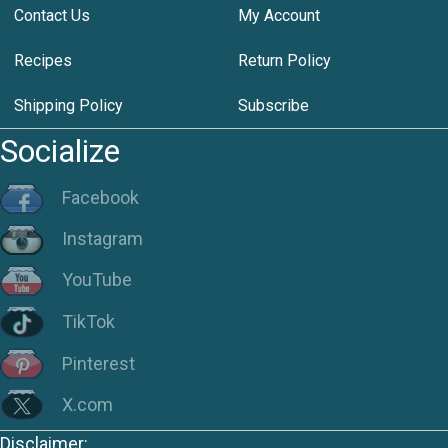
Contact Us
My Account
Recipes
Return Policy
Shipping Policy
Subscribe
Socialize
Facebook
Instagram
YouTube
TikTok
Pinterest
X.com
Disclaimer: