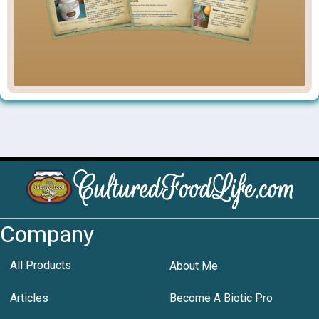
Company
All Products
About Me
Articles
Become A Biotic Pro