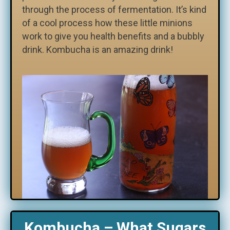
through the process of fermentation. It’s kind
of a cool process how these little minions
work to give you health benefits and a bubbly
drink. Kombucha is an amazing drink!
Kombucha – What Sugars