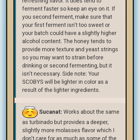
refreshing flavor. It does tend to
ferment faster so keep an eye on it. If
you second ferment, make sure that
your first ferment isn't too sweet or
your batch could have a slightly higher
alcohol content. The honey tends to
provide more texture and yeast strings
so you may want to strain before
drinking or second fermenting, but it
isn't necessary. Side note: Your
SCOBYS will be lighter in color as a
result of the lighter ingredients.
Sucanat:
Works about the same
as turbinado but provides a deeper,
slightly more molasses flavor which I
don't care for as much as some of the