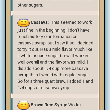
other sugars.
Cassava:
This seemed to work
just fine in the beginning! I don't have
much history or information on
cassava syrup, but I saw it so I decided
to try it out. Has a mild flavor much like
a white or cane sugar brew. It worked
well overall and the flavor was mild. I
did add about 1/4 cup more cassava
syrup than I would with regular sugar.
So for a three quart brew, I added 1 and
1/4 cups of cassava syrup.
Brown Rice Syrup:
Works