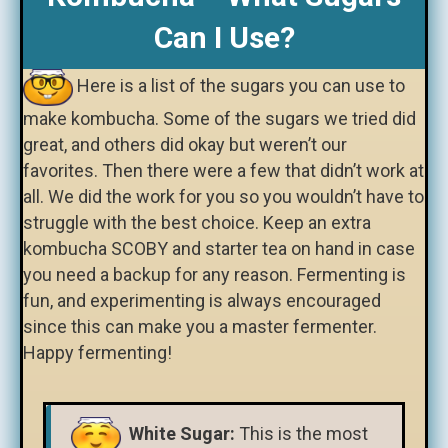
Can I Use?
Here is a list of the sugars you can use to
make kombucha. Some of the sugars we tried did
great, and others did okay but weren’t our
favorites. Then there were a few that didn’t work at
all. We did the work for you so you wouldn’t have to
struggle with the best choice. Keep an extra
kombucha SCOBY and starter tea on hand in case
you need a backup for any reason. Fermenting is
fun, and experimenting is always encouraged
since this can make you a master fermenter.
Happy fermenting!
White Sugar:
This is the most