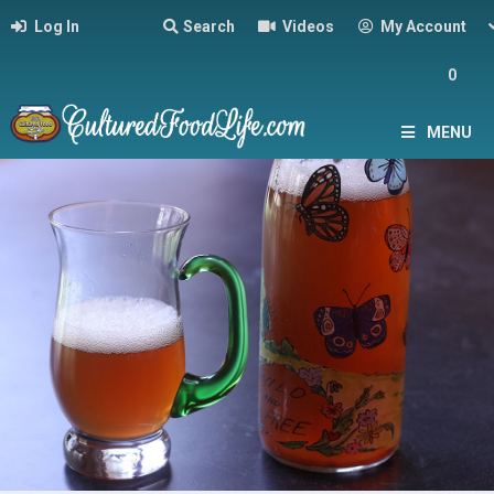
Log In
Search
Videos
My Account
0
MENU