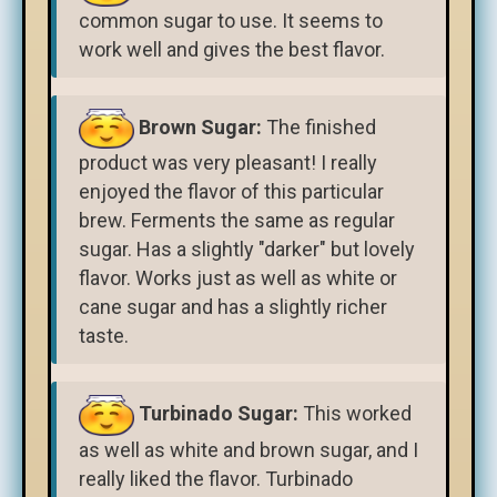
common sugar to use. It seems to
work well and gives the best flavor.
Brown Sugar:
The finished
product was very pleasant! I really
enjoyed the flavor of this particular
brew. Ferments the same as regular
sugar. Has a slightly "darker" but lovely
flavor. Works just as well as white or
cane sugar and has a slightly richer
taste.
Turbinado Sugar:
This worked
as well as white and brown sugar, and I
really liked the flavor. Turbinado