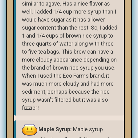
similar to agave. Has a nice flavor as
well. I added 1/4 cup more syrup than I
would have sugar as it has a lower
sugar content than the rest. So, I added
1 and 1/4 cups of brown rice syrup to
three quarts of water along with three
to five tea bags. This brew can have a
more cloudy appearance depending on
the brand of brown rice syrup you use.
When I used the Eco Farms brand, it
was much more cloudy and had more
sediment, perhaps because the rice
syrup wasn't filtered but it was also
fizzier!
Maple Syrup:
Maple syrup