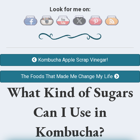
Look for me on:
Kombucha Apple Scrap Vinegar!
The Foods That Made Me Change My Life
What Kind of Sugars
Can I Use in
Kombucha?