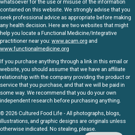
whatsoever for the use or misuse of the information
contained on this website. We strongly advise that you
seek professional advice as appropriate before making
any health decision. Here are two websites that might
help you locate a Functional Medicine/Integrative
practitioner near you:
www.acam.org
and
www.functionalmedicine.org
If you purchase anything through a link in this email or
website, you should assume that we have an affiliate
relationship with the company providing the product or
service that you purchase, and that we will be paid in
some way. We recommend that you do your own
independent research before purchasing anything.
© 2026 Cultured Food Life - All photographs, blogs,
illustrations, and graphic designs are originals unless
otherwise indicated. No stealing, please.