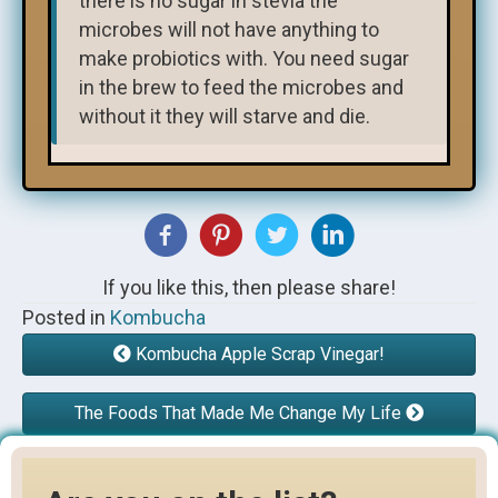
there is no sugar in stevia the
microbes will not have anything to
make probiotics with. You need sugar
in the brew to feed the microbes and
without it they will starve and die.
If you like this, then please share!
Posted in
Kombucha
Kombucha Apple Scrap Vinegar!
The Foods That Made Me Change My Life