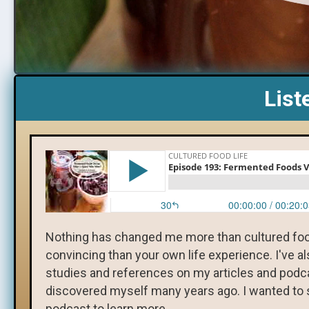
List
Nothing has changed me more than cultured foo
convincing than your own life experience. I've a
studies and references on my articles and podcast
discovered myself many years ago. I wanted to s
podcast to learn more.