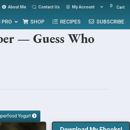
0
About Me
Contact Us
My Account
Cart
C PRO
SHOP
RECIPES
SUBSCRIBE
iber — Guess Who
uperfood Yogurt
Download My Ebooks!