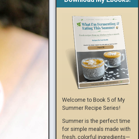
Welcome to Book 5 of My
Summer Recipe Series!
Summer is the perfect time
for simple meals made with
fresh, colorful ingredients—