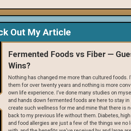
k Out My Article
Fermented Foods vs Fiber — Gu
Wins?
Nothing has changed me more than cultured foods. 
them for over twenty years and nothing is more conv
own life experience. I've done many studies on myse
and hands down fermented foods are here to stay in 
create such wellness for me and mine that there is n
back to my previous life without them. Diabetes, high
and food allergies are just a few of the things we no 
with, and the benefits we've received by and large are