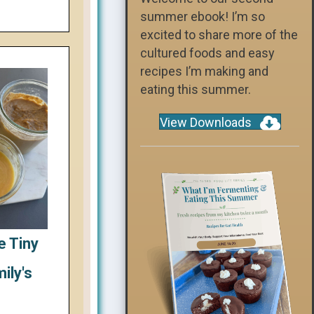
summer ebook! I’m so
excited to share more of the
cultured foods and easy
recipes I’m making and
eating this summer.
View Downloads
e Tiny
ily's