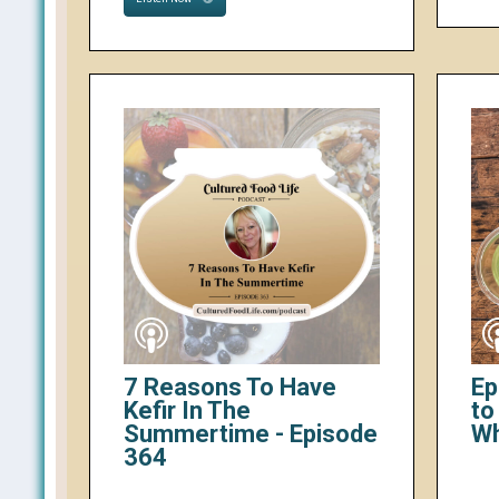
7 Reasons To Have
Ep
Kefir In The
to
Summertime - Episode
W
364