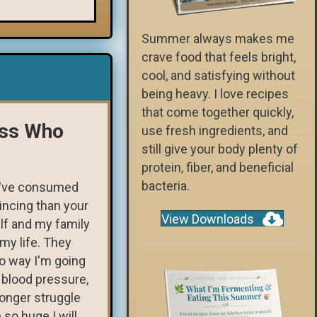
Summer always makes me
crave food that feels bright,
cool, and satisfying without
being heavy. I love recipes
that come together quickly,
ess Who
use fresh ingredients, and
still give your body plenty of
protein, fiber, and beneficial
bacteria.
I've consumed
incing than your
View Downloads
lf and my family
my life. They
o way I'm going
 blood pressure,
longer struggle
 so huge I will