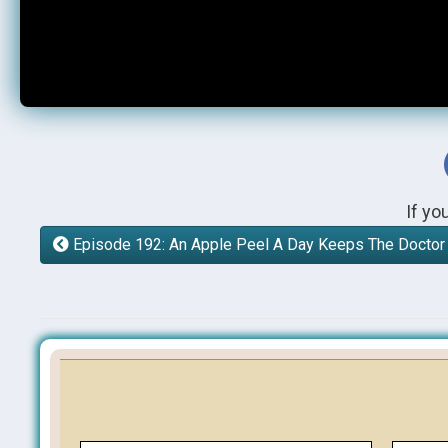
If yo
Episode 192: An Apple Peel A Day Keeps The Docto