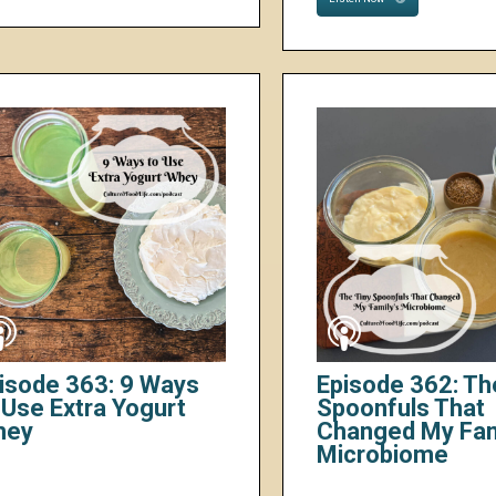
isode 363: 9 Ways
Episode 362: Th
 Use Extra Yogurt
Spoonfuls That
hey
Changed My Fam
Microbiome