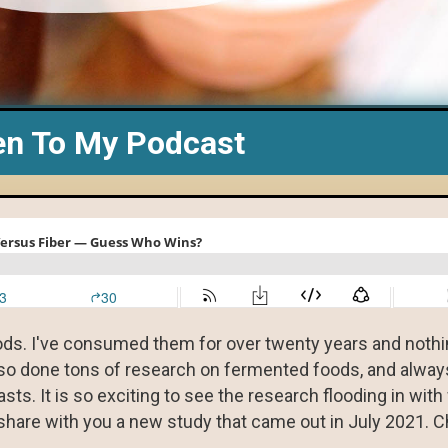
en To My Podcast
ds. I've consumed them for over twenty years and nothi
lso done tons of research on fermented foods, and always
s. It is so exciting to see the research flooding in with
hare with you a new study that came out in July 2021. C