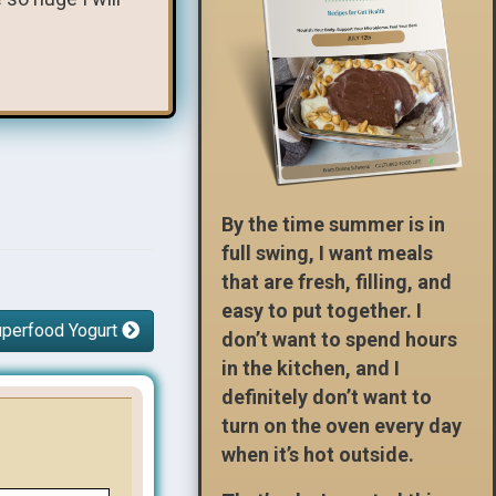
By the time summer is in
full swing, I want meals
that are fresh, filling, and
easy to put together. I
uperfood Yogurt
don’t want to spend hours
in the kitchen, and I
definitely don’t want to
turn on the oven every day
when it’s hot outside.