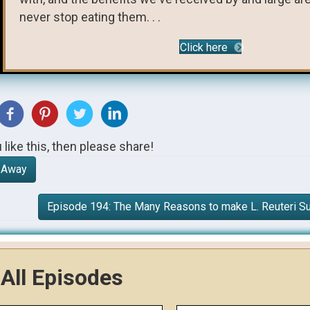
never stop eating them. . .
Click here
u like this, then please share!
r Away
Episode 194: The Many Reasons to make L. Reuteri S
All Episodes