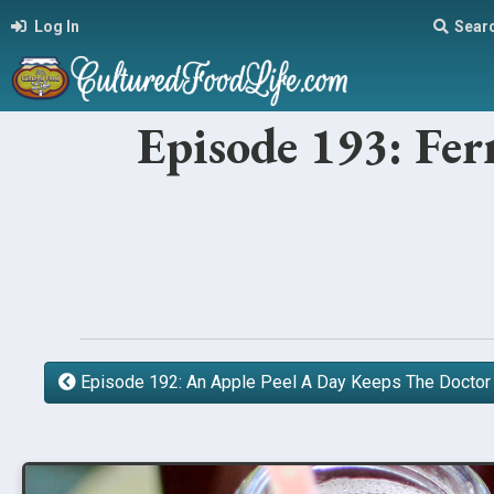
Log In
Sear
Episode 193: Fe
Episode 192: An Apple Peel A Day Keeps The Docto