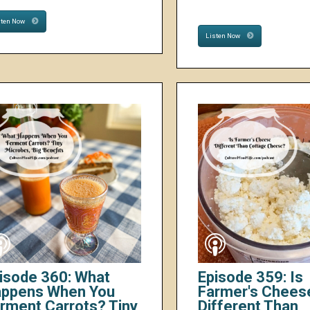
sten Now
Listen Now
isode 360: What
Episode 359: Is
ppens When You
Farmer's Chees
rment Carrots? Tiny
Different Than