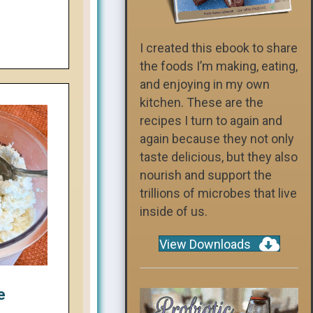
I created this ebook to share
the foods I’m making, eating,
and enjoying in my own
kitchen. These are the
recipes I turn to again and
again because they not only
taste delicious, but they also
nourish and support the
trillions of microbes that live
inside of us.
View Downloads
e