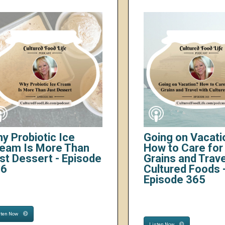
y Probiotic Ice
Going on Vacati
eam Is More Than
How to Care for 
st Dessert - Episode
Grains and Trave
66
Cultured Foods 
Episode 365
sten Now
Listen Now