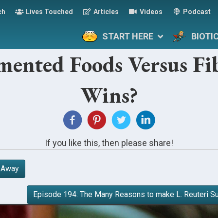
ch
Lives Touched
Articles
Videos
Podcast
START HERE
BIOTI
rmented Foods Versus F
Wins?
If you like this, then please share!
r Away
Episode 194: The Many Reasons to make L. Reuteri S