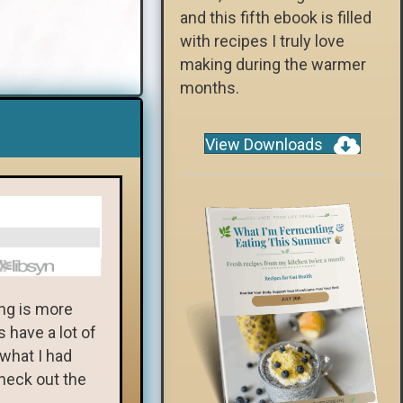
and this fifth ebook is filled
with recipes I truly love
making during the warmer
months.
View Downloads
ng is more
 have a lot of
 what I had
heck out the