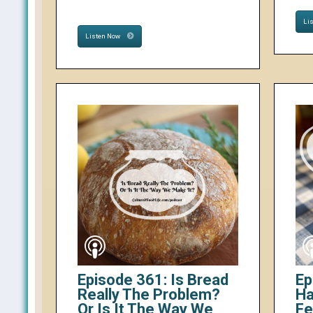
Li
Listen Now
Episode 361: Is Bread
Ep
Really The Problem?
Ha
Or Is It The Way We
Fe