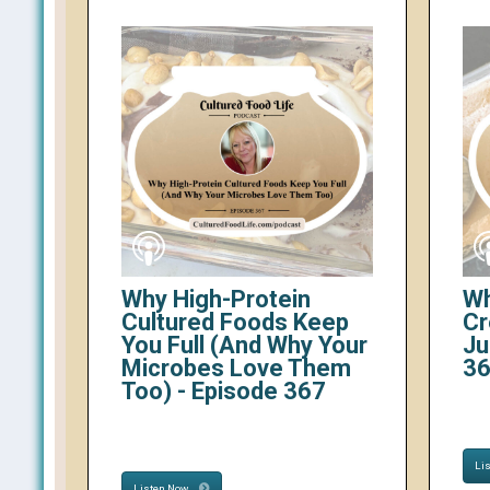
Why High-Protein
Wh
Cultured Foods Keep
Cr
You Full (And Why Your
Ju
Microbes Love Them
3
Too) - Episode 367
Li
Listen Now