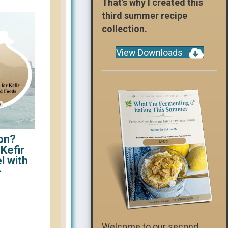
That’s why I created this
third summer recipe
collection.
View Downloads
on?
Kefir
l with
-
Welcome to our second