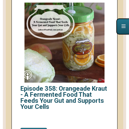
Episode 358: Orangeade Kraut
- A Fermented Food That
Feeds Your Gut and Supports
Your Cells