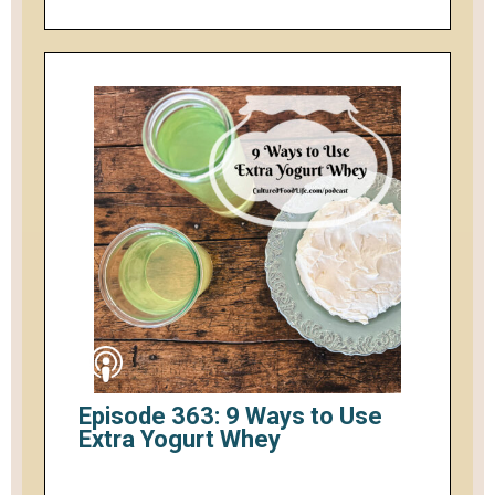
Episode 363: 9 Ways to Use
Extra Yogurt Whey