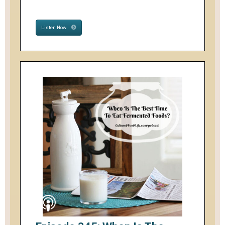
Listen Now