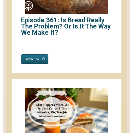
Episode 361: Is Bread Really
The Problem? Or Is It The Way
We Make It?
Listen Now