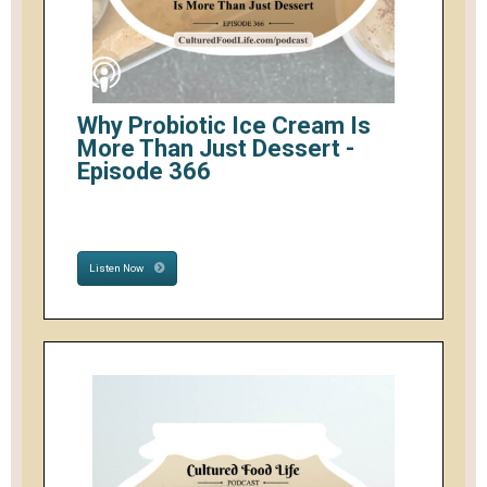
Why Probiotic Ice Cream Is
More Than Just Dessert -
Episode 366
Listen Now