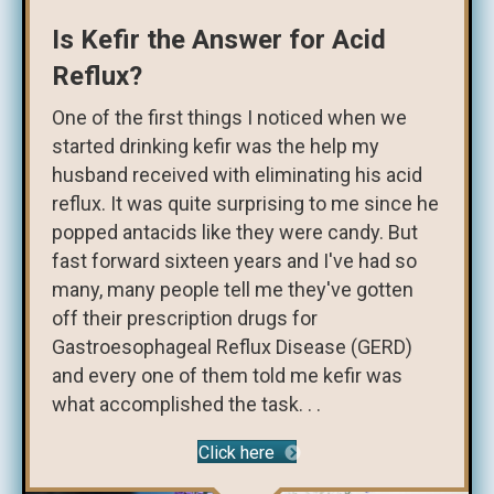
Is Kefir the Answer for Acid
Reflux?
One of the first things I noticed when we
started drinking kefir was the help my
husband received with eliminating his acid
reflux. It was quite surprising to me since he
popped antacids like they were candy. But
fast forward sixteen years and I've had so
many, many people tell me they've gotten
off their prescription drugs for
Gastroesophageal Reflux Disease (GERD)
and every one of them told me kefir was
what accomplished the task. . .
Click here