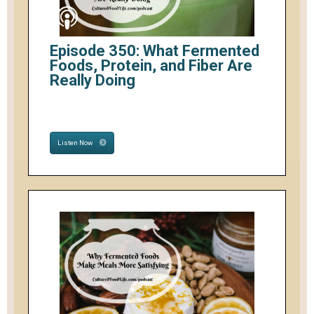
Episode 350: What Fermented
Foods, Protein, and Fiber Are
Really Doing
Listen Now