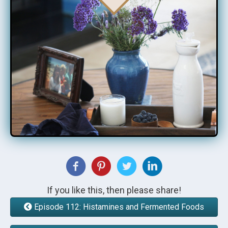
If you like this, then please share!
Episode 112: Histamines and Fermented Foods