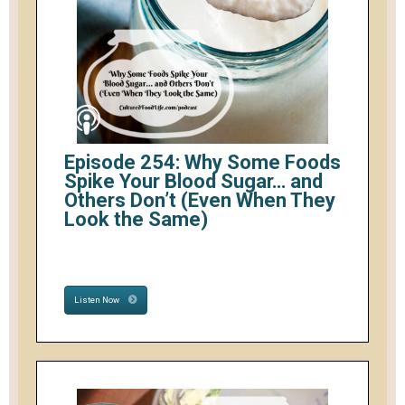
Episode 254: Why Some Foods
Spike Your Blood Sugar… and
Others Don’t (Even When They
Look the Same)
Listen Now