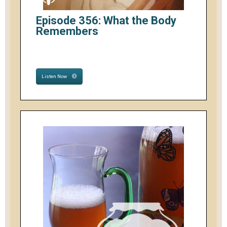
Episode 356: What the Body
Remembers
Listen Now