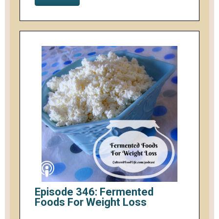
Episode 346: Fermented
Foods For Weight Loss