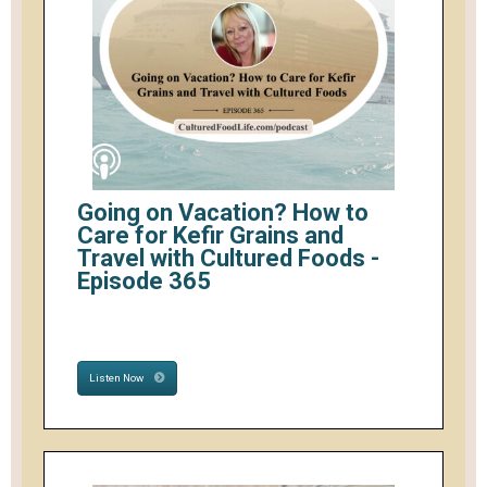
Going on Vacation? How to
Care for Kefir Grains and
Travel with Cultured Foods -
Episode 365
Listen Now