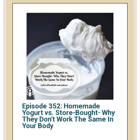
Episode 352: Homemade
Yogurt vs. Store-Bought- Why
They Don't Work The Same In
Your Body