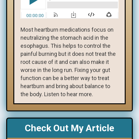
Most heartburn medications focus on
neutralizing the stomach acid in the
esophagus. This helps to control the
painful burning but it does not treat the
root cause of it and can also make it
worse in the long run. Fixing your gut
function can be a better way to treat
heartburn and bring about balance to
the body. Listen to hear more.
Check Out My Article