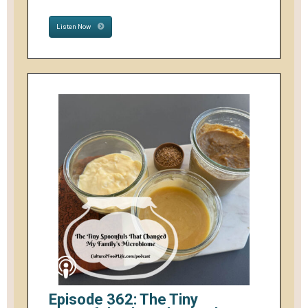
Listen Now
Episode 362: The Tiny