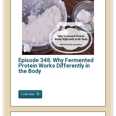
Episode 348: Why Fermented
Protein Works Differently in
the Body
Listen Now