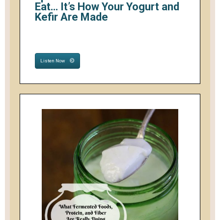
Eat… It’s How Your Yogurt and
Kefir Are Made
Listen Now