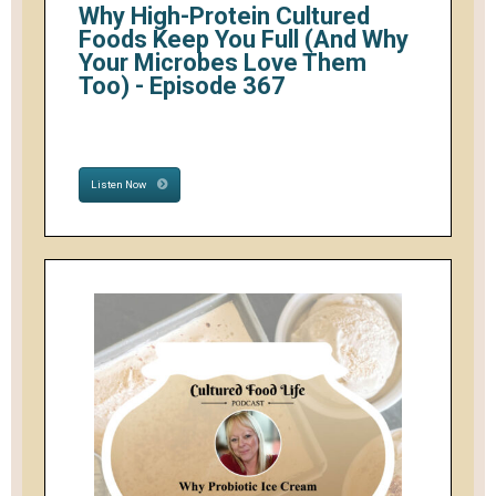
Why High-Protein Cultured
Foods Keep You Full (And Why
Your Microbes Love Them
Too) - Episode 367
Listen Now