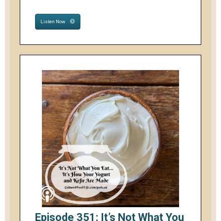
Listen Now
Episode 351: It’s Not What You