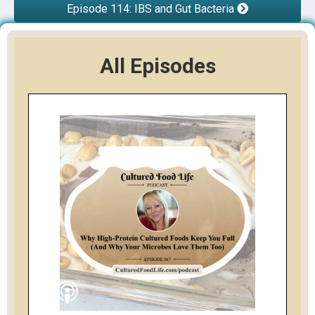
Episode 114: IBS and Gut Bacteria
All Episodes