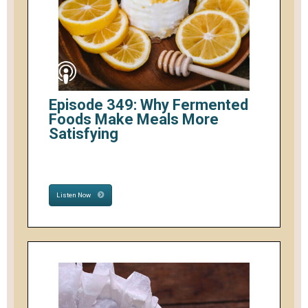
Episode 349: Why Fermented
Foods Make Meals More
Satisfying
Listen Now