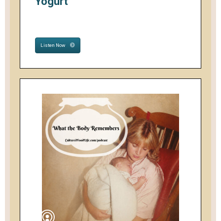
Yogurt
Listen Now