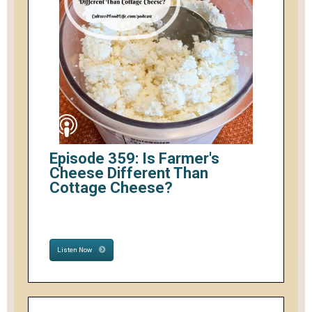
Episode 359: Is Farmer's
Cheese Different Than
Cottage Cheese?
Listen Now