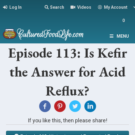
Log In
Search
Videos
My Account
0
MENU
Episode 113: Is Kefir
the Answer for Acid
Reflux?
If you like this, then please share!