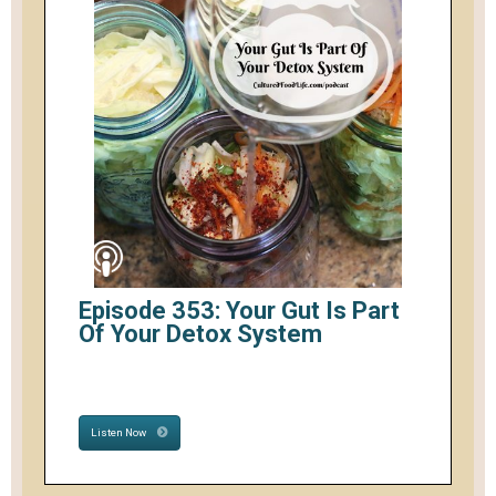
Episode 353: Your Gut Is Part
Of Your Detox System
Listen Now