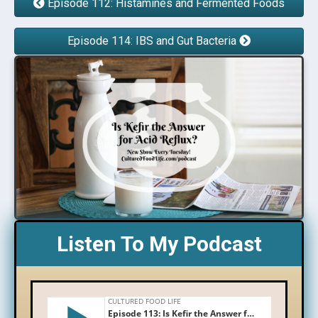
Episode 112: Histamines and Fermented Foods
Episode 114: IBS and Gut Bacteria
Listen To My Podcast