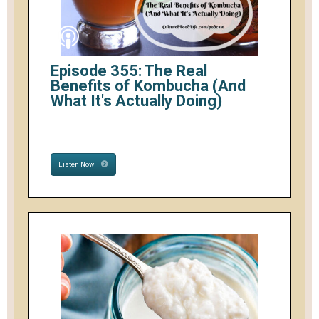
Episode 355: The Real
Benefits of Kombucha (And
What It's Actually Doing)
Listen Now