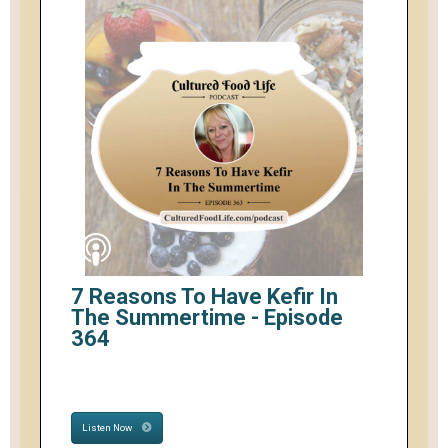
7 Reasons To Have Kefir In
The Summertime - Episode
364
Listen Now