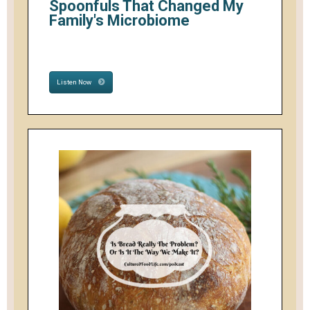
Spoonfuls That Changed My
Family's Microbiome
Listen Now