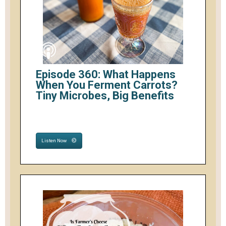
Episode 360: What Happens
When You Ferment Carrots?
Tiny Microbes, Big Benefits
Listen Now