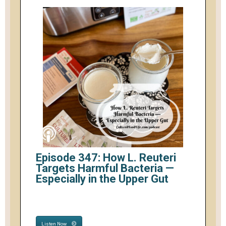
Episode 347: How L. Reuteri
Targets Harmful Bacteria —
Especially in the Upper Gut
Listen Now