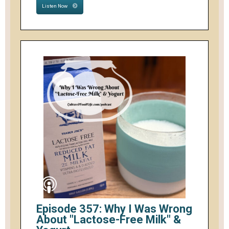
Listen Now
Episode 357: Why I Was Wrong
About "Lactose-Free Milk" &