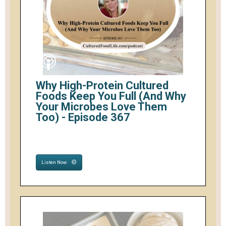
Why High-Protein Cultured
Foods Keep You Full (And Why
Your Microbes Love Them
Too) - Episode 367
Listen Now