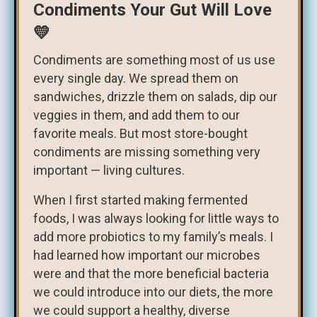
Condiments Your Gut Will Love
💛
Condiments are something most of us use
every single day. We spread them on
sandwiches, drizzle them on salads, dip our
veggies in them, and add them to our
favorite meals. But most store-bought
condiments are missing something very
important — living cultures.
When I first started making fermented
foods, I was always looking for little ways to
add more probiotics to my family’s meals. I
had learned how important our microbes
were and that the more beneficial bacteria
we could introduce into our diets, the more
we could support a healthy, diverse