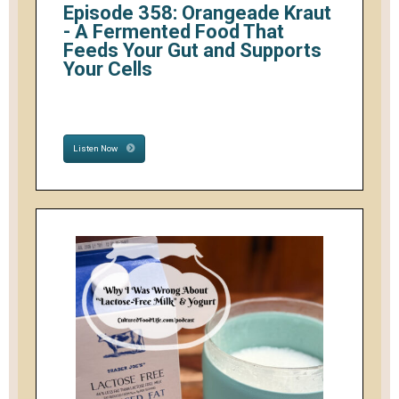
Episode 358: Orangeade Kraut
- A Fermented Food That
Feeds Your Gut and Supports
Your Cells
Listen Now