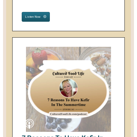
Listen Now