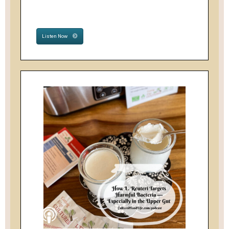
Listen Now