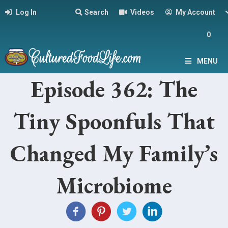
Log In
Search
Videos
My Account
0
MENU
Episode 362: The
Tiny Spoonfuls That
Changed My Family’s
Microbiome