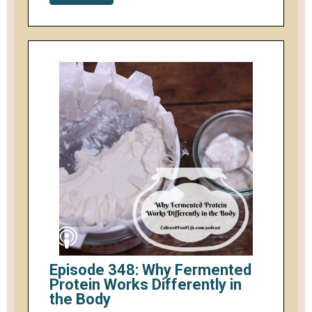
Episode 348: Why Fermented
Protein Works Differently in
the Body