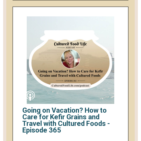
Going on Vacation? How to
Care for Kefir Grains and
Travel with Cultured Foods -
Episode 365