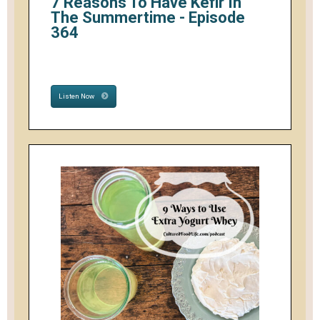
7 Reasons To Have Kefir In
The Summertime - Episode
364
Listen Now