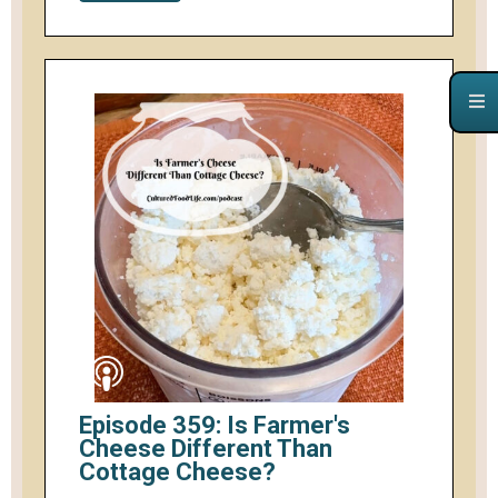
Episode 359: Is Farmer's
Cheese Different Than
Cottage Cheese?