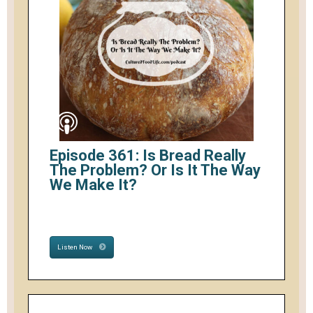
Episode 361: Is Bread Really
The Problem? Or Is It The Way
We Make It?
Listen Now