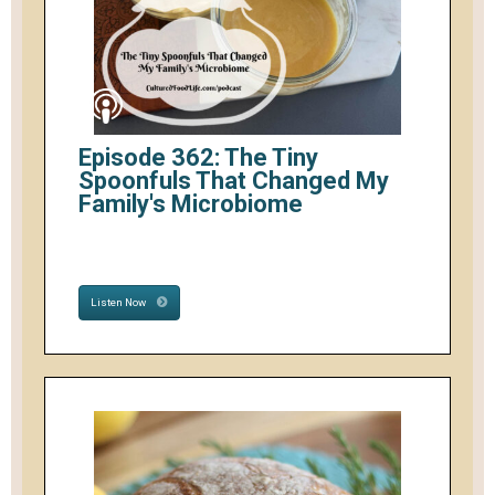
Episode 362: The Tiny
Spoonfuls That Changed My
Family's Microbiome
Listen Now