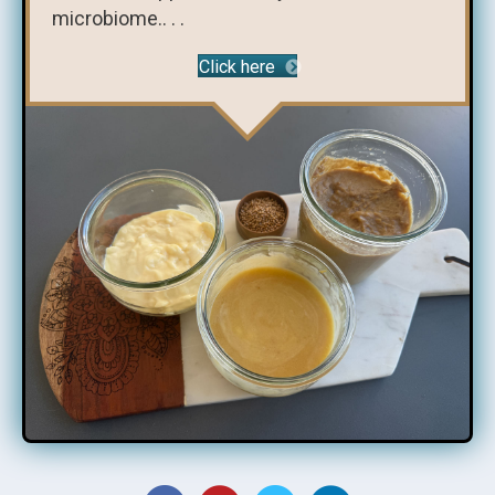
microbiome.. . .
Click here