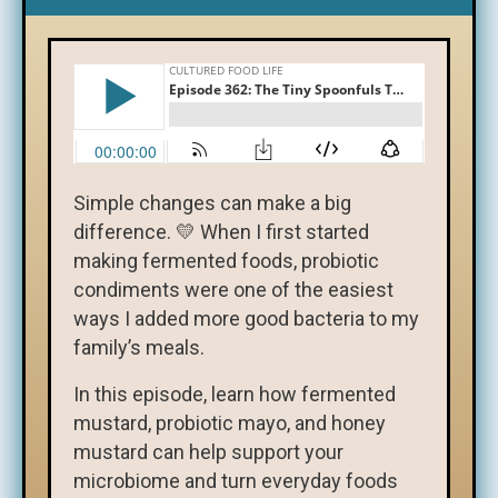
Simple changes can make a big
difference. 💛 When I first started
making fermented foods, probiotic
condiments were one of the easiest
ways I added more good bacteria to my
family’s meals.
In this episode, learn how fermented
mustard, probiotic mayo, and honey
mustard can help support your
microbiome and turn everyday foods