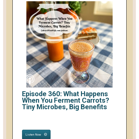
Episode 360: What Happens
When You Ferment Carrots?
Tiny Microbes, Big Benefits
Listen Now