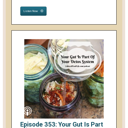
Listen Now
Episode 353: Your Gut Is Part