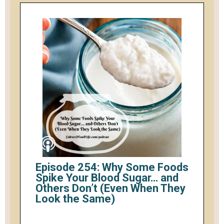
Episode 254: Why Some Foods
Spike Your Blood Sugar… and
Others Don’t (Even When They
Look the Same)