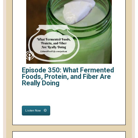
Episode 350: What Fermented
Foods, Protein, and Fiber Are
Really Doing
Listen Now