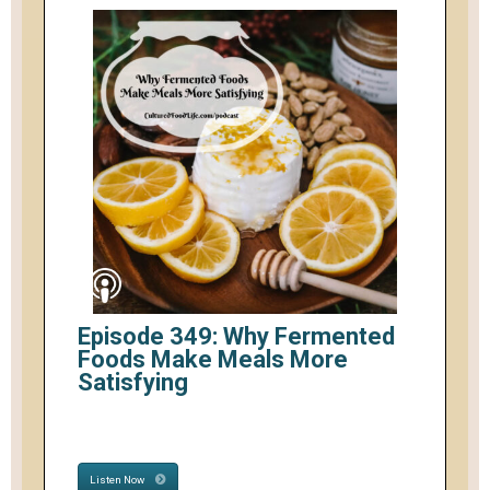
Episode 349: Why Fermented
Foods Make Meals More
Satisfying
Listen Now