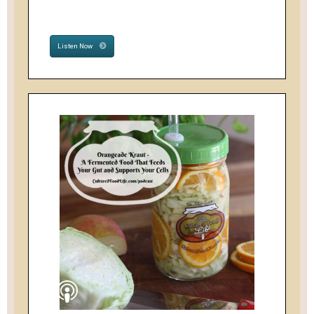
Listen Now