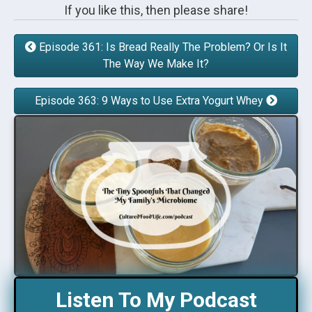
If you like this, then please share!
Episode 361: Is Bread Really The Problem? Or Is It
The Way We Make It?
Episode 363: 9 Ways to Use Extra Yogurt Whey
Listen To My Podcast