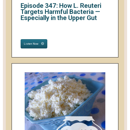
Episode 347: How L. Reuteri
Targets Harmful Bacteria —
Especially in the Upper Gut
Listen Now