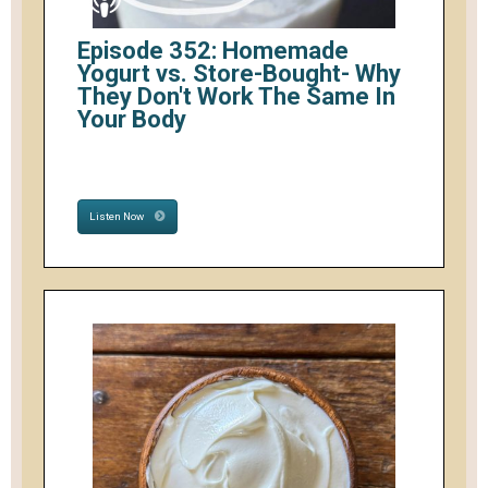
Episode 352: Homemade
Yogurt vs. Store-Bought- Why
They Don't Work The Same In
Your Body
Listen Now