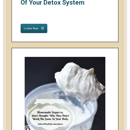
Of Your Detox System
Listen Now