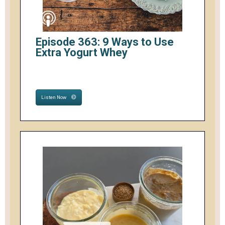
Episode 363: 9 Ways to Use
Extra Yogurt Whey
Listen Now