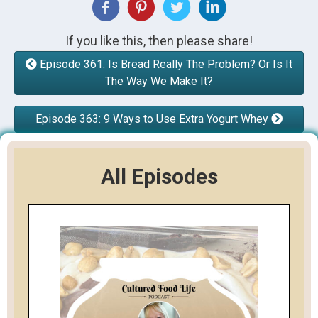
If you like this, then please share!
Episode 361: Is Bread Really The Problem? Or Is It
The Way We Make It?
Episode 363: 9 Ways to Use Extra Yogurt Whey
All Episodes