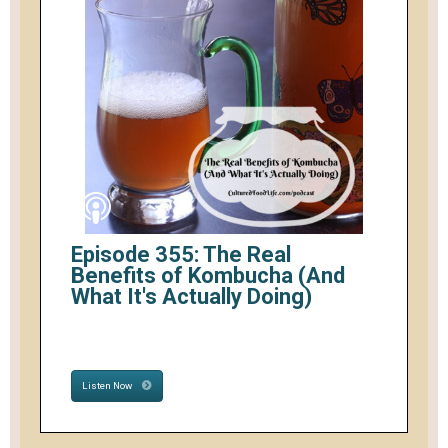
Episode 355: The Real
Benefits of Kombucha (And
What It's Actually Doing)
Listen Now