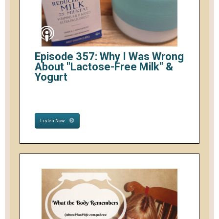
Episode 357: Why I Was Wrong
About "Lactose-Free Milk" &
Yogurt
Listen Now