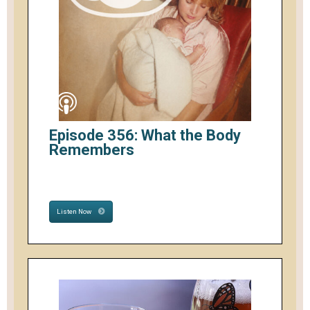
Episode 356: What the Body
Remembers
Listen Now