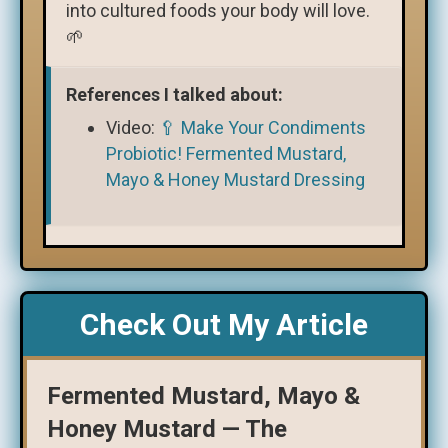
into cultured foods your body will love.
🌱
References I talked about:
Video:
🥄 Make Your Condiments
Probiotic! Fermented Mustard,
Mayo & Honey Mustard Dressing
Check Out My Article
Fermented Mustard, Mayo &
Honey Mustard — The