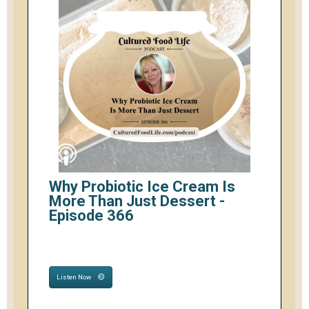
Why Probiotic Ice Cream Is
More Than Just Dessert -
Episode 366
Listen Now