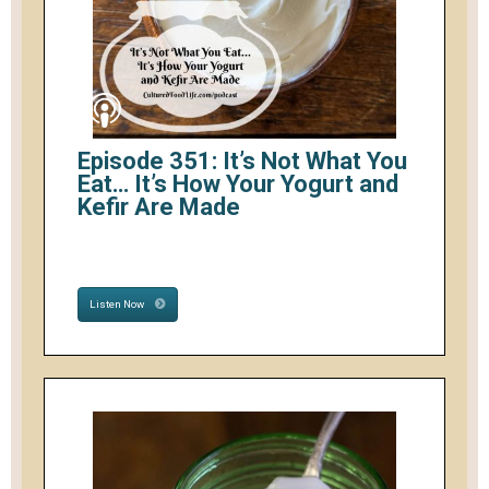
Episode 351: It’s Not What You
Eat… It’s How Your Yogurt and
Kefir Are Made
Listen Now