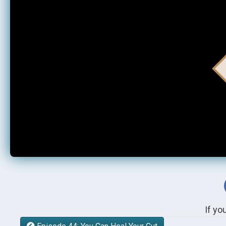
If yo