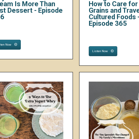
eam Is More Than
How to Care for 
st Dessert - Episode
Grains and Trave
66
Cultured Foods 
Episode 365
sten Now
Listen Now