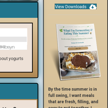
View Downloads
about yogurts
By the time summer is in
full swing, I want meals
that are fresh, filling, and
easy to put together. I