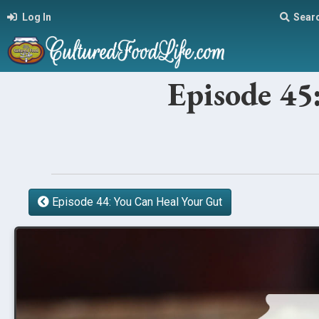
Log In
Sear
Episode 45
Episode 44: You Can Heal Your Gut