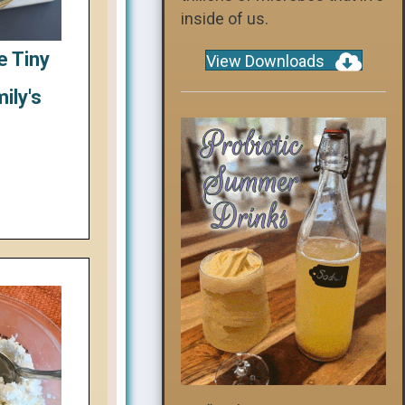
inside of us.
e Tiny
View Downloads
ily's