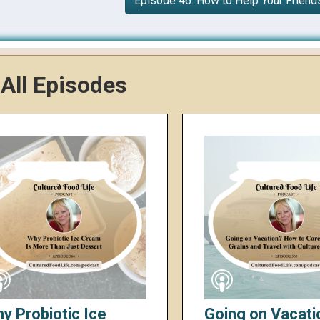
Episode 46: How to Help Your Friend
All Episodes
y Probiotic Ice
Going on Vacati