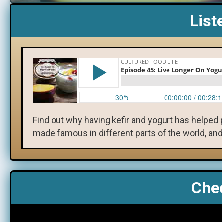
List
Find out why having kefir and yogurt has helped p
made famous in different parts of the world, and
Chec