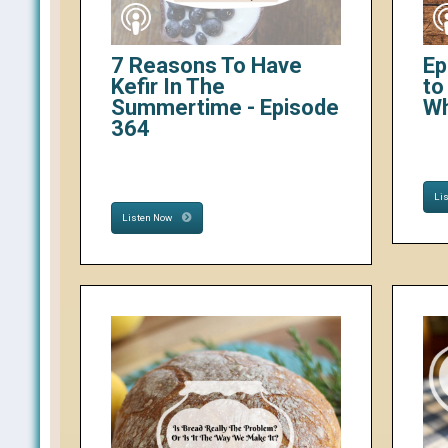
7 Reasons To Have
Ep
Kefir In The
to
Summertime - Episode
W
364
Li
Listen Now