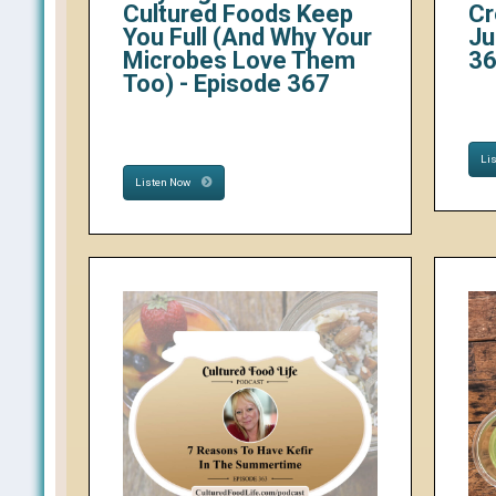
Cultured Foods Keep
Cr
You Full (And Why Your
Ju
Microbes Love Them
3
Too) - Episode 367
Li
Listen Now