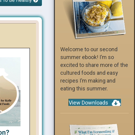
s To Be Healthy
Welcome to our second
summer ebook! I’m so
excited to share more of the
cultured foods and easy
recipes I’m making and
eating this summer.
View Downloads
on?