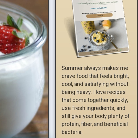
Summer always makes me
crave food that feels bright,
cool, and satisfying without
being heavy. I love recipes
that come together quickly,
use fresh ingredients, and
still give your body plenty of
protein, fiber, and beneficial
bacteria.