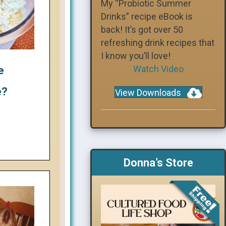
My “Probiotic Summer
Drinks” recipe eBook is
back! It’s got over 50
refreshing drink recipes that
I know you’ll love!
Watch Video
e
e?
View Downloads
Donna’s Store