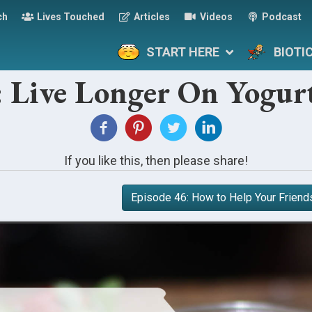
ch
Lives Touched
Articles
Videos
Podcast
START HERE
BIOTI
: Live Longer On Yogur
If you like this, then please share!
Episode 46: How to Help Your Friend