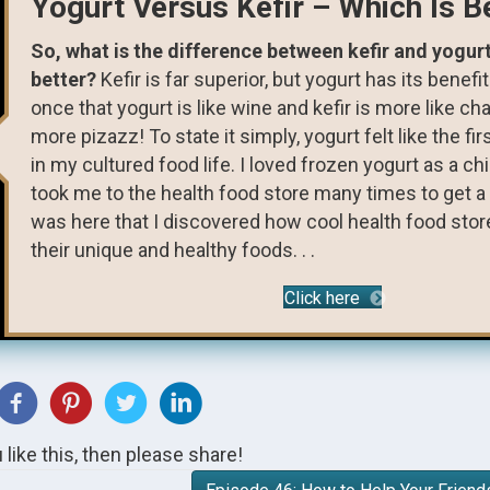
Yogurt Versus Kefir – Which Is B
So, what is the difference between kefir and yogur
better?
Kefir is far superior, but yogurt has its benefit
once that yogurt is like wine and kefir is more like c
more pizazz! To state it simply, yogurt felt like the fir
in my cultured food life. I loved frozen yogurt as a c
took me to the health food store many times to get a s
was here that I discovered how cool health food sto
their unique and healthy foods. . .
Click here
u like this, then please share!