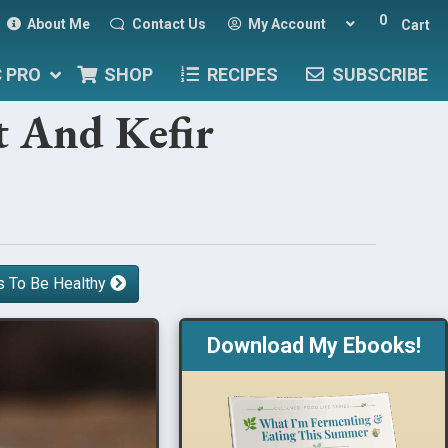
0
About Me
Contact Us
My Account
Cart
C PRO
SHOP
RECIPES
SUBSCRIBE
t And Kefir
s To Be Healthy
Download My Ebooks!