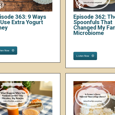
isode 363: 9 Ways
Episode 362: Th
 Use Extra Yogurt
Spoonfuls That
hey
Changed My Fam
Microbiome
sten Now
Listen Now