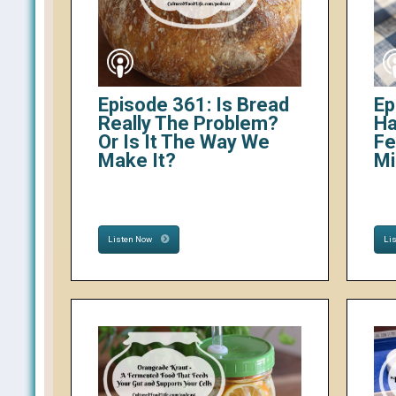
Episode 361: Is Bread
Ep
Really The Problem?
Ha
Or Is It The Way We
Fe
Make It?
Mi
Listen Now
Li