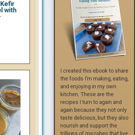
Kefir
l with
-
I created this ebook to share
the foods I’m making, eating,
and enjoying in my own
kitchen. These are the
recipes I turn to again and
again because they not only
taste delicious, but they also
nourish and support the
trillions of microbes that live