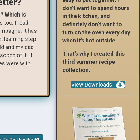
etter?
don’t want to spend hours
t? Which is
in the kitchen, and I
s too. I read
definitely don’t want to
hampagne. It has
turn on the oven every day
st learning step
when it’s hot outside.
hild and my dad
That’s why I created this
coop of it. It
third summer recipe
res were with
collection.
View Downloads