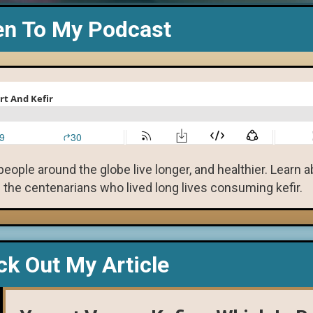
en To My Podcast
eople around the globe live longer, and healthier. Learn 
 the centenarians who lived long lives consuming kefir.
k Out My Article