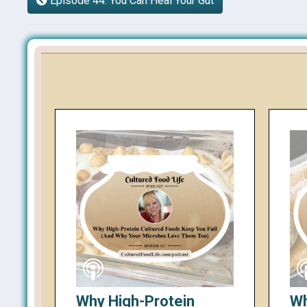
Episode 44: You Can Heal Your Gut
Why High-Protein
Wh