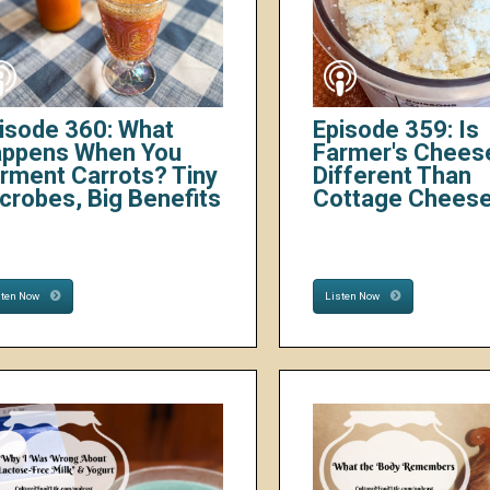
isode 360: What
Episode 359: Is
ppens When You
Farmer's Chees
rment Carrots? Tiny
Different Than
crobes, Big Benefits
Cottage Chees
sten Now
Listen Now