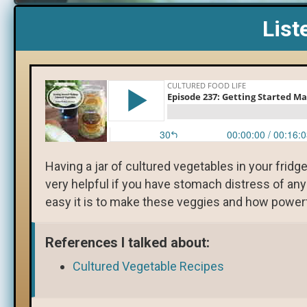
List
Having a jar of cultured vegetables in your fridg
very helpful if you have stomach distress of an
easy it is to make these veggies and how powerf
References I talked about:
Cultured Vegetable Recipes