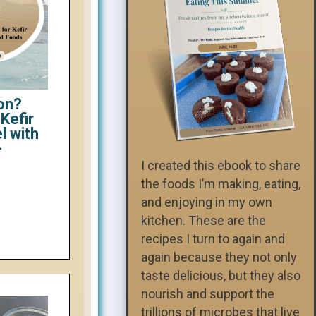
on?
Kefir
l with
-
I created this ebook to share
the foods I’m making, eating,
and enjoying in my own
kitchen. These are the
recipes I turn to again and
again because they not only
taste delicious, but they also
nourish and support the
trillions of microbes that live