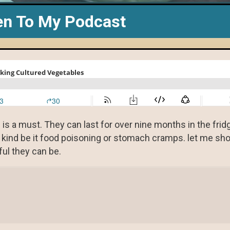
en To My Podcast
e is a must. They can last for over nine months in the fri
y kind be it food poisoning or stomach cramps. let me s
ul they can be.