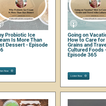
y Probiotic Ice
Going on Vacati
eam Is More Than
How to Care for 
st Dessert - Episode
Grains and Trave
66
Cultured Foods 
Episode 365
sten Now
Listen Now