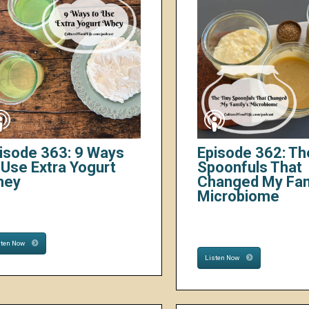
isode 363: 9 Ways
Episode 362: Th
 Use Extra Yogurt
Spoonfuls That
hey
Changed My Fam
Microbiome
sten Now
Listen Now