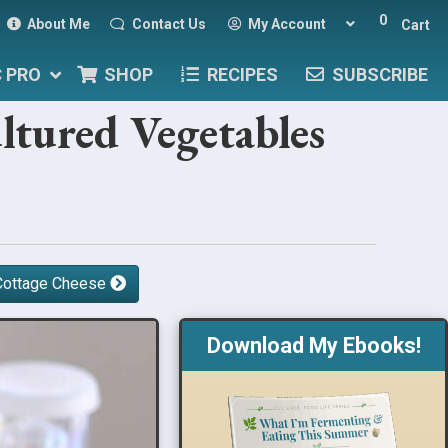
0
About Me
Contact Us
My Account
Cart
C PRO
SHOP
RECIPES
SUBSCRIBE
ltured Vegetables
r Cottage Cheese
Download My Ebooks!