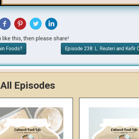
u like this, then please share!
ain Foods?
Episode 238: L. Reuteri and Kefi
All Episodes