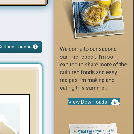
r Cottage Cheese
Welcome to our second
summer ebook! I’m so
excited to share more of the
cultured foods and easy
recipes I’m making and
eating this summer.
View Downloads