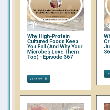
Why High-Protein
Wh
Cultured Foods Keep
Cr
You Full (And Why Your
Ju
Microbes Love Them
3
Too) - Episode 367
Li
Listen Now