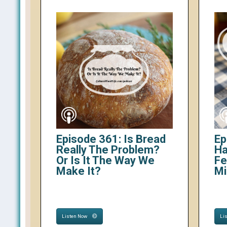
Episode 361: Is Bread
Ep
Really The Problem?
Ha
Or Is It The Way We
Fe
Make It?
Mi
Listen Now
Li