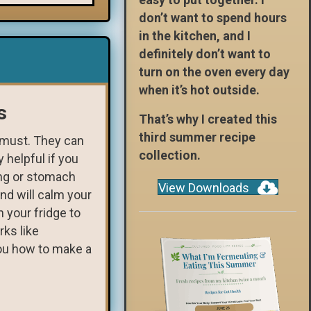
don’t want to spend hours
in the kitchen, and I
definitely don’t want to
turn on the oven every day
when it’s hot outside.
s
That’s why I created this
third summer recipe
a must. They can
collection.
 helpful if you
ing or stomach
View Downloads
nd will calm your
 your fridge to
rks like
ou how to make a