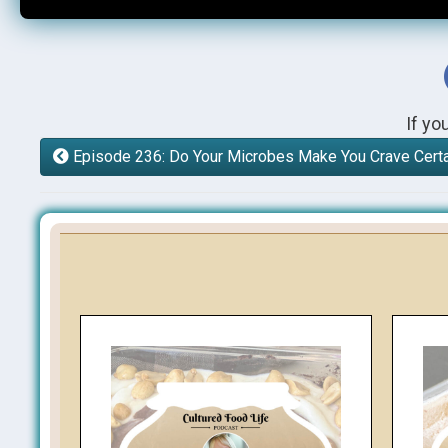
If yo
Episode 236: Do Your Microbes Make You Crave Cert