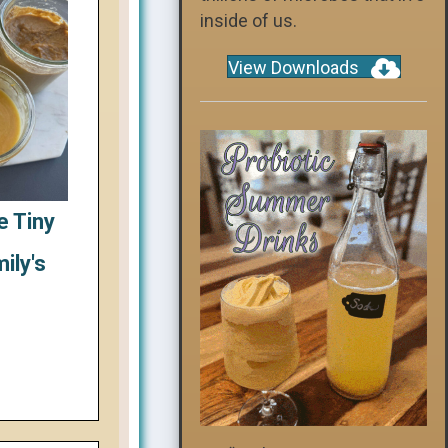
inside of us.
View Downloads
e Tiny
ily's