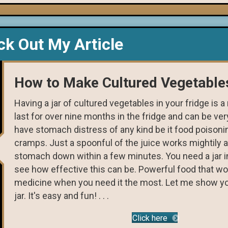
k Out My Article
How to Make Cultured Vegetable
Having a jar of cultured vegetables in your fridge is 
last for over nine months in the fridge and can be very
have stomach distress of any kind be it food poison
cramps. Just a spoonful of the juice works mightily a
stomach down within a few minutes. You need a jar in
see how effective this can be. Powerful food that wo
medicine when you need it the most. Let me show y
jar. It's easy and fun! . . .
Click here