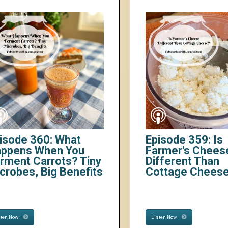
isode 360: What
Episode 359: Is
ppens When You
Farmer's Chees
rment Carrots? Tiny
Different Than
crobes, Big Benefits
Cottage Chees
sten Now
Listen Now