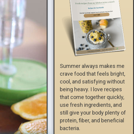
Summer always makes me
crave food that feels bright,
cool, and satisfying without
being heavy. I love recipes
that come together quickly,
use fresh ingredients, and
still give your body plenty of
protein, fiber, and beneficial
bacteria.