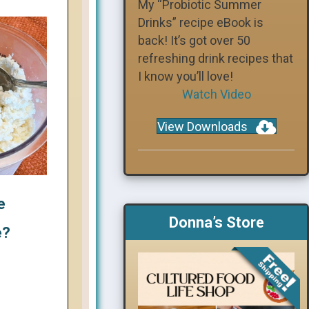
My “Probiotic Summer
Drinks” recipe eBook is
back! It’s got over 50
refreshing drink recipes that
I know you’ll love!
Watch Video
View Downloads
e
Donna’s Store
e?