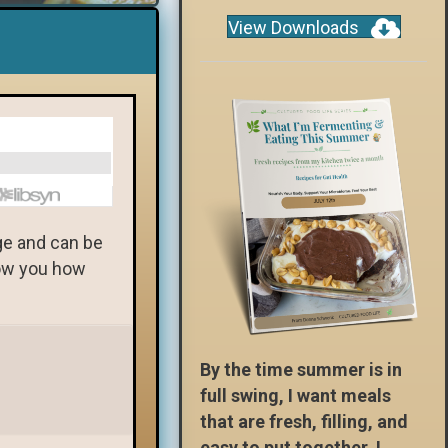
View Downloads
dge and can be
how you how
By the time summer is in
full swing, I want meals
that are fresh, filling, and
easy to put together. I