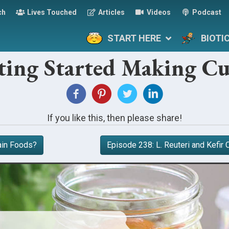
ch
Lives Touched
Articles
Videos
Podcast
START HERE
BIOTI
ting Started Making Cu
If you like this, then please share!
ain Foods?
Episode 238: L. Reuteri and Kefi