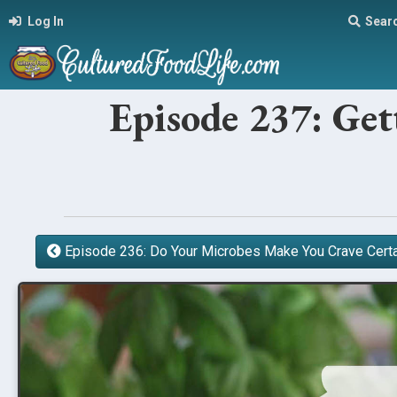
Log In
Sear
Episode 237: Get
Episode 236: Do Your Microbes Make You Crave Cert