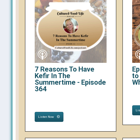
7 Reasons To Have
Ep
Kefir In The
to
Summertime - Episode
W
364
Li
Listen Now