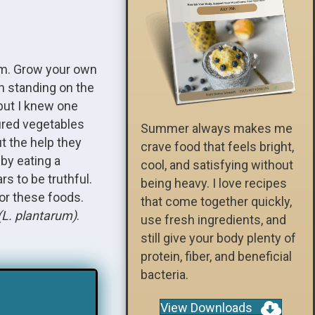
em. Grow your own
en standing on the
but I knew one
tured vegetables
Summer always makes me
t the help they
crave food that feels bright,
by eating a
cool, and satisfying without
rs to be truthful.
being heavy. I love recipes
for these foods.
that come together quickly,
(L. plantarum)
.
use fresh ingredients, and
still give your body plenty of
protein, fiber, and beneficial
bacteria.
View Downloads