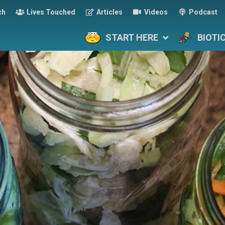
ch
Lives Touched
Articles
Videos
Podcast
START HERE
BIOTI