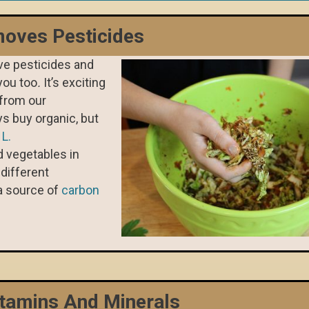
oves Pesticides
e pesticides and
you too
.
It’s exciting
 from our
ys buy organic, but
.
L.
 vegetables in
different
a source of
carbon
tamins And Minerals