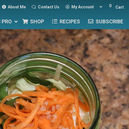
0
About Me
Contact Us
My Account
Cart
C PRO
SHOP
RECIPES
SUBSCRIBE