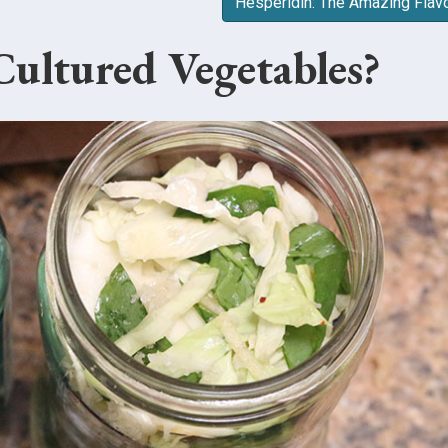
Hesperidin: The Amazing Flav
ultured Vegetables?