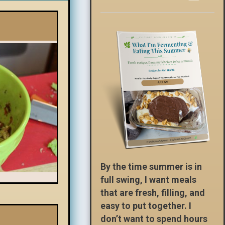
By the time summer is in
full swing, I want meals
that are fresh, filling, and
easy to put together. I
don’t want to spend hours