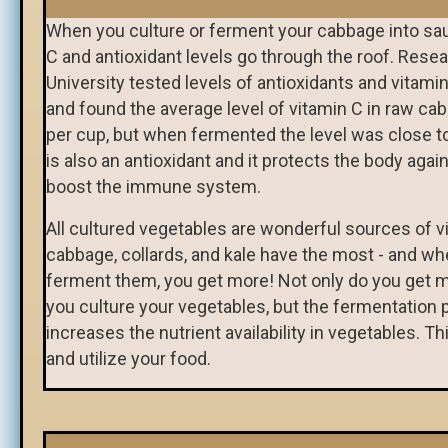
When you culture or ferment your cabbage into sau
C and antioxidant levels go through the roof. Resea
University tested levels of antioxidants and vitami
and found the average level of vitamin C in raw c
per cup, but when fermented the level was close t
is also an antioxidant and it protects the body agai
boost the immune system.
All cultured vegetables are wonderful sources of v
cabbage, collards, and kale have the most - and w
ferment them, you get more! Not only do you get 
you culture your vegetables, but the fermentation 
increases the nutrient availability in vegetables. Th
and utilize your food.