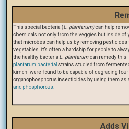
Rem
This special bacteria (
L. plantarum)
can help remov
chemicals not only from the veggies but inside of 
that microbes can help us by removing pesticides
vegetables. It’s often a hardship for people to alwa
the healthy bacteria
L. plantarum
can remedy this
plantarum bacterial
strains studied from fermented
kimchi were found to be capable of degrading four 
organophosphorus insecticides by using them as 
and phosphorous.
Adds Vi