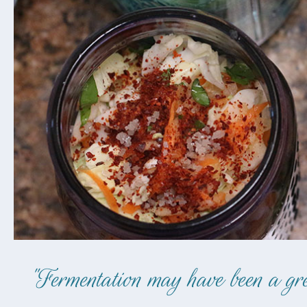
"Fermentation may have been a grea