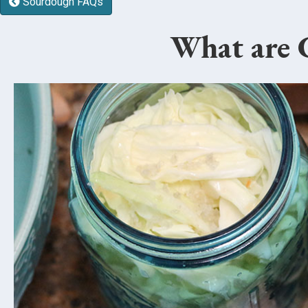
Sourdough FAQs
What are C