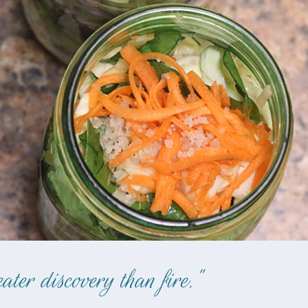
ter discovery than fire."