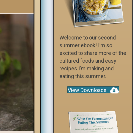
Welcome to our second
summer ebook! I’m so
excited to share more of the
cultured foods and easy
recipes I’m making and
eating this summer.
View Downloads