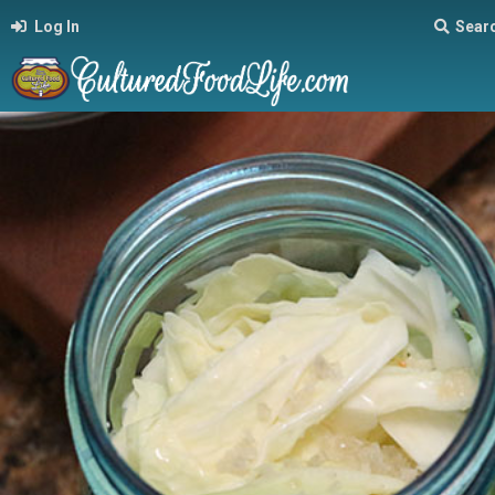
Log In
Sear