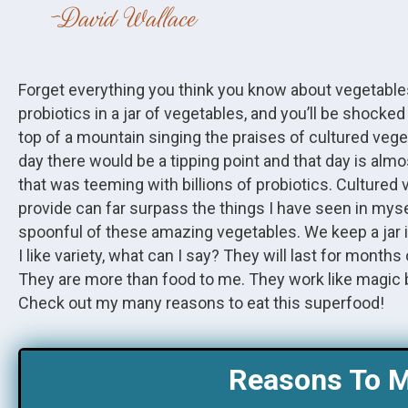
David Wallace
Forget everything you think you know about vegetabl
probiotics in a jar of vegetables, and you’ll be shocke
top of a mountain singing the praises of cultured veg
day there would be a tipping point and that day is almo
that was teeming with billions of probiotics. Cultured
provide can far surpass the things I have seen in myse
spoonful of these amazing vegetables. We keep a jar in our
I like variety, what can I say? They will last for mont
They are more than food to me. They work like magic 
Check out my many reasons to eat this superfood!
Reasons To M