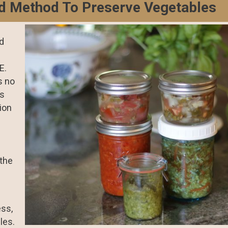
d Method To Preserve Vegetables
ed
E.
s no
is
tion
 the
ess,
les.