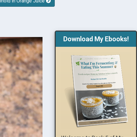
onoid in Orange Juice
Download My Ebooks!