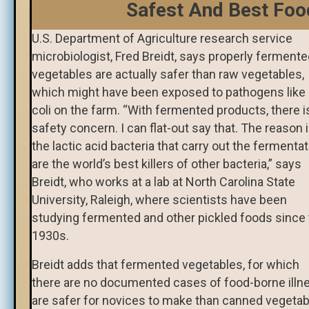
Safest And Best Foo
U.S. Department of Agriculture research service
microbiologist, Fred Breidt, says properly ferment
vegetables are actually safer than raw vegetables,
which might have been exposed to pathogens like 
coli on the farm. “With fermented products, there i
safety concern. I can flat-out say that. The reason 
the lactic acid bacteria that carry out the fermenta
are the world’s best killers of other bacteria,” says
Breidt, who works at a lab at North Carolina State
University, Raleigh, where scientists have been
studying fermented and other pickled foods since
1930s.
Breidt adds that fermented vegetables, for which
there are no documented cases of food-borne illn
are safer for novices to make than canned vegetab