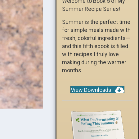
Welcome to Book 5 of My
Summer Recipe Series!
Summer is the perfect time
for simple meals made with
fresh, colorful ingredients—
and this fifth ebook is filled
with recipes I truly love
making during the warmer
months.
View Downloads