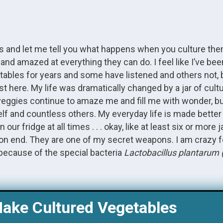
es and let me tell you what happens when you culture th
d and amazed at everything they can do. I feel like I’ve be
etables for years and some have listened and others not, 
st here. My life was dramatically changed by a jar of cul
 veggies continue to amaze me and fill me with wonder, bu
lf and countless others. My everyday life is made better 
 fridge at all times . . . okay, like at least six or more ja
hs on end. They are one of my secret weapons. I am crazy 
because of the special bacteria
Lactobacillus plantarum 
ake Cultured Vegetables