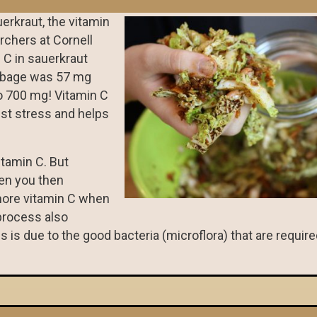
erkraut, the vitamin
rchers at Cornell
n C in sauerkraut
abbage was 57 mg
o 700 mg! Vitamin C
nst stress and helps
itamin C. But
hen you then
more vitamin C when
process also
is is due to the good bacteria (microflora) that are require