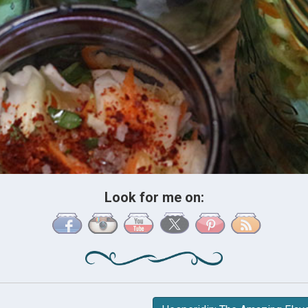
Look for me on: