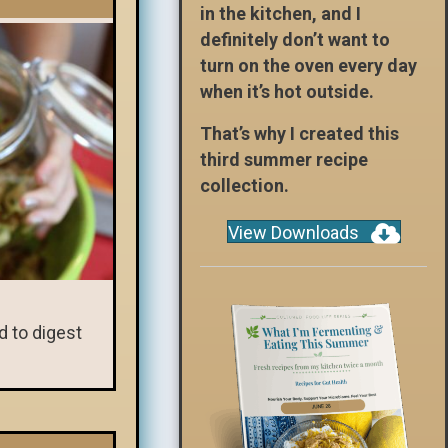
in the kitchen, and I
definitely don’t want to
turn on the oven every day
when it’s hot outside.
That’s why I created this
third summer recipe
collection.
View Downloads
d to digest