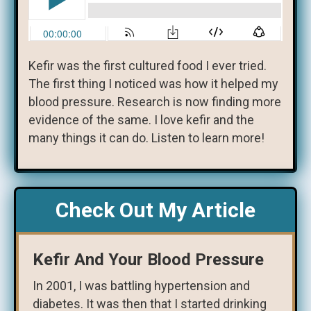
Kefir was the first cultured food I ever tried.
The first thing I noticed was how it helped my
blood pressure. Research is now finding more
evidence of the same. I love kefir and the
many things it can do. Listen to learn more!
Check Out My Article
Kefir And Your Blood Pressure
In 2001, I was battling hypertension and
diabetes. It was then that I started drinking