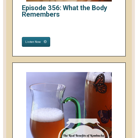
Episode 356: What the Body
Remembers
Listen Now