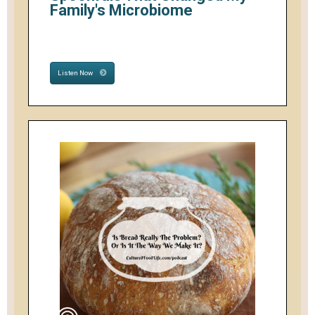
Family's Microbiome
Listen Now