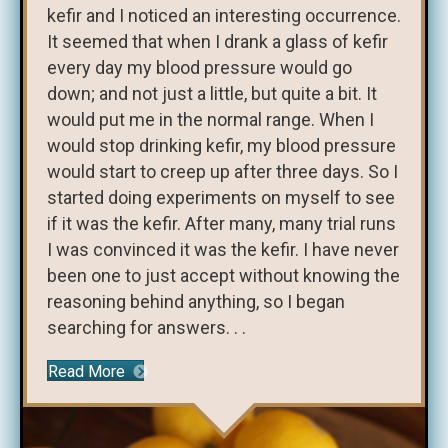
kefir and I noticed an interesting occurrence.
It seemed that when I drank a glass of kefir
every day my blood pressure would go
down; and not just a little, but quite a bit. It
would put me in the normal range. When I
would stop drinking kefir, my blood pressure
would start to creep up after three days. So I
started doing experiments on myself to see
if it was the kefir. After many, many trial runs
I was convinced it was the kefir. I have never
been one to just accept without knowing the
reasoning behind anything, so I began
searching for answers. . .
Read More