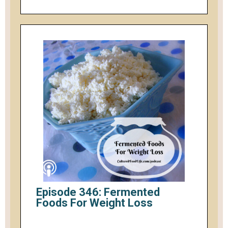
Episode 346: Fermented
Foods For Weight Loss