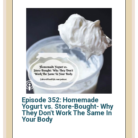
Episode 352: Homemade
Yogurt vs. Store-Bought- Why
They Don't Work The Same In
Your Body