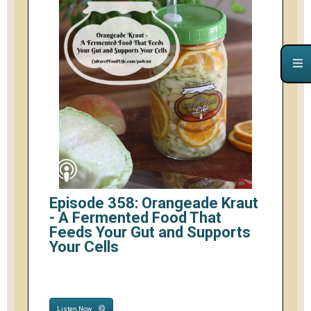
Episode 358: Orangeade Kraut
- A Fermented Food That
Feeds Your Gut and Supports
Your Cells
Listen Now