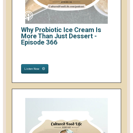
Why Probiotic Ice Cream Is
More Than Just Dessert -
Episode 366
Listen Now