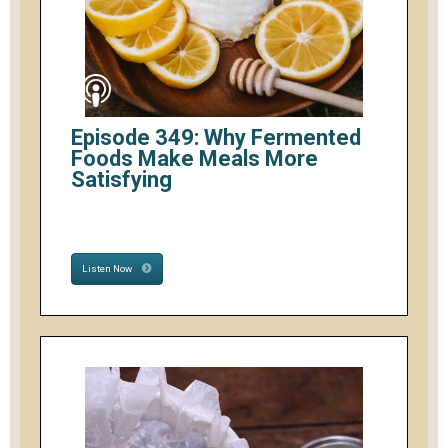
Episode 349: Why Fermented
Foods Make Meals More
Satisfying
Listen Now