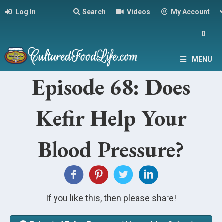
Log In
Search
Videos
My Account
0
MENU
Episode 68: Does
Kefir Help Your
Blood Pressure?
If you like this, then please share!