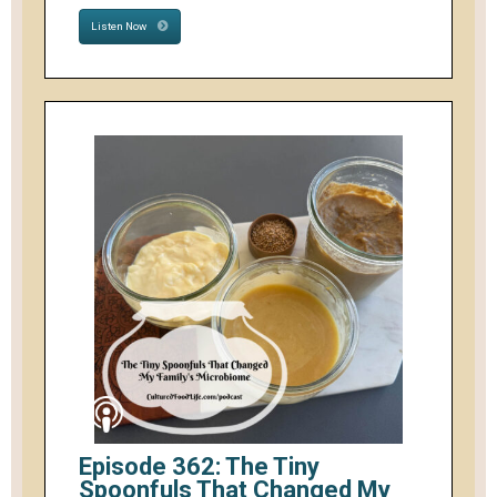
Listen Now
Episode 362: The Tiny
Spoonfuls That Changed My