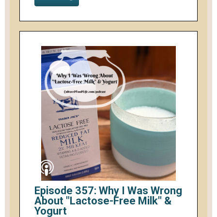
Episode 357: Why I Was Wrong
About "Lactose-Free Milk" &
Yogurt