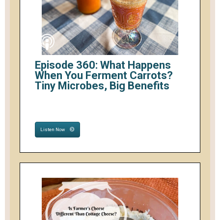
Episode 360: What Happens
When You Ferment Carrots?
Tiny Microbes, Big Benefits
Listen Now