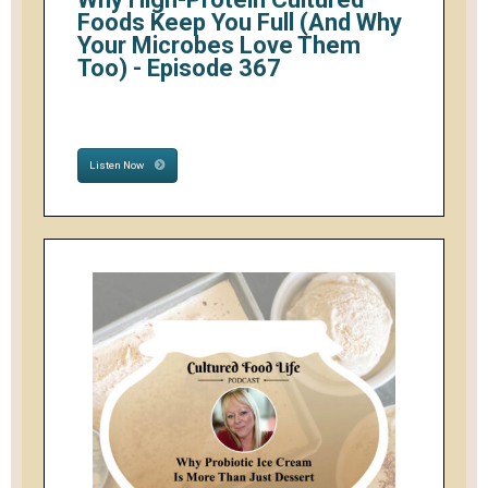
Foods Keep You Full (And Why
Your Microbes Love Them
Too) - Episode 367
Listen Now