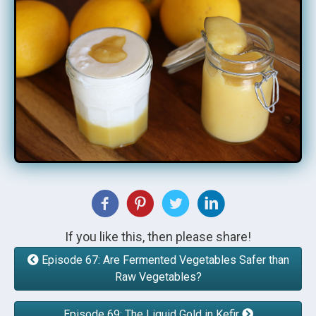
If you like this, then please share!
Episode 67: Are Fermented Vegetables Safer than
Raw Vegetables?
Episode 69: The Liquid Gold in Kefir