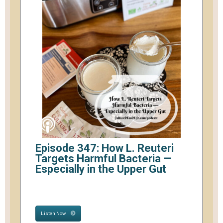
Episode 347: How L. Reuteri
Targets Harmful Bacteria —
Especially in the Upper Gut
Listen Now