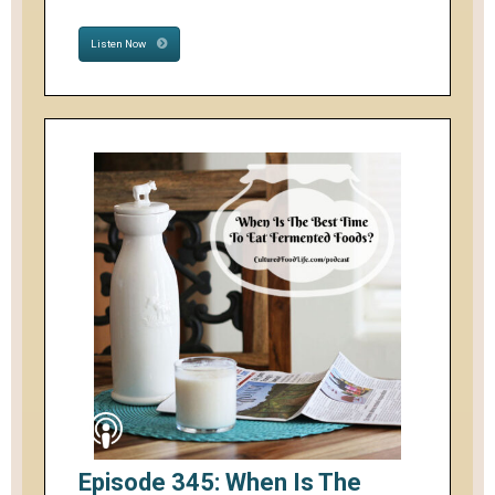
Listen Now
Episode 345: When Is The