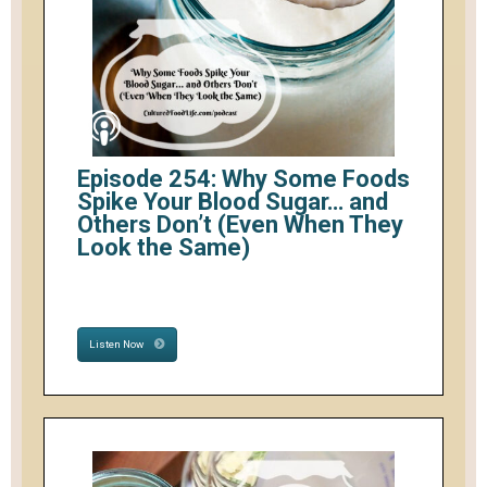
Episode 254: Why Some Foods
Spike Your Blood Sugar… and
Others Don’t (Even When They
Look the Same)
Listen Now