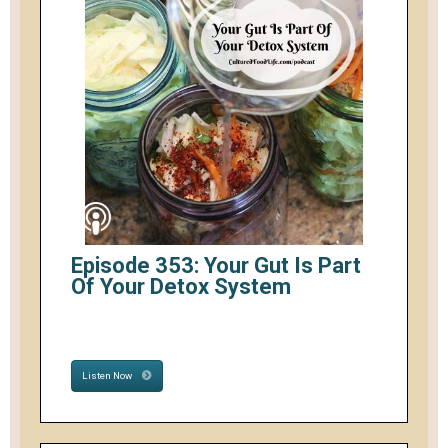
Episode 353: Your Gut Is Part
Of Your Detox System
Listen Now