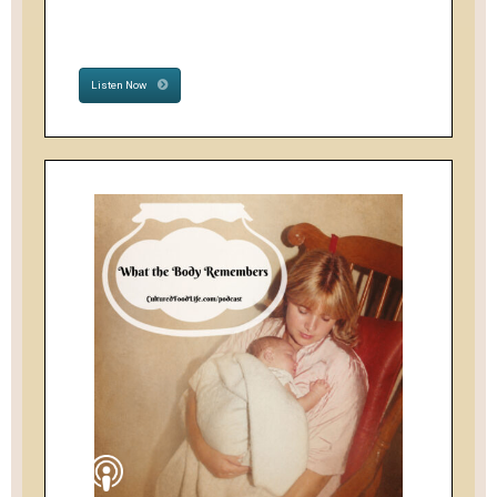
Listen Now