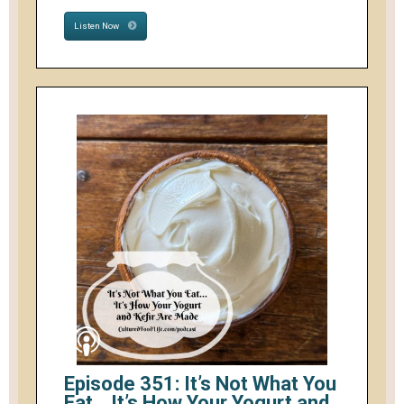
Listen Now
Episode 351: It’s Not What You
Eat… It’s How Your Yogurt and