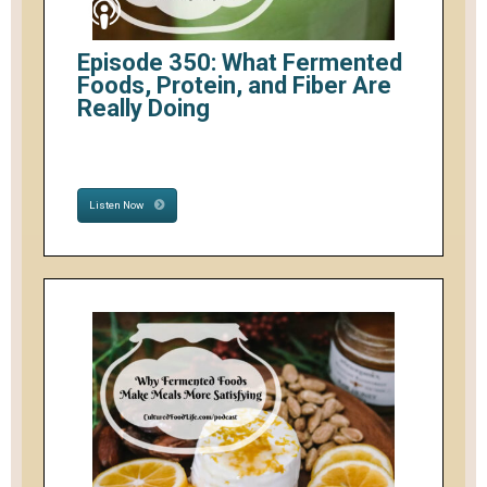
Episode 350: What Fermented
Foods, Protein, and Fiber Are
Really Doing
Listen Now