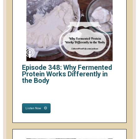
Episode 348: Why Fermented
Protein Works Differently in
the Body
Listen Now