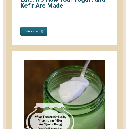
Kefir Are Made
Listen Now