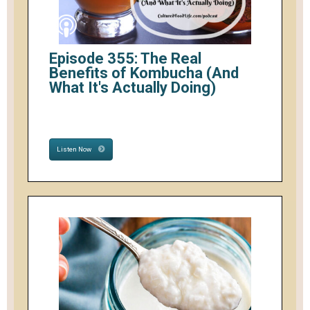
Episode 355: The Real
Benefits of Kombucha (And
What It's Actually Doing)
Listen Now