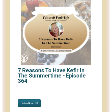
7 Reasons To Have Kefir In
The Summertime - Episode
364
Listen Now