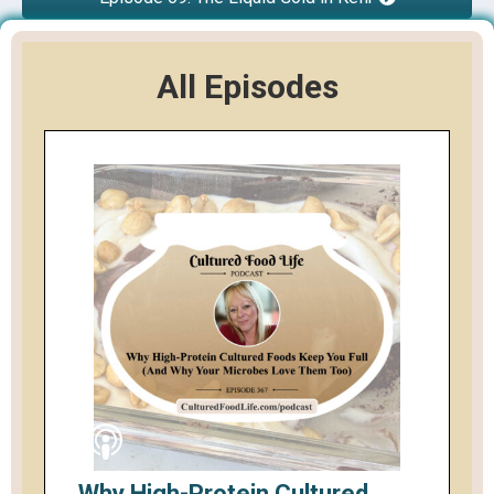
All Episodes
Why High-Protein Cultured