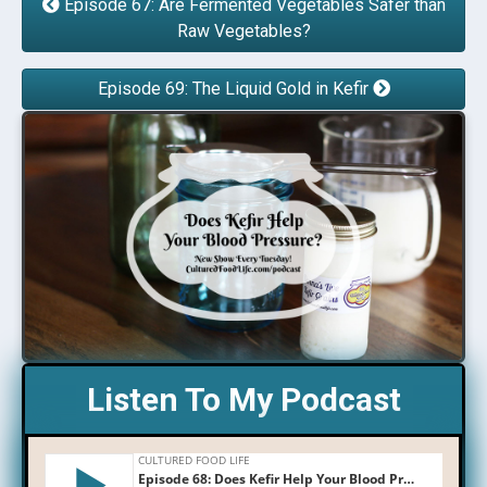
Episode 67: Are Fermented Vegetables Safer than
Raw Vegetables?
Episode 69: The Liquid Gold in Kefir
Listen To My Podcast