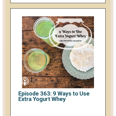
Episode 363: 9 Ways to Use
Extra Yogurt Whey