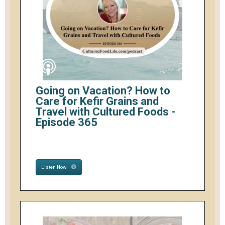
Going on Vacation? How to
Care for Kefir Grains and
Travel with Cultured Foods -
Episode 365
Listen Now