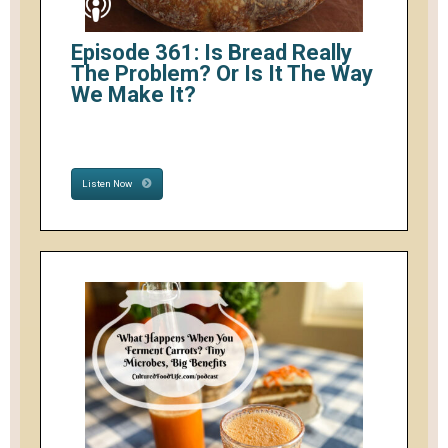
Episode 361: Is Bread Really
The Problem? Or Is It The Way
We Make It?
Listen Now