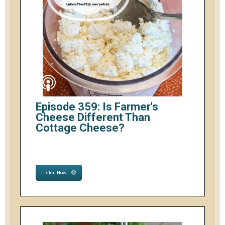
Episode 359: Is Farmer's
Cheese Different Than
Cottage Cheese?
Listen Now