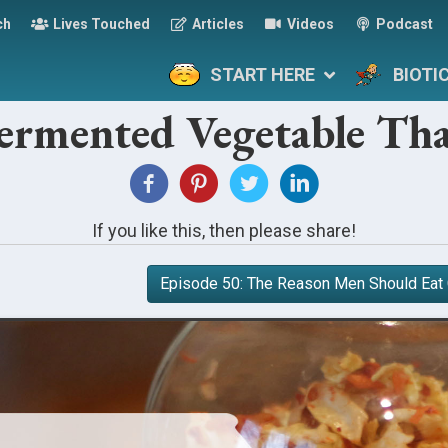
ch
Lives Touched
Articles
Videos
Podcast
START HERE
BIOTI
Fermented Vegetable Tha
If you like this, then please share!
Episode 50: The Reason Men Should Eat