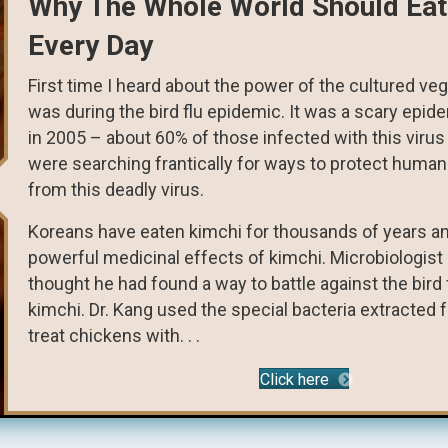
Why The Whole World Should Eat
Every Day
First time I heard about the power of the cultured ve
was during the bird flu epidemic. It was a scary epide
in 2005 – about 60% of those infected with this virus 
were searching frantically for ways to protect human
from this deadly virus.
Koreans have eaten kimchi for thousands of years an
powerful medicinal effects of kimchi. Microbiologis
thought he had found a way to battle against the bird f
kimchi. Dr. Kang used the special bacteria extracted 
treat chickens with. . .
Click here