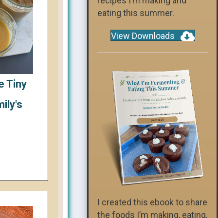
recipes I’m making and
eating this summer.
View Downloads
e Tiny
ily's
I created this ebook to share
the foods I’m making, eating,