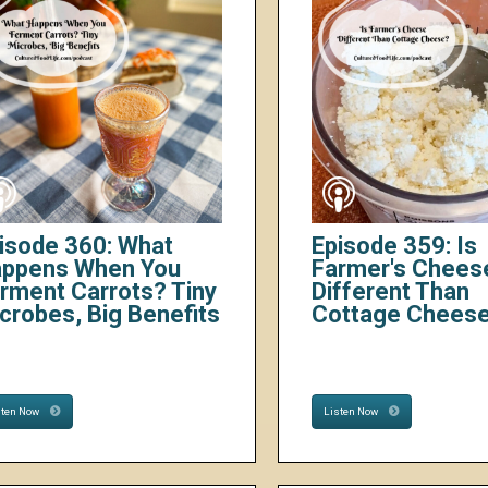
isode 360: What
Episode 359: Is
ppens When You
Farmer's Chees
rment Carrots? Tiny
Different Than
crobes, Big Benefits
Cottage Chees
sten Now
Listen Now