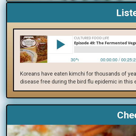
List
Koreans have eaten kimchi for thousands of year
disease free during the bird flu epidemic in this
Chec