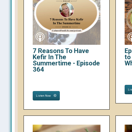
7 Reasons To Have
Ep
Kefir In The
to
Summertime - Episode
W
364
Li
Listen Now