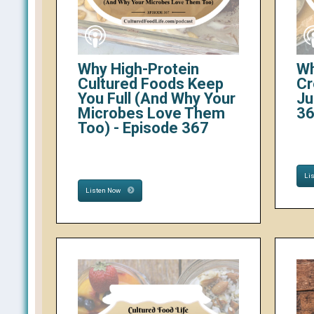
Why High-Protein
Wh
Cultured Foods Keep
Cr
You Full (And Why Your
Ju
Microbes Love Them
3
Too) - Episode 367
Li
Listen Now