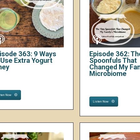
isode 363: 9 Ways
Episode 362: Th
 Use Extra Yogurt
Spoonfuls That
hey
Changed My Fam
Microbiome
sten Now
Listen Now