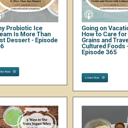
y Probiotic Ice
Going on Vacati
eam Is More Than
How to Care for 
st Dessert - Episode
Grains and Trave
66
Cultured Foods 
Episode 365
sten Now
Listen Now