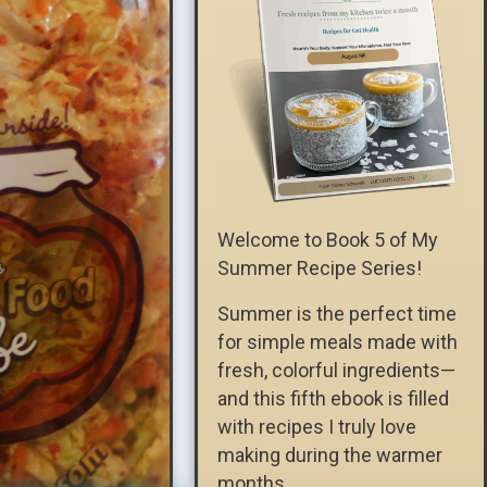
Welcome to Book 5 of My
Summer Recipe Series!
Summer is the perfect time
for simple meals made with
fresh, colorful ingredients—
and this fifth ebook is filled
with recipes I truly love
making during the warmer
months.