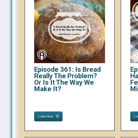
Episode 361: Is Bread
Ep
Really The Problem?
Ha
Or Is It The Way We
Fe
Make It?
Mi
Listen Now
Li