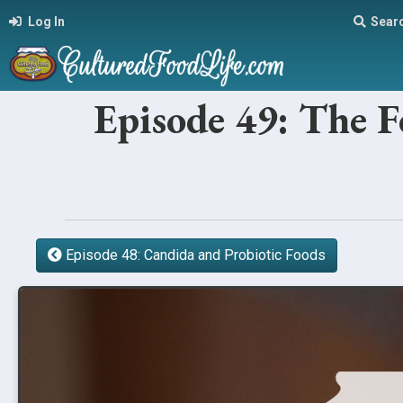
Log In
Sear
Episode 49: The 
Episode 48: Candida and Probiotic Foods