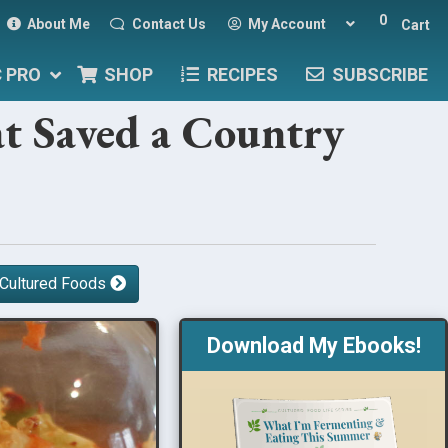
0
About Me
Contact Us
My Account
Cart
C PRO
SHOP
RECIPES
SUBSCRIBE
t Saved a Country
 Cultured Foods
Download My Ebooks!