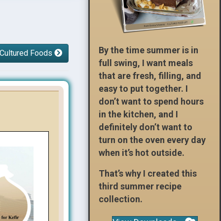
By the time summer is in
 Cultured Foods
full swing, I want meals
that are fresh, filling, and
easy to put together. I
don’t want to spend hours
in the kitchen, and I
definitely don’t want to
turn on the oven every day
when it’s hot outside.
That’s why I created this
third summer recipe
collection.