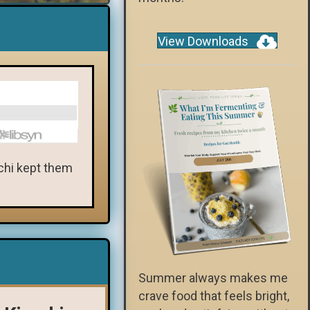
View Downloads
mchi kept them
Summer always makes me
crave food that feels bright,