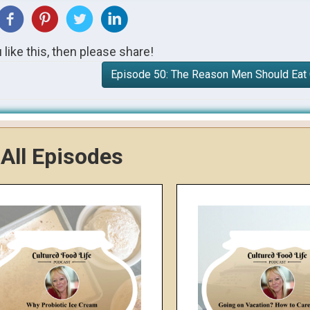
u like this, then please share!
Episode 50: The Reason Men Should Eat
All Episodes