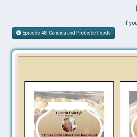
If yo
Episode 48: Candida and Probiotic Foods