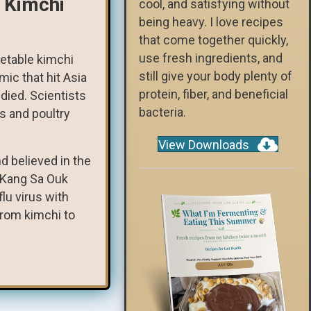
 Kimchi
cool, and satisfying without
being heavy. I love recipes
that come together quickly,
use fresh ingredients, and
getable kimchi
still give your body plenty of
mic that hit Asia
protein, fiber, and beneficial
died. Scientists
bacteria.
s and poultry
View Downloads
d believed in the
t Kang Sa Ouk
lu virus with
from kimchi to