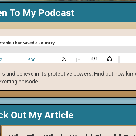
en To My Podcast
s and believe in its protective powers. Find out how ki
 exciting episode!
k Out My Article