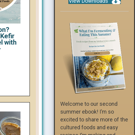
View Downloads
on?
Kefir
l with
-
Welcome to our second
summer ebook! I’m so
excited to share more of the
cultured foods and easy