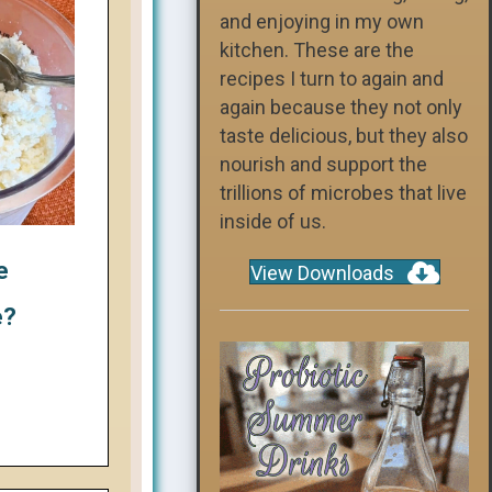
and enjoying in my own
kitchen. These are the
recipes I turn to again and
again because they not only
taste delicious, but they also
nourish and support the
trillions of microbes that live
inside of us.
e
View Downloads
e?