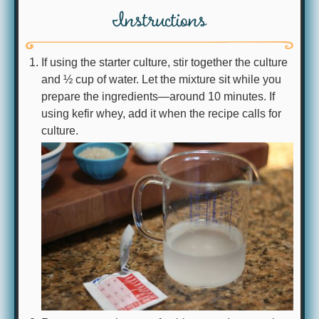
Instructions
If using the starter culture, stir together the culture
and ½ cup of water. Let the mixture sit while you
prepare the ingredients—around 10 minutes. If
using kefir whey, add it when the recipe calls for
culture.