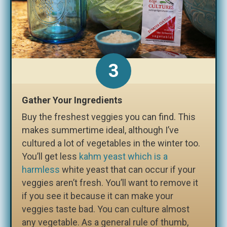
3
Gather Your Ingredients
Buy the freshest veggies you can find. This
makes summertime ideal, although I’ve
cultured a lot of vegetables in the winter too.
You’ll get less
kahm yeast which is a
harmless
white yeast that can occur if your
veggies aren’t fresh. You’ll want to remove it
if you see it because it can make your
veggies taste bad. You can culture almost
any vegetable. As a general rule of thumb,