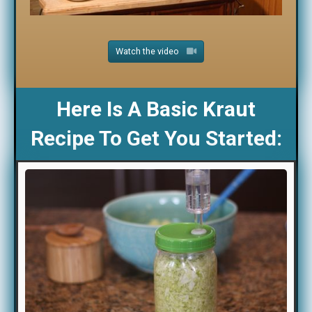
Watch the video
Here Is A Basic Kraut
Recipe To Get You Started: