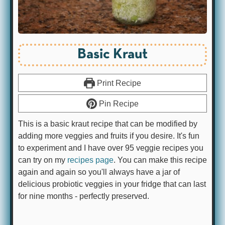
Basic Kraut
Print Recipe
Pin Recipe
This is a basic kraut recipe that can be modified by
adding more veggies and fruits if you desire. It's fun
to experiment and I have over 95 veggie recipes you
can try on my
recipes page
. You can make this recipe
again and again so you'll always have a jar of
delicious probiotic veggies in your fridge that can last
for nine months - perfectly preserved.