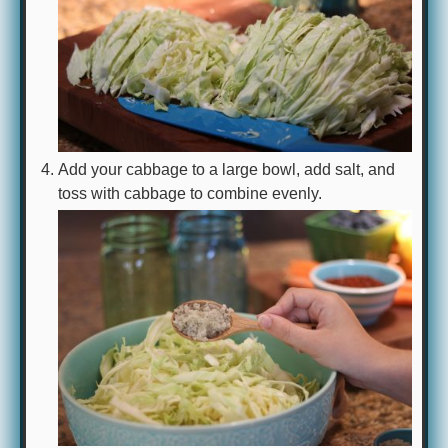
Add your cabbage to a large bowl, add salt, and
toss with cabbage to combine evenly.