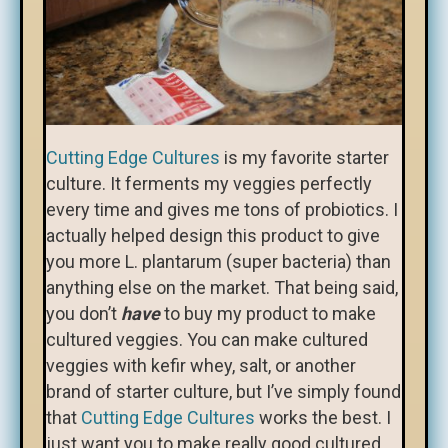
Cutting Edge Cultures
is my favorite starter
culture. It ferments my veggies perfectly
every time and gives me tons of probiotics. I
actually helped design this product to give
you more L. plantarum (super bacteria) than
anything else on the market. That being said,
you don’t
have
to buy my product to make
cultured veggies. You can make cultured
veggies with kefir whey, salt, or another
brand of starter culture, but I’ve simply found
that
Cutting Edge Cultures
works the best. I
just want you to make really good cultured