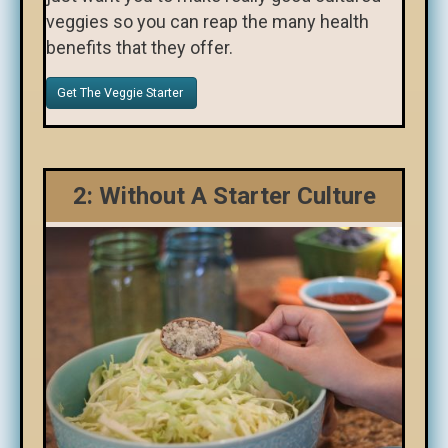
veggies so you can reap the many health
benefits that they offer.
Get The Veggie Starter
2: Without A Starter Culture