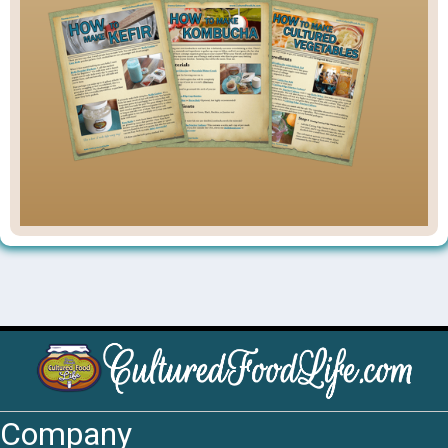
Company