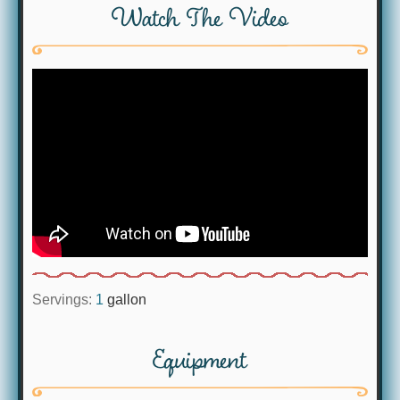
Watch The Video
Servings:
1
gallon
Equipment