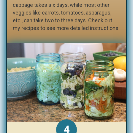
cabbage takes six days, while most other
veggies like carrots, tomatoes, asparagus,
etc., can take two to three days. Check out
my recipes to see more detailed instructions.
4