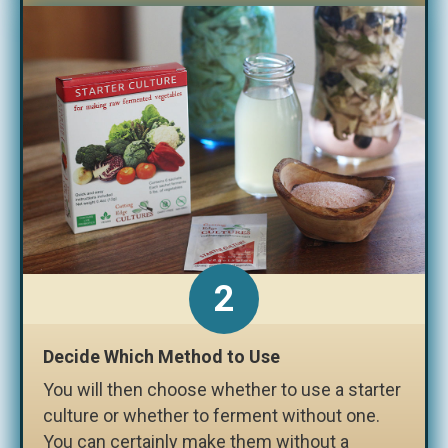
2
Decide Which Method to Use
You will then choose whether to use a starter
culture or whether to ferment without one.
You can certainly make them without a