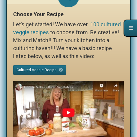
Choose Your Recipe
Let’s get started! We have over
100 cultured
veggie recipes
to choose from. Be creative!
Mix and Match!! Turn your kitchen into a
culturing haven!!! We have a basic recipe
listed below, as well as this video:
Cultured Veggie Recipe