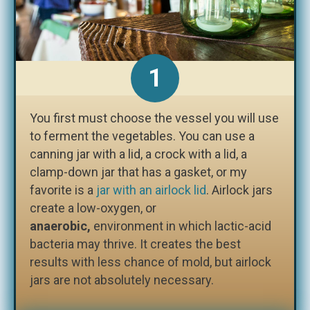
1
You first must choose the vessel you will use
to ferment the vegetables. You can use a
canning jar with a lid, a crock with a lid, a
clamp-down jar that has a gasket, or my
favorite is a
jar with an airlock lid
. Airlock jars
create a low-oxygen, or
anaerobic,
environment in which lactic-acid
bacteria may thrive. It creates the best
results with less chance of mold, but airlock
jars are not absolutely necessary.