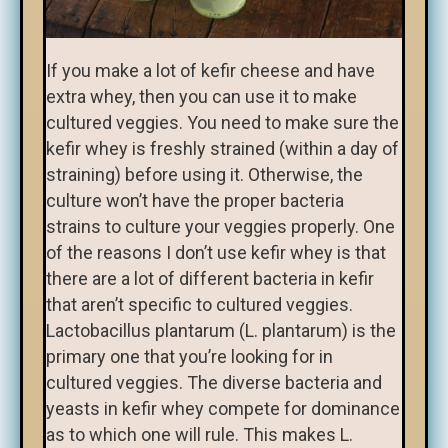
If you make a lot of kefir cheese and have
extra whey, then you can use it to make
cultured veggies. You need to make sure the
kefir whey is freshly strained (within a day of
straining) before using it. Otherwise, the
culture won’t have the proper bacteria
strains to culture your veggies properly. One
of the reasons I don’t use kefir whey is that
there are a lot of different bacteria in kefir
that aren’t specific to cultured veggies.
Lactobacillus plantarum (L. plantarum) is the
primary one that you’re looking for in
cultured veggies. The diverse bacteria and
yeasts in kefir whey compete for dominance
as to which one will rule. This makes L.