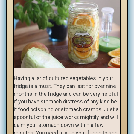
Having a jar of cultured vegetables in your
fridge is a must. They can last for over nine
months in the fridge and can be very helpful
if you have stomach distress of any kind be
it food poisoning or stomach cramps. Just a
spoonful of the juice works mightily and will
calm your stomach down within a few
minutes. You need a jar in your fridge to see