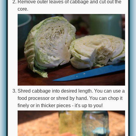
Remove outer leaves of cabbage and cut out the
core.
Shred cabbage into desired length. You can use a
food processor or shred by hand. You can chop it
finely or in thicker pieces - it's up to you!