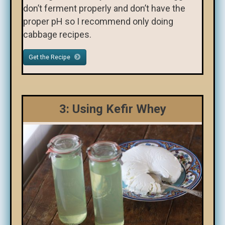
don’t ferment properly and don’t have the
proper pH so I recommend only doing
cabbage recipes.
Get the Recipe
3: Using Kefir Whey