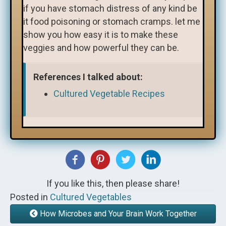
if you have stomach distress of any kind be
it food poisoning or stomach cramps. let me
show you how easy it is to make these
veggies and how powerful they can be.
References I talked about:
Cultured Vegetable Recipes
If you like this, then please share!
Posted in
Cultured Vegetables
How Microbes and Your Brain Work Together