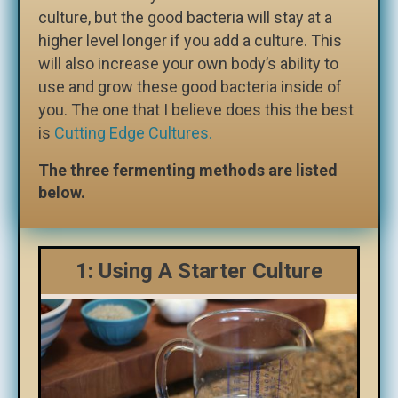
culture, but the good bacteria will stay at a
higher level longer if you add a culture. This
will also increase your own body’s ability to
use and grow these good bacteria inside of
you. The one that I believe does this the best
is
Cutting Edge Cultures.
The three fermenting methods are listed
below.
1: Using A Starter Culture