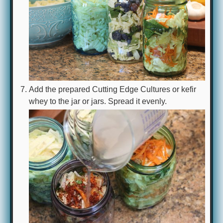
Add the prepared Cutting Edge Cultures or kefir
whey to the jar or jars. Spread it evenly.