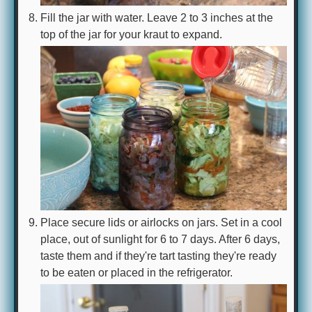
Fill the jar with water. Leave 2 to 3 inches at the
top of the jar for your kraut to expand.
Place secure lids or airlocks on jars. Set in a cool
place, out of sunlight for 6 to 7 days. After 6 days,
taste them and if they're tart tasting they're ready
to be eaten or placed in the refrigerator.