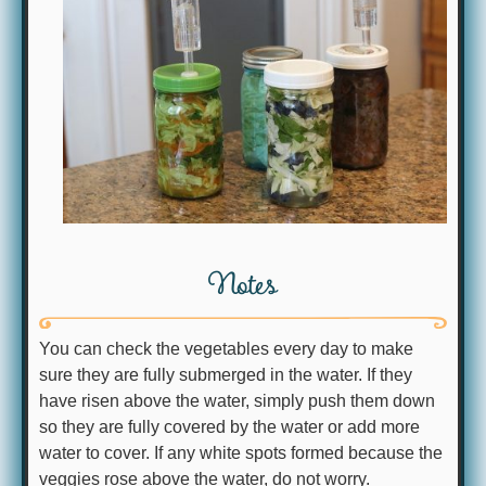
Notes
You can check the vegetables every day to make
sure they are fully submerged in the water. If they
have risen above the water, simply push them down
so they are fully covered by the water or add more
water to cover. If any white spots formed because the
veggies rose above the water, do not worry.