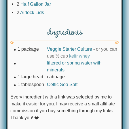
2
Half Gallon Jar
2
Airlock Lids
Ingredients
1
package
Veggie Starter Culture
-
or you can
use ½ cup
kefir whey
filtered or spring water with
minerals
1
large head
cabbage
1
tablespoon
Celtic Sea Salt
Every ingredient with a link was selected by me to
make it easier for you. I may receive a small affiliate
commission if you buy something through my links.
Thank you! ❤️