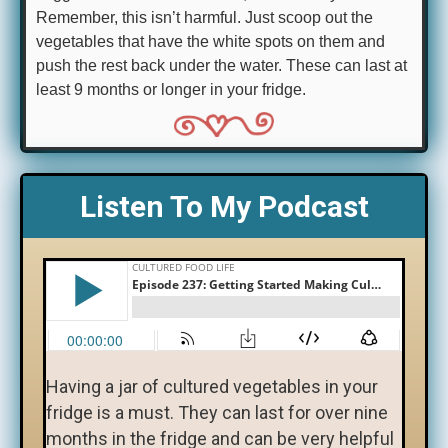
Remember, this isn’t harmful. Just scoop out the
vegetables that have the white spots on them and
push the rest back under the water. These can last at
least 9 months or longer in your fridge.
Listen To My Podcast
Having a jar of cultured vegetables in your
fridge is a must. They can last for over nine
months in the fridge and can be very helpful