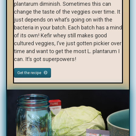
plantarum diminish. Sometimes this can
change the taste of the veggies over time. It
just depends on what’s going on with the
bacteria in your batch. Each batch has a mind
of its own! Kefir whey still makes good
cultured veggies, I’ve just gotten pickier over
time and want to get the most L. plantarum I
can. It’s got superpowers!
Get the recipe