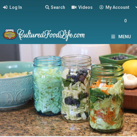
Log In
Search
Videos
My Account
0
MENU