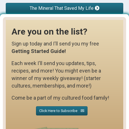
The Mineral That Saved My Life
Are you on the list?
Sign up today and I'll send you my free
Getting Started Guide!
Each week I'll send you updates, tips,
recipes, and more! You might even be a
winner of my weekly giveaway! (starter
cultures, memberships, and more!)
Come be a part of my cultured food family!
Click Here to Subscribe