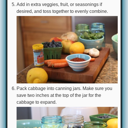
Add in extra veggies, fruit, or seasonings if
desired, and toss together to evenly combine.
Pack cabbage into canning jars. Make sure you
save two inches at the top of the jar for the
cabbage to expand.