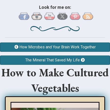
Look for me on:
How Microbes and Your Brain Work Together
The Mineral That Saved My Life
How to Make Cultured
Vegetables