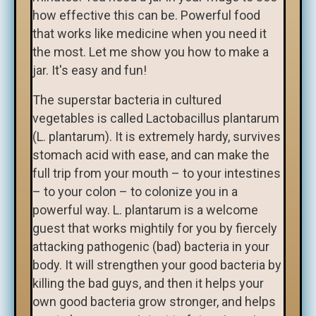
how effective this can be. Powerful food
that works like medicine when you need it
the most. Let me show you how to make a
jar. It's easy and fun!
The superstar bacteria in cultured
vegetables is called Lactobacillus plantarum
(L. plantarum). It is extremely hardy, survives
stomach acid with ease, and can make the
full trip from your mouth – to your intestines
– to your colon – to colonize you in a
powerful way. L. plantarum is a welcome
guest that works mightily for you by fiercely
attacking pathogenic (bad) bacteria in your
body. It will strengthen your good bacteria by
killing the bad guys, and then it helps your
own good bacteria grow stronger, and helps