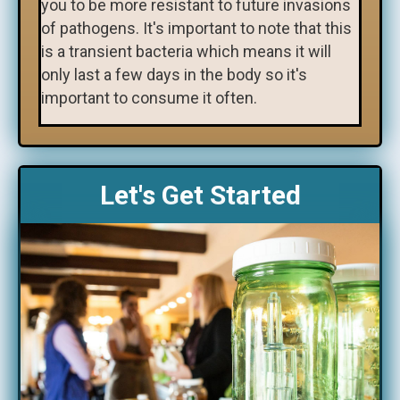
you to be more resistant to future invasions
of pathogens. It's important to note that this
is a transient bacteria which means it will
only last a few days in the body so it's
important to consume it often.
Let's Get Started