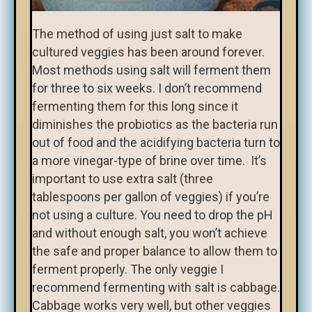
The method of using just salt to make
cultured veggies has been around forever.
Most methods using salt will ferment them
for three to six weeks. I don’t recommend
fermenting them for this long since it
diminishes the probiotics as the bacteria run
out of food and the acidifying bacteria turn to
a more vinegar-type of brine over time. It’s
important to use extra salt (three
tablespoons per gallon of veggies) if you’re
not using a culture. You need to drop the pH
and without enough salt, you won’t achieve
the safe and proper balance to allow them to
ferment properly. The only veggie I
recommend fermenting with salt is cabbage.
Cabbage works very well, but other veggies