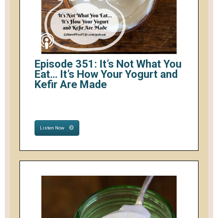
Episode 351: It’s Not What You
Eat… It’s How Your Yogurt and
Kefir Are Made
Listen Now