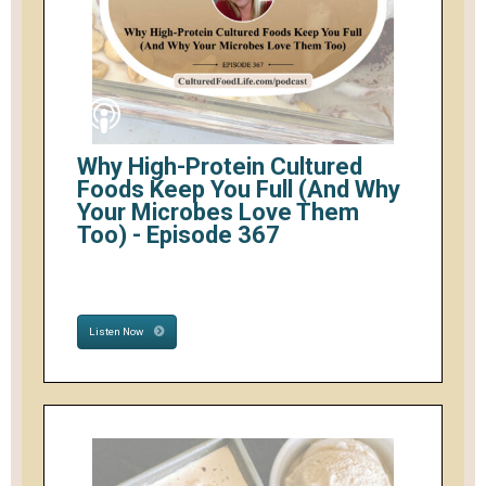
Why High-Protein Cultured
Foods Keep You Full (And Why
Your Microbes Love Them
Too) - Episode 367
Listen Now