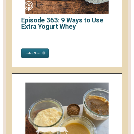
Episode 363: 9 Ways to Use
Extra Yogurt Whey
Listen Now