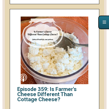
Episode 359: Is Farmer's
Cheese Different Than
Cottage Cheese?