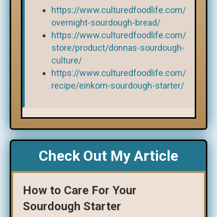
https://www.culturedfoodlife.com/
overnight-sourdough-bread/
https://www.culturedfoodlife.com/
store/product/donnas-sourdough-
culture/
https://www.culturedfoodlife.com/
recipe/einkorn-sourdough-starter/
Check Out My Article
How to Care For Your
Sourdough Starter