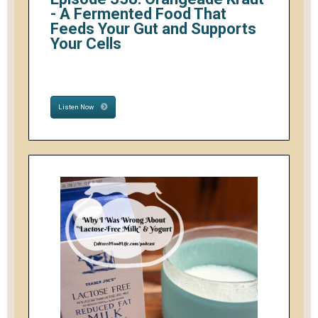
- A Fermented Food That
Feeds Your Gut and Supports
Your Cells
Listen Now