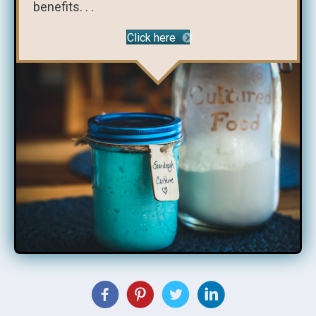
benefits. . .
Click here