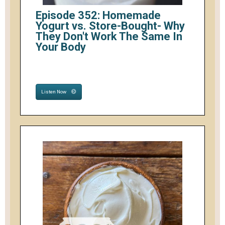
Episode 352: Homemade
Yogurt vs. Store-Bought- Why
They Don't Work The Same In
Your Body
Listen Now