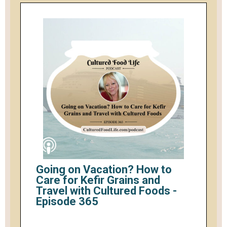
Going on Vacation? How to
Care for Kefir Grains and
Travel with Cultured Foods -
Episode 365