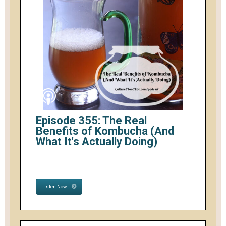
Episode 355: The Real
Benefits of Kombucha (And
What It's Actually Doing)
Listen Now