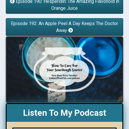
Episode 190: Hesperidin: The Amazing Flavonoid in
Orange Juice
Episode 192: An Apple Peel A Day Keeps The Doctor
Away
Listen To My Podcast