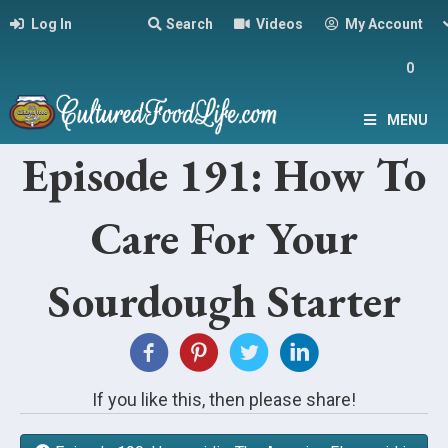
Log In
Search
Videos
My Account
0
MENU
Episode 191: How To
Care For Your
Sourdough Starter
If you like this, then please share!