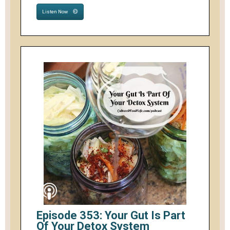
Listen Now
Episode 353: Your Gut Is Part
Of Your Detox System