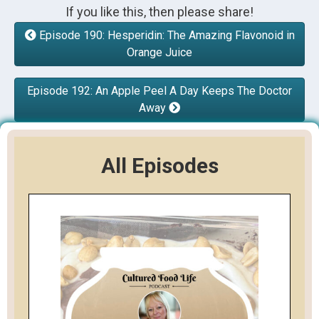
If you like this, then please share!
Episode 190: Hesperidin: The Amazing Flavonoid in
Orange Juice
Episode 192: An Apple Peel A Day Keeps The Doctor
Away
All Episodes