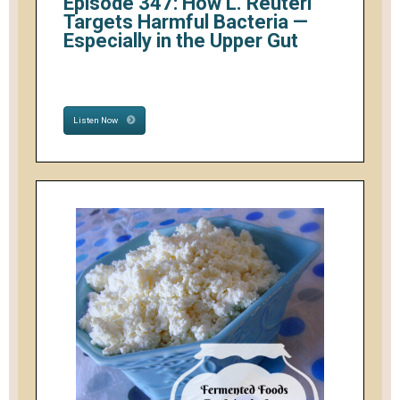
Episode 347: How L. Reuteri
Targets Harmful Bacteria —
Especially in the Upper Gut
Listen Now