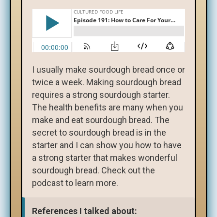
I usually make sourdough bread once or
twice a week. Making sourdough bread
requires a strong sourdough starter.
The health benefits are many when you
make and eat sourdough bread. The
secret to sourdough bread is in the
starter and I can show you how to have
a strong starter that makes wonderful
sourdough bread. Check out the
podcast to learn more.
References I talked about: