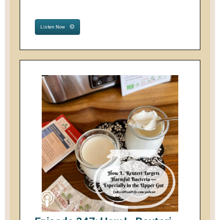
Listen Now