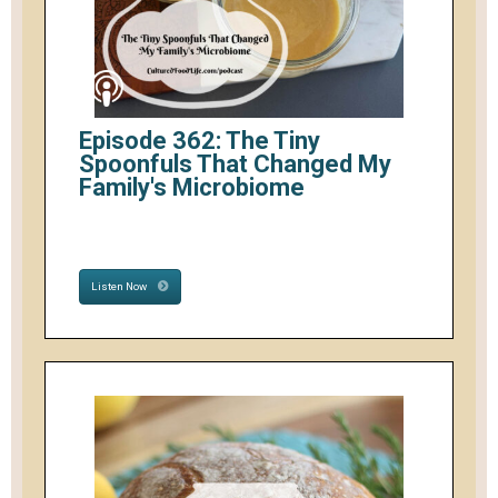
Episode 362: The Tiny
Spoonfuls That Changed My
Family's Microbiome
Listen Now