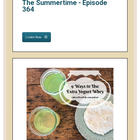
The Summertime - Episode
364
Listen Now