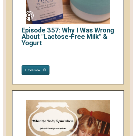
Episode 357: Why I Was Wrong
About "Lactose-Free Milk" &
Yogurt
Listen Now