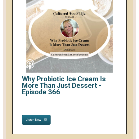
Why Probiotic Ice Cream Is
More Than Just Dessert -
Episode 366
Listen Now