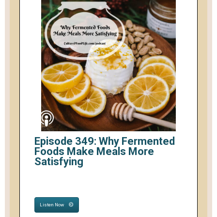
Episode 349: Why Fermented
Foods Make Meals More
Satisfying
Listen Now