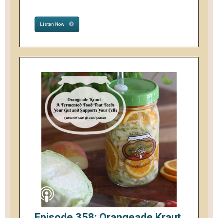
Listen Now
Episode 358: Orangeade Kraut