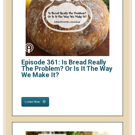
Episode 361: Is Bread Really
The Problem? Or Is It The Way
We Make It?
Listen Now