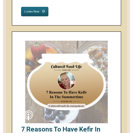
Listen Now
7 Reasons To Have Kefir In