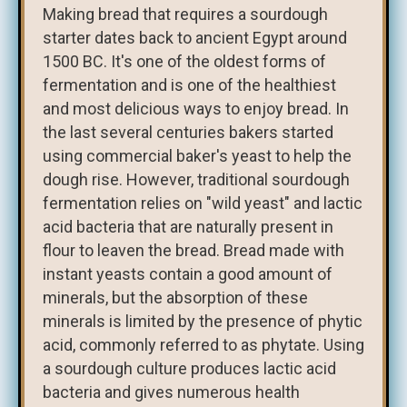
Making bread that requires a sourdough
starter dates back to ancient Egypt around
1500 BC. It's one of the oldest forms of
fermentation and is one of the healthiest
and most delicious ways to enjoy bread. In
the last several centuries bakers started
using commercial baker's yeast to help the
dough rise. However, traditional sourdough
fermentation relies on "wild yeast" and lactic
acid bacteria that are naturally present in
flour to leaven the bread. Bread made with
instant yeasts contain a good amount of
minerals, but the absorption of these
minerals is limited by the presence of phytic
acid, commonly referred to as phytate. Using
a sourdough culture produces lactic acid
bacteria and gives numerous health