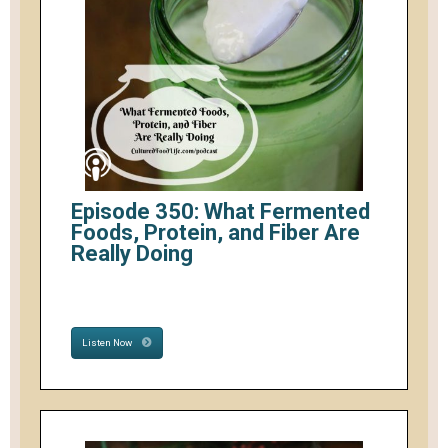
Episode 350: What Fermented
Foods, Protein, and Fiber Are
Really Doing
Listen Now