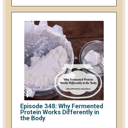
Episode 348: Why Fermented
Protein Works Differently in
the Body