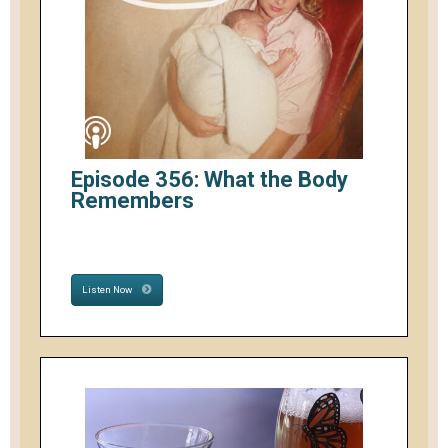
Episode 356: What the Body
Remembers
Listen Now