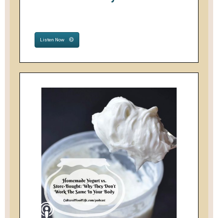
Listen Now