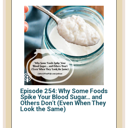
Episode 254: Why Some Foods
Spike Your Blood Sugar… and
Others Don’t (Even When They
Look the Same)