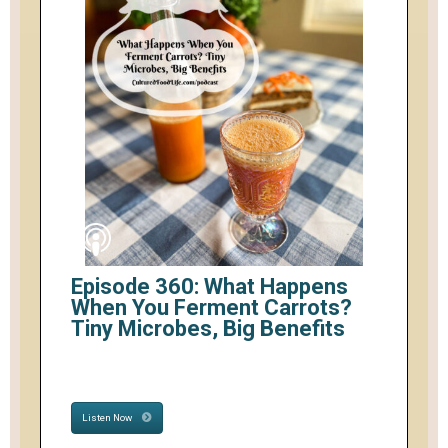
Episode 360: What Happens
When You Ferment Carrots?
Tiny Microbes, Big Benefits
Listen Now