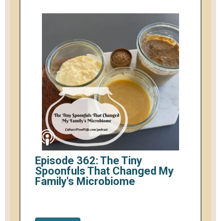
Episode 362: The Tiny
Spoonfuls That Changed My
Family's Microbiome