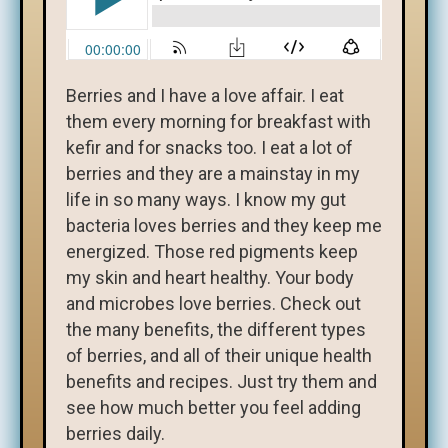
Berries and I have a love affair. I eat
them every morning for breakfast with
kefir and for snacks too. I eat a lot of
berries and they are a mainstay in my
life in so many ways. I know my gut
bacteria loves berries and they keep me
energized. Those red pigments keep
my skin and heart healthy. Your body
and microbes love berries. Check out
the many benefits, the different types
of berries, and all of their unique health
benefits and recipes. Just try them and
see how much better you feel adding
berries daily.