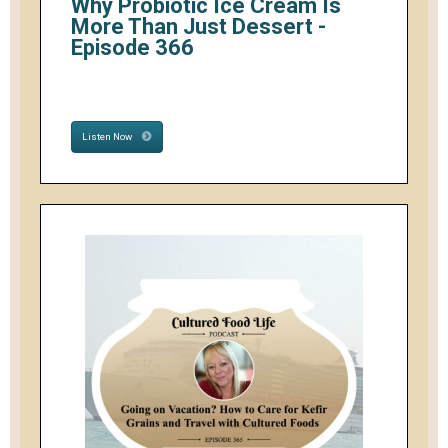
Why Probiotic Ice Cream Is
More Than Just Dessert -
Episode 366
Listen Now