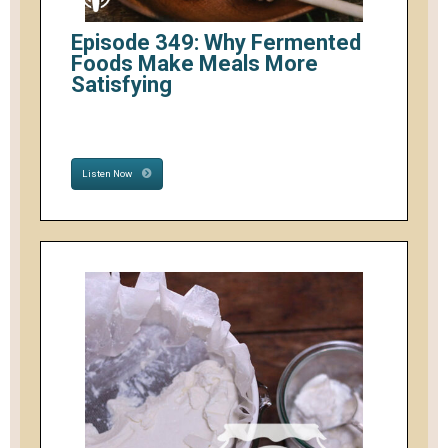
Episode 349: Why Fermented
Foods Make Meals More
Satisfying
Listen Now