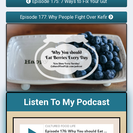
Episode 175: 7 Ways to Fix Your Gut
Episode 177: Why People Fight Over Kefir
Listen To My Podcast