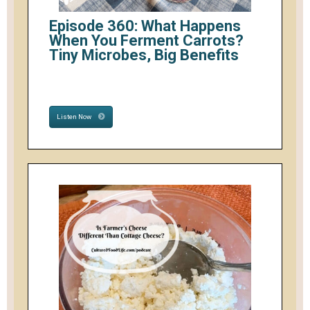
Episode 360: What Happens
When You Ferment Carrots?
Tiny Microbes, Big Benefits
Listen Now