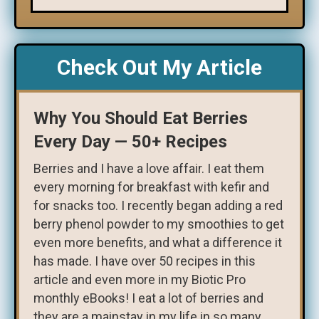
Check Out My Article
Why You Should Eat Berries
Every Day — 50+ Recipes
Berries and I have a love affair. I eat them
every morning for breakfast with kefir and
for snacks too. I recently began adding a red
berry phenol powder to my smoothies to get
even more benefits, and what a difference it
has made. I have over 50 recipes in this
article and even more in my Biotic Pro
monthly eBooks! I eat a lot of berries and
they are a mainstay in my life in so many