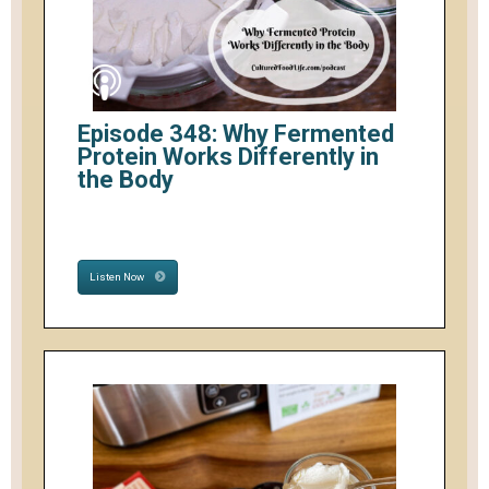
Episode 348: Why Fermented
Protein Works Differently in
the Body
Listen Now