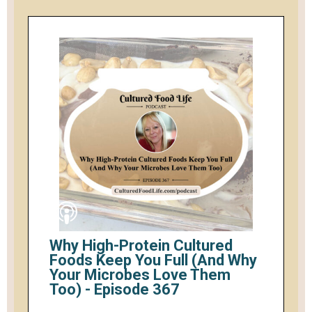
Why High-Protein Cultured
Foods Keep You Full (And Why
Your Microbes Love Them
Too) - Episode 367