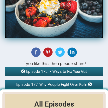
If you like this, then please share!
Episode 175: 7 Ways to Fix Your Gut
Episode 177: Why People Fight Over Kefir
All Episodes