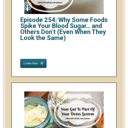
Episode 254: Why Some Foods
Spike Your Blood Sugar… and
Others Don’t (Even When They
Look the Same)
Listen Now