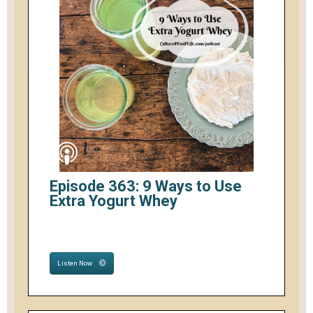
Episode 363: 9 Ways to Use
Extra Yogurt Whey
Listen Now