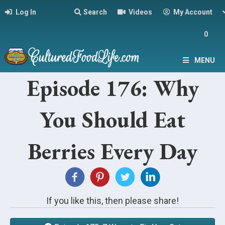
Log In
Search
Videos
My Account
0
MENU
Episode 176: Why
You Should Eat
Berries Every Day
If you like this, then please share!