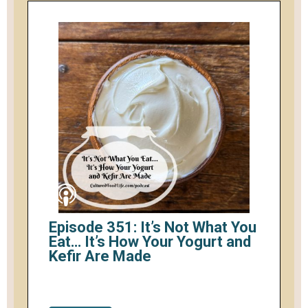
Episode 351: It’s Not What You
Eat… It’s How Your Yogurt and
Kefir Are Made