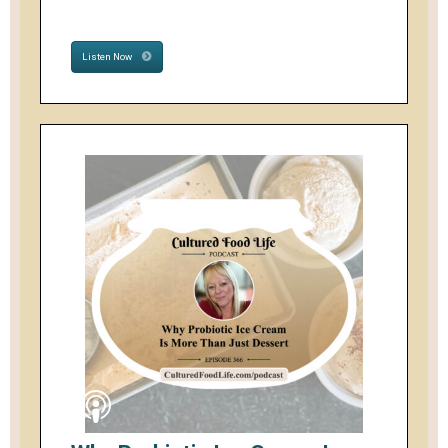
Listen Now