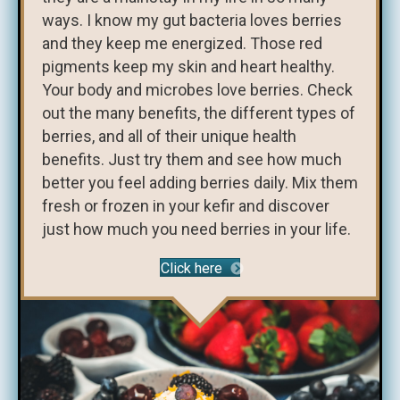
ways. I know my gut bacteria loves berries
and they keep me energized. Those red
pigments keep my skin and heart healthy.
Your body and microbes love berries. Check
out the many benefits, the different types of
berries, and all of their unique health
benefits. Just try them and see how much
better you feel adding berries daily. Mix them
fresh or frozen in your kefir and discover
just how much you need berries in your life.
Click here