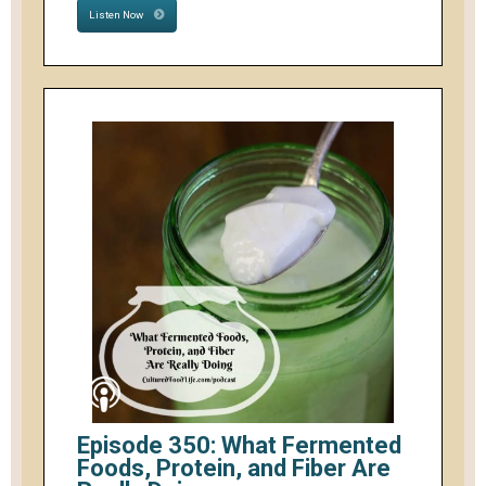
Listen Now
Episode 350: What Fermented
Foods, Protein, and Fiber Are