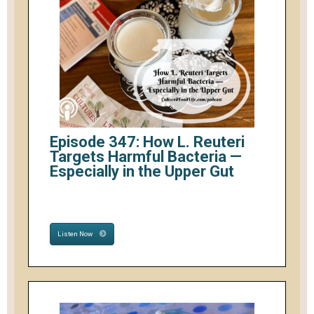
Episode 347: How L. Reuteri
Targets Harmful Bacteria —
Especially in the Upper Gut
Listen Now