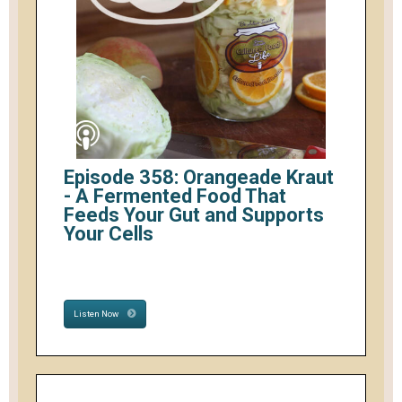
Episode 358: Orangeade Kraut
- A Fermented Food That
Feeds Your Gut and Supports
Your Cells
Listen Now