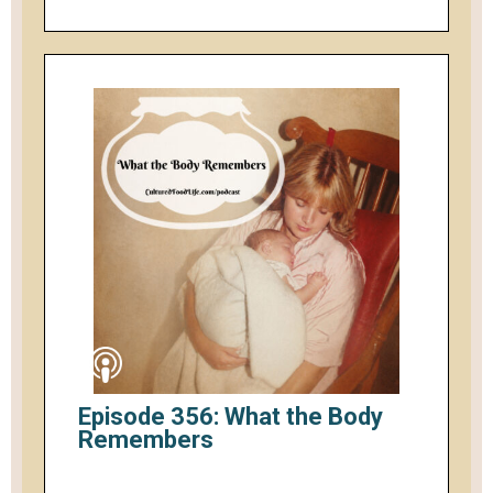
Episode 356: What the Body
Remembers