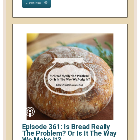
Listen Now
Episode 361: Is Bread Really
The Problem? Or Is It The Way
We Make It?