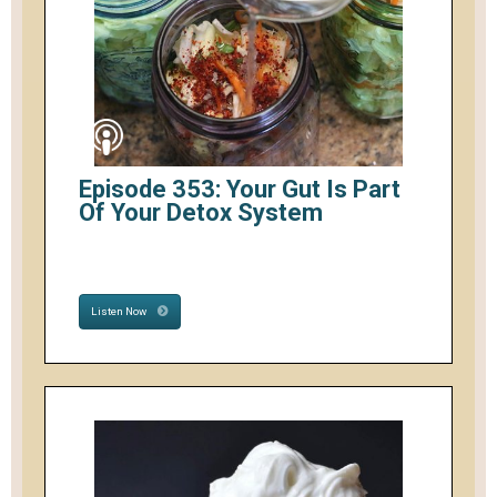
Episode 353: Your Gut Is Part
Of Your Detox System
Listen Now