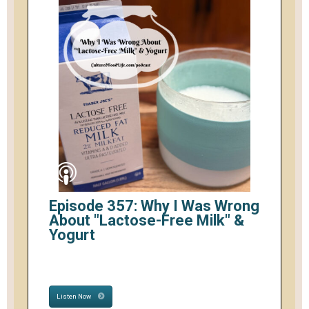
Episode 357: Why I Was Wrong
About "Lactose-Free Milk" &
Yogurt
Listen Now