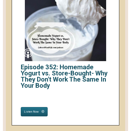
Episode 352: Homemade
Yogurt vs. Store-Bought- Why
They Don't Work The Same In
Your Body
Listen Now