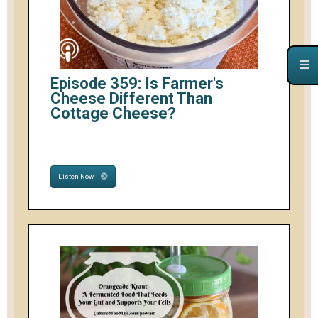
Episode 359: Is Farmer's
Cheese Different Than
Cottage Cheese?
Listen Now