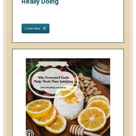
Really Doing
Listen Now