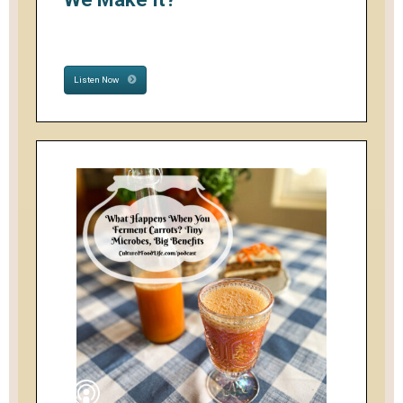
Listen Now