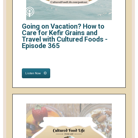
Going on Vacation? How to
Care for Kefir Grains and
Travel with Cultured Foods -
Episode 365
Listen Now