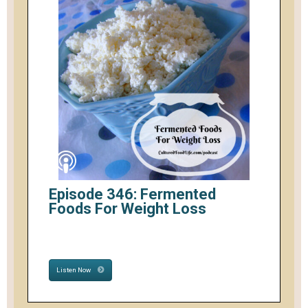
Episode 346: Fermented
Foods For Weight Loss
Listen Now