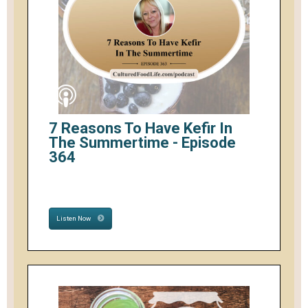
7 Reasons To Have Kefir In
The Summertime - Episode
364
Listen Now