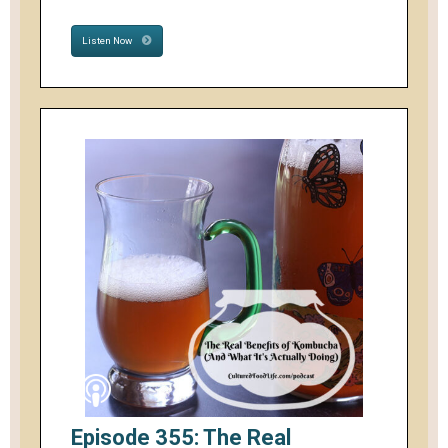
Listen Now
Episode 355: The Real