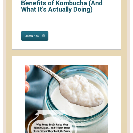
Benefits of Kombucha (And
What It's Actually Doing)
Listen Now