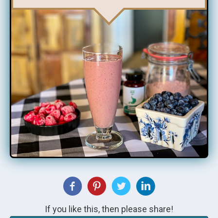
If you like this, then please share!