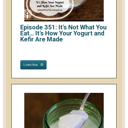
Episode 351: It’s Not What You
Eat… It’s How Your Yogurt and
Kefir Are Made
Listen Now