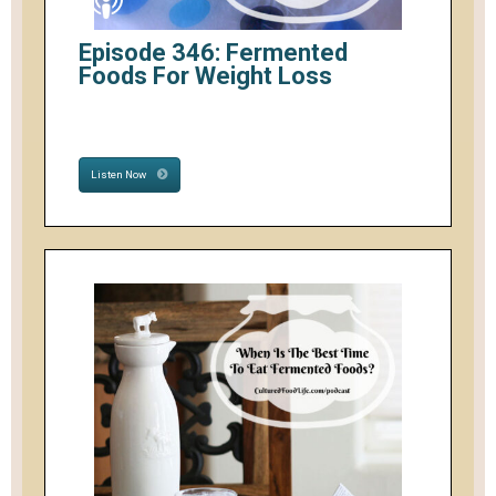
Episode 346: Fermented
Foods For Weight Loss
Listen Now