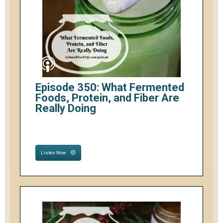
Episode 350: What Fermented
Foods, Protein, and Fiber Are
Really Doing
Listen Now