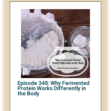
Episode 348: Why Fermented
Protein Works Differently in
the Body