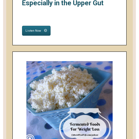
Especially in the Upper Gut
Listen Now