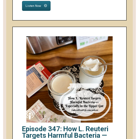
Listen Now
Episode 347: How L. Reuteri
Targets Harmful Bacteria —