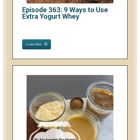
Episode 363: 9 Ways to Use
Extra Yogurt Whey
Listen Now