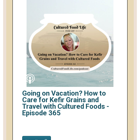
Going on Vacation? How to
Care for Kefir Grains and
Travel with Cultured Foods -
Episode 365