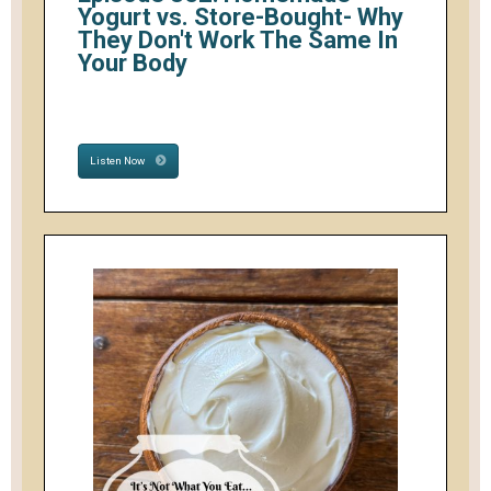
Yogurt vs. Store-Bought- Why
They Don't Work The Same In
Your Body
Listen Now