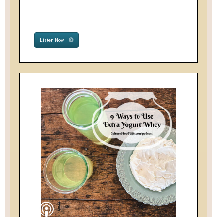
Listen Now