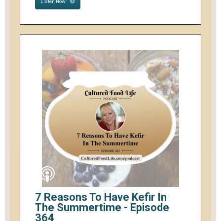
Listen Now
7 Reasons To Have Kefir In
The Summertime - Episode
364