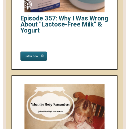
Episode 357: Why I Was Wrong
About "Lactose-Free Milk" &
Yogurt
Listen Now