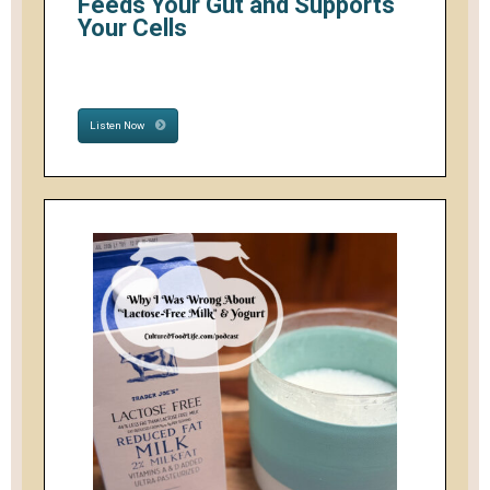
Feeds Your Gut and Supports
Your Cells
Listen Now