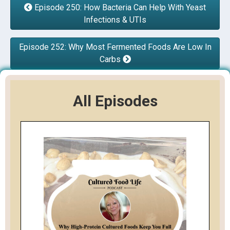
Episode 250: How Bacteria Can Help With Yeast
Infections & UTIs
Episode 252: Why Most Fermented Foods Are Low In
Carbs
All Episodes