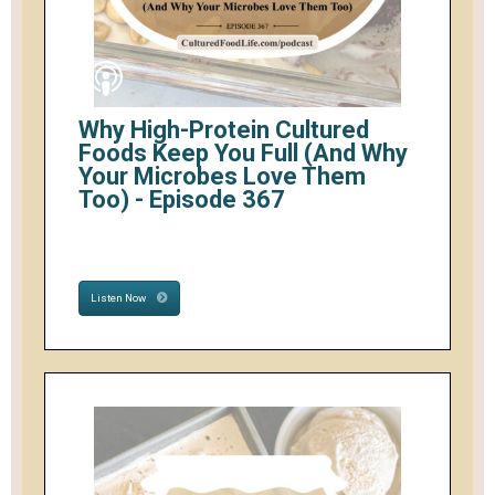
Why High-Protein Cultured
Foods Keep You Full (And Why
Your Microbes Love Them
Too) - Episode 367
Listen Now