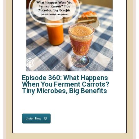
Episode 360: What Happens
When You Ferment Carrots?
Tiny Microbes, Big Benefits
Listen Now