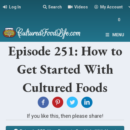
Log In
Search
Videos
My Account
0
MENU
Episode 251: How to
Get Started With
Cultured Foods
If you like this, then please share!