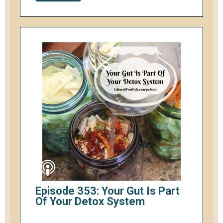
Episode 353: Your Gut Is Part
Of Your Detox System