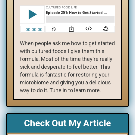
When people ask me how to get started
with cultured foods I give them this
formula. Most of the time they're really
sick and desperate to feel better. This
formula is fantastic for restoring your
microbiome and giving you a delicious
way to do it. Tune in to learn more.
Check Out My Article