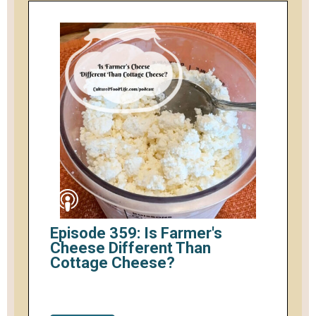
Episode 359: Is Farmer's
Cheese Different Than
Cottage Cheese?