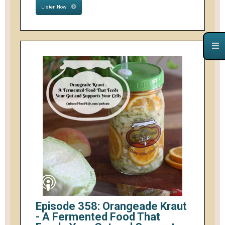
Listen Now
Episode 358: Orangeade Kraut
- A Fermented Food That