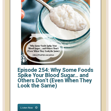
Episode 254: Why Some Foods
Spike Your Blood Sugar… and
Others Don’t (Even When They
Look the Same)
Listen Now