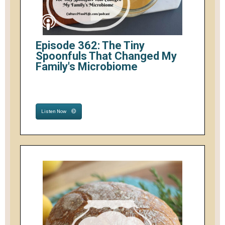
Episode 362: The Tiny
Spoonfuls That Changed My
Family's Microbiome
Listen Now