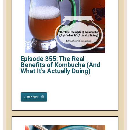
Episode 355: The Real
Benefits of Kombucha (And
What It's Actually Doing)
Listen Now