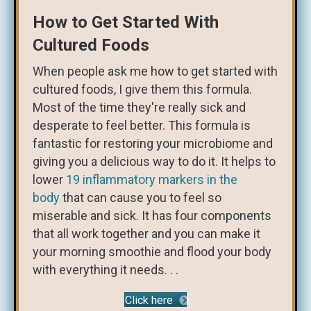
How to Get Started With
Cultured Foods
When people ask me how to get started with
cultured foods, I give them this formula.
Most of the time they're really sick and
desperate to feel better. This formula is
fantastic for restoring your microbiome and
giving you a delicious way to do it. It helps to
lower
19 inflammatory markers in the
body
that can cause you to feel so
miserable and sick. It has four components
that all work together and you can make it
your morning smoothie and flood your body
with everything it needs. . .
Click here