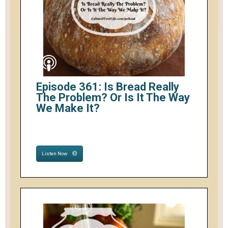
Episode 361: Is Bread Really
The Problem? Or Is It The Way
We Make It?
Listen Now