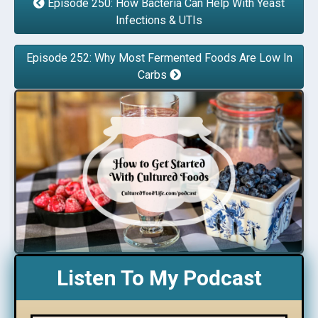
Episode 250: How Bacteria Can Help With Yeast
Infections & UTIs
Episode 252: Why Most Fermented Foods Are Low In
Carbs
Listen To My Podcast