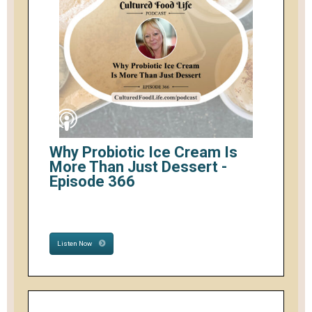
Why Probiotic Ice Cream Is
More Than Just Dessert -
Episode 366
Listen Now