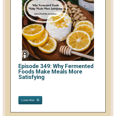
Episode 349: Why Fermented
Foods Make Meals More
Satisfying
Listen Now