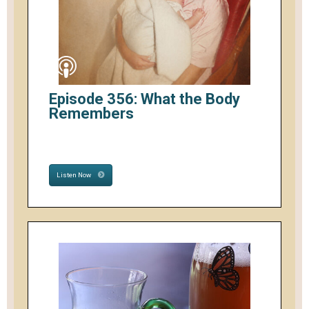
Episode 356: What the Body
Remembers
Listen Now