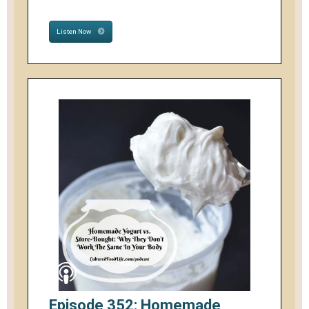
Listen Now
Episode 352: Homemade