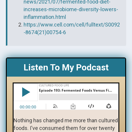
news/2021/07/fermented-food-diet-
increases-microbiome-diversity-lowers-
inflammation.html
https://www.cell.com/cell/fulltext/S0092
-8674(21)00754-6
Listen To My Podcast
Nothing has changed me more than cultured
foods. I've consumed them for over twenty