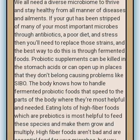
We all need a diverse microbiome to thrive
and stay healthy from all manner of diseases
and ailments. If your gut has been stripped
of many of your most important microbes
through antibiotics, a poor diet, and stress
then you'll need to replace those strains, and
the best way to do this is through fermented
foods. Probiotic supplements can be killed in
the stomach acids or can open up in places
that they don't belong causing problems like
SIBO. The body knows how to handle
fermented probiotic foods that speed to the
parts of the body where they're most helpful
and needed. Eating lots of high-fiber foods
which are prebiotics is most helpful to feed
these species and make them grow and
multiply. High fiber foods aren't bad and are