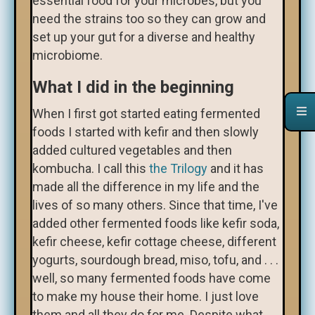
essential food for your microbes, but you
need the strains too so they can grow and
set up your gut for a diverse and healthy
microbiome.
What I did in the beginning
When I first got started eating fermented
foods I started with kefir and then slowly
added cultured vegetables and then
kombucha. I call this
the Trilogy
and it has
made all the difference in my life and the
lives of so many others. Since that time, I've
added other fermented foods like kefir soda,
kefir cheese, kefir cottage cheese, different
yogurts, sourdough bread, miso, tofu, and . . .
well, so many fermented foods have come
to make my house their home. I just love
them and all they do for me. Despite what