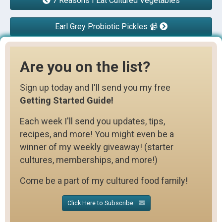
7 Reasons I Eat Cultured Vegetables
Earl Grey Probiotic Pickles 📹
Are you on the list?
Sign up today and I'll send you my free
Getting Started Guide!
Each week I'll send you updates, tips,
recipes, and more! You might even be a
winner of my weekly giveaway! (starter
cultures, memberships, and more!)
Come be a part of my cultured food family!
Click Here to Subscribe