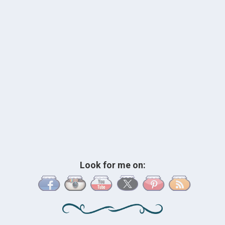
Look for me on: