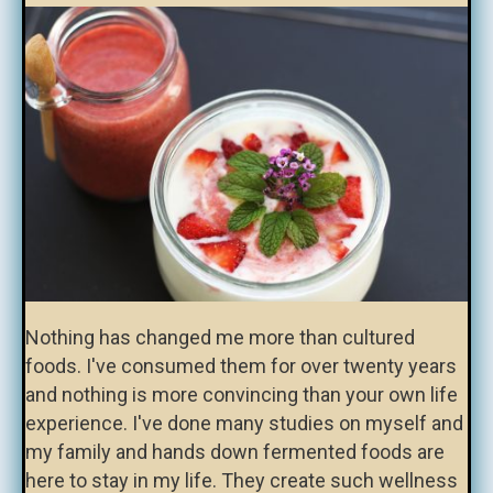
Nothing has changed me more than cultured
foods. I've consumed them for over twenty years
and nothing is more convincing than your own life
experience. I've done many studies on myself and
my family and hands down fermented foods are
here to stay in my life. They create such wellness