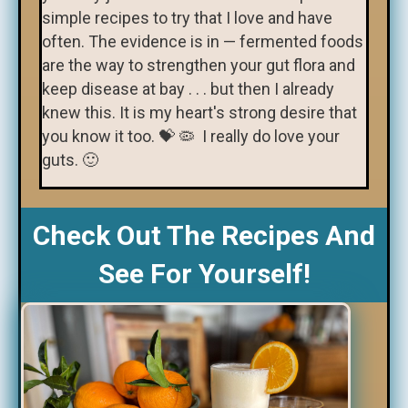
simple recipes to try that I love and have
often. The evidence is in — fermented foods
are the way to strengthen your gut flora and
keep disease at bay . . . but then I already
knew this. It is my heart's strong desire that
you know it too. 💝 🦠 I really do love your
guts. 🙂
Check Out The Recipes And
See For Yourself!