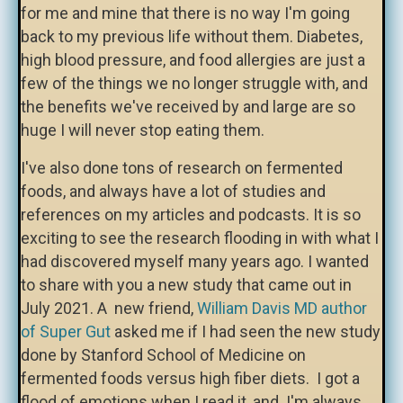
for me and mine that there is no way I'm going
back to my previous life without them. Diabetes,
high blood pressure, and food allergies are just a
few of the things we no longer struggle with, and
the benefits we've received by and large are so
huge I will never stop eating them.
I've also done tons of research on fermented
foods, and always have a lot of studies and
references on my articles and podcasts. It is so
exciting to see the research flooding in with what I
had discovered myself many years ago. I wanted
to share with you a new study that came out in
July 2021. A new friend,
William Davis MD author
of Super Gut
asked me if I had seen the new study
done by Stanford School of Medicine on
fermented foods versus high fiber diets. I got a
flood of emotions when I read it, and I'm always