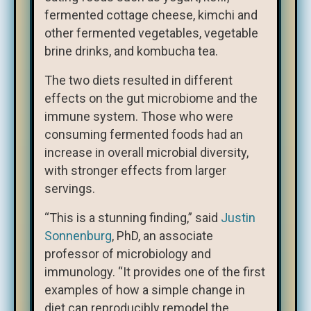
fermented cottage cheese, kimchi and
other fermented vegetables, vegetable
brine drinks, and kombucha tea.
The two diets resulted in different
effects on the gut microbiome and the
immune system. Those who were
consuming fermented foods had an
increase in overall microbial diversity,
with stronger effects from larger
servings.
“This is a stunning finding,” said
Justin
Sonnenburg
, PhD, an associate
professor of microbiology and
immunology. “It provides one of the first
examples of how a simple change in
diet can reproducibly remodel the