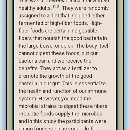
This was a 10-week clinical trial with 36
[1,2]
healthy adults.
They were randomly
assigned to a diet that included either
fermented or high-fiber foods. High-
fiber foods are certain indigestible
fibers that nourish the good bacteria in
the large bowel or colon. The body itself
cannot digest these foods, but our
bacteria can and we receive the
benefits. They act as a fertilizer to
promote the growth of the good
bacteria in our gut. This is essential to
the health and function of our immune
system. However, you need the
microbial strains to digest these fibers.
Probiotic foods supply the microbes,
and in this study the participants were
eating foods such as yogurt, kefir,