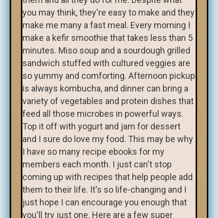
you may think, they're easy to make and they
make me many a fast meal. Every morning I
make a kefir smoothie that takes less than 5
minutes. Miso soup and a sourdough grilled
sandwich stuffed with cultured veggies are
so yummy and comforting. Afternoon pickup
is always kombucha, and dinner can bring a
variety of vegetables and protein dishes that
feed all those microbes in powerful ways.
Top it off with yogurt and jam for dessert
and I sure do love my food. This may be why
I have so many recipe ebooks for my
members each month. I just can't stop
coming up with recipes that help people add
them to their life. It's so life-changing and I
just hope I can encourage you enough that
you'll try just one. Here are a few super