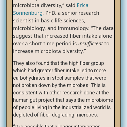
microbiota diversity,” said
Erica
Sonnenburg
, PhD, a senior research
scientist in basic life sciences,
microbiology, and immunology. “The data
suggest that increased fiber intake alone
over a short time period is
insufficient
to
increase microbiota diversity.”
They also found that the high fiber group
which had greater fiber intake led to more
carbohydrates in stool samples that were
not broken down by the microbes. This is
consistent with other research done at the
human gut project that says the microbiome
of people living in the industrialized world is
depleted of fiber-degrading microbes.
“It is possible that a longer intervention