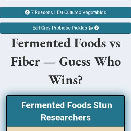
7 Reasons I Eat Cultured Vegetables
Earl Grey Probiotic Pickles 📹
Fermented Foods vs
Fiber — Guess Who
Wins?
Fermented Foods Stun
Researchers