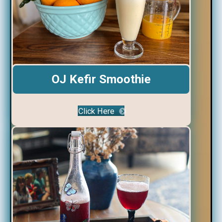
OJ Kefir Smoothie
Click Here