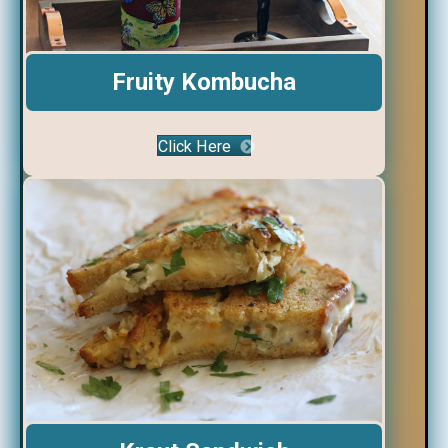
Fruity Kombucha
Click Here