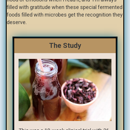
filled with gratitude when these special fermented
foods filled with microbes get the recognition they
deserve.
The Study