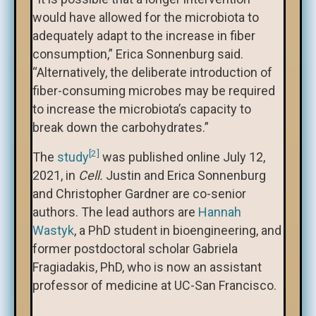
would have allowed for the microbiota to
adequately adapt to the increase in fiber
consumption,” Erica Sonnenburg said.
“Alternatively, the deliberate introduction of
fiber-consuming microbes may be required
to increase the microbiota’s capacity to
break down the carbohydrates.”
[2]
The
study
was published online July 12,
2021, in
Cell.
Justin and Erica Sonnenburg
and Christopher Gardner are co-senior
authors. The lead authors are
Hannah
Wastyk
, a PhD student in bioengineering, and
former postdoctoral scholar Gabriela
Fragiadakis, PhD, who is now an assistant
professor of medicine at UC-San Francisco.