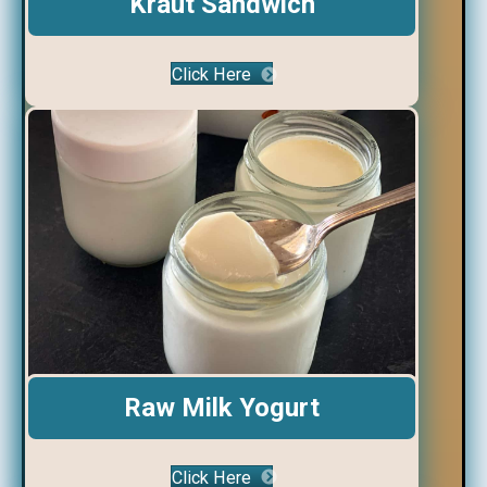
Kraut Sandwich
Click Here
Raw Milk Yogurt
Click Here