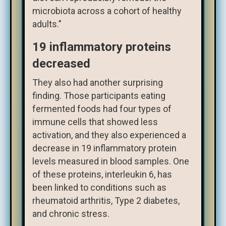
microbiota across a cohort of healthy
adults.”
19 inflammatory proteins
decreased
They also had another surprising
finding. Those participants eating
fermented foods had four types of
immune cells that showed less
activation, and they also experienced a
decrease in 19 inflammatory protein
levels measured in blood samples. One
of these proteins, interleukin 6, has
been linked to conditions such as
rheumatoid arthritis, Type 2 diabetes,
and chronic stress.