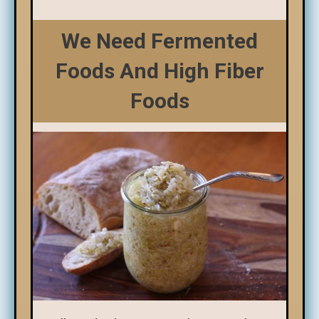
We Need Fermented
Foods And High Fiber
Foods