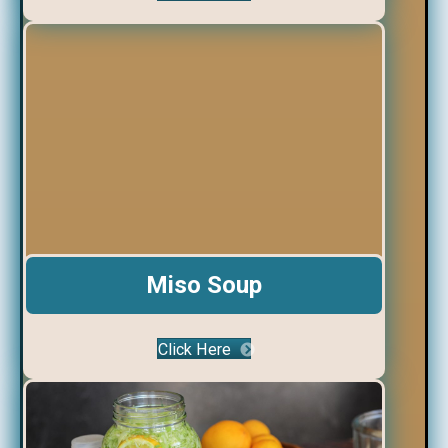
Miso Soup
Click Here