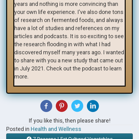
years and nothing is more convincing than
your own life experience. I've also done tons
of research on fermented foods, and always
have a lot of studies and references on my
articles and podcasts. It is so exciting to see
the research flooding in with what I had
discovered myself many years ago. I wanted
to share with you a new study that came out
in July 2021. Check out the podcast to learn
more.
If you like this, then please share!
Posted in
Health and Wellness