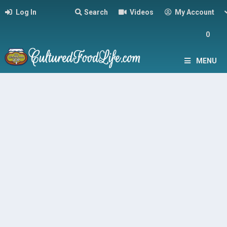
Log In
Search
Videos
My Account
0
MENU