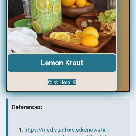
Lemon Kraut
Click Here
References:
https://med.stanford.edu/news/all-