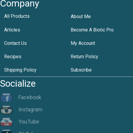
Company
All Products
About Me
Articles
Become A Biotic Pro
Contact Us
My Account
Recipes
Return Policy
Shipping Policy
Subscribe
Socialize
Facebook
Instagram
YouTube