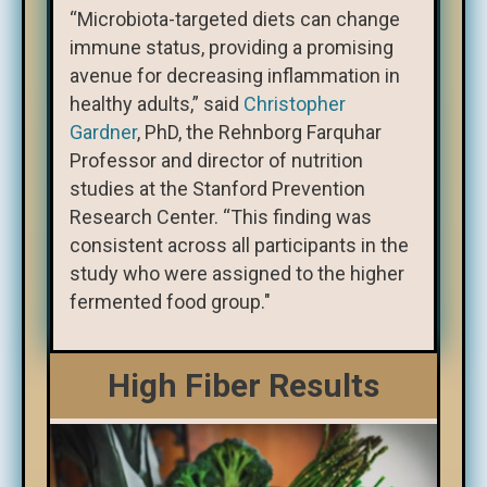
“Microbiota-targeted diets can change
immune status, providing a promising
avenue for decreasing inflammation in
healthy adults,” said
Christopher
Gardner
, PhD, the Rehnborg Farquhar
Professor and director of nutrition
studies at the Stanford Prevention
Research Center. “This finding was
consistent across all participants in the
study who were assigned to the higher
fermented food group."
High Fiber Results