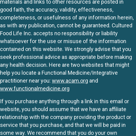
materials and links to other resources are posted in
good faith, the accuracy, validity, effectiveness,
completeness, or usefulness of any information herein,
as with any publication, cannot be guaranteed. Cultured
Food Life Inc. accepts no responsibility or liability
whatsoever for the use or misuse of the information
contained on this website. We strongly advise that you
seek professional advice as appropriate before making
any health decision. Here are two websites that might
help you locate a Functional Medicine/Integrative
practitioner near you:
www.acam.org
and
www.functionalmedicine.org
If you purchase anything through a link in this email or
website, you should assume that we have an affiliate
relationship with the company providing the product or
service that you purchase, and that we will be paid in
some way. We recommend that you do your own