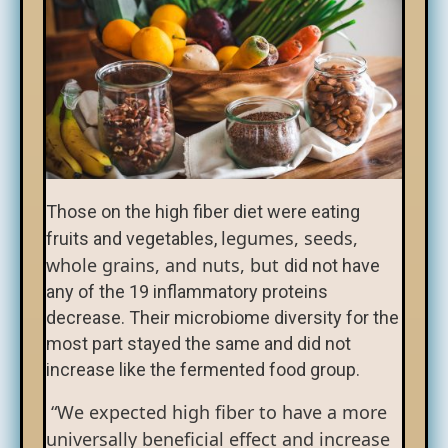
Those on the high fiber diet were eating
legumes, seeds,
fruits and vegetables,
whole grains, and nuts, but
did not have
any of the 19 inflammatory proteins
decrease. Their microbiome diversity for the
most part stayed the same and did not
increase like the fermented food group.
“We expected high fiber to have a more
universally beneficial effect and increase