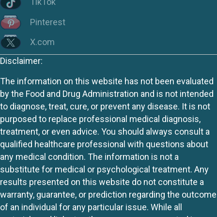
TikTok
Pinterest
X.com
Disclaimer:
The information on this website has not been evaluated
by the Food and Drug Administration and is not intended
to diagnose, treat, cure, or prevent any disease. It is not
purposed to replace professional medical diagnosis,
treatment, or even advice. You should always consult a
qualified healthcare professional with questions about
any medical condition. The information is not a
substitute for medical or psychological treatment. Any
results presented on this website do not constitute a
warranty, guarantee, or prediction regarding the outcome
of an individual for any particular issue. While all