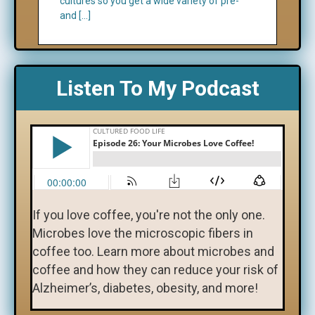
cultures so you get a wide variety of pre-
and […]
Listen To My Podcast
If you love coffee, you're not the only one.
Microbes love the microscopic fibers in
coffee too. Learn more about microbes and
coffee and how they can reduce your risk of
Alzheimer’s, diabetes, obesity, and more!