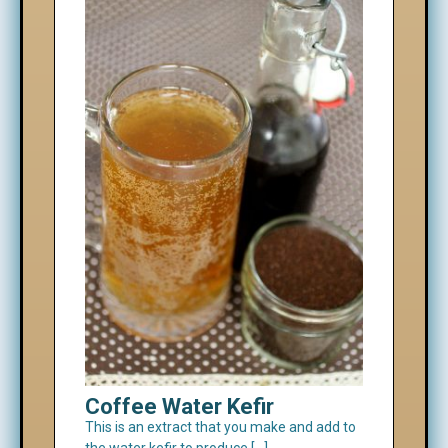
Coffee Water Kefir
This is an extract that you make and add to
the water kefir to produce […]