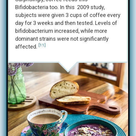
Bifidobacteria too. In this 2009 study,
subjects were given 3 cups of coffee every
day for 3 weeks and then tested. Levels of
bifidobacterium increased, while more
dominant strains were not significantly
[11]
affected.