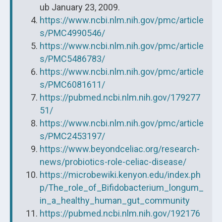
ub January 23, 2009.
https://www.ncbi.nlm.nih.gov/pmc/article
s/PMC4990546/
https://www.ncbi.nlm.nih.gov/pmc/article
s/PMC5486783/
https://www.ncbi.nlm.nih.gov/pmc/article
s/PMC6081611/
https://pubmed.ncbi.nlm.nih.gov/179277
51/
https://www.ncbi.nlm.nih.gov/pmc/article
s/PMC2453197/
https://www.beyondceliac.org/research-
news/probiotics-role-celiac-disease/
https://microbewiki.kenyon.edu/index.ph
p/The_role_of_Bifidobacterium_longum_
in_a_healthy_human_gut_community
https://pubmed.ncbi.nlm.nih.gov/192176