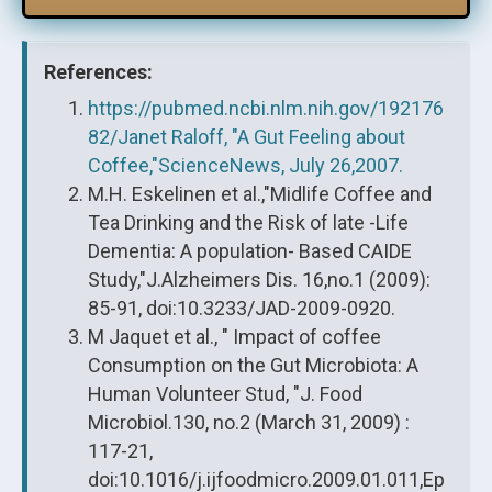
References:
https://pubmed.ncbi.nlm.nih.gov/192176
82/Janet Raloff, "A Gut Feeling about
Coffee,"ScienceNews, July 26,2007.
M.H. Eskelinen et al.,"Midlife Coffee and
Tea Drinking and the Risk of late -Life
Dementia: A population- Based CAIDE
Study,"J.Alzheimers Dis. 16,no.1 (2009):
85-91, doi:10.3233/JAD-2009-0920.
M Jaquet et al., " Impact of coffee
Consumption on the Gut Microbiota: A
Human Volunteer Stud, "J. Food
Microbiol.130, no.2 (March 31, 2009) :
117-21,
doi:10.1016/j.ijfoodmicro.2009.01.011,Ep