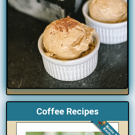
Coffee Recipes