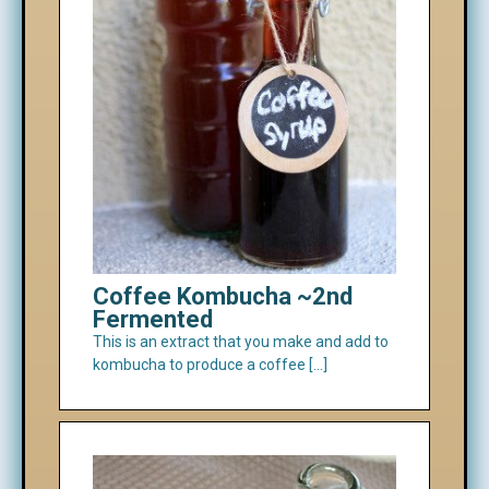
Coffee Kombucha ~2nd
Fermented
This is an extract that you make and add to
kombucha to produce a coffee […]