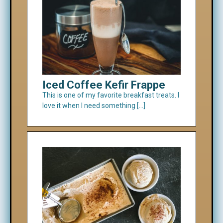
Iced Coffee Kefir Frappe
This is one of my favorite breakfast treats. I
love it when I need something […]