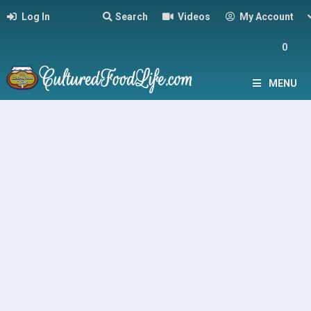
Log In
Search
Videos
My Account
0
MENU