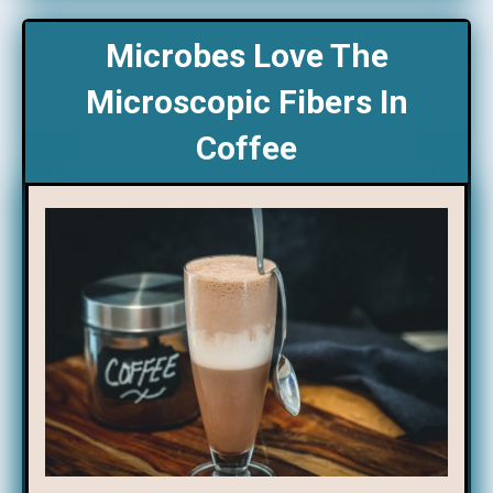
Microbes Love The
Microscopic Fibers In
Coffee