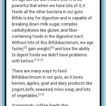
powerful that when we have lots of it, it
feeds all the other bacteria in our guts.
Bifido is key for digestion and is capable of
breaking down milk sugar, complex
carbohydrates like gluten, and fiber-
containing foods in the digestive tract.
Without lots of this Bifidobacterium, we age
[5]
[6]
faster,
gain weight,
and lose the ability
to digest foods we didn't have problems
[7,8,9]
with before.
There are many ways to feed
Bifidobacterium in our guts, as it loves
berries, apples, goat and dairy products like
yogurt, kefir, seaweed, miso soup, and lots
[10]
of vegetables.
Surprisingly, coffee feeds this