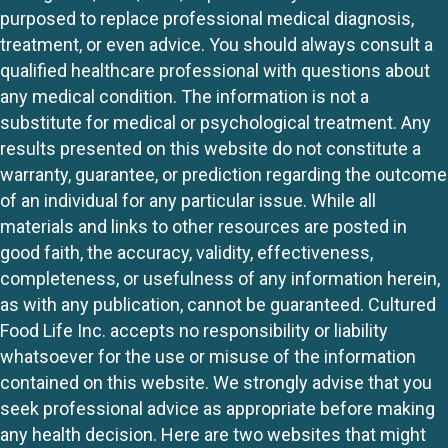
purposed to replace professional medical diagnosis,
treatment, or even advice. You should always consult a
qualified healthcare professional with questions about
any medical condition. The information is not a
substitute for medical or psychological treatment. Any
results presented on this website do not constitute a
warranty, guarantee, or prediction regarding the outcome
of an individual for any particular issue. While all
materials and links to other resources are posted in
good faith, the accuracy, validity, effectiveness,
completeness, or usefulness of any information herein,
as with any publication, cannot be guaranteed. Cultured
Food Life Inc. accepts no responsibility or liability
whatsoever for the use or misuse of the information
contained on this website. We strongly advise that you
seek professional advice as appropriate before making
any health decision. Here are two websites that might