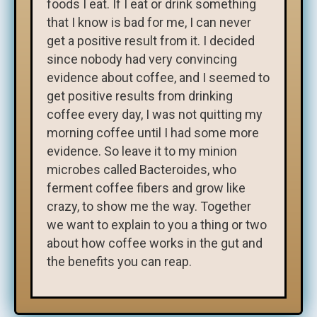
foods I eat. If I eat or drink something
that I know is bad for me, I can never
get a positive result from it. I decided
since nobody had very convincing
evidence about coffee, and I seemed to
get positive results from drinking
coffee every day, I was not quitting my
morning coffee until I had some more
evidence. So leave it to my minion
microbes called Bacteroides, who
ferment coffee fibers and grow like
crazy, to show me the way. Together
we want to explain to you a thing or two
about how coffee works in the gut and
the benefits you can reap.