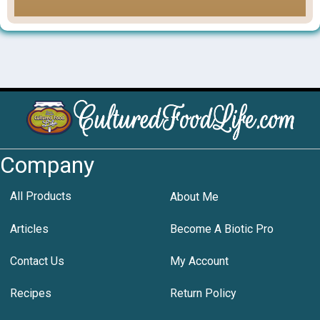
Company
All Products
About Me
Articles
Become A Biotic Pro
Contact Us
My Account
Recipes
Return Policy