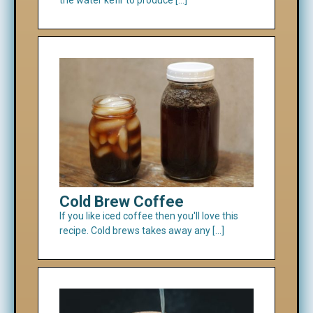
Cold Brew Coffee
If you like iced coffee then you'll love this
recipe. Cold brews takes away any […]