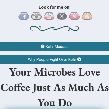
Look for me on:
Kefir Mousse
Why People Fight Over Kefir
Your Microbes Love
Coffee Just As Much As
You Do