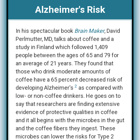
Alzheimer's Risk
In his spectacular book
Brain Maker
, David
Perlmutter, MD, talks about coffee and a
study in Finland which followed 1,409
people between the ages of 65 and 79 for
an average of 21 years. They found that
those who drink moderate amounts of
coffee have a 65 percent decreased risk of
2
developing Alzheimer's
as compared with
low- or non-coffee drinkers. He goes on to
say that researchers are finding extensive
evidence of protective qualities in coffee
and it all begins with the microbes in the gut
and the coffee fibers they ingest. These
microbes can lower the risks for Type 2