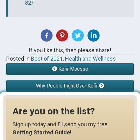
82/
If you like this, then please share!
Posted in
Best of 2021
,
Health and Wellness
Kefir Mousse
Why People Fight Over Kefir
Are you on the list?
Sign up today and I'll send you my free
Getting Started Guide!