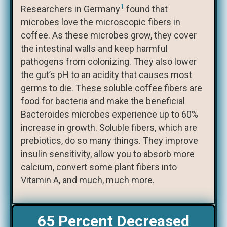
1
Researchers in Germany
found that
microbes love the microscopic fibers in
coffee. As these microbes grow, they cover
the intestinal walls and keep harmful
pathogens from colonizing. They also lower
the gut’s pH to an acidity that causes most
germs to die. These soluble coffee fibers are
food for bacteria and make the beneficial
Bacteroides microbes experience up to 60%
increase in growth. Soluble fibers, which are
prebiotics, do so many things. They improve
insulin sensitivity, allow you to absorb more
calcium, convert some plant fibers into
Vitamin A, and much, much more.
65 Percent Decreased