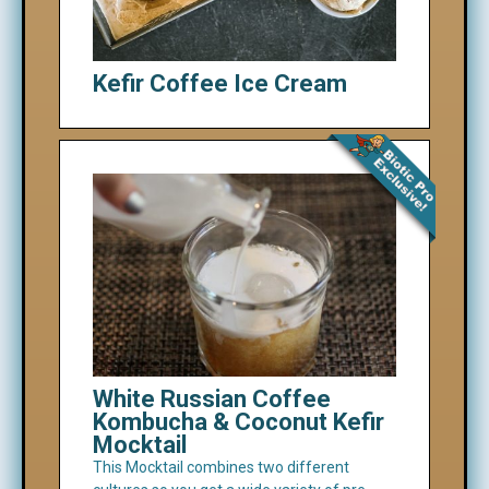
Kefir Coffee Ice Cream
White Russian Coffee
Kombucha & Coconut Kefir
Mocktail
This Mocktail combines two different