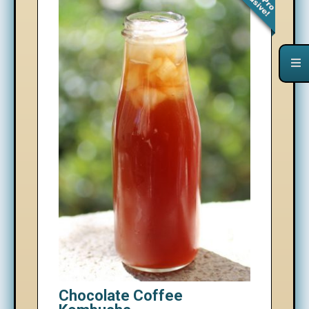
Chocolate Coffee