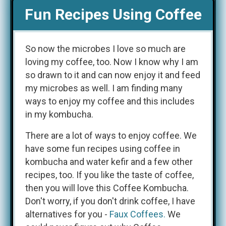
Fun Recipes Using Coffee
So now the microbes I love so much are
loving my coffee, too. Now I know why I am
so drawn to it and can now enjoy it and feed
my microbes as well. I am finding many
ways to enjoy my coffee and this includes
in my kombucha.
There are a lot of ways to enjoy coffee. We
have some fun recipes using coffee in
kombucha and water kefir and a few other
recipes, too. If you like the taste of coffee,
then you will love this Coffee Kombucha.
Don't worry, if you don't drink coffee, I have
alternatives for you -
Faux Coffees.
We