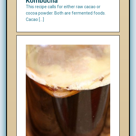
Kombucha
This recipe calls for either raw cacao or
cocoa powder. Both are fermented foods.
Cacao […]