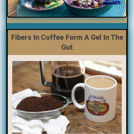
Fibers In Coffee Form A Gel In The
Gut