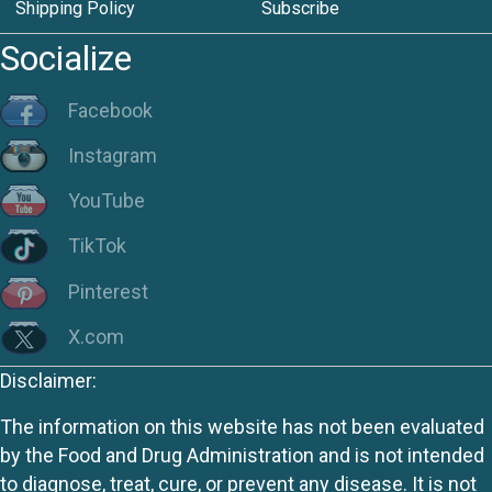
Shipping Policy
Subscribe
Socialize
Facebook
Instagram
YouTube
TikTok
Pinterest
X.com
Disclaimer:
The information on this website has not been evaluated
by the Food and Drug Administration and is not intended
to diagnose, treat, cure, or prevent any disease. It is not