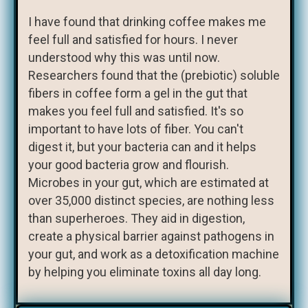
I have found that drinking coffee makes me
feel full and satisfied for hours. I never
understood why this was until now.
Researchers found that the (prebiotic) soluble
fibers in coffee form a gel in the gut that
makes you feel full and satisfied. It's so
important to have lots of fiber. You can't
digest it, but your bacteria can and it helps
your good bacteria grow and flourish.
Microbes in your gut, which are estimated at
over 35,000 distinct species, are nothing less
than superheroes. They aid in digestion,
create a physical barrier against pathogens in
your gut, and work as a detoxification machine
by helping you eliminate toxins all day long.