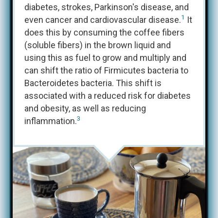
diabetes, strokes, Parkinson's disease, and
1
even cancer and cardiovascular disease.
It
does this by consuming the coffee fibers
(soluble fibers) in the brown liquid and
using this as fuel to grow and multiply and
can shift the ratio of Firmicutes bacteria to
Bacteroidetes bacteria. This shift is
associated with a reduced risk for diabetes
and obesity, as well as reducing
3
inflammation.