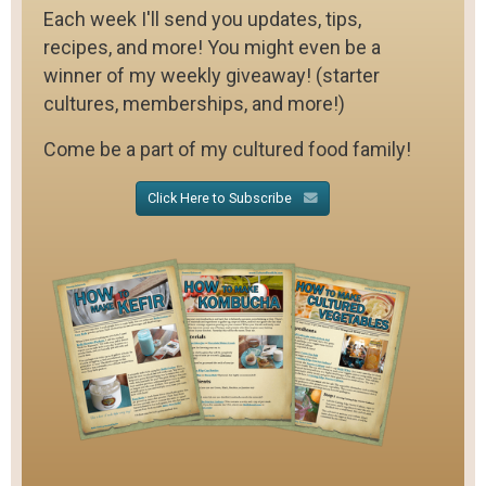
Each week I'll send you updates, tips,
recipes, and more! You might even be a
winner of my weekly giveaway! (starter
cultures, memberships, and more!)
Come be a part of my cultured food family!
Click Here to Subscribe