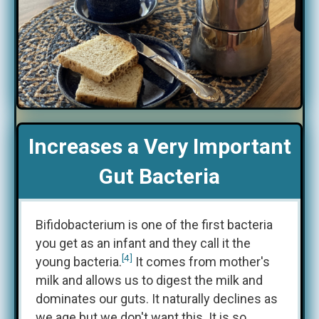
Increases a Very Important
Gut Bacteria
Bifidobacterium is one of the first bacteria
you get as an infant and they call it the
[4]
young bacteria.
It comes from mother's
milk and allows us to digest the milk and
dominates our guts. It naturally declines as
we age but we don't want this. It is so