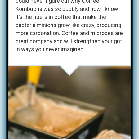
could never figure out why Coffee
Kombucha was so bubbly and now I know
it's the fibers in coffee that make the
bacteria minions grow like crazy, producing
more carbonation. Coffee and microbes are
great company and will strengthen your gut
in ways you never imagined.