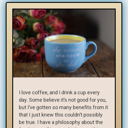
I love coffee, and I drink a cup every
day. Some believe it’s not good for you,
but I’ve gotten so many benefits from it
that I just knew this couldn’t possibly
be true. I have a philosophy about the