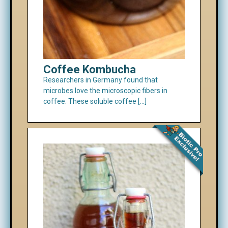
Coffee Kombucha
Researchers in Germany found that
microbes love the microscopic fibers in
coffee. These soluble coffee […]