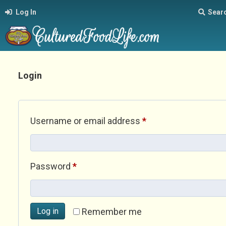
Log In
Sear
Login
Required
Username or email address
*
Required
Password
*
Log in
Remember me