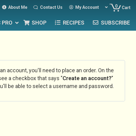
0
About Me
Contact Us
My Account
Cart
C PRO
SHOP
RECIPES
SUBSCRIBE
 an account, you'll need to place an order. On the
l see a checkbox that says "
Create an account?
"
u'll be able to select a username and password.