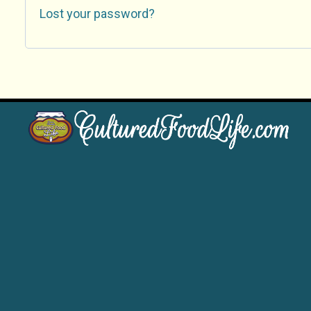
Lost your password?