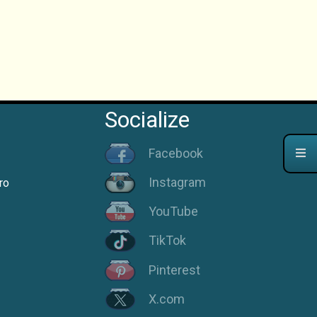
Socialize
Facebook
Instagram
ro
YouTube
TikTok
Pinterest
X.com