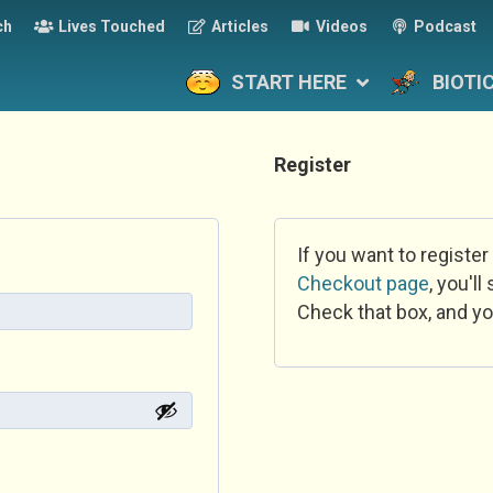
ch
Lives Touched
Articles
Videos
Podcast
START HERE
BIOTI
Register
If you want to register
Checkout page
, you'l
Check that box, and yo