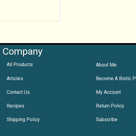
Company
All Products
About Me
Articles
Become A Biotic P
Contact Us
My Account
Recipes
Return Policy
Shipping Policy
Subscribe