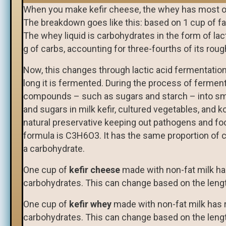
When you make kefir cheese, the whey has most of
The breakdown goes like this: based on 1 cup of fa
The whey liquid is carbohydrates in the form of lac
g of carbs, accounting for three-fourths of its roug
Now, this changes through lactic acid fermentatio
long it is fermented. During the process of ferme
compounds – such as sugars and starch – into sma
and sugars in milk kefir, cultured vegetables, and k
natural preservative keeping out pathogens and foo
formula is C3H6O3. It has the same proportion of c
a carbohydrate.
One cup of
kefir cheese
made with non-fat milk has
carbohydrates. This can change based on the lengt
One cup of
kefir whey
made with non-fat milk has r
carbohydrates. This can change based on the lengt