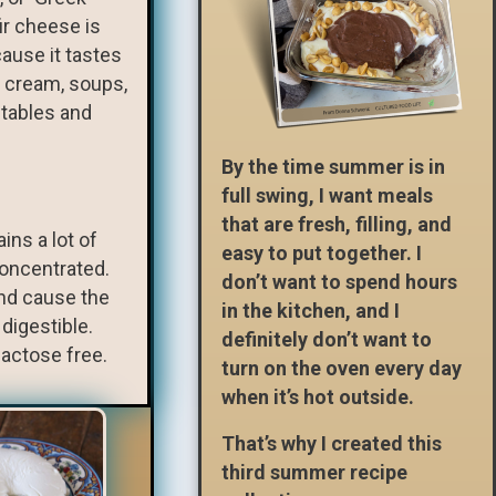
fir cheese is
cause it tastes
e cream, soups,
etables and
By the time summer is in
full swing, I want meals
that are fresh, filling, and
ins a lot of
easy to put together. I
concentrated.
don’t want to spend hours
 and cause the
in the kitchen, and I
digestible.
definitely don’t want to
lactose free.
turn on the oven every day
when it’s hot outside.
That’s why I created this
third summer recipe