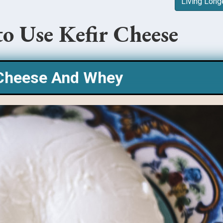
Living Long
to Use Kefir Cheese
 Cheese And Whey