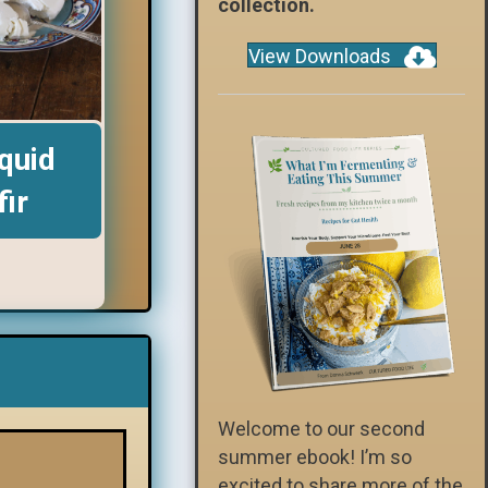
collection.
View Downloads
quid
fir
Welcome to our second
summer ebook! I’m so
excited to share more of the