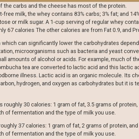
 the carbs and the cheese has most of the protein.
t-free milk, the whey contains 83% carbs; 3% fat; and 14%
tose or milk sugar. A 1-cup serving of regular whey conta
hly 67 calories The other calories are from Fat 0.9, and Pro
n which can significantly lower the carbohydrates depen
ntation, microorganisms such as bacteria and yeast conve
ll amounts of alcohol or acids. For example, much of th
ombucha tea are converted to lactic acid and this lactic a
dborne illness. Lactic acid is an organic molecule. Its c
arbon, hydrogen, and oxygen as carbohydrates but it is te
 roughly 30 calories: 1 gram of fat, 3.5 grams of protein,
h of fermentation and the type of milk you use.
oughly 37 calories: 1 gram of fat, 2 grams of protein, and
h of fermentation and the type of milk you use.