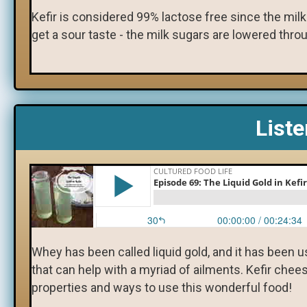
​Kefir is considered 99% lactose free since the mil
get a sour taste - the milk sugars are lowered thro
List
Whey has been called liquid gold, and it has been 
that can help with a myriad of ailments. Kefir ch
properties and ways to use this wonderful food!