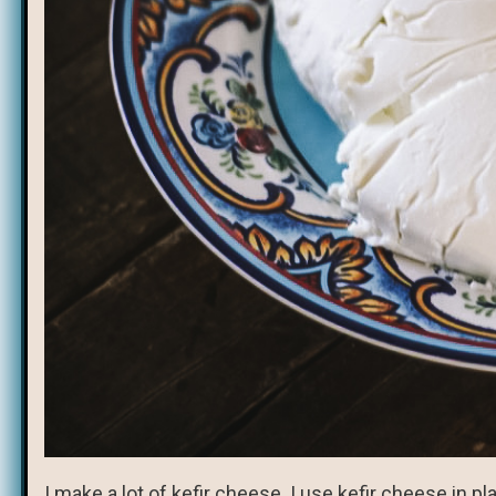
I make a lot of kefir cheese. I use kefir cheese in 