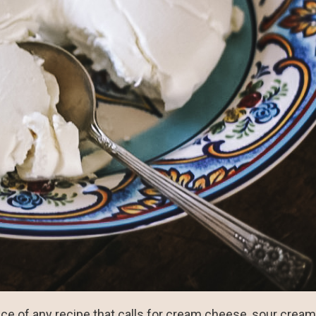
place of any recipe that calls for cream cheese, sour crea