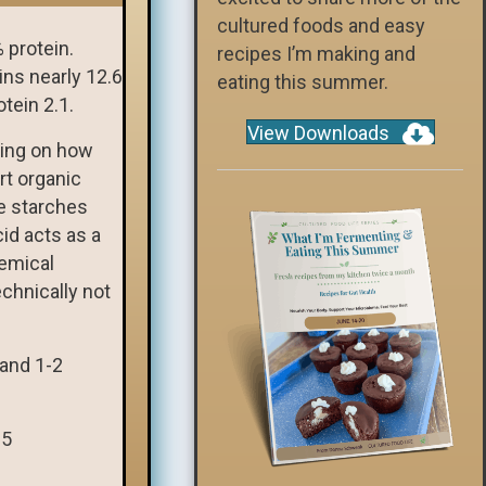
cultured foods and easy
 protein.
recipes I’m making and
ins nearly 12.6
eating this summer.
tein 2.1.
View Downloads
ding on how
rt organic
e starches
cid acts as a
hemical
chnically not
 and 1-2
 5