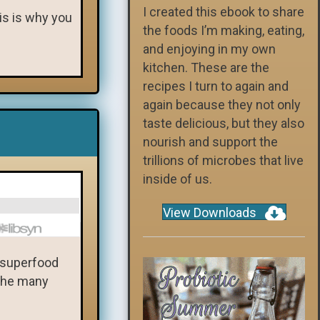
I created this ebook to share
his is why you
the foods I’m making, eating,
and enjoying in my own
kitchen. These are the
recipes I turn to again and
again because they not only
taste delicious, but they also
nourish and support the
trillions of microbes that live
inside of us.
View Downloads
a superfood
 the many