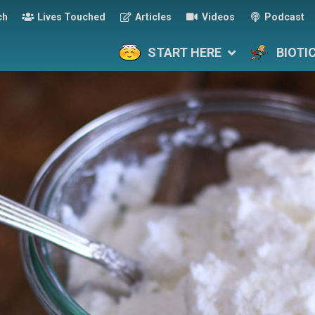
ch
Lives Touched
Articles
Videos
Podcast
START HERE
BIOTI