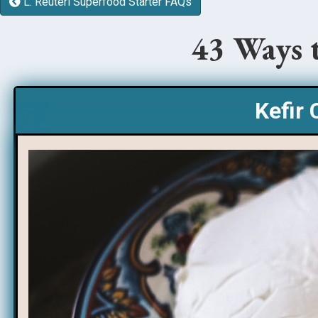
L. Reuteri Superfood Starter FAQs
43 Ways 
Kefir