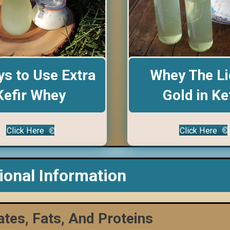
Whey The Li
s to Use Extra
Gold in Ke
Kefir Whey
Click Here
Click Here
tional Information
tes, Fats, And Proteins