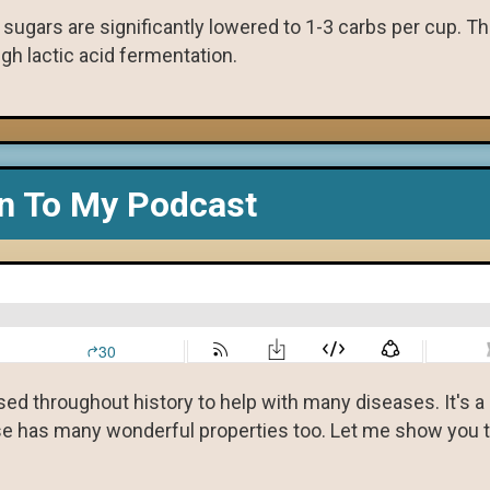
k sugars are significantly lowered to 1-3 carbs per cup. T
ugh lactic acid fermentation.
en To My Podcast
used throughout history to help with many diseases. It's 
eese has many wonderful properties too. Let me show you