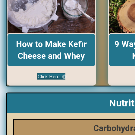
9 Way
How to Make Kefir
Cheese and Whey
Click Here
Nutri
Carbohydra