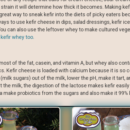
ou strain it will determine how thick it becomes. Making ke
 great way to sneak kefir into the diets of picky eaters be
s to use kefir cheese in dips, salad dressings, kefir ic
. You can also use the leftover whey to make cultured veg
 kefir whey too.
ost of the fat, casein, and vitamin A, but whey also conta
cs. Kefir cheese is loaded with calcium because it is so 
 (milk sugars) out of the milk, lower the pH, make it tart,
 the milk, the digestion of the lactose makes kefir easily 
ia make probiotics from the sugars and also make it 99% 