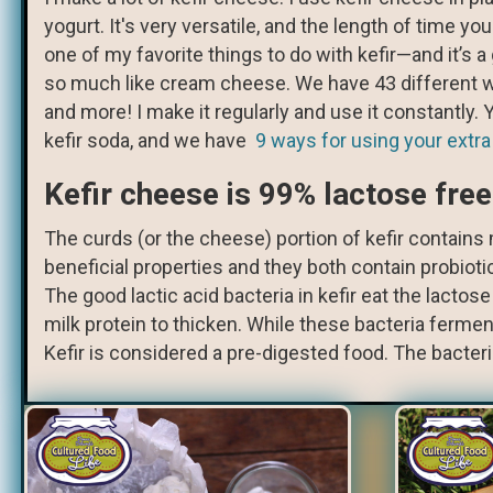
yogurt. It's very versatile, and the length of time y
one of my favorite things to do with kefir—and it’s a
so much like cream cheese. We have 43 different way
and more! I make it regularly and use it constantly
kefir soda, and we have
9 ways for using your extra
Kefir cheese is 99% lactose free
The curds (or the cheese) portion of kefir contains m
beneficial properties and they both contain probioti
The good lactic acid bacteria in kefir eat the lactose
milk protein to thicken. While these bacteria ferment
Kefir is considered a pre-digested food. The bacter