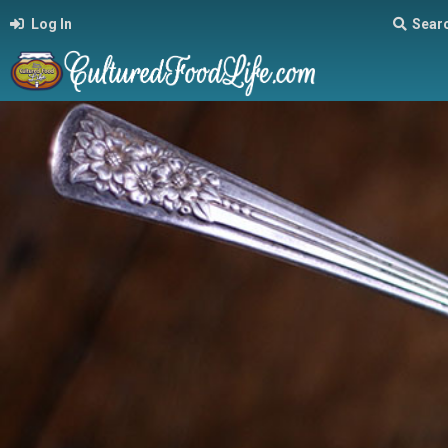
Log In
Sear