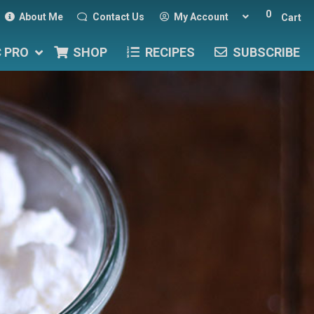
0
About Me
Contact Us
My Account
Cart
C PRO
SHOP
RECIPES
SUBSCRIBE