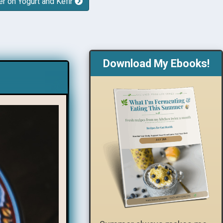
er on Yogurt and Kefir
Download My Ebooks!