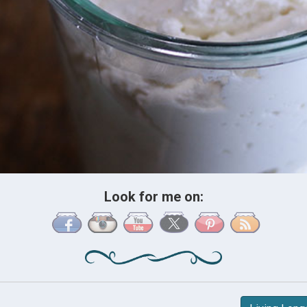
Look for me on: