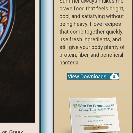
Summer always makes me
crave food that feels bright,
cool, and satisfying without
being heavy. I love recipes
that come together quickly,
use fresh ingredients, and
still give your body plenty of
protein, fiber, and beneficial
bacteria.
View Downloads
m, or Greek