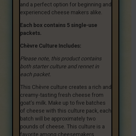
and a perfect option for beginning and
experienced cheese makers alike.
Each box contains 5 single-use
packets.
Chèvre Culture Includes:
Please note, this product contains
both starter culture and rennet in
each packet.
This Chèvre culture creates a rich and
creamy-tasting fresh cheese from
goat's milk. Make up to five batches
of cheese with this culture pack, each
batch will be approximately two
pounds of cheese. This culture is a
favorite among cheesemakers