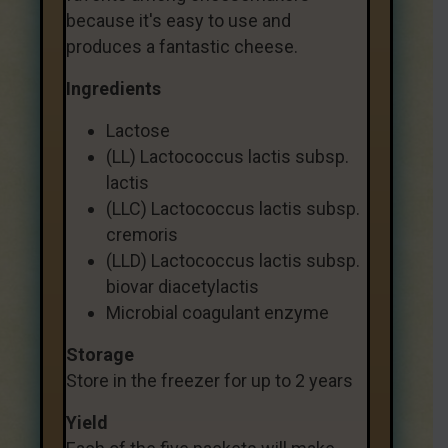
because it's easy to use and
produces a fantastic cheese.
Ingredients
Lactose
(LL) Lactococcus lactis subsp.
lactis
(LLC) Lactococcus lactis subsp.
cremoris
(LLD) Lactococcus lactis subsp.
biovar diacetylactis
Microbial coagulant enzyme
Storage
Store in the freezer for up to 2 years
Yield