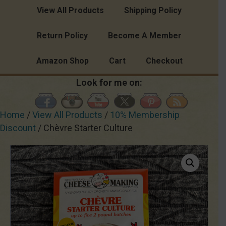
View All Products
Shipping Policy
Return Policy
Become A Member
Amazon Shop
Cart
Checkout
Look for me on:
Home
/
View All Products
/
10% Membership
Discount
/ Chèvre Starter Culture