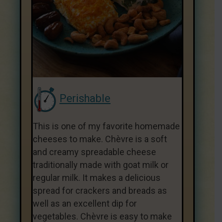
Perishable
This is one of my favorite homemade
cheeses to make. Chèvre is a soft
and creamy spreadable cheese
traditionally made with goat milk or
regular milk. It makes a delicious
spread for crackers and breads as
well as an excellent dip for
vegetables. Chèvre is easy to make