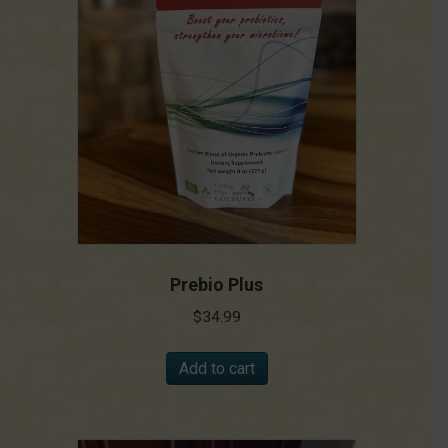
Prebio Plus
$
34.99
Add to cart