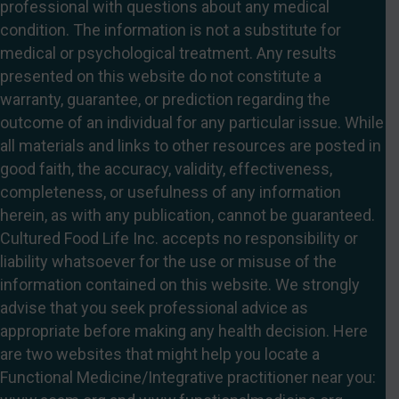
professional with questions about any medical
condition. The information is not a substitute for
medical or psychological treatment. Any results
presented on this website do not constitute a
warranty, guarantee, or prediction regarding the
outcome of an individual for any particular issue. While
all materials and links to other resources are posted in
good faith, the accuracy, validity, effectiveness,
completeness, or usefulness of any information
herein, as with any publication, cannot be guaranteed.
Cultured Food Life Inc. accepts no responsibility or
liability whatsoever for the use or misuse of the
information contained on this website. We strongly
advise that you seek professional advice as
appropriate before making any health decision. Here
are two websites that might help you locate a
Functional Medicine/Integrative practitioner near you: