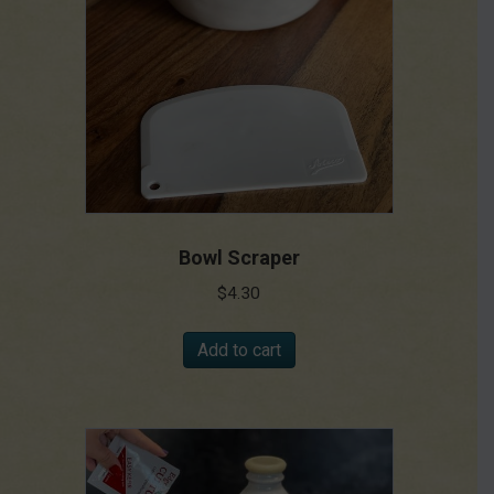
Bowl Scraper
$
4.30
Add to cart