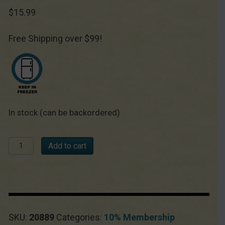
$
15.99
Free Shipping over $99!
In stock (can be backordered)
Chèvre
Add to cart
Starter
Culture
quantity
SKU:
20889
Categories:
10% Membership