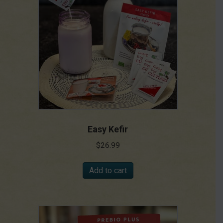
Easy Kefir
$
26.99
Add to cart