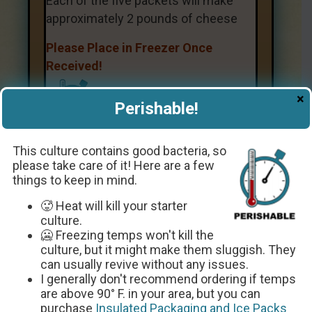
Each of the five packets will make
approximately 2 pounds of cheese
Please Place in Freezer Once
Received!
×
Perishable!
This culture contains good bacteria, so
please take care of it! Here are a few
things to keep in mind.
Get The Recipe
🥵 Heat will kill your starter
culture.
🥶 Freezing temps won't kill the
culture, but it might make them sluggish. They
can usually revive without any issues.
I generally don't recommend ordering if temps
are above 90° F. in your area, but you can
purchase
Insulated Packaging and Ice Packs