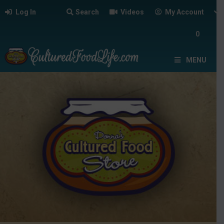
Log In
Search
Videos
My Account
0
MENU