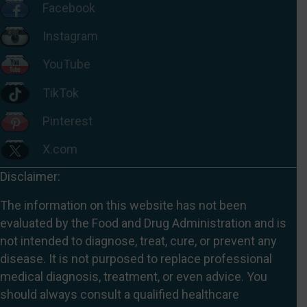
Facebook
Instagram
YouTube
TikTok
Pinterest
X.com
Disclaimer:
The information on this website has not been
evaluated by the Food and Drug Administration and is
not intended to diagnose, treat, cure, or prevent any
disease. It is not purposed to replace professional
medical diagnosis, treatment, or even advice. You
should always consult a qualified healthcare