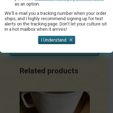
as an option.
We'll e-mail you a tracking number when your order
ships, and I highly recommend signing up for text
alerts on the tracking page. Don't let your culture sit
Chevre Goat Cheese
in a hot mailbox when it arrives!
I Understand
Get the Recipe
Related products