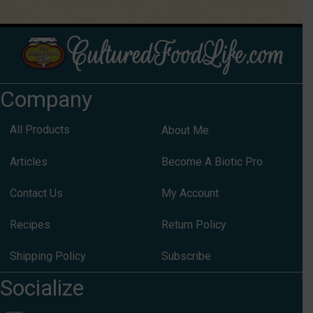
Company
All Products
About Me
Articles
Become A Biotic Pro
Contact Us
My Account
Recipes
Return Policy
Shipping Policy
Subscribe
Socialize