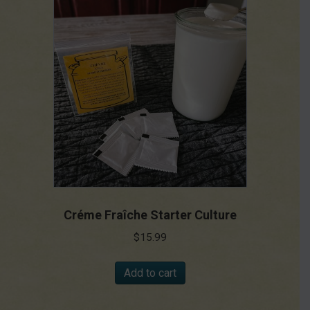
Créme Fraîche Starter Culture
$
15.99
Add to cart