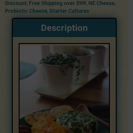
Discount
,
Free Shipping over $99!
,
NE Cheese
,
Probiotic Cheese
,
Starter Cultures
Description