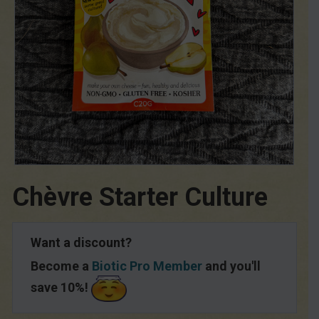
Chèvre Starter Culture
Want a discount?
Become a
Biotic Pro Member
and you'll
save 10%!