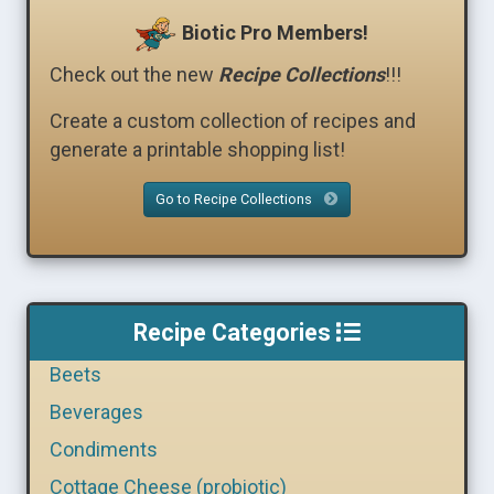
Biotic Pro Members!
Check out the new
Recipe Collections
!!!
Create a custom collection of recipes and
generate a printable shopping list!
Go to Recipe Collections
Recipe Categories
Beets
Beverages
Condiments
Cottage Cheese (probiotic)