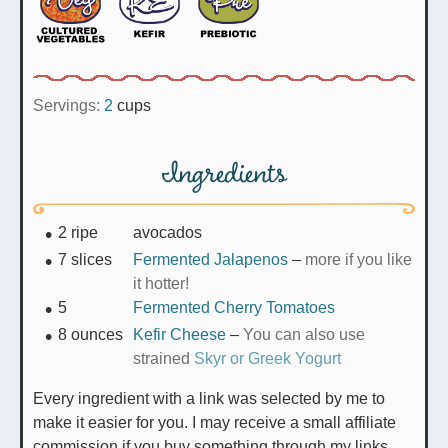
Servings:
2
cups
Ingredients
2
ripe
avocados
7
slices
Fermented Jalapenos
–
more if you like
it hotter!
5
Fermented Cherry Tomatoes
8
ounces
Kefir Cheese
–
You can also use
strained
Skyr or Greek Yogurt
Every ingredient with a link was selected by me to
make it easier for you. I may receive a small affiliate
commission if you buy something through my links.