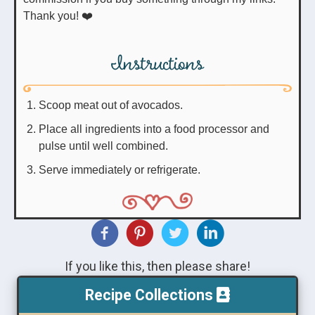
Thank you! ❤️
Instructions
Scoop meat out of avocados.
Place all ingredients into a food processor and
pulse until well combined.
Serve immediately or refrigerate.
If you like this, then please share!
Recipe Collections