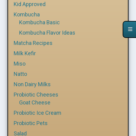
Kid Approved
Kombucha
Kombucha Basic
Kombucha Flavor Ideas
Matcha Recipes
Milk Kefir
Miso
Natto
Non Dairy Milks
Probiotic Cheeses
Goat Cheese
Probiotic Ice Cream
Probiotic Pets
Salad