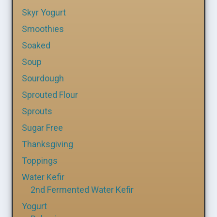
Skyr Yogurt
Smoothies
Soaked
Soup
Sourdough
Sprouted Flour
Sprouts
Sugar Free
Thanksgiving
Toppings
Water Kefir
2nd Fermented Water Kefir
Yogurt