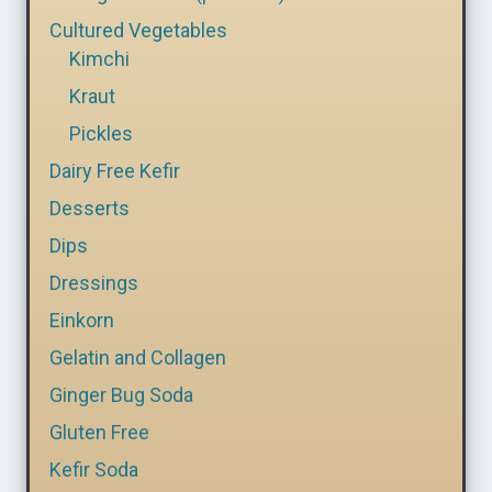
Cultured Vegetables
Kimchi
Kraut
Pickles
Dairy Free Kefir
Desserts
Dips
Dressings
Einkorn
Gelatin and Collagen
Ginger Bug Soda
Gluten Free
Kefir Soda