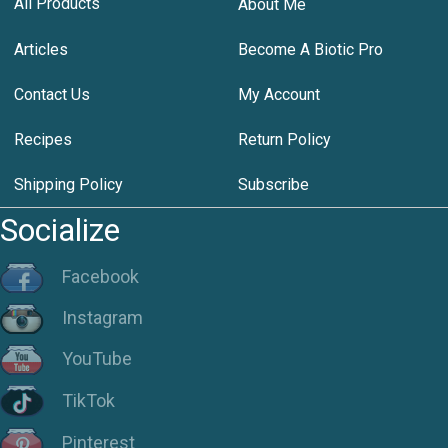
All Products
About Me
Articles
Become A Biotic Pro
Contact Us
My Account
Recipes
Return Policy
Shipping Policy
Subscribe
Socialize
Facebook
Instagram
YouTube
TikTok
Pinterest