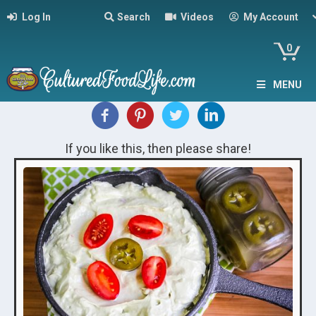
Log In
Search
Videos
My Account
0
MENU
If you like this, then please share!