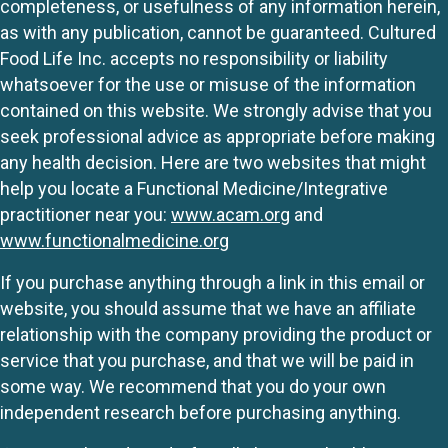
completeness, or usefulness of any information herein,
as with any publication, cannot be guaranteed. Cultured
Food Life Inc. accepts no responsibility or liability
whatsoever for the use or misuse of the information
contained on this website. We strongly advise that you
seek professional advice as appropriate before making
any health decision. Here are two websites that might
help you locate a Functional Medicine/Integrative
practitioner near you:
www.acam.org
and
www.functionalmedicine.org
If you purchase anything through a link in this email or
website, you should assume that we have an affiliate
relationship with the company providing the product or
service that you purchase, and that we will be paid in
some way. We recommend that you do your own
independent research before purchasing anything.