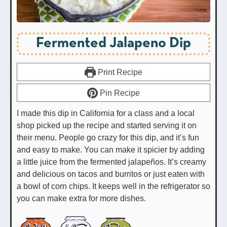
Fermented Jalapeno Dip
Print Recipe
Pin Recipe
I made this dip in California for a class and a local
shop picked up the recipe and started serving it on
their menu. People go crazy for this dip, and it’s fun
and easy to make. You can make it spicier by adding
a little juice from the fermented jalapeños. It’s creamy
and delicious on tacos and burritos or just eaten with
a bowl of corn chips. It keeps well in the refrigerator so
you can make extra for more dishes.