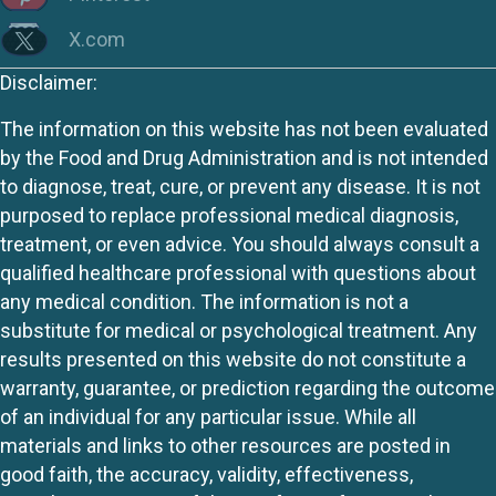
X.com
Disclaimer:
The information on this website has not been evaluated
by the Food and Drug Administration and is not intended
to diagnose, treat, cure, or prevent any disease. It is not
purposed to replace professional medical diagnosis,
treatment, or even advice. You should always consult a
qualified healthcare professional with questions about
any medical condition. The information is not a
substitute for medical or psychological treatment. Any
results presented on this website do not constitute a
warranty, guarantee, or prediction regarding the outcome
of an individual for any particular issue. While all
materials and links to other resources are posted in
good faith, the accuracy, validity, effectiveness,