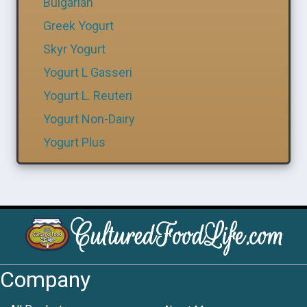
Bulgarian
Greek Yogurt
Skyr Yogurt
Yogurt L Gasseri
Yogurt L. Reuteri
Yogurt Non-Dairy
Yogurt Plus
Company