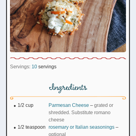
Servings:
10
servings
Ingredients
1/2
cup
Parmesan Cheese
–
grated or
shredded. Substitute romano
cheese
1/2
teaspoon
rosemary or Italian seasonings
–
optional