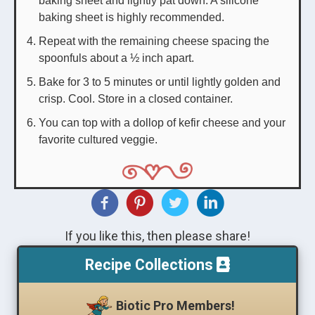
baking sheet is highly recommended.
Repeat with the remaining cheese spacing the
spoonfuls about a ½ inch apart.
Bake for 3 to 5 minutes or until lightly golden and
crisp. Cool. Store in a closed container.
You can top with a dollop of kefir cheese and your
favorite cultured veggie.
If you like this, then please share!
Recipe Collections
Biotic Pro Members!