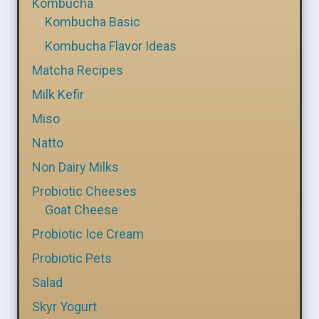
Kombucha
Kombucha Basic
Kombucha Flavor Ideas
Matcha Recipes
Milk Kefir
Miso
Natto
Non Dairy Milks
Probiotic Cheeses
Goat Cheese
Probiotic Ice Cream
Probiotic Pets
Salad
Skyr Yogurt