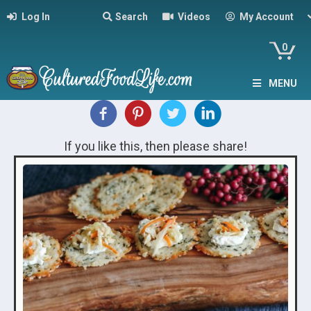
Log In
Search
Videos
My Account
0
MENU
If you like this, then please share!