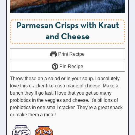
Parmesan Crisps with Kraut
and Cheese
Print Recipe
Pin Recipe
Throw these on a salad or in your soup. I absolutely
love this cracker-like crisp made of cheese. Make a
bunch they’ll go fast! I love that you get so many
probiotics in the veggies and cheese. It's billions of
probiotics in one small cracker. They're a great snack
or make them a meal!