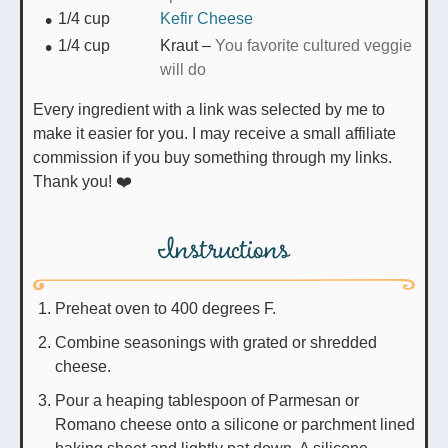
1/4
cup
Kefir Cheese
1/4
cup
Kraut
–
You favorite cultured veggie
will do
Every ingredient with a link was selected by me to
make it easier for you. I may receive a small affiliate
commission if you buy something through my links.
Thank you! ❤️
Instructions
Preheat oven to 400 degrees F.
Combine seasonings with grated or shredded
cheese.
Pour a heaping tablespoon of Parmesan or
Romano cheese onto a silicone or parchment lined
baking sheet and lightly pat down. A silicone