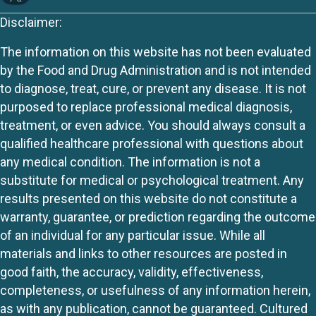
Disclaimer:
The information on this website has not been evaluated
by the Food and Drug Administration and is not intended
to diagnose, treat, cure, or prevent any disease. It is not
purposed to replace professional medical diagnosis,
treatment, or even advice. You should always consult a
qualified healthcare professional with questions about
any medical condition. The information is not a
substitute for medical or psychological treatment. Any
results presented on this website do not constitute a
warranty, guarantee, or prediction regarding the outcome
of an individual for any particular issue. While all
materials and links to other resources are posted in
good faith, the accuracy, validity, effectiveness,
completeness, or usefulness of any information herein,
as with any publication, cannot be guaranteed. Cultured