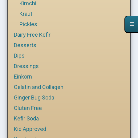
Kimchi
Kraut
Pickles
Dairy Free Kefir
Desserts
Dips
Dressings
Einkorn
Gelatin and Collagen
Ginger Bug Soda
Gluten Free
Kefir Soda
Kid Approved