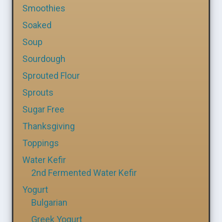
Smoothies
Soaked
Soup
Sourdough
Sprouted Flour
Sprouts
Sugar Free
Thanksgiving
Toppings
Water Kefir
2nd Fermented Water Kefir
Yogurt
Bulgarian
Greek Yogurt