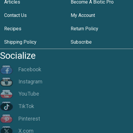
Articles
Become A Biotic Pro
Contact Us
My Account
Recipes
Return Policy
Shipping Policy
Subscribe
Socialize
Facebook
Instagram
YouTube
TikTok
Pinterest
X.com