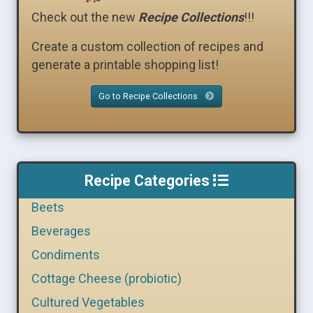
Check out the new
Recipe Collections
!!!
Create a custom collection of recipes and
generate a printable shopping list!
Go to Recipe Collections
Recipe Categories
Beets
Beverages
Condiments
Cottage Cheese (probiotic)
Cultured Vegetables