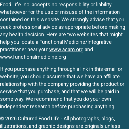
Food Life Inc. accepts no responsibility or liability
whatsoever for the use or misuse of the information
contained on this website. We strongly advise that you
seek professional advice as appropriate before making
any health decision. Here are two websites that might
help you locate a Functional Medicine/Integrative
practitioner near you:
www.acam.org
and
www.functionalmedicine.org
If you purchase anything through a link in this email or
website, you should assume that we have an affiliate
relationship with the company providing the product or
service that you purchase, and that we will be paid in
some way. We recommend that you do your own
independent research before purchasing anything.
© 2026 Cultured Food Life - All photographs, blogs,
illustrations, and graphic designs are originals unless