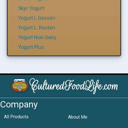
Skyr Yogurt
Yogurt L Gasseri
Yogurt L. Reuteri
Yogurt Non-Dairy
Yogurt Plus
Company
All Products
About Me